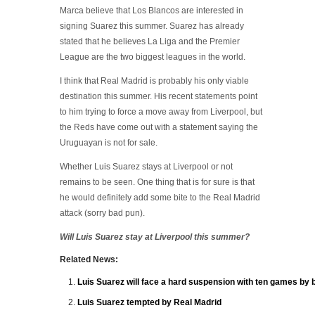
Marca believe that Los Blancos are interested in
signing Suarez this summer. Suarez has already
stated that he believes La Liga and the Premier
League are the two biggest leagues in the world.
I think that Real Madrid is probably his only viable
destination this summer. His recent statements point
to him trying to force a move away from Liverpool, but
the Reds have come out with a statement saying the
Uruguayan is not for sale.
Whether Luis Suarez stays at Liverpool or not
remains to be seen. One thing that is for sure is that
he would definitely add some bite to the Real Madrid
attack (sorry bad pun).
Will Luis Suarez stay at Liverpool this summer?
Related News:
Luis Suarez will face a hard suspension with ten games by b
Luis Suarez tempted by Real Madrid