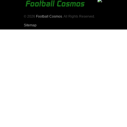
© 2026
Football Cosmos
. All Rights Reserved.
Sitemap