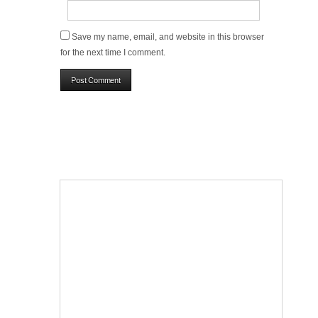
Save my name, email, and website in this browser
for the next time I comment.