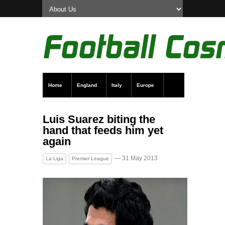
Home
England
Italy
Europe
Transfer News
Live Scores
Luis Suarez biting the
hand that feeds him yet
again
— 31 May 2013
La Liga
Premier League