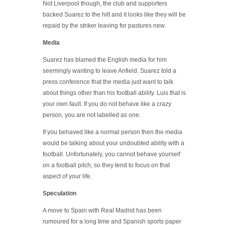
Not Liverpool though, the club and supporters
backed Suarez to the hilt and it looks like they will be
repaid by the striker leaving for pastures new.
Media
Suarez has blamed the English media for him
seemingly wanting to leave Anfield. Suarez told a
press conference that the media just want to talk
about things other than his football ability. Luis that is
your own fault. If you do not behave like a crazy
person, you are not labelled as one.
If you behaved like a normal person then the media
would be talking about your undoubted ability with a
football. Unfortunately, you cannot behave yourself
on a football pitch, so they tend to focus on that
aspect of your life.
Speculation
A move to Spain with Real Madrid has been
rumoured for a long time and Spanish sports paper