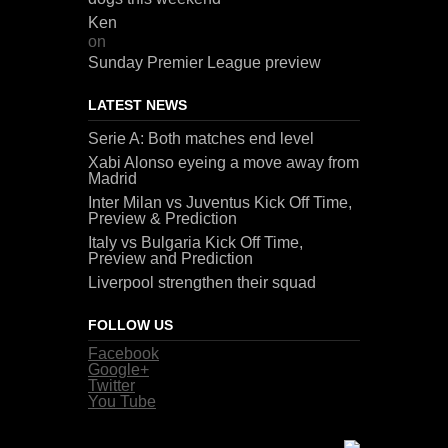
Ken
on
Sunday Premier League preview
LATEST NEWS
Serie A: Both matches end level
Xabi Alonso eyeing a move away from
Madrid
Inter Milan vs Juventus Kick Off Time,
Preview & Prediction
Italy vs Bulgaria Kick Off Time,
Preview and Prediction
Liverpool strengthen their squad
FOLLOW US
Facebook
Google+
Twitter
You Tube