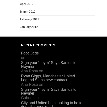
April 2012
March 2012
February 2012
January 2012
RECENT COMMENTS
Foot Odds
on
Sign your “neym” Says Santos to
Neymer
Ana Rosa
on
Ryan Giggs, Manchester United
Legend Signs new contract
Ana Rosa
on
Sign your “neym” Says Santos to
Neymer
Gabriel
on
City and United both looking to be top
dogs this weekend