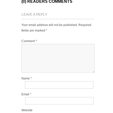
(0) READERS COMMENTS
LEAVE A REPLY
Your email address will not be published.
Required
fields are marked
*
Comment
*
Name
*
Email
*
Website