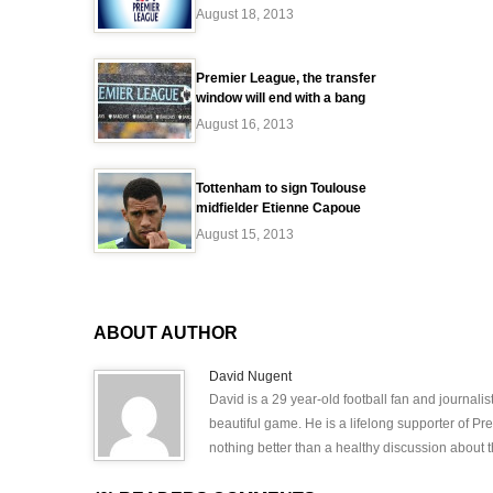
August 18, 2013
Premier League, the transfer
window will end with a bang
August 16, 2013
Tottenham to sign Toulouse
midfielder Etienne Capoue
August 15, 2013
ABOUT AUTHOR
David Nugent
David is a 29 year-old football fan and journali
beautiful game. He is a lifelong supporter of P
nothing better than a healthy discussion about th