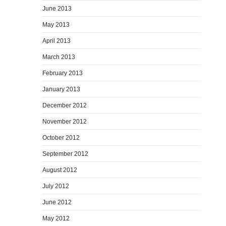
June 2013
May 2013
April 2013
March 2013
February 2013
January 2013
December 2012
November 2012
October 2012
September 2012
August 2012
July 2012
June 2012
May 2012