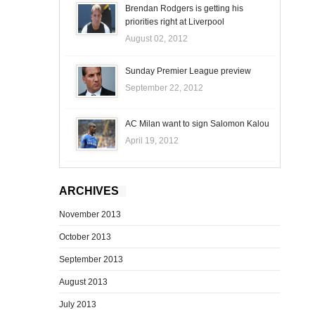
Brendan Rodgers is getting his
priorities right at Liverpool
August 02, 2012
Sunday Premier League preview
September 22, 2012
AC Milan want to sign Salomon Kalou
April 19, 2012
ARCHIVES
November 2013
October 2013
September 2013
August 2013
July 2013