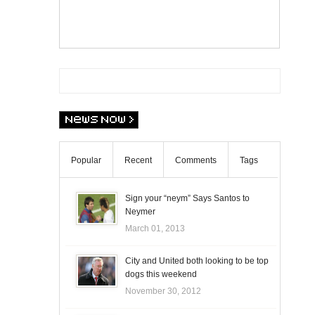
Popular
Recent
Comments
Tags
Sign your “neym” Says Santos to
Neymer
March 01, 2013
City and United both looking to be top
dogs this weekend
November 30, 2012