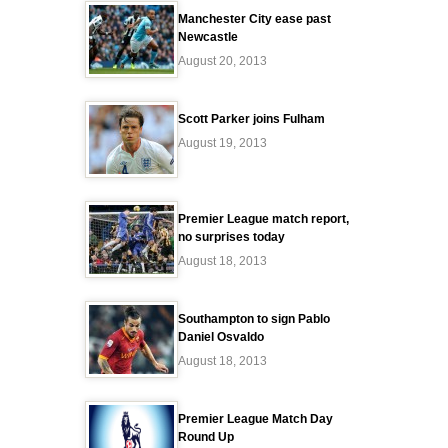
Manchester City ease past
Newcastle
August 20, 2013
Scott Parker joins Fulham
August 19, 2013
Premier League match report,
no surprises today
August 18, 2013
Southampton to sign Pablo
Daniel Osvaldo
August 18, 2013
Premier League Match Day
Round Up