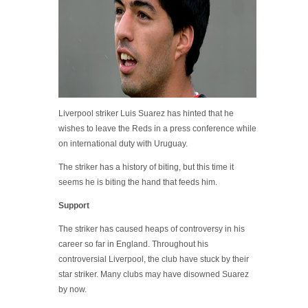
Liverpool striker Luis Suarez has hinted that he
wishes to leave the Reds in a press conference while
on international duty with Uruguay.
The striker has a history of biting, but this time it
seems he is biting the hand that feeds him.
Support
The striker has caused heaps of controversy in his
career so far in England. Throughout his
controversial Liverpool, the club have stuck by their
star striker. Many clubs may have disowned Suarez
by now.