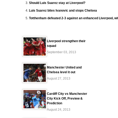
Should Luis Suarez stay at Liverpool?
Luis Suarez bites Ivanovic and stops Chelsea
Totthenham defeated 2-3 against an enhanced Liverpool, wit
Liverpool strengthen their
squad
September 03, 2013
Manchester United and
Chelsea level it out
August 27, 2013
Cardiff City vs Manchester
City Kick Off, Preview &
Prediction
August 24, 2013