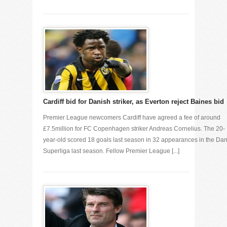
Cardiff bid for Danish striker, as Everton reject Baines bid
Premier League newcomers Cardiff have agreed a fee of around
£7.5million for FC Copenhagen striker Andreas Cornelius. The 20-
year-old scored 18 goals last season in 32 appearances in the Da
Superliga last season. Fellow Premier League [...]