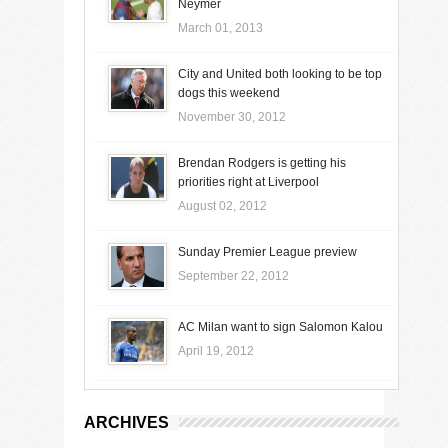
Neymer
March 01, 2013
City and United both looking to be top
dogs this weekend
November 30, 2012
Brendan Rodgers is getting his
priorities right at Liverpool
August 02, 2012
Sunday Premier League preview
September 22, 2012
AC Milan want to sign Salomon Kalou
April 19, 2012
ARCHIVES