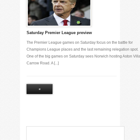
Saturday Premier League preview
The Premier League games on Saturday focus on the battle for
Champions League places and the last remaining relegation spot.
One of the big games on Saturday sees Norwich hosting Aston Villa
Carrow Road. A [...]
«