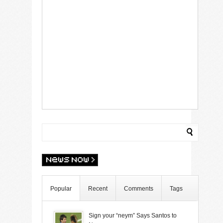
Popular
Recent
Comments
Tags
Sign your “neym” Says Santos to