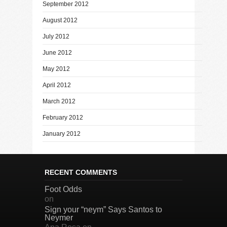
September 2012
August 2012
July 2012
June 2012
May 2012
April 2012
March 2012
February 2012
January 2012
RECENT COMMENTS
Foot Odds
on
Sign your “neym” Says Santos to
Neymer