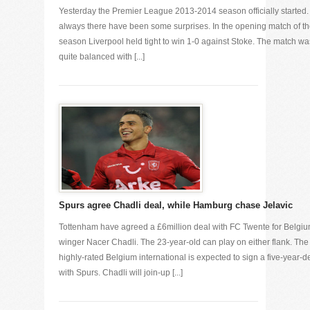
Yesterday the Premier League 2013-2014 season officially started.
always there have been some surprises. In the opening match of t
season Liverpool held tight to win 1-0 against Stoke. The match wa
quite balanced with [...]
Spurs agree Chadli deal, while Hamburg chase Jelavic
Tottenham have agreed a £6million deal with FC Twente for Belgi
winger Nacer Chadli. The 23-year-old can play on either flank. The
highly-rated Belgium international is expected to sign a five-year-d
with Spurs. Chadli will join-up [...]