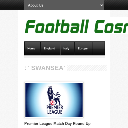
Home
England
Italy
Europe
Transfer News
Live Scores
: ' SWANSEA'
Premier League Match Day Round Up