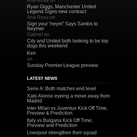
Ana Rosa
on
Ryan Giggs, Manchester United
Legend Signs new contract
Ana Rosa
on
Sign your “neym” Says Santos to
Neymer
Gabriel
on
City and United both looking to be top
dogs this weekend
Ken
on
Sunday Premier League preview
LATEST NEWS
Serie A: Both matches end level
Xabi Alonso eyeing a move away from
Madrid
Inter Milan vs Juventus Kick Off Time,
Preview & Prediction
Italy vs Bulgaria Kick Off Time,
Preview and Prediction
Liverpool strengthen their squad