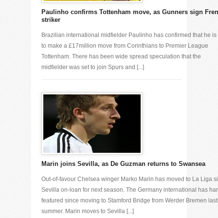
Paulinho confirms Tottenham move, as Gunners sign Fre
striker
Brazilian international midfielder Paulinho has confirmed that he is
to make a £17million move from Corinthians to Premier League
Tottenham. There has been wide spread speculation that the
midfielder was set to join Spurs and [...]
Marin joins Sevilla, as De Guzman returns to Swansea
Out-of-favour Chelsea winger Marko Marin has moved to La Liga s
Sevilla on-loan for next season. The Germany international has har
featured since moving to Stamford Bridge from Werder Bremen last
summer. Marin moves to Sevilla [...]