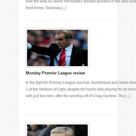
took the lead as Javier Hernandez reacted quickest in the area and
fired home. Swansea [...]
Monday Premier League review
In the fight for Premier League survival, Sunderland and Stoke dre
1 at the Stadium of Light, despite the home side playing for an hour
with just ten men, after the sending-off of Craig Gardner. The [...]