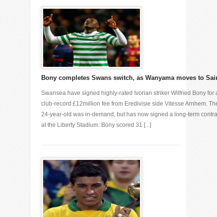
Bony completes Swans switch, as Wanyama moves to Sai
Swansea have signed highly-rated Ivorian striker Wilfried Bony for 
club-record £12million fee from Eredivisie side Vitesse Arnhem. Th
24-year-old was in-demand, but has now signed a long-term contra
at the Liberty Stadium. Bony scored 31 [...]