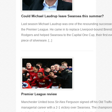
Could Michael Laudrup leave Swansea this summer?
Last season Michael Laudrup was one of the resounding successe
the Premier League. He came in to replace Liverpool-bound Bren
Rodgers and helped Swansea to the Capital One Cup, their first ev
piece of silverware. [...]
Premier League review
Manchester United boss Sir Alex Ferguson signed off his Old Traffo
managerial career with a 2-1 victory over Swansea. The champion