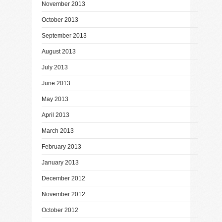
November 2013
October 2013
September 2013
August 2013
July 2013
June 2013
May 2013
April 2013
March 2013
February 2013
January 2013
December 2012
November 2012
October 2012