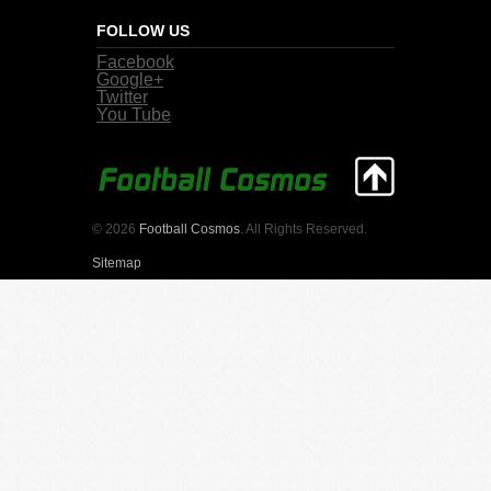
FOLLOW US
Facebook
Google+
Twitter
You Tube
© 2026
Football Cosmos
. All Rights Reserved.
Sitemap