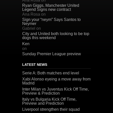
Ana Rosa
on
Ryan Giggs, Manchester United
Legend Signs new contract
Ana Rosa
on
Sign your “neym” Says Santos to
Neymer
Gabriel
on
City and United both looking to be top
dogs this weekend
Ken
on
Sunday Premier League preview
LATEST NEWS
Serie A: Both matches end level
Xabi Alonso eyeing a move away from
Madrid
Inter Milan vs Juventus Kick Off Time,
Preview & Prediction
Italy vs Bulgaria Kick Off Time,
Preview and Prediction
Liverpool strengthen their squad