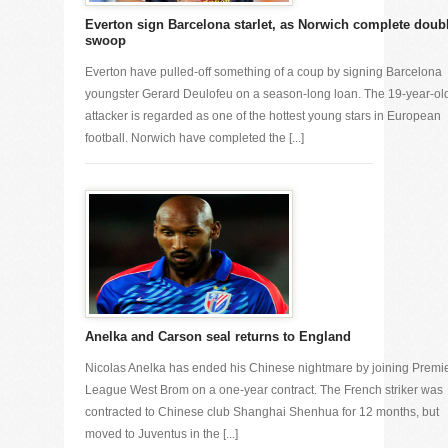
Everton sign Barcelona starlet, as Norwich complete doub
swoop
Everton have pulled-off something of a coup by signing Barcelona
youngster Gerard Deulofeu on a season-long loan. The 19-year-ol
attacker is regarded as one of the hottest young stars in European
football. Norwich have completed the [...]
Anelka and Carson seal returns to England
Nicolas Anelka has ended his Chinese nightmare by joining Premi
League West Brom on a one-year contract. The French striker was
contracted to Chinese club Shanghai Shenhua for 12 months, but
moved to Juventus in the [...]