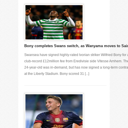
Bony completes Swans switch, as Wanyama moves to Sai
Swansea have signed highly-rated Ivorian striker Wilfried Bony for 
club-record £12million fee from Eredivisie side Vitesse Arnhem. Th
24-year-old was in-demand, but has now signed a long-term contra
at the Liberty Stadium. Bony scored 31 [...]