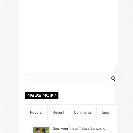
Popular
Recent
Comments
Tags
Sign your “neym” Says Santos to