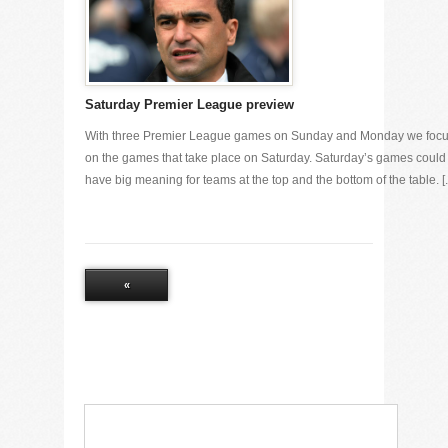
Saturday Premier League preview
With three Premier League games on Sunday and Monday we foc
on the games that take place on Saturday. Saturday’s games could
have big meaning for teams at the top and the bottom of the table. [..
«