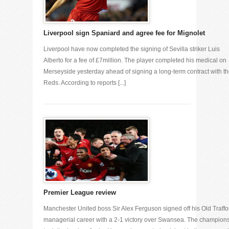
Liverpool sign Spaniard and agree fee for Mignolet
Liverpool have now completed the signing of Sevilla striker Luis
Alberto for a fee of £7million. The player completed his medical on
Merseyside yesterday ahead of signing a long-term contract with t
Reds. According to reports [...]
Premier League review
Manchester United boss Sir Alex Ferguson signed off his Old Traffo
managerial career with a 2-1 victory over Swansea. The champion