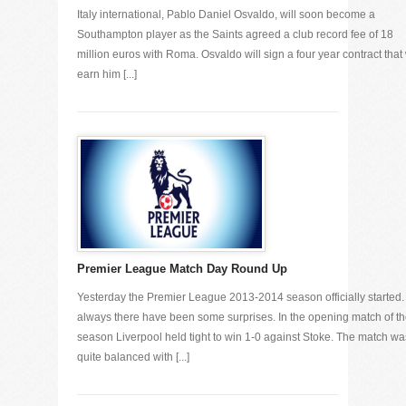
Italy international, Pablo Daniel Osvaldo, will soon become a
Southampton player as the Saints agreed a club record fee of 18
million euros with Roma. Osvaldo will sign a four year contract that 
earn him [...]
Premier League Match Day Round Up
Yesterday the Premier League 2013-2014 season officially started.
always there have been some surprises. In the opening match of t
season Liverpool held tight to win 1-0 against Stoke. The match wa
quite balanced with [...]