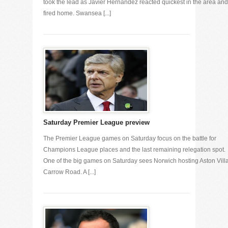
took the lead as Javier Hernandez reacted quickest in the area and
fired home. Swansea [...]
Saturday Premier League preview
The Premier League games on Saturday focus on the battle for
Champions League places and the last remaining relegation spot.
One of the big games on Saturday sees Norwich hosting Aston Villa
Carrow Road. A [...]