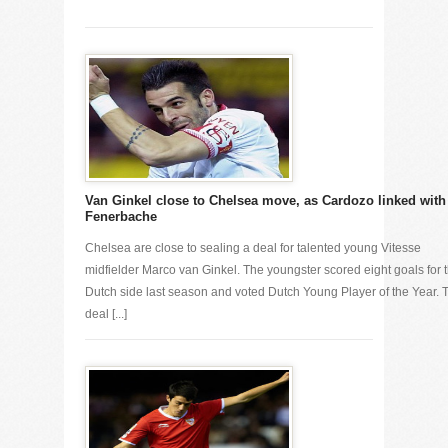
Van Ginkel close to Chelsea move, as Cardozo linked with
Fenerbache
Chelsea are close to sealing a deal for talented young Vitesse
midfielder Marco van Ginkel. The youngster scored eight goals for 
Dutch side last season and voted Dutch Young Player of the Year. 
deal [...]