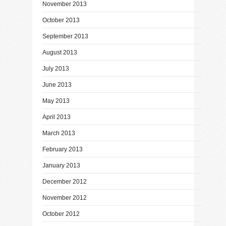
November 2013
October 2013
September 2013
August 2013
July 2013
June 2013
May 2013
April 2013
March 2013
February 2013
January 2013
December 2012
November 2012
October 2012