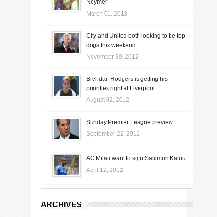
Neymer
March 01, 2013
City and United both looking to be top
dogs this weekend
November 30, 2012
Brendan Rodgers is getting his
priorities right at Liverpool
August 02, 2012
Sunday Premier League preview
September 22, 2012
AC Milan want to sign Salomon Kalou
April 19, 2012
ARCHIVES