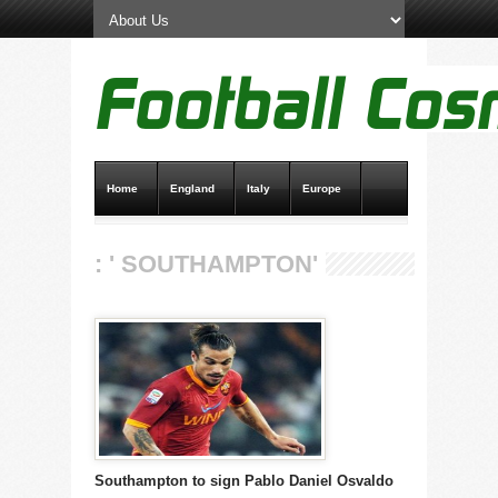
Home
England
Italy
Europe
Transfer News
Live Scores
: ' SOUTHAMPTON'
Southampton to sign Pablo Daniel Osvaldo