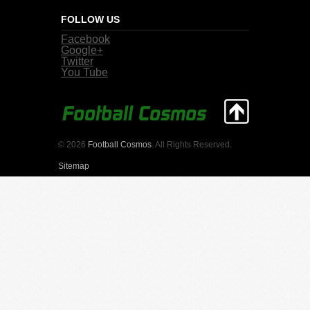
FOLLOW US
Facebook
Google+
Twitter
You Tube
© 2026
Football Cosmos
. All Rights Reserved.
Sitemap