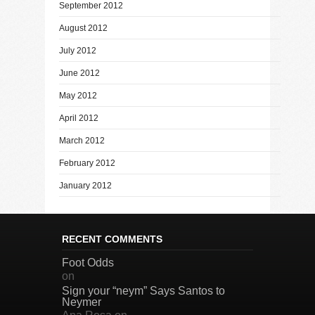
September 2012
August 2012
July 2012
June 2012
May 2012
April 2012
March 2012
February 2012
January 2012
RECENT COMMENTS
Foot Odds
on
Sign your “neym” Says Santos to
Neymer