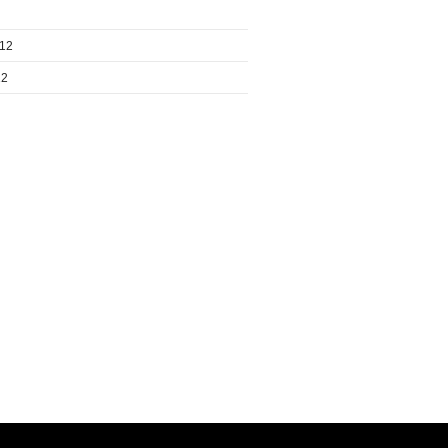
012
12