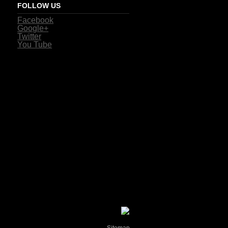
FOLLOW US
Facebook
Google+
Twitter
You Tube