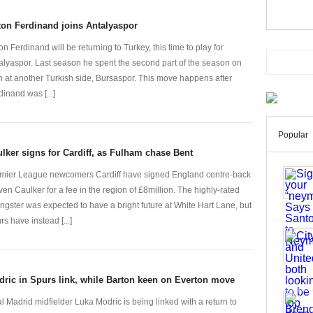
on Ferdinand joins Antalyaspor
on Ferdinand will be returning to Turkey, this time to play for
alyaspor. Last season he spent the second part of the season on
n at another Turkish side, Bursaspor. This move happens after
dinand was [...]
Popular
lker signs for Cardiff, as Fulham chase Bent
mier League newcomers Cardiff have signed England centre-back
ven Caulker for a fee in the region of £8million. The highly-rated
ngster was expected to have a bright future at White Hart Lane, but
rs have instead [...]
ric in Spurs link, while Barton keen on Everton move
l Madrid midfielder Luka Modric is being linked with a return to