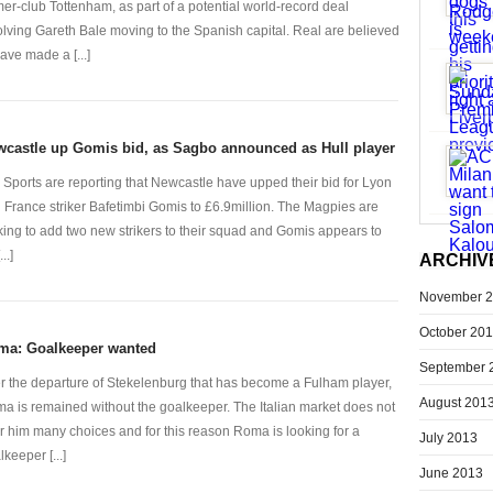
mer-club Tottenham, as part of a potential world-record deal
olving Gareth Bale moving to the Spanish capital. Real are believed
have made a [...]
castle up Gomis bid, as Sagbo announced as Hull player
 Sports are reporting that Newcastle have upped their bid for Lyon
 France striker Bafetimbi Gomis to £6.9million. The Magpies are
king to add two new strikers to their squad and Gomis appears to
..]
ARCHIV
November 
October 20
ma: Goalkeeper wanted
September 
er the departure of Stekelenburg that has become a Fulham player,
August 201
a is remained without the goalkeeper. The Italian market does not
er him many choices and for this reason Roma is looking for a
July 2013
keeper [...]
June 2013