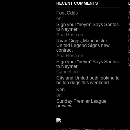
RECENT COMMENTS
Foot Odds
on
Sign your “neym” Says Santos
to Neymer
Ana Rosa
on
Ryan Giggs, Manchester
United Legend Signs new
contract
Ana Rosa
on
Sign your “neym” Says Santos
to Neymer
Gabriel
on
City and United both looking to
be top dogs this weekend
Ken
on
Sunday Premier League
preview