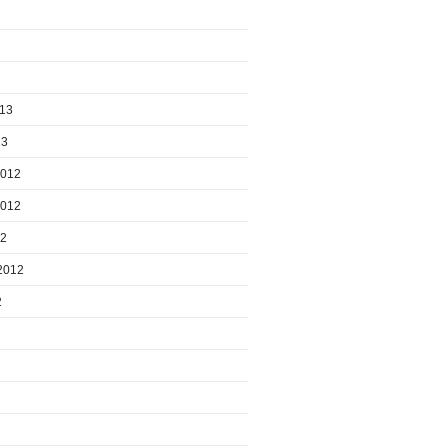
013
13
2012
2012
12
2012
2