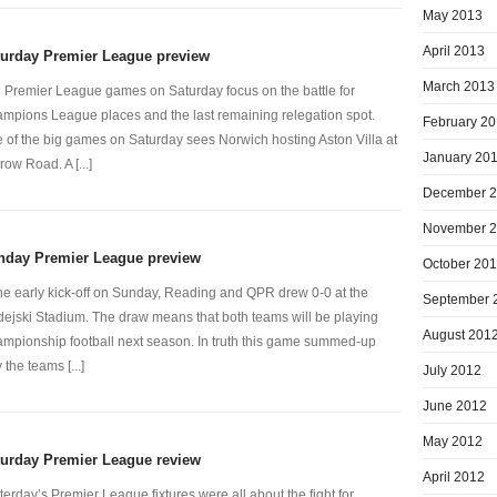
May 2013
April 2013
turday Premier League preview
March 2013
 Premier League games on Saturday focus on the battle for
mpions League places and the last remaining relegation spot.
February 2
 of the big games on Saturday sees Norwich hosting Aston Villa at
January 20
row Road. A [...]
December 
November 
nday Premier League preview
October 20
the early kick-off on Sunday, Reading and QPR drew 0-0 at the
September 
ejski Stadium. The draw means that both teams will be playing
August 201
mpionship football next season. In truth this game summed-up
 the teams [...]
July 2012
June 2012
May 2012
turday Premier League review
April 2012
terday’s Premier League fixtures were all about the fight for