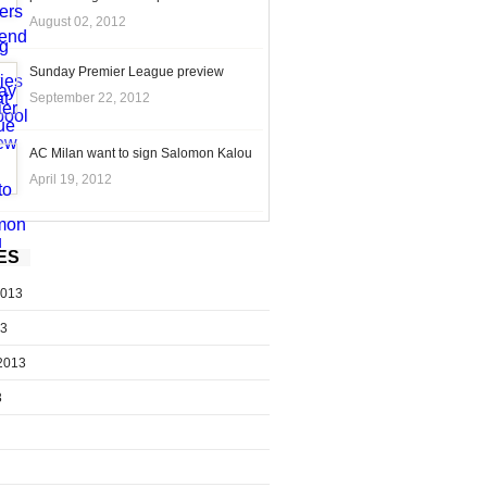
August 02, 2012
Sunday Premier League preview
September 22, 2012
AC Milan want to sign Salomon Kalou
April 19, 2012
ES
2013
13
2013
3