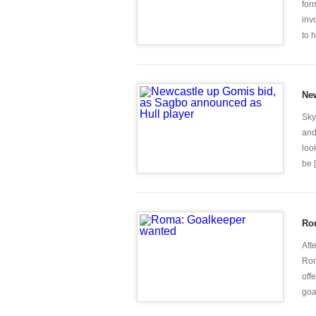
for
inv
to 
New
Sky
and
loo
be [.
Ro
Aft
Rom
off
goal