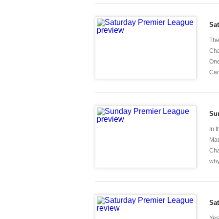
Sa
The
Cha
One
Car
Su
In 
Mad
Cha
why
Sa
Yes