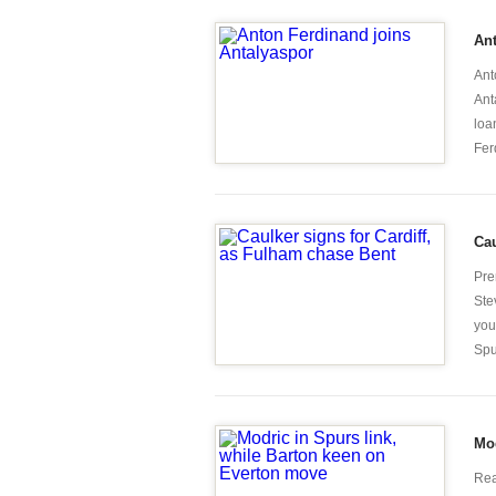
Ant
Ant
Ant
loa
Fer
Cau
Pre
Ste
you
Spu
Mod
Rea