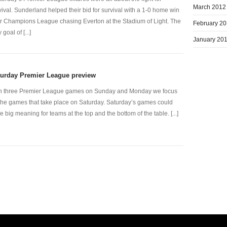
March 2012
vival. Sunderland helped their bid for survival with a 1-0 home win
r Champions League chasing Everton at the Stadium of Light. The
February 2
 goal of [...]
January 20
turday Premier League preview
h three Premier League games on Sunday and Monday we focus
the games that take place on Saturday. Saturday’s games could
e big meaning for teams at the top and the bottom of the table. [...]