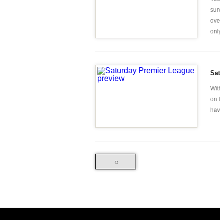
sur
ove
only
Sa
Wit
on 
hav
«