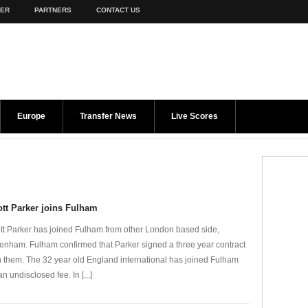
TER
PARTNERS
CONTACT US
Europe
Transfer News
Live Scores
tt Parker joins Fulham
tt Parker has joined Fulham from other London based side,
tenham. Fulham confirmed that Parker signed a three year contract
h them. The 32 year old England international has joined Fulham
an undisclosed fee. In [...]