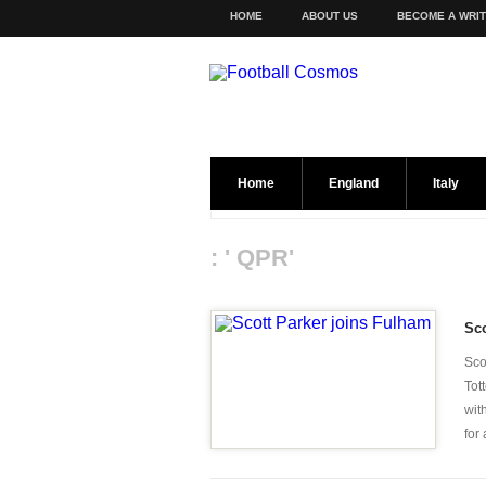
HOME
ABOUT US
BECOME A WRI
Home
England
Italy
: ' QPR'
Sco
Sco
Tot
wit
for 