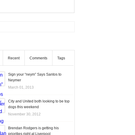
Recent
Comments
Tags
Sign your “neym” Says Santos to
Neymer
March 01, 2013
City and United both looking to be top
dogs this weekend
November 30, 2012
Brendan Rodgers is getting his
priorities right at Liverpool