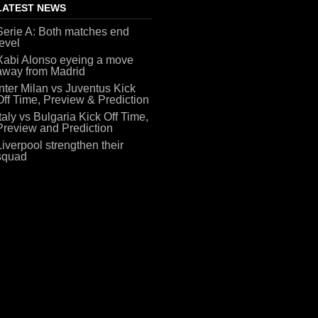
LATEST NEWS
Serie A: Both matches end
level
Xabi Alonso eyeing a move
away from Madrid
Inter Milan vs Juventus Kick
Off Time, Preview & Prediction
Italy vs Bulgaria Kick Off Time,
Preview and Prediction
Liverpool strengthen their
squad