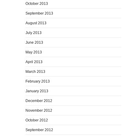
October 2013
September 2013
August 2013
July 2013
June 2013
May 2013
April 2013
March 2013
February 2013
January 2013
December 2012
November 2012
October 2012
September 2012