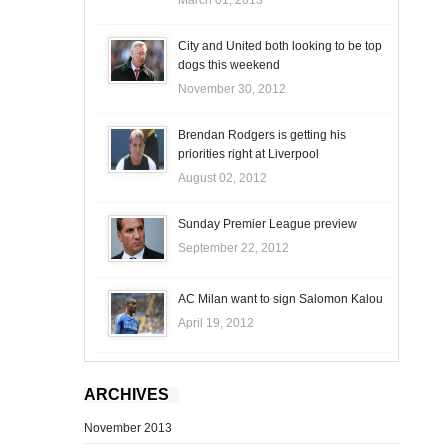
City and United both looking to be top
dogs this weekend
November 30, 2012
Brendan Rodgers is getting his
priorities right at Liverpool
August 02, 2012
Sunday Premier League preview
September 22, 2012
AC Milan want to sign Salomon Kalou
April 19, 2012
ARCHIVES
November 2013