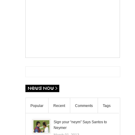
Popular
Recent
Comments
Tags
Sign your “neym” Says Santos to
Neymer
March 01, 2013