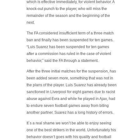
which is effective immediately, for violent behavior. A
knock-out punch to the player, who will miss the
remainder of the season and the beginning of the
next.
The FA considered insufficient term of a three match
ban and finally has been suspended for ten games.
“Luis Suarez has been suspended for ten games
after a commission has ruled in the case of violent
behavior,” said the FA through a statement.
After the three initial matches for the suspension, has
been added seven more, something that was not in
the plans of the player. Luis Suarez has already been
sanctioned in Liverpool for eight games due to racist
abuse against Evra and while he played in Ajax, had
to endure seven football games away from biting
another partner. Suarez has a long history of errors.
It´s a real shame we won’t be able to enjoy seeing
one of the best strikers in the world. Unfortunately his
behavior doesn’t goes with his quality and football