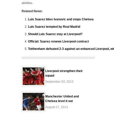
abilities.
Related News:
Luis Suarez bites Ivanovic and stops Chelsea
Luis Suarez tempted by Real Madrid
Should Luis Suarez stay at Liverpool?
Official: Suarez renews Liverpool contract
Totthenham defeated 2-3 against an enhanced Liverpool, wit
Liverpool strengthen their
squad
September 03, 2013
Manchester United and
Chelsea level it out
August 27, 2013