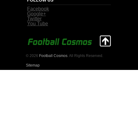
Facebook
Google+
Twitter
You Tube
© 2026
Football Cosmos
. All Rights Reserved.
Sitemap