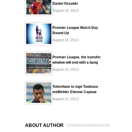
Daniel Osvaldo
August 18, 2013
Premier League Match Day
Round Up
August 18, 2013
Premier League, the transfer
window will end with a bang
August 16, 2013
Tottenham to sign Toulouse
midfielder Etienne Capoue
August 15, 2013
ABOUT AUTHOR