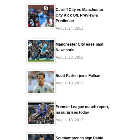
Cardiff City vs Manchester
City Kick Off, Preview &
Prediction
August 24, 2013
Manchester City ease past
Newcastle
August 20, 2013
Scott Parker joins Fulham
August 19, 2013
Premier League match report,
no surprises today
August 18, 2013
Southampton to sign Pablo