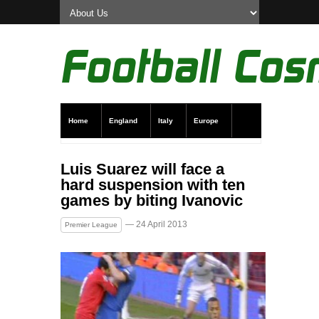
Home
England
Italy
Europe
Transfer News
Live Scores
Luis Suarez will face a
hard suspension with ten
games by biting Ivanovic
— 24 April 2013
Premier League