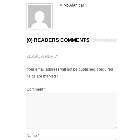
Mirko Aranibar
(0) READERS COMMENTS
LEAVE A REPLY
Your email address will not be published.
Required
fields are marked
*
Comment
*
Name
*