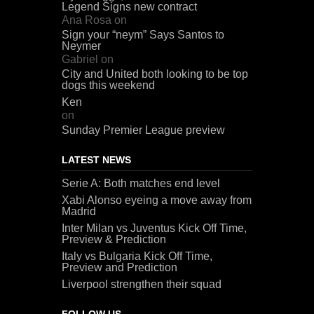
Legend Signs new contract
Ana Rosa
on
Sign your “neym” Says Santos to
Neymer
Gabriel
on
City and United both looking to be top
dogs this weekend
Ken
on
Sunday Premier League preview
LATEST NEWS
Serie A: Both matches end level
Xabi Alonso eyeing a move away from
Madrid
Inter Milan vs Juventus Kick Off Time,
Preview & Prediction
Italy vs Bulgaria Kick Off Time,
Preview and Prediction
Liverpool strengthen their squad
FOLLOW US