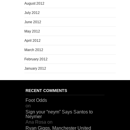
August 2012
July 2012
June 2012
May 2012
April 2012
March 2012
February 2012
January 2012
RECENT COMMENTS
Foot Odds
on
Sign your “neym” Says Santos to
Neymer
Ana Rosa
on
Ryan Giggs, Manchester United