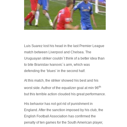
Luis Suarez lost his head in the last Premier League
match between Liverpool and Chelsea. The
Uruguayan striker couldn´t think of a better idea than
to bite Branislav Ivanovic´s arm, which was
defending the ‘blues’ in the second half.
At this match, the striker showed his best and his
th
worst side. Author of the equalizer goal at min 96
but this terrible action clouded his great performance.
His behavior has not got rid of punishment in
England. After the sanction imposed by his club, the
English Football Association has confirmed the
penalty of ten games for the South American player,