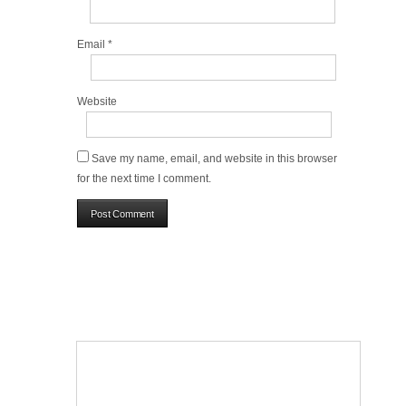
Email
*
Website
Save my name, email, and website in this browser
for the next time I comment.