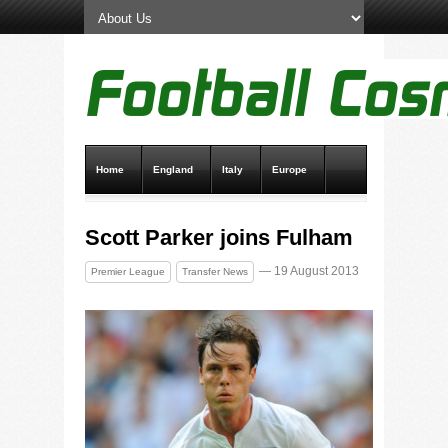
Home
England
Italy
Europe
Transfer News
Live Scores
Scott Parker joins Fulham
— 19 August 2013
Premier League
Transfer News