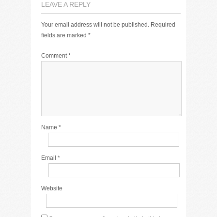
LEAVE A REPLY
Your email address will not be published.
Required
fields are marked
*
Comment
*
Name
*
Email
*
Website