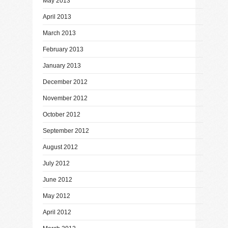
May 2013
April 2013
March 2013
February 2013
January 2013
December 2012
November 2012
October 2012
September 2012
August 2012
July 2012
June 2012
May 2012
April 2012