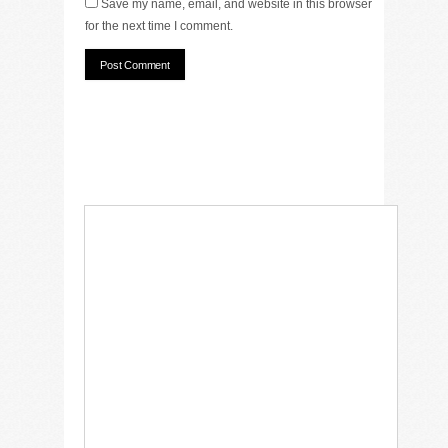
Save my name, email, and website in this browser
for the next time I comment.