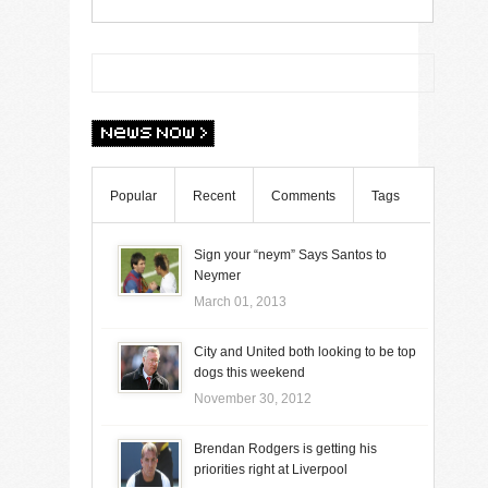
Popular
Recent
Comments
Tags
Sign your “neym” Says Santos to
Neymer
March 01, 2013
City and United both looking to be top
dogs this weekend
November 30, 2012
Brendan Rodgers is getting his
priorities right at Liverpool