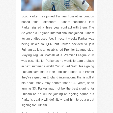
Scott Parker has joined Fulham from other London
based side, Tottenham. Fulham confirmed that
Parker signed a three year contract with them. The
32 year old England international has joined Fulham
for an undisclosed fee. In recent weeks Parker was
being linked to QPR but Parker decided to join
Fulham as it is an established Premier League club.
Playing regular football at a Premier League club
was essential for Parker as he wants to earn a place
in next summer’s World Cup squad. With this signing
Fulham have made their ambitions clear as in Parker
they’ve signed an England international that is still at
his peak. Many may debate that at 32 years, soon
turning 33, Parker may not be the best signing for
Fulham as he will be joining an ageing squad but
Parker’s quality will definitely lead him to be a great
signing for Fulham.