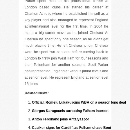
Parker spent most of his professional career at
London based clubs. He started his career at
Charlton Athletic where he established himself as a
key player and also managed to represent England
at international level for the first time. In 2004 he
made a big career move as he joined Chelsea. At
Chelsea he spent only one season as he didn’t get
much playing time. He left Chelsea to join Chelsea
were he spent two seasons before moving back to
London to firstly join West Ham for four seasons and
then Tottenham for another seasons. Scott Parker
has represented England at various junior levels and
at senior level. He represent England at senior level
18 times.
Related News:
Official: Romelu Lukaku joins WBA on a season long deal
Giorgos Karagounis attracting Fulham interest
Anton Ferdinand joins Antalyaspor
Caulker signs for Cardiff, as Fulham chase Bent