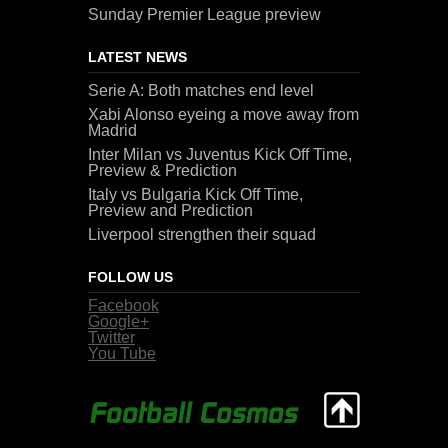
Sunday Premier League preview
LATEST NEWS
Serie A: Both matches end level
Xabi Alonso eyeing a move away from
Madrid
Inter Milan vs Juventus Kick Off Time,
Preview & Prediction
Italy vs Bulgaria Kick Off Time,
Preview and Prediction
Liverpool strengthen their squad
FOLLOW US
Facebook
Google+
Twitter
You Tube