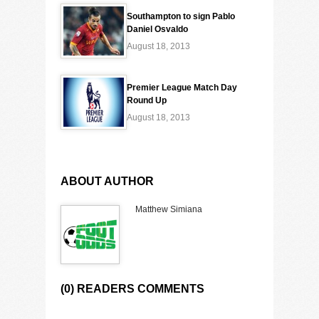
Southampton to sign Pablo
Daniel Osvaldo
August 18, 2013
Premier League Match Day
Round Up
August 18, 2013
ABOUT AUTHOR
Matthew Simiana
(0) READERS COMMENTS