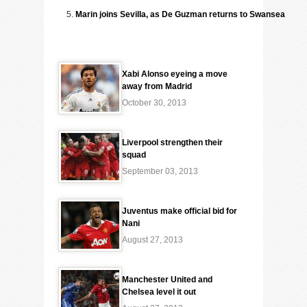
Marin joins Sevilla, as De Guzman returns to Swansea
Xabi Alonso eyeing a move
away from Madrid
October 30, 2013
Liverpool strengthen their
squad
September 03, 2013
Juventus make official bid for
Nani
August 27, 2013
Manchester United and
Chelsea level it out