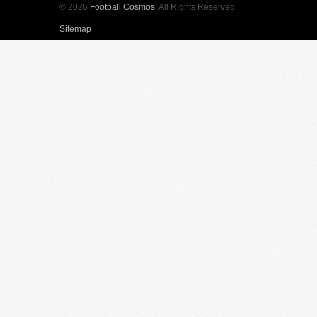
© 2026
Football Cosmos
. All Rights Reserved.
Sitemap