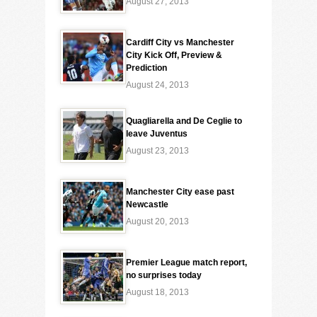
August 27, 2013
Cardiff City vs Manchester
City Kick Off, Preview &
Prediction
August 24, 2013
Quagliarella and De Ceglie to
leave Juventus
August 23, 2013
Manchester City ease past
Newcastle
August 20, 2013
Premier League match report,
no surprises today
August 18, 2013