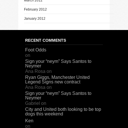
March 2012
February 2012
January 2012
RECENT COMMENTS
Foot Odds
on
Sign your “neym” Says Santos to
Neymer
Ana Rosa
on
Ryan Giggs, Manchester United
Legend Signs new contract
Ana Rosa
on
Sign your “neym” Says Santos to
Neymer
Gabriel
on
City and United both looking to be top
dogs this weekend
Ken
on