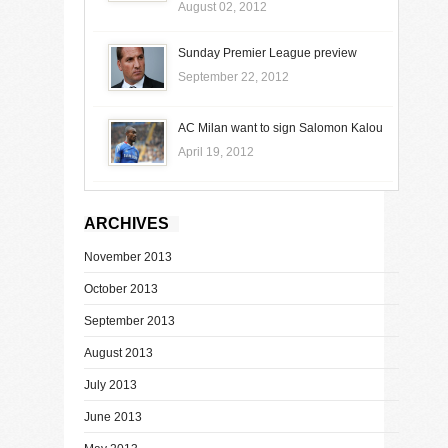
August 02, 2012
Sunday Premier League preview
September 22, 2012
AC Milan want to sign Salomon Kalou
April 19, 2012
ARCHIVES
November 2013
October 2013
September 2013
August 2013
July 2013
June 2013