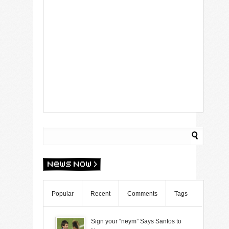
Popular
Recent
Comments
Tags
Sign your “neym” Says Santos to