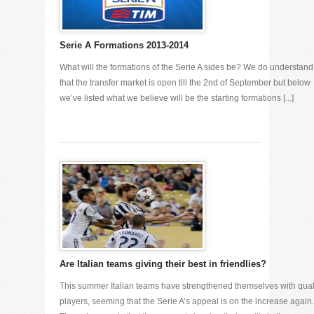
Serie A Formations 2013-2014
What will the formations of the Serie A sides be? We do understand
that the transfer market is open till the 2nd of September but below
we’ve listed what we believe will be the starting formations [...]
Are Italian teams giving their best in friendlies?
This summer Italian teams have strengthened themselves with qual
players, seeming that the Serie A’s appeal is on the increase again.