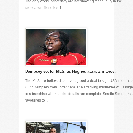
The only worry is that they are not showing that quality in the
preseason friendlies. [...]
Dempsey set for MLS, as Hughes attracts interest
The MLS are believed to have agreed a deal to sign USA internatio
Clint Dempsey from Tottenham. The attacking midfielder will assig
to a franchise when all the details are complete. Seattle Sounders 
favourites to [...]