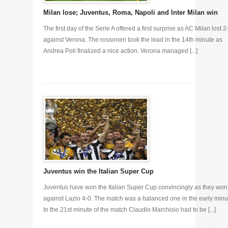
Milan lose; Juventus, Roma, Napoli and Inter Milan win
The first day of the Serie A offered a first surprise as AC Milan lost 2
against Verona. The rossoneri took the lead in the 14th minute as
Andrea Poli finalized a nice action. Verona managed [...]
Juventus win the Italian Super Cup
Juventus have won the Italian Super Cup convincingly as they won
against Lazio 4-0. The match was a balanced one in the early minu
In the 21st minute of the match Claudio Marchisio had to be [...]