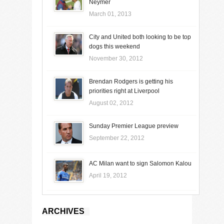
Neymer
March 01, 2013
City and United both looking to be top
dogs this weekend
November 30, 2012
Brendan Rodgers is getting his
priorities right at Liverpool
August 02, 2012
Sunday Premier League preview
September 22, 2012
AC Milan want to sign Salomon Kalou
April 19, 2012
ARCHIVES