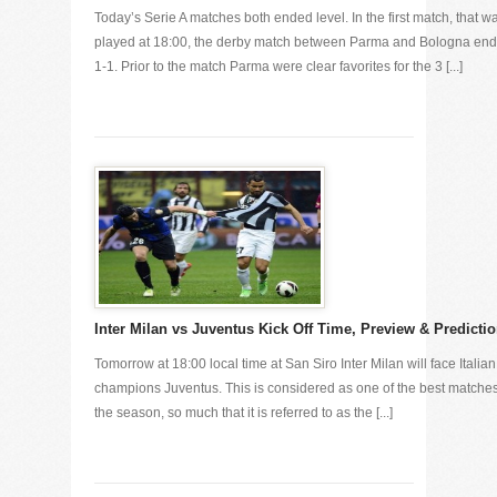
Today’s Serie A matches both ended level. In the first match, that w
played at 18:00, the derby match between Parma and Bologna en
1-1. Prior to the match Parma were clear favorites for the 3 [...]
Inter Milan vs Juventus Kick Off Time, Preview & Predicti
Tomorrow at 18:00 local time at San Siro Inter Milan will face Italian
champions Juventus. This is considered as one of the best matches
the season, so much that it is referred to as the [...]