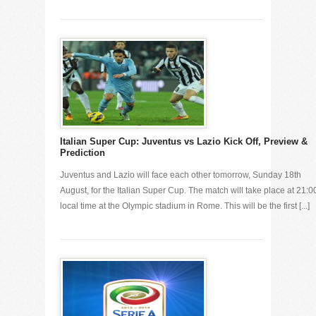
Italian Super Cup: Juventus vs Lazio Kick Off, Preview &
Prediction
Juventus and Lazio will face each other tomorrow, Sunday 18th
August, for the Italian Super Cup. The match will take place at 21:0
local time at the Olympic stadium in Rome. This will be the first [...]