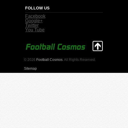
FOLLOW US
Facebook
Google+
Twitter
You Tube
© 2026
Football Cosmos
. All Rights Reserved.
Sitemap