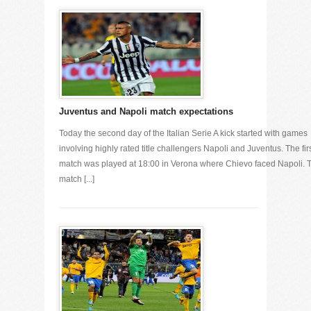
Juventus and Napoli match expectations
Today the second day of the Italian Serie A kick started with games
involving highly rated title challengers Napoli and Juventus. The fir
match was played at 18:00 in Verona where Chievo faced Napoli. 
match [...]