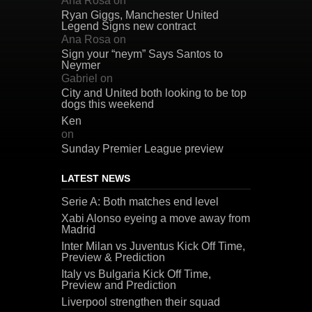
Ana Rosa
on
Ryan Giggs, Manchester United
Legend Signs new contract
Ana Rosa
on
Sign your “neym” Says Santos to
Neymer
Gabriel
on
City and United both looking to be top
dogs this weekend
Ken
on
Sunday Premier League preview
LATEST NEWS
Serie A: Both matches end level
Xabi Alonso eyeing a move away from
Madrid
Inter Milan vs Juventus Kick Off Time,
Preview & Prediction
Italy vs Bulgaria Kick Off Time,
Preview and Prediction
Liverpool strengthen their squad