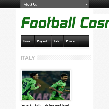
Home
England
Italy
Europe
Transfer News
Live Scores
ITALY
Serie A: Both matches end level