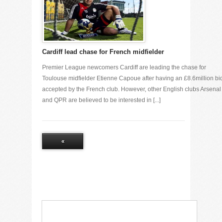
Cardiff lead chase for French midfielder
Premier League newcomers Cardiff are leading the chase for
Toulouse midfielder Etienne Capoue after having an £8.6million bi
accepted by the French club. However, other English clubs Arsenal
and QPR are believed to be interested in [...]
«