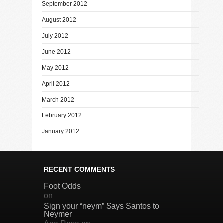
September 2012
August 2012
July 2012
June 2012
May 2012
April 2012
March 2012
February 2012
January 2012
RECENT COMMENTS
Foot Odds
on
Sign your “neym” Says Santos to
Neymer