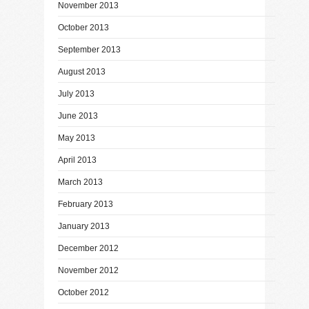
November 2013
October 2013
September 2013
August 2013
July 2013
June 2013
May 2013
April 2013
March 2013
February 2013
January 2013
December 2012
November 2012
October 2012