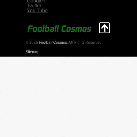
Google+
Twitter
You Tube
© 2026
Football Cosmos
. All Rights Reserved.
Sitemap