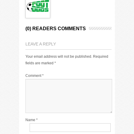
(0) READERS COMMENTS
LEAVE A REPLY
Your email address will not be published.
Required
fields are marked
*
Comment
*
Name
*