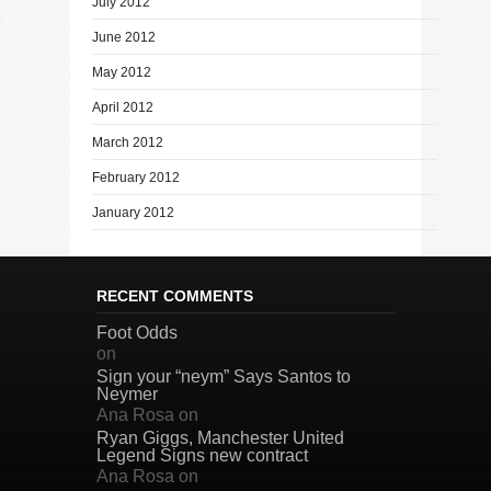
July 2012
June 2012
May 2012
April 2012
March 2012
February 2012
January 2012
RECENT COMMENTS
Foot Odds
on
Sign your “neym” Says Santos to
Neymer
Ana Rosa
on
Ryan Giggs, Manchester United
Legend Signs new contract
Ana Rosa
on