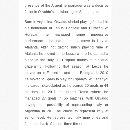
presence of the Argentine manager was a decisive
factor in Osvaldo’s decision to join Southampton.
Born in Argentina, Osvaldo started playing football in
his homeland at Lanús, Banfield and Huracán. At
Huracán he managed some impressive
performances that earned him a move to Italy at
Atalanta. After not getting much playing time at
Atalanta he moved on to Lecce where he earned a
place in the Italy U-21 squad thanks to his dual
citizenship. Following that season at Lecce he
moved on to Fiorentina and then Bologna. In 2010
he moved to Spain to play for Espanyol. At Espanyol
his career skyrocketed as he scored 20 goals in 44
matches. In 2011 he joined Roma where he
managed 27 goals in 55 matches. With Osvaldo
having the possibility of representing Italy or
Argentina in 2011 he chose to represent Italy at
senior level. He represented Italy nine times and
found the back of the net three times.