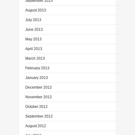
September 2013
August 2013
July 2013
June 2013
May 2013
April 2013
March 2013
February 2013
January 2013
December 2012
November 2012
October 2012
September 2012
August 2012