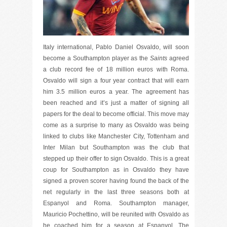
Italy international, Pablo Daniel Osvaldo, will soon
become a Southampton player as the
Saints
agreed
a club record fee of 18 million euros with Roma.
Osvaldo will sign a four year contract that will earn
him 3.5 million euros a year. The agreement has
been reached and it’s just a matter of signing all
papers for the deal to become official. This move may
come as a surprise to many as Osvaldo was being
linked to clubs like Manchester City, Tottenham and
Inter Milan but Southampton was the club that
stepped up their offer to sign Osvaldo. This is a great
coup for Southampton as in Osvaldo they have
signed a proven scorer having found the back of the
net regularly in the last three seasons both at
Espanyol and Roma. Southampton manager,
Mauricio Pochettino, will be reunited with Osvaldo as
he coached him for a season at Espanyol. The