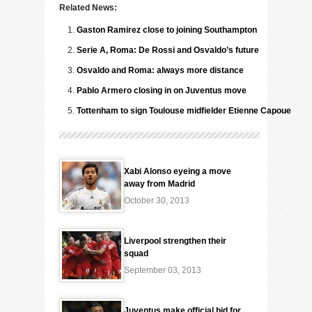
Related News:
Gaston Ramirez close to joining Southampton
Serie A, Roma: De Rossi and Osvaldo’s future
Osvaldo and Roma: always more distance
Pablo Armero closing in on Juventus move
Tottenham to sign Toulouse midfielder Etienne Capoue
Xabi Alonso eyeing a move
away from Madrid
October 30, 2013
Liverpool strengthen their
squad
September 03, 2013
Juventus make official bid for