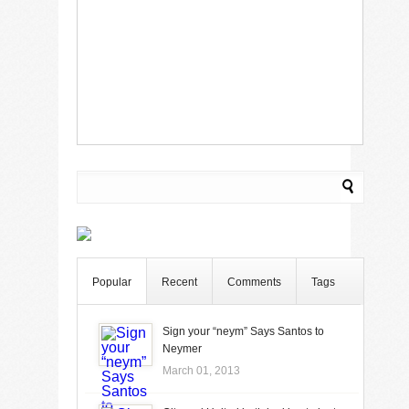
Popular
Recent
Comments
Tags
Sign your “neym” Says Santos to
Neymer
March 01, 2013