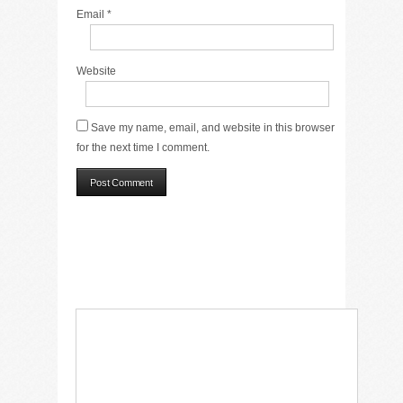
Email
*
Website
Save my name, email, and website in this browser
for the next time I comment.