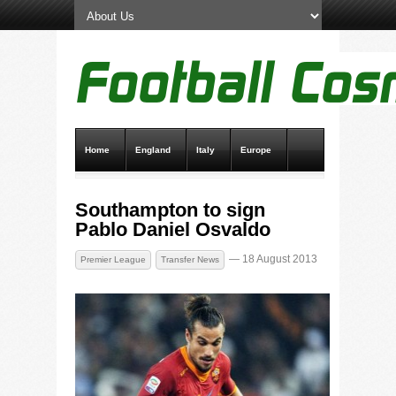
Home
England
Italy
Europe
Transfer News
Live Scores
Southampton to sign
Pablo Daniel Osvaldo
— 18 August 2013
Premier League
Transfer News