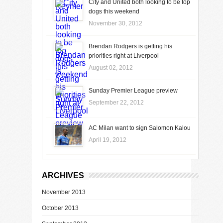
City and United both looking to be top
dogs this weekend
November 30, 2012
Brendan Rodgers is getting his
priorities right at Liverpool
August 02, 2012
Sunday Premier League preview
September 22, 2012
AC Milan want to sign Salomon Kalou
April 19, 2012
ARCHIVES
November 2013
October 2013