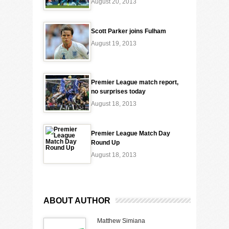
August 20, 2013
Scott Parker joins Fulham
August 19, 2013
Premier League match report,
no surprises today
August 18, 2013
Premier League Match Day
Round Up
August 18, 2013
ABOUT AUTHOR
Matthew Simiana