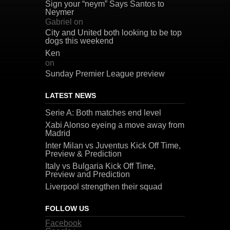
Sign your “neym” Says Santos to
Neymer
Gabriel
on
City and United both looking to be top
dogs this weekend
Ken
on
Sunday Premier League preview
LATEST NEWS
Serie A: Both matches end level
Xabi Alonso eyeing a move away from
Madrid
Inter Milan vs Juventus Kick Off Time,
Preview & Prediction
Italy vs Bulgaria Kick Off Time,
Preview and Prediction
Liverpool strengthen their squad
FOLLOW US
Facebook