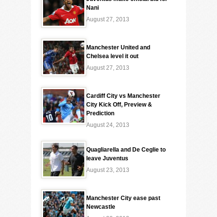
Nani
August 27, 2013
Manchester United and
Chelsea level it out
August 27, 2013
Cardiff City vs Manchester
City Kick Off, Preview &
Prediction
August 24, 2013
Quagliarella and De Ceglie to
leave Juventus
August 23, 2013
Manchester City ease past
Newcastle