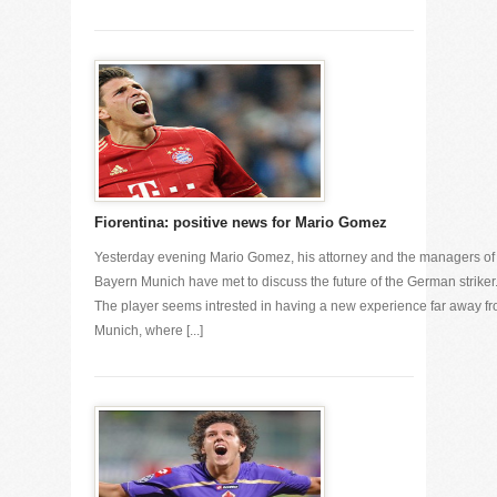
Fiorentina: positive news for Mario Gomez
Yesterday evening Mario Gomez, his attorney and the managers of
Bayern Munich have met to discuss the future of the German striker
The player seems intrested in having a new experience far away f
Munich, where [...]