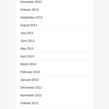
November 2013
October 2013
September 2013
August 2013
July 2013
June 2013
May 2013
April 2013
March 2013
February 2013
January 2013
December 2012
November 2012
October 2012