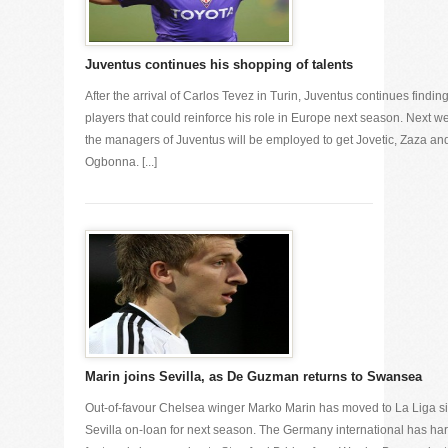
Juventus continues his shopping of talents
After the arrival of Carlos Tevez in Turin, Juventus continues findin
players that could reinforce his role in Europe next season. Next w
the managers of Juventus will be employed to get Jovetic, Zaza an
Ogbonna. [...]
Marin joins Sevilla, as De Guzman returns to Swansea
Out-of-favour Chelsea winger Marko Marin has moved to La Liga s
Sevilla on-loan for next season. The Germany international has har