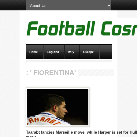
Home
England
Italy
Europe
Transfer News
Live Scores
: ' FIORENTINA'
Taarabt fancies Marseille move, while Harper is set for Hul