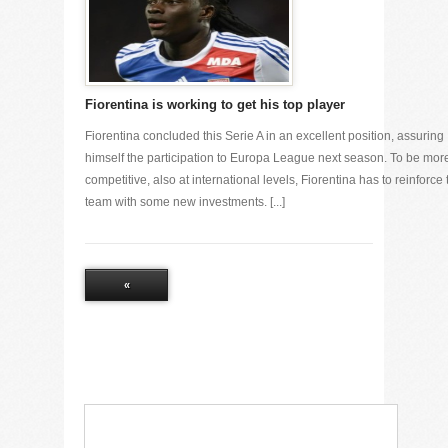
Fiorentina is working to get his top player
Fiorentina concluded this Serie A in an excellent position, assuring
himself the participation to Europa League next season. To be mor
competitive, also at international levels, Fiorentina has to reinforce 
team with some new investments. [...]
«