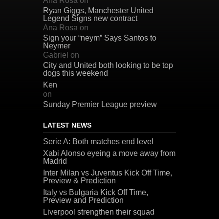
Ana Rosa
on
Ryan Giggs, Manchester United
Legend Signs new contract
Ana Rosa
on
Sign your “neym” Says Santos to
Neymer
Gabriel
on
City and United both looking to be top
dogs this weekend
Ken
on
Sunday Premier League preview
LATEST NEWS
Serie A: Both matches end level
Xabi Alonso eyeing a move away from
Madrid
Inter Milan vs Juventus Kick Off Time,
Preview & Prediction
Italy vs Bulgaria Kick Off Time,
Preview and Prediction
Liverpool strengthen their squad