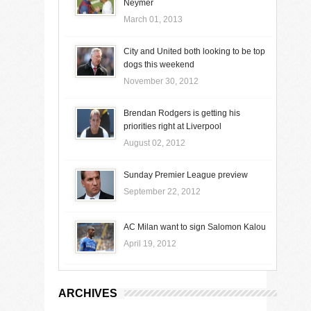
Neymer
March 01, 2013
City and United both looking to be top
dogs this weekend
November 30, 2012
Brendan Rodgers is getting his
priorities right at Liverpool
August 02, 2012
Sunday Premier League preview
September 22, 2012
AC Milan want to sign Salomon Kalou
April 19, 2012
ARCHIVES