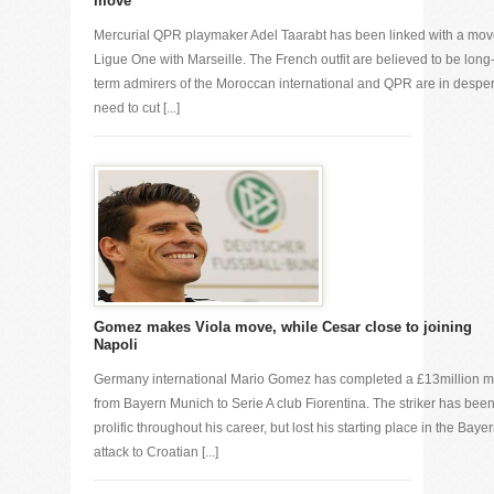
move
Mercurial QPR playmaker Adel Taarabt has been linked with a mo
Ligue One with Marseille. The French outfit are believed to be long
term admirers of the Moroccan international and QPR are in despe
need to cut [...]
Gomez makes Viola move, while Cesar close to joining
Napoli
Germany international Mario Gomez has completed a £13million 
from Bayern Munich to Serie A club Fiorentina. The striker has bee
prolific throughout his career, but lost his starting place in the Baye
attack to Croatian [...]