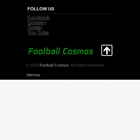
FOLLOW US
Facebook
Google+
Twitter
You Tube
© 2026
Football Cosmos
. All Rights Reserved.
Sitemap