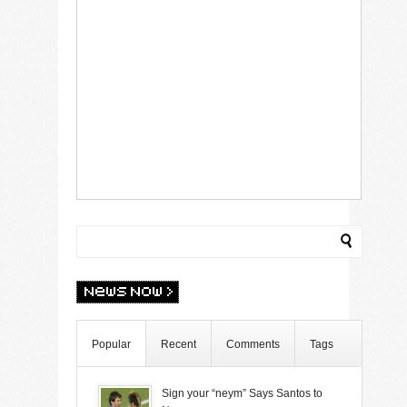
Popular
Recent
Comments
Tags
Sign your “neym” Says Santos to