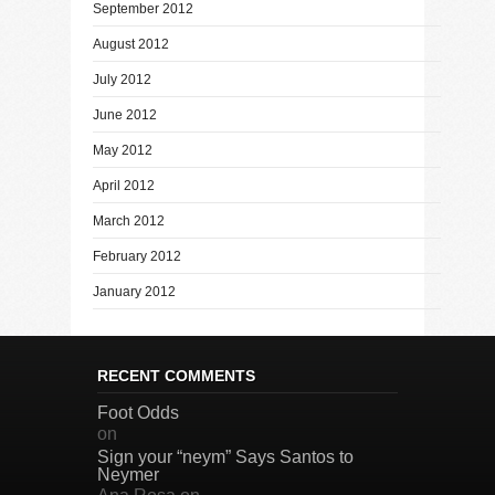
September 2012
August 2012
July 2012
June 2012
May 2012
April 2012
March 2012
February 2012
January 2012
RECENT COMMENTS
Foot Odds
on
Sign your “neym” Says Santos to
Neymer