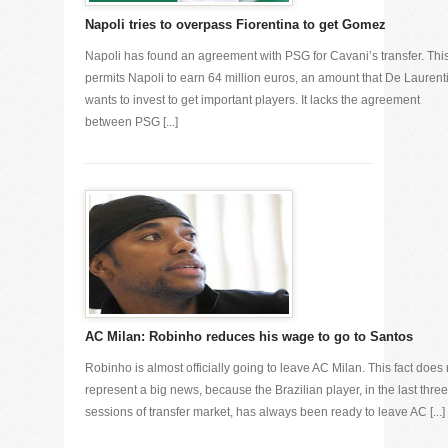
Napoli tries to overpass Fiorentina to get Gomez
Napoli has found an agreement with PSG for Cavani’s transfer. Thi
permits Napoli to earn 64 million euros, an amount that De Laurenti
wants to invest to get important players. It lacks the agreement
between PSG [...]
AC Milan: Robinho reduces his wage to go to Santos
Robinho is almost officially going to leave AC Milan. This fact does 
represent a big news, because the Brazilian player, in the last three
sessions of transfer market, has always been ready to leave AC [...]