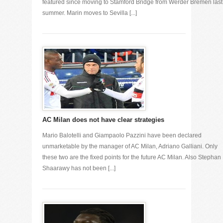
featured since moving to Stamford Bridge from Werder Bremen last
summer. Marin moves to Sevilla [...]
AC Milan does not have clear strategies
Mario Balotelli and Giampaolo Pazzini have been declared
unmarketable by the manager of AC Milan, Adriano Galliani. Only
these two are the fixed points for the future AC Milan. Also Stephan 
Shaarawy has not been [...]