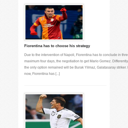
Fiorentina has to choose his strategy
Due to the intervention of Napoli, Fiorentina has to conclude in thre
maximum four days, the negotiation to get Mario Gomez. Differently
the only option remained will be Burak Yilmaz, Galatasaray striker. 
now, Fiorentina has [...]