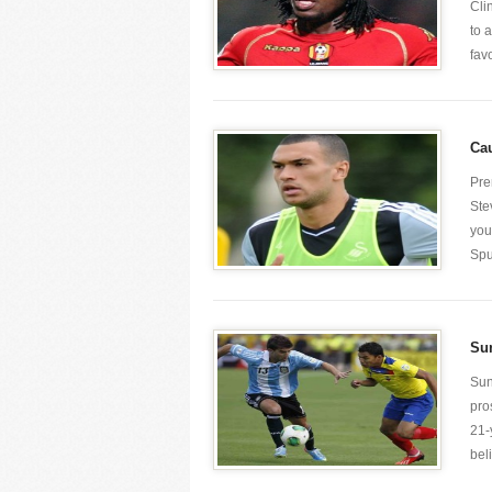
Cli
to 
favo
Cau
Pre
Ste
you
Spu
Sun
Sun
pro
21-
beli