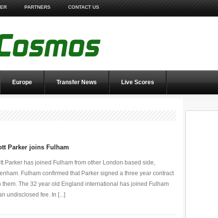
TER
PARTNERS
CONTACT US
Europe
Transfer News
Live Scores
tt Parker joins Fulham
tt Parker has joined Fulham from other London based side,
tenham. Fulham confirmed that Parker signed a three year contract
h them. The 32 year old England international has joined Fulham
an undisclosed fee. In [...]