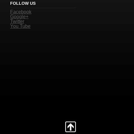
FOLLOW US
Facebook
Google+
Twitter
You Tube