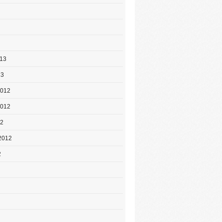
013
13
2012
2012
12
2012
2