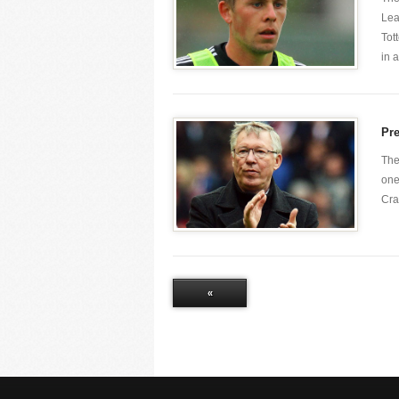
Lea
Tot
in a 
Pr
The
one
Cra
«