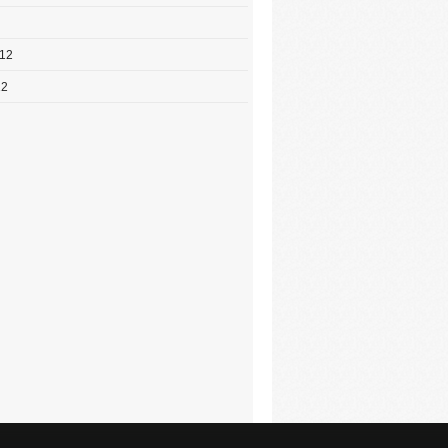
012
12