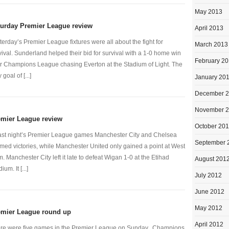
May 2013
turday Premier League review
April 2013
terday’s Premier League fixtures were all about the fight for
March 2013
vival. Sunderland helped their bid for survival with a 1-0 home win
February 2
r Champions League chasing Everton at the Stadium of Light. The
 goal of [...]
January 20
December 
November 
emier League review
October 20
last night’s Premier League games Manchester City and Chelsea
September 
imed victories, while Manchester United only gained a point at West
. Manchester City left it late to defeat Wigan 1-0 at the Etihad
August 201
ium. It [...]
July 2012
June 2012
May 2012
emier League round up
April 2012
re were five games in the Premier League on Sunday. Champions