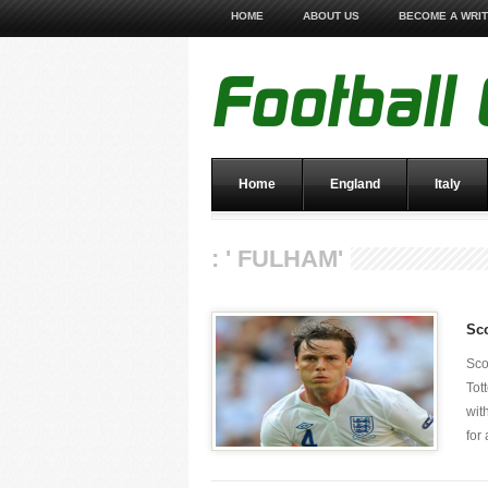
HOME
ABOUT US
BECOME A WRI
Home
England
Italy
: ' FULHAM'
Sco
Sco
Tot
wit
for 