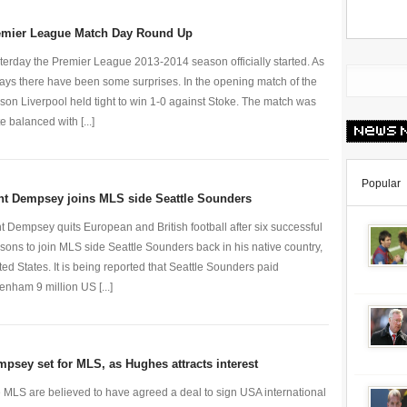
emier League Match Day Round Up
terday the Premier League 2013-2014 season officially started. As
ays there have been some surprises. In the opening match of the
son Liverpool held tight to win 1-0 against Stoke. The match was
e balanced with [...]
Popular
nt Dempsey joins MLS side Seattle Sounders
nt Dempsey quits European and British football after six successful
sons to join MLS side Seattle Sounders back in his native country,
ted States. It is being reported that Seattle Sounders paid
tenham 9 million US [...]
psey set for MLS, as Hughes attracts interest
 MLS are believed to have agreed a deal to sign USA international