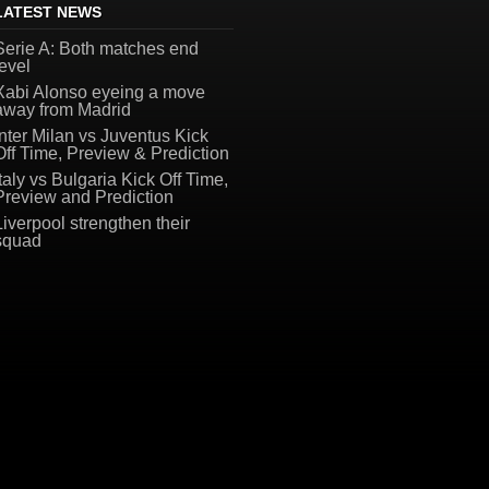
LATEST NEWS
Serie A: Both matches end
level
Xabi Alonso eyeing a move
away from Madrid
Inter Milan vs Juventus Kick
Off Time, Preview & Prediction
Italy vs Bulgaria Kick Off Time,
Preview and Prediction
Liverpool strengthen their
squad