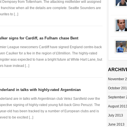
nt Dempsey from Tottenham. The attacking midfielder will assigned
a franchise when all the details are complete. Seattle Sounders are
urites to [...]
lker signs for Cardiff, as Fulham chase Bent
mier League newcomers Cardiff have signed England centre-back
ven Caulker for a fee in the region of £8million. The highly-rated
ngster was expected to have a bright future at White Hart Lane, but
rs have instead [...]
ARCHIV
November 
October 20
derland in talks with highly-rated Argentinian
September 
derland are in talks with Argentinian club Velez Sarsfield over the
spective signing of highly-rated young full-back Gino Peruzzi. The
August 201
year-old has been tracked by a number of European clubs and is
July 2013
eved to be excited [...]
June 2013