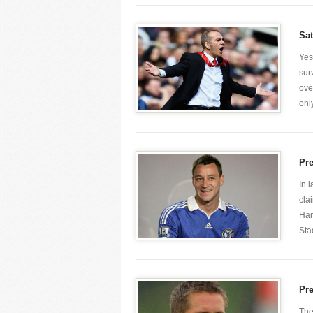
Sa
Yes
sur
ove
only
Pr
In 
cla
Ham
Stad
Pr
The