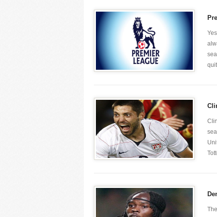
Pr
Yes
alw
sea
quit
Cli
Cli
sea
Uni
Tot
Dem
The