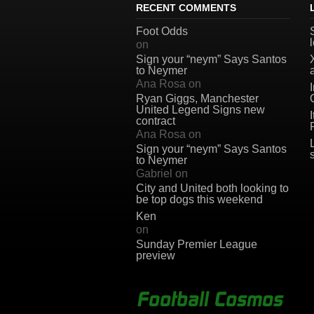
RECENT COMMENTS
Foot Odds
on
Sign your “neym” Says Santos
to Neymer
Ana Rosa
on
Ryan Giggs, Manchester
United Legend Signs new
contract
Ana Rosa
on
Sign your “neym” Says Santos
to Neymer
Gabriel
on
City and United both looking to
be top dogs this weekend
Ken
on
Sunday Premier League
preview