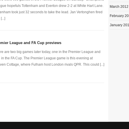
gue hopefuls Tottenham and Everton drew 2-2 at White Hart Lane.
March 2012
tenham took just 32 seconds to take the lead. Jan Vertonghen fired
February 2
[...]
January 20
emier League and FA Cup previews
re are two big games later today, one in the Premier League and
 in the FA Cup. The Premier League game is this evening at
ven Cottage, where Fulham host London rivals QPR. This could [...]