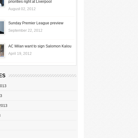
priorities right at Liverpool
August 02, 2012
Sunday Premier League preview
September 22, 2012
AC Milan want to sign Salomon Kalou
April 19, 2012
ES
2013
13
2013
3