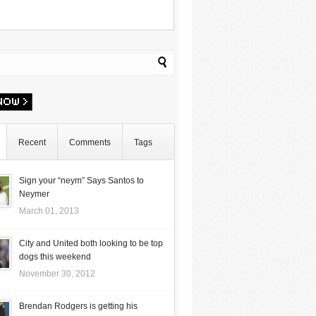
Recent
Comments
Tags
Sign your “neym” Says Santos to
Neymer
March 01, 2013
City and United both looking to be top
dogs this weekend
November 30, 2012
Brendan Rodgers is getting his