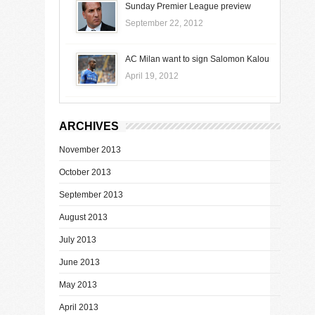
Sunday Premier League preview
September 22, 2012
AC Milan want to sign Salomon Kalou
April 19, 2012
ARCHIVES
November 2013
October 2013
September 2013
August 2013
July 2013
June 2013
May 2013
April 2013