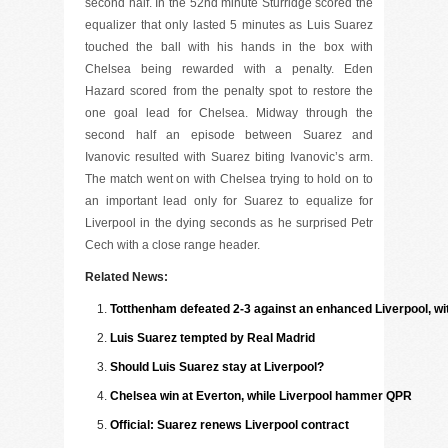
second half. In the 52nd minute Sturridge scored the
equalizer that only lasted 5 minutes as Luis Suarez
touched the ball with his hands in the box with
Chelsea being rewarded with a penalty. Eden
Hazard scored from the penalty spot to restore the
one goal lead for Chelsea. Midway through the
second half an episode between Suarez and
Ivanovic resulted with Suarez biting Ivanovic’s arm.
The match went on with Chelsea trying to hold on to
an important lead only for Suarez to equalize for
Liverpool in the dying seconds as he surprised Petr
Cech with a close range header.
Related News:
Totthenham defeated 2-3 against an enhanced Liverpool, wit
Luis Suarez tempted by Real Madrid
Should Luis Suarez stay at Liverpool?
Chelsea win at Everton, while Liverpool hammer QPR
Official: Suarez renews Liverpool contract