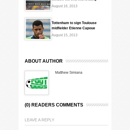
August 16, 2013
Tottenham to sign Toulouse
midfielder Etienne Capoue
August 15, 2013
ABOUT AUTHOR
Matthew Simiana
(0) READERS COMMENTS
LEAVE A REPLY