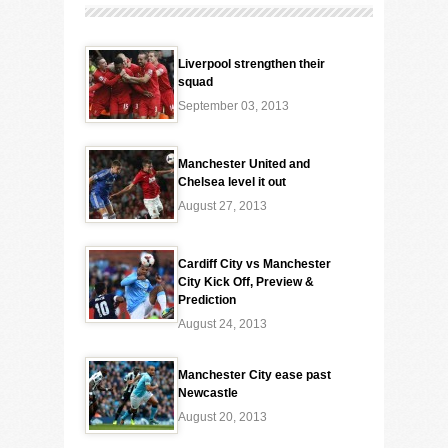
Liverpool strengthen their
squad
September 03, 2013
Manchester United and
Chelsea level it out
August 27, 2013
Cardiff City vs Manchester
City Kick Off, Preview &
Prediction
August 24, 2013
Manchester City ease past
Newcastle
August 20, 2013