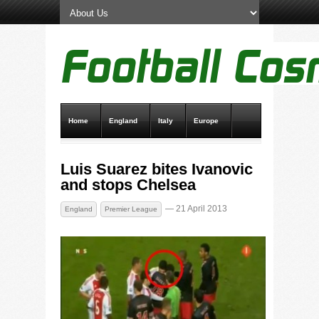
Home
England
Italy
Europe
Transfer News
Live Scores
Luis Suarez bites Ivanovic
and stops Chelsea
— 21 April 2013
England
Premier League