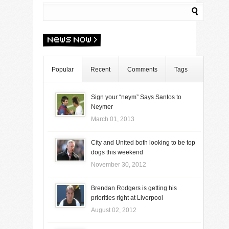
Popular
Recent
Comments
Tags
Sign your “neym” Says Santos to
Neymer
March 01, 2013
City and United both looking to be top
dogs this weekend
November 30, 2012
Brendan Rodgers is getting his
priorities right at Liverpool
August 02, 2012