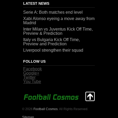
LATEST NEWS
Serie A: Both matches end level
Xabi Alonso eyeing a move away from
Madrid
Inter Milan vs Juventus Kick Off Time,
Preview & Prediction
Italy vs Bulgaria Kick Off Time,
Preview and Prediction
Liverpool strengthen their squad
FOLLOW US
Facebook
Google+
Twitter
You Tube
© 2026
Football Cosmos
. All Rights Reserved.
Sitemap