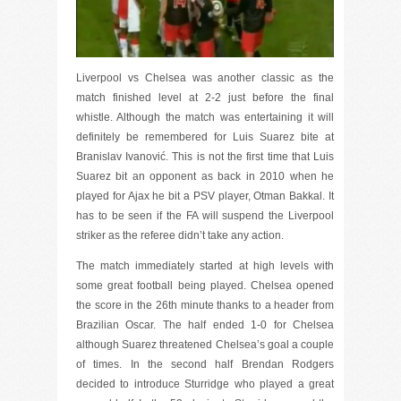
Liverpool vs Chelsea was another classic as the
match finished level at 2-2 just before the final
whistle. Although the match was entertaining it will
definitely be remembered for Luis Suarez bite at
Branislav Ivanović. This is not the first time that Luis
Suarez bit an opponent as back in 2010 when he
played for Ajax he bit a PSV player, Otman Bakkal. It
has to be seen if the FA will suspend the Liverpool
striker as the referee didn’t take any action.
The match immediately started at high levels with
some great football being played. Chelsea opened
the score in the 26th minute thanks to a header from
Brazilian Oscar. The half ended 1-0 for Chelsea
although Suarez threatened Chelsea’s goal a couple
of times. In the second half Brendan Rodgers
decided to introduce Sturridge who played a great