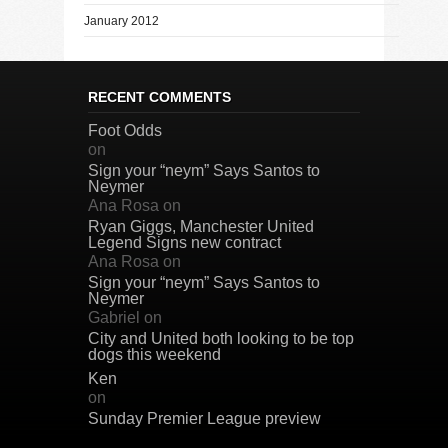
January 2012
RECENT COMMENTS
Foot Odds
on
Sign your “neym” Says Santos to
Neymer
Ana Rosa
on
Ryan Giggs, Manchester United
Legend Signs new contract
Ana Rosa
on
Sign your “neym” Says Santos to
Neymer
Gabriel
on
City and United both looking to be top
dogs this weekend
Ken
on
Sunday Premier League preview