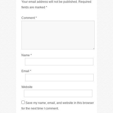
Your email address will not be published.
Required
fields are marked
*
Comment
*
Name
*
Email
*
Website
Save my name, email, and website in this browser
for the next time I comment.