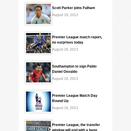
Scott Parker joins Fulham
August 19, 2013
Premier League match report,
no surprises today
August 18, 2013
Southampton to sign Pablo
Daniel Osvaldo
August 18, 2013
Premier League Match Day
Round Up
August 18, 2013
Premier League, the transfer
window will end with a bang