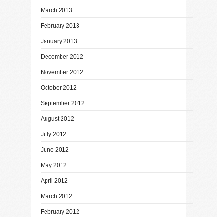
March 2013
February 2013
January 2013
December 2012
November 2012
October 2012
September 2012
August 2012
July 2012
June 2012
May 2012
April 2012
March 2012
February 2012