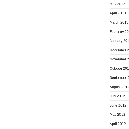
May 2013
April 2013
March 2013
February 2
January 20
December 
November 
October 20
September 
August 201
July 2012
June 2012
May 2012
April 2012