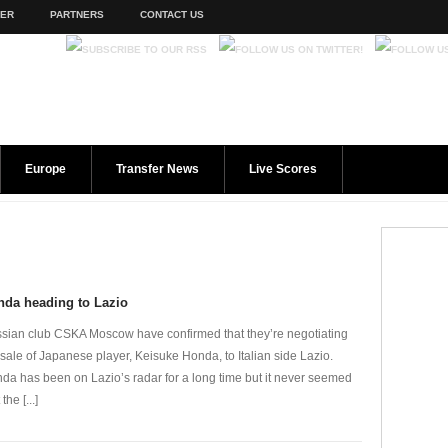
TER
PARTNERS
CONTACT US
Europe
Transfer News
Live Scores
nda heading to Lazio
sian club CSKA Moscow have confirmed that they’re negotiating
 sale of Japanese player, Keisuke Honda, to Italian side Lazio.
da has been on Lazio’s radar for a long time but it never seemed
 the [...]