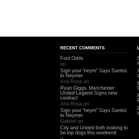
RECENT COMMENTS
Foot Odds
on
Sign your “neym” Says Santos
to Neymer
Ana Rosa
on
Ryan Giggs, Manchester
United Legend Signs new
contract
Ana Rosa
on
Sign your “neym” Says Santos
to Neymer
Gabriel
on
City and United both looking to
be top dogs this weekend