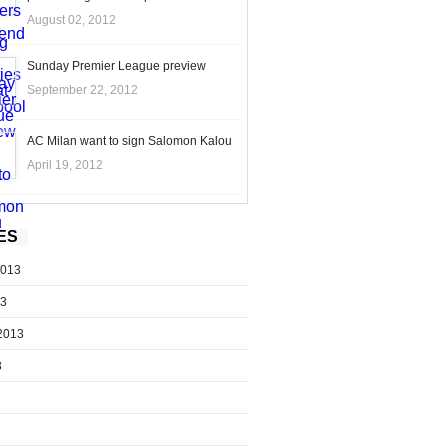
August 02, 2012
Sunday Premier League preview
September 22, 2012
AC Milan want to sign Salomon Kalou
April 19, 2012
ES
2013
13
2013
3