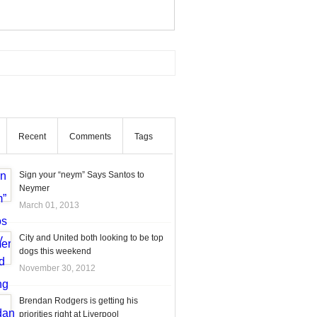
Recent
Comments
Tags
Sign your “neym” Says Santos to
Neymer
March 01, 2013
City and United both looking to be top
dogs this weekend
November 30, 2012
Brendan Rodgers is getting his
priorities right at Liverpool