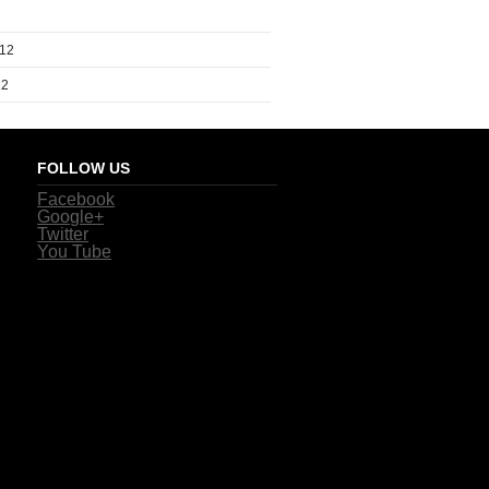
012
12
FOLLOW US
Facebook
Google+
Twitter
You Tube