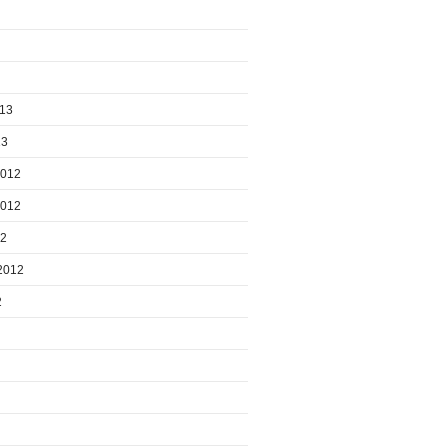
013
13
2012
2012
12
2012
2