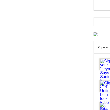
Popular