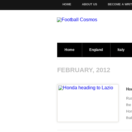
HOME
ABOUT US
BECOME A WRI
Home
England
Italy
FEBRUARY, 2012
Ho
Rus
the
Hon
that