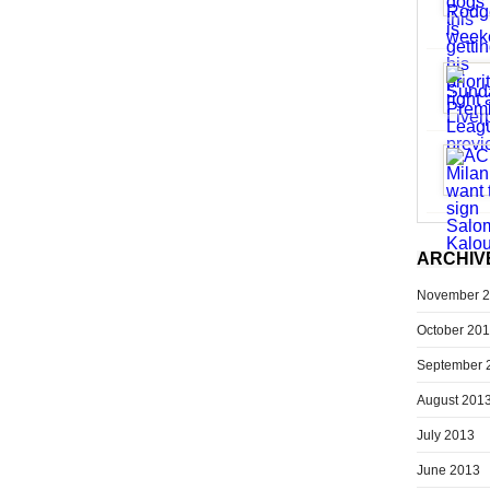
ARCHIV
November 
October 20
September 
August 201
July 2013
June 2013