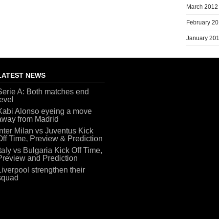
March 2012
February 2
January 20
LATEST NEWS
Serie A: Both matches end
level
Xabi Alonso eyeing a move
away from Madrid
Inter Milan vs Juventus Kick
Off Time, Preview & Prediction
Italy vs Bulgaria Kick Off Time,
Preview and Prediction
Liverpool strengthen their
squad