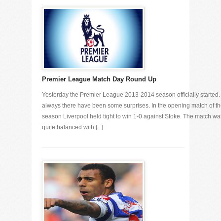
Premier League Match Day Round Up
Yesterday the Premier League 2013-2014 season officially started.
always there have been some surprises. In the opening match of t
season Liverpool held tight to win 1-0 against Stoke. The match wa
quite balanced with [...]