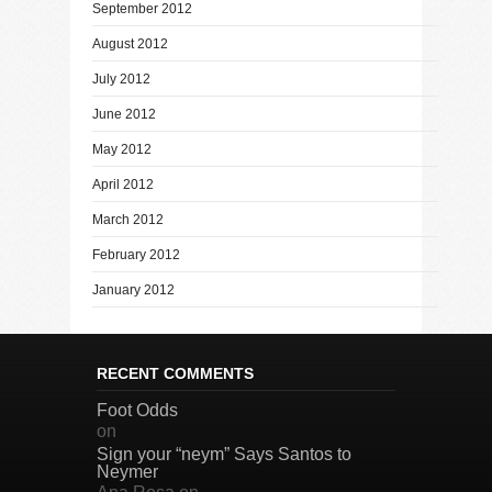
September 2012
August 2012
July 2012
June 2012
May 2012
April 2012
March 2012
February 2012
January 2012
RECENT COMMENTS
Foot Odds
on
Sign your “neym” Says Santos to
Neymer