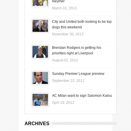
Neymer
March 01, 2013
City and United both looking to be top
dogs this weekend
November 30, 2012
Brendan Rodgers is getting his
priorities right at Liverpool
August 02, 2012
Sunday Premier League preview
September 22, 2012
AC Milan want to sign Salomon Kalou
April 19, 2012
ARCHIVES