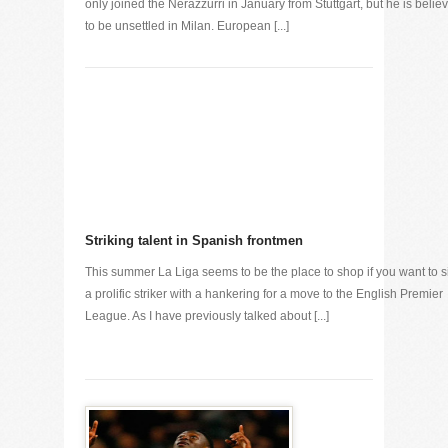
only joined the Nerazzurri in January from Stuttgart, but he is belie
to be unsettled in Milan. European [...]
Striking talent in Spanish frontmen
This summer La Liga seems to be the place to shop if you want to s
a prolific striker with a hankering for a move to the English Premier
League. As I have previously talked about [...]