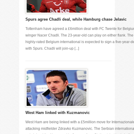
Spurs agree Chadli deal, while Hamburg chase Jelavic
Tottenham have agreed a £6million deal with FC Twente for Belgi
winger Nacer Chadli. The 23-year-old can play on either flank. The
highly-rated Belgium international is expected to sign a five-year-d
with Spurs. Chadli will join-up [...]
West Ham linked with Kuzmanovic
West Ham are being linked with a £5million move for Internazional
attacking midfielder Zdravko Kuzmanovic. The Serbian internationa