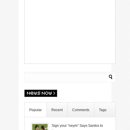
Popular
Recent
Comments
Tags
Sign your “neym” Says Santos to