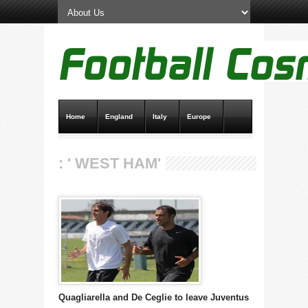
Home
England
Italy
Europe
Transfer News
Live Scores
: ' WEST HAM'
Quagliarella and De Ceglie to leave Juventus