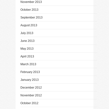
November 2013
October 2013
September 2013
August 2013
July 2013
June 2013
May 2013
April 2013
March 2013
February 2013
January 2013
December 2012
November 2012
October 2012