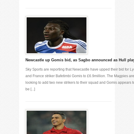
Newcastle up Gomis bid, as Sagbo announced as Hull pla
Sky Sports are reporting that Newcastle have upped their bid for L
and France striker Bafetimbi Gomis to £6.9million. The Magpies ar
looking to add two new strikers to their squad and Gomis appears t
be [...]