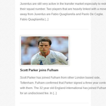
Juventus are still very active in the transfer market especially to re
their squad number. Two players that are heavily linked with a mov
away from Juventus are Fabio Quagliarella and Paolo De Ceglie.
Fabio Quagliarella [...]
Scott Parker joins Fulham
Scott Parker has joined Fulham from other London based side,
Tottenham. Fulham confirmed that Parker signed a three year contr
with them. The 32 year old England international has joined Fulha
for an undisclosed fee. In [...]