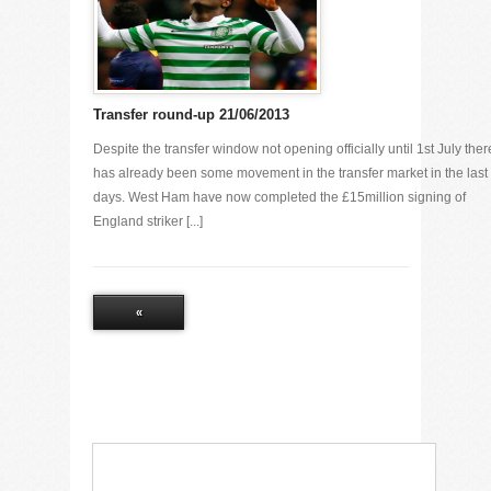
Transfer round-up 21/06/2013
Despite the transfer window not opening officially until 1st July ther
has already been some movement in the transfer market in the last
days. West Ham have now completed the £15million signing of
England striker [...]
«