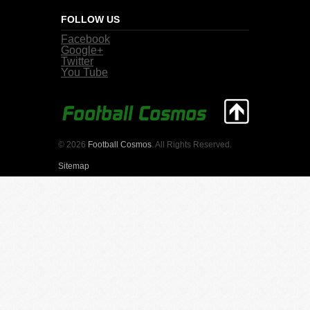
FOLLOW US
Facebook
Google+
Twitter
You Tube
© 2026
Football Cosmos
. All Rights Reserved.
Sitemap