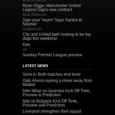
Ana Rosa
on
Ryan Giggs, Manchester United
Legend Signs new contract
Ana Rosa
on
Sign your “neym” Says Santos to
Neymer
Gabriel
on
City and United both looking to be top
dogs this weekend
Ken
on
Sunday Premier League preview
LATEST NEWS
Serie A: Both matches end level
Xabi Alonso eyeing a move away from
Madrid
Inter Milan vs Juventus Kick Off Time,
Preview & Prediction
Italy vs Bulgaria Kick Off Time,
Preview and Prediction
Liverpool strengthen their squad