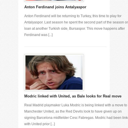
Anton Ferdinand joins Antalyaspor
Anton Ferdinand will be returning to Turkey, this time to play for
Antalyaspor. Last season he spent the second part of the season o
loan at another Turkish side, Bursaspor. This move happens after
Ferdinand was [...]
Modric linked with United, as Bale looks for Real move
Real Madrid playmaker Luka Modric is being linked with a move to
Manchester United, as the Red Devils look to have given up on
signing Barcelona midfielder Cesc Fabregas. Modric had been lin
with United prior [...]