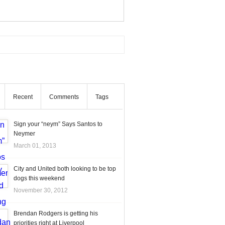
Recent
Comments
Tags
Sign your “neym” Says Santos to
Neymer
March 01, 2013
City and United both looking to be top
dogs this weekend
November 30, 2012
Brendan Rodgers is getting his
priorities right at Liverpool