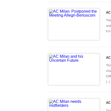
AC 
The
and
It 
AC 
Thi
cha
Dif
[...]
AC 
Dur