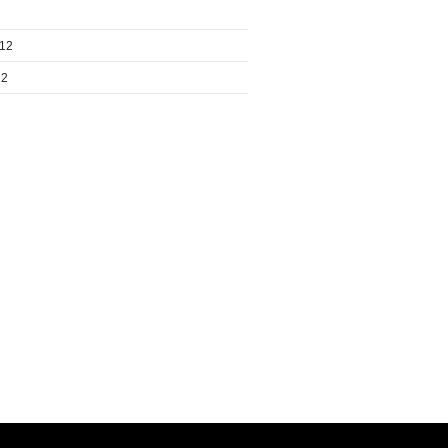
012
12