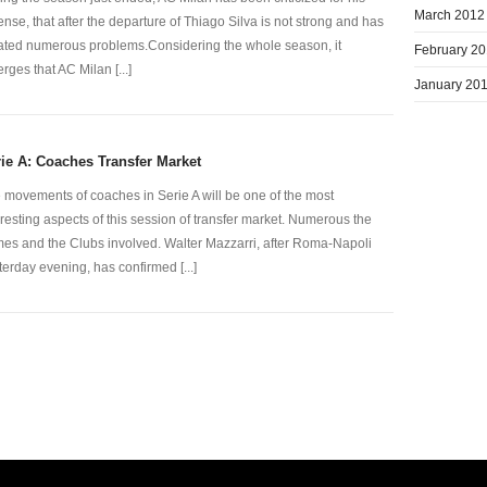
March 2012
ense, that after the departure of Thiago Silva is not strong and has
ated numerous problems.Considering the whole season, it
February 2
rges that AC Milan [...]
January 20
ie A: Coaches Transfer Market
 movements of coaches in Serie A will be one of the most
eresting aspects of this session of transfer market. Numerous the
es and the Clubs involved. Walter Mazzarri, after Roma-Napoli
terday evening, has confirmed [...]