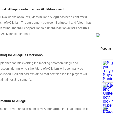
icial: Allegri confirmed as AC Milan coach
er two weeks of doubts, Massimiliano Allegri has been confirmed
ch of AC Milan. The agreement between Berlusconi and Allegri has
n found and their cooperation to gain the best objectives possible
h AC Milan continues. [...]
Popular
ting for Allegri’s Decisions
is planned for this evening the meeting between Allegri and
lusconi, during which the future of AC Milan will eventually be
ablished. Galliani has explained that next season the players will
ain almost the same [...]
imatum to Allegri
a has given an ultimatum to Mr Allegri about the final decision for