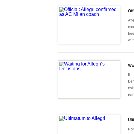
Off
Aft
coa
bee
wit
Wai
It 
Ber
est
rem
Ult
Rom