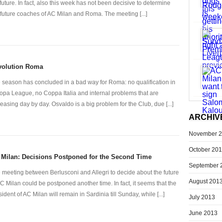
 future. In fact, also this week has not been decisive to determine
 future coaches of AC Milan and Roma. The meeting [...]
volution Roma
 season has concluded in a bad way for Roma: no qualification in
opa League, no Coppa Italia and internal problems that are
reasing day by day. Osvaldo is a big problem for the Club, due [...]
ARCHIV
November 
October 20
Milan: Decisions Postponed for the Second Time
September 
 meeting between Berlusconi and Allegri to decide about the future
August 201
AC Milan could be postponed another time. In fact, it seems that the
sident of AC Milan will remain in Sardinia till Sunday, while [...]
July 2013
June 2013