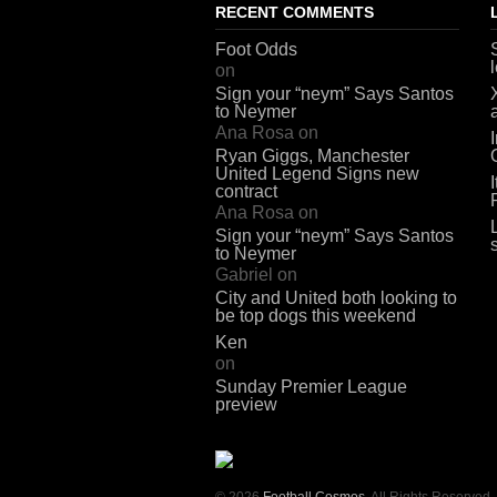
RECENT COMMENTS
Foot Odds
on
Sign your “neym” Says Santos
to Neymer
Ana Rosa
on
Ryan Giggs, Manchester
United Legend Signs new
contract
Ana Rosa
on
Sign your “neym” Says Santos
to Neymer
Gabriel
on
City and United both looking to
be top dogs this weekend
Ken
on
Sunday Premier League
preview