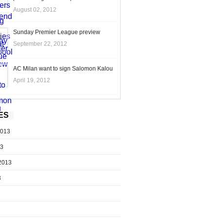
August 02, 2012
Sunday Premier League preview
September 22, 2012
AC Milan want to sign Salomon Kalou
April 19, 2012
ES
2013
13
2013
3