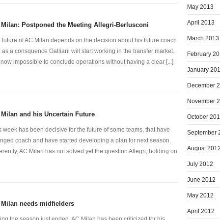
May 2013
April 2013
Milan: Postponed the Meeting Allegri-Berlusconi
March 2013
 future of AC Milan depends on the decision about his future coach
 as a consquence Galliani will start working in the transfer market.
February 2
is now impossible to conclude operations without having a clear [...]
January 20
December 
November 
Milan and his Uncertain Future
October 20
s week has been decisive for the future of some teams, that have
September 
nged coach and have started developing a plan for next season.
August 201
ferently, AC Milan has not solved yet the question Allegri, holding on
July 2012
June 2012
May 2012
Milan needs midfielders
April 2012
ing the season just ended, AC Milan has been criticized for his