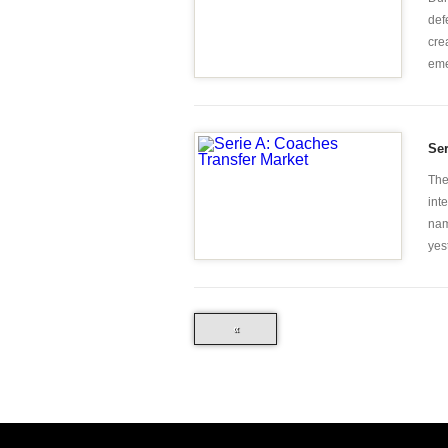
def
cre
eme
Ser
The
int
nam
yes
«