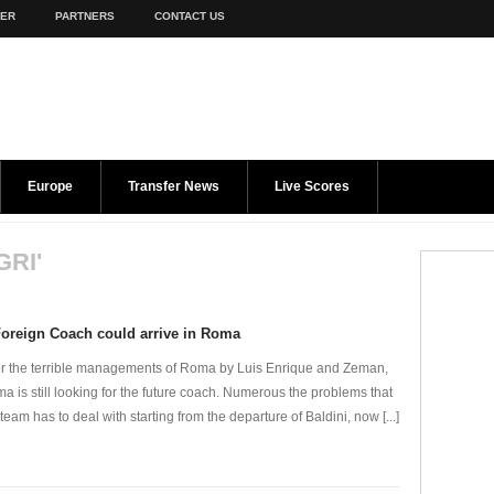
TER
PARTNERS
CONTACT US
Europe
Transfer News
Live Scores
GRI'
oreign Coach could arrive in Roma
er the terrible managements of Roma by Luis Enrique and Zeman,
a is still looking for the future coach. Numerous the problems that
 team has to deal with starting from the departure of Baldini, now [...]