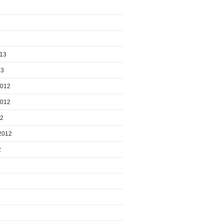
013
13
2012
2012
12
2012
2