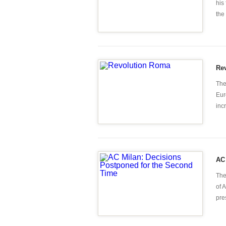
his
the
Re
The
Eur
inc
AC 
The
of 
pre