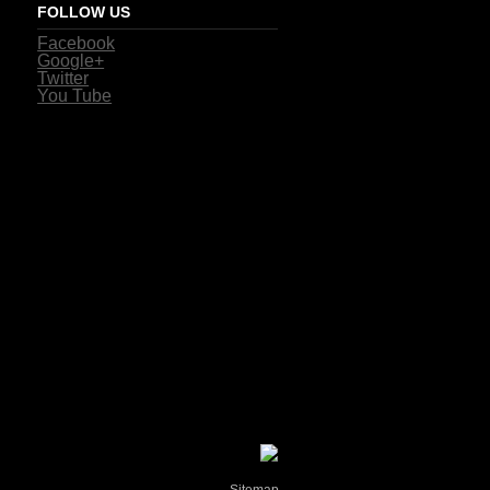
FOLLOW US
Facebook
Google+
Twitter
You Tube