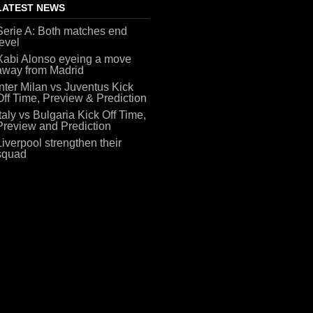
LATEST NEWS
Serie A: Both matches end
level
Xabi Alonso eyeing a move
away from Madrid
Inter Milan vs Juventus Kick
Off Time, Preview & Prediction
Italy vs Bulgaria Kick Off Time,
Preview and Prediction
Liverpool strengthen their
squad