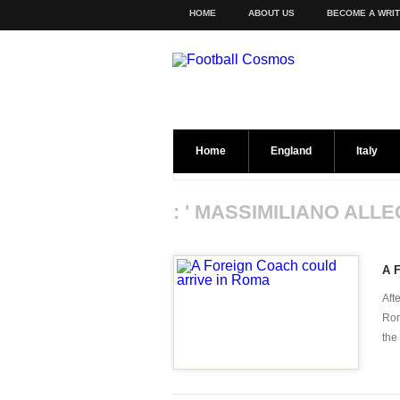
HOME
ABOUT US
BECOME A WRI
Home
England
Italy
: ' MASSIMILIANO ALLE
A F
Aft
Rom
the