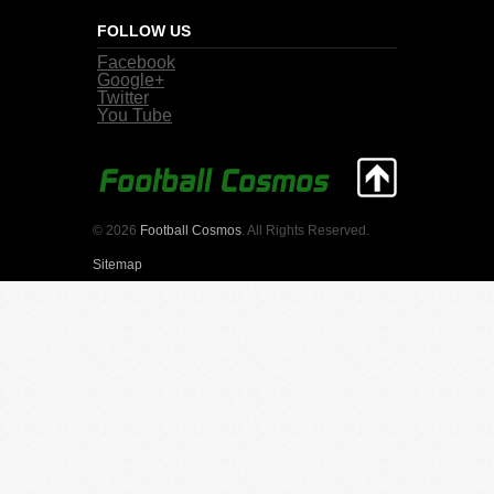
FOLLOW US
Facebook
Google+
Twitter
You Tube
© 2026
Football Cosmos
. All Rights Reserved.
Sitemap