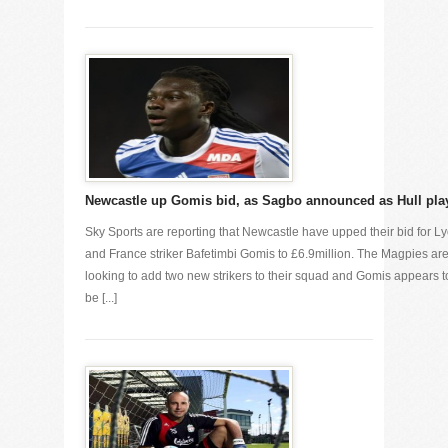
Newcastle up Gomis bid, as Sagbo announced as Hull pla
Sky Sports are reporting that Newcastle have upped their bid for L
and France striker Bafetimbi Gomis to £6.9million. The Magpies ar
looking to add two new strikers to their squad and Gomis appears t
be [...]