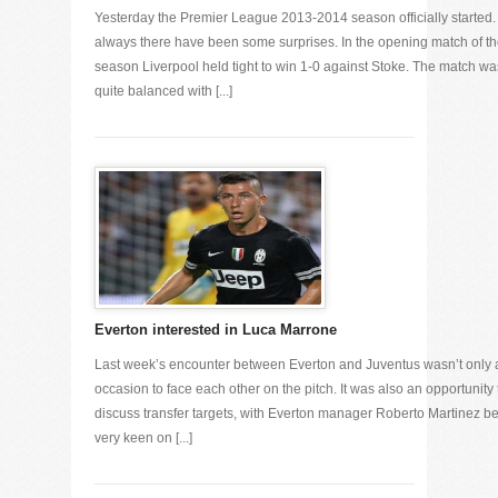
Yesterday the Premier League 2013-2014 season officially started.
always there have been some surprises. In the opening match of t
season Liverpool held tight to win 1-0 against Stoke. The match wa
quite balanced with [...]
Everton interested in Luca Marrone
Last week’s encounter between Everton and Juventus wasn’t only 
occasion to face each other on the pitch. It was also an opportunity 
discuss transfer targets, with Everton manager Roberto Martinez b
very keen on [...]