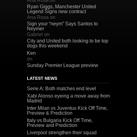
Ana Rosa
on
Ryan Giggs, Manchester United
Legend Signs new contract
Ana Rosa
on
Sign your “neym” Says Santos to
Neymer
Gabriel
on
City and United both looking to be top
dogs this weekend
Ken
on
Sunday Premier League preview
LATEST NEWS
Serie A: Both matches end level
Xabi Alonso eyeing a move away from
Madrid
Inter Milan vs Juventus Kick Off Time,
Preview & Prediction
Italy vs Bulgaria Kick Off Time,
Preview and Prediction
Liverpool strengthen their squad