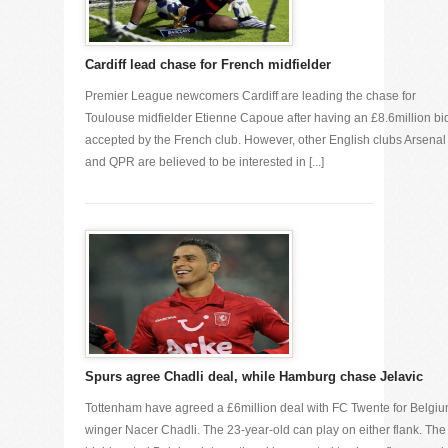
Cardiff lead chase for French midfielder
Premier League newcomers Cardiff are leading the chase for
Toulouse midfielder Etienne Capoue after having an £8.6million bi
accepted by the French club. However, other English clubs Arsenal
and QPR are believed to be interested in [...]
Spurs agree Chadli deal, while Hamburg chase Jelavic
Tottenham have agreed a £6million deal with FC Twente for Belgi
winger Nacer Chadli. The 23-year-old can play on either flank. The