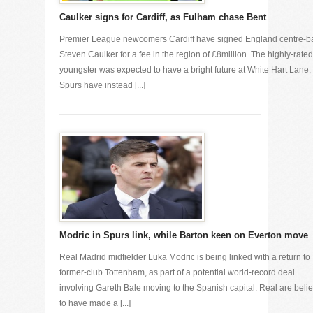
Caulker signs for Cardiff, as Fulham chase Bent
Premier League newcomers Cardiff have signed England centre-b
Steven Caulker for a fee in the region of £8million. The highly-rated
youngster was expected to have a bright future at White Hart Lane,
Spurs have instead [...]
Modric in Spurs link, while Barton keen on Everton move
Real Madrid midfielder Luka Modric is being linked with a return to
former-club Tottenham, as part of a potential world-record deal
involving Gareth Bale moving to the Spanish capital. Real are beli
to have made a [...]