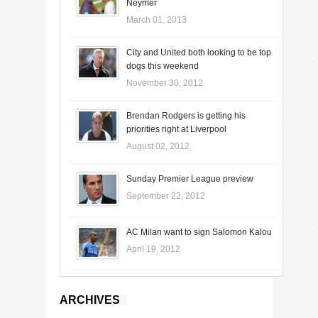
Neymer
March 01, 2013
City and United both looking to be top
dogs this weekend
November 30, 2012
Brendan Rodgers is getting his
priorities right at Liverpool
August 02, 2012
Sunday Premier League preview
September 22, 2012
AC Milan want to sign Salomon Kalou
April 19, 2012
ARCHIVES