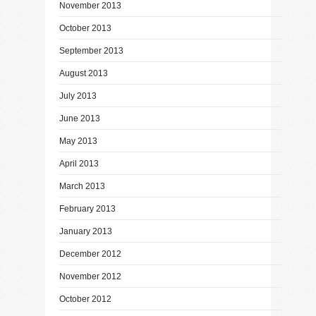
November 2013
October 2013
September 2013
August 2013
July 2013
June 2013
May 2013
April 2013
March 2013
February 2013
January 2013
December 2012
November 2012
October 2012