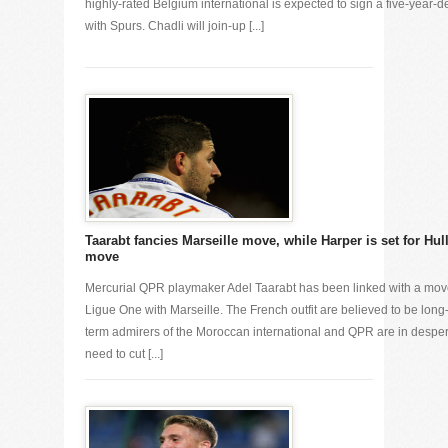
highly-rated Belgium international is expected to sign a five-year-d
with Spurs. Chadli will join-up [...]
Taarabt fancies Marseille move, while Harper is set for Hul
move
Mercurial QPR playmaker Adel Taarabt has been linked with a mo
Ligue One with Marseille. The French outfit are believed to be long
term admirers of the Moroccan international and QPR are in despe
need to cut [...]