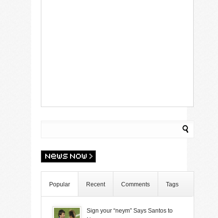
Popular
Recent
Comments
Tags
Sign your “neym” Says Santos to