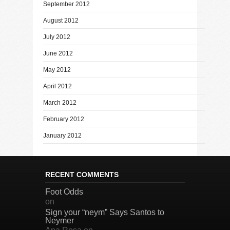
September 2012
August 2012
July 2012
June 2012
May 2012
April 2012
March 2012
February 2012
January 2012
RECENT COMMENTS
Foot Odds
on
Sign your “neym” Says Santos to
Neymer