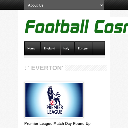
Home
England
Italy
Europe
Transfer News
Live Scores
: ' EVERTON'
Premier League Match Day Round Up