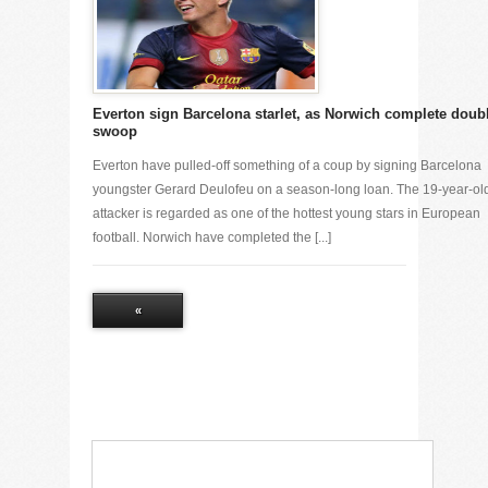
Everton sign Barcelona starlet, as Norwich complete doub
swoop
Everton have pulled-off something of a coup by signing Barcelona
youngster Gerard Deulofeu on a season-long loan. The 19-year-ol
attacker is regarded as one of the hottest young stars in European
football. Norwich have completed the [...]
«