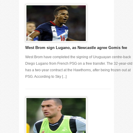
West Brom sign Lugano, as Newcastle agree Gomis fee
West Brom have completed the signing of Uruguayan centre-back
Diego Lugano from French PSG on a free transfer. The 32-year-old
has a two-year contract at the Hawthorns, after being frozen out at
PSG. According to Sky [...]