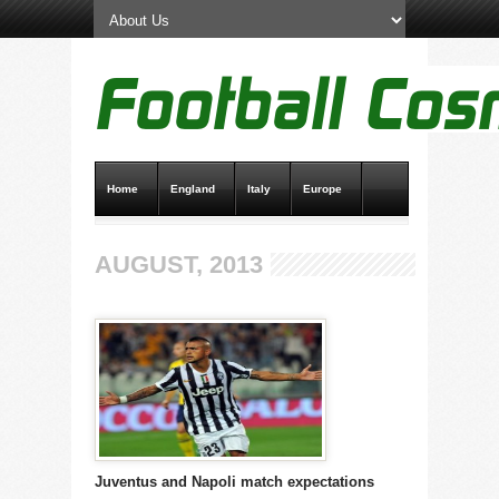
Home
England
Italy
Europe
Transfer News
Live Scores
AUGUST, 2013
Juventus and Napoli match expectations