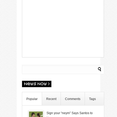
Popular
Recent
Comments
Tags
Sign your “neym” Says Santos to