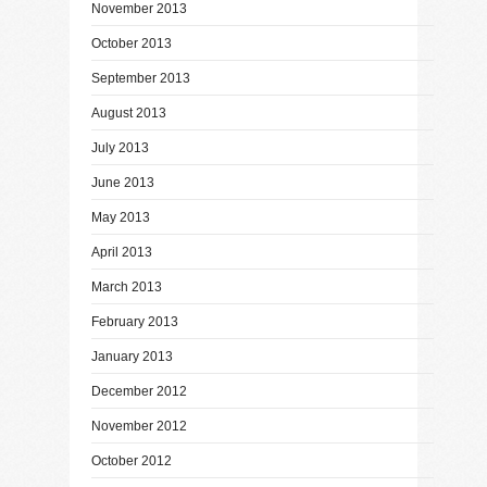
November 2013
October 2013
September 2013
August 2013
July 2013
June 2013
May 2013
April 2013
March 2013
February 2013
January 2013
December 2012
November 2012
October 2012