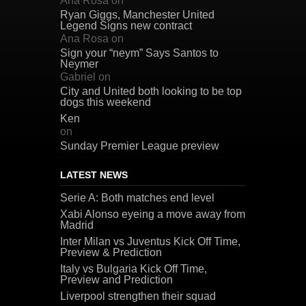
Ana Rosa
on
Ryan Giggs, Manchester United
Legend Signs new contract
Ana Rosa
on
Sign your “neym” Says Santos to
Neymer
Gabriel
on
City and United both looking to be top
dogs this weekend
Ken
on
Sunday Premier League preview
LATEST NEWS
Serie A: Both matches end level
Xabi Alonso eyeing a move away from
Madrid
Inter Milan vs Juventus Kick Off Time,
Preview & Prediction
Italy vs Bulgaria Kick Off Time,
Preview and Prediction
Liverpool strengthen their squad