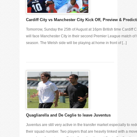
Cardiff City vs Manchester City Kick Off, Preview & Predict
Tomorrow, Sunday the 25th of August at 16pm British time Cardiff C
will face Manchester City in their second Premier League match of 
season. The Welsh side will be playing at home in front of [...]
Quagliarella and De Ceglie to leave Juventus
Juventus are still very active in the transfer market especially to re
their squad number. Two players that are heavily linked with a mov