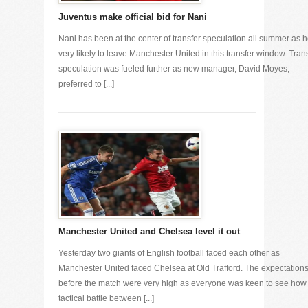
Juventus make official bid for Nani
Nani has been at the center of transfer speculation all summer as h
very likely to leave Manchester United in this transfer window. Tran
speculation was fueled further as new manager, David Moyes,
preferred to [...]
Manchester United and Chelsea level it out
Yesterday two giants of English football faced each other as
Manchester United faced Chelsea at Old Trafford. The expectation
before the match were very high as everyone was keen to see how
tactical battle between [...]