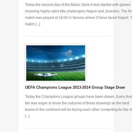
Today the second day of the Italian Serie A kick started with games
involving highly rated title challengers Napoli and Juventus. The fir
match was played at 18:00 in Verona where Chievo faced Napoli. 
match [...]
UEFA Champions League 2013-2014 Group Stage Draw
Today the Champions League groups have been drawn. Every foot
fan was eager to know the outcome of these drawings as the best
teams in the continent will be facing each other competing for the 
[...]