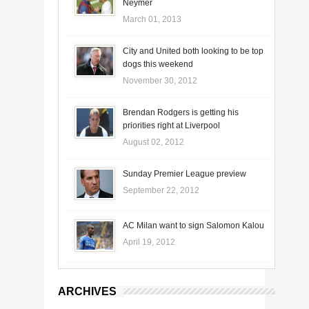
Neymer
March 01, 2013
City and United both looking to be top
dogs this weekend
November 30, 2012
Brendan Rodgers is getting his
priorities right at Liverpool
August 02, 2012
Sunday Premier League preview
September 22, 2012
AC Milan want to sign Salomon Kalou
April 19, 2012
ARCHIVES