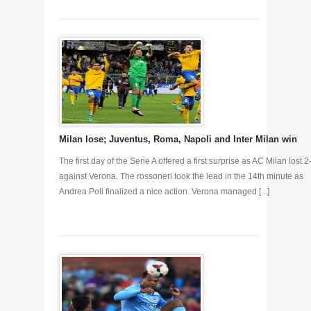
Milan lose; Juventus, Roma, Napoli and Inter Milan win
The first day of the Serie A offered a first surprise as AC Milan lost 2
against Verona. The rossoneri took the lead in the 14th minute as
Andrea Poli finalized a nice action. Verona managed [...]