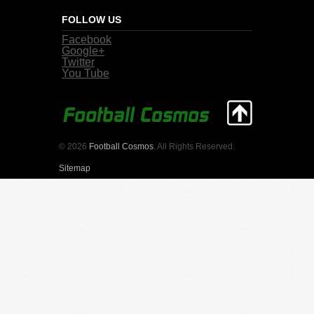
FOLLOW US
Facebook
Google+
Twitter
You Tube
© 2026
Football Cosmos
. All Rights Reserved.
Sitemap