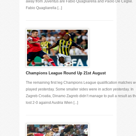
away from Juventus are Fabio Quagliarella and Paolo De Ceglie.
Fabio Quagliarella [...]
Champions League Round Up 21st August
The remaining first leg Champions League qualification matches w
played yesterday. Some smaller sides were in action yesterday. In
Zagreb Croatia, Dinamo Zagreb didn’t manage to pull a result as t
lost 2-0 against Austria Wien [...]