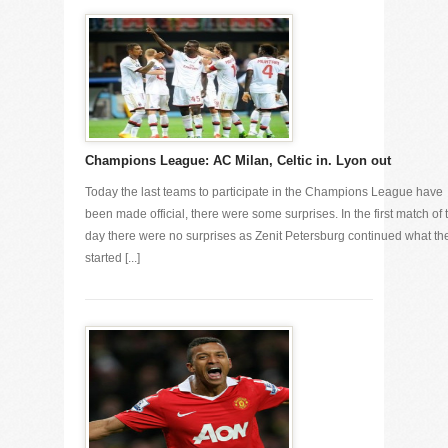
Champions League: AC Milan, Celtic in. Lyon out
Today the last teams to participate in the Champions League have
been made official, there were some surprises. In the first match of 
day there were no surprises as Zenit Petersburg continued what th
started [...]