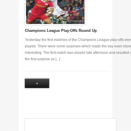
Champions League Play-Offs Round Up
Yesterday the first matches of the Champions League play-offs wer
played. There were some surprises which made the day even mor
interesting. The first match was played late afternoon and resulted 
the first surprise as [...]
«