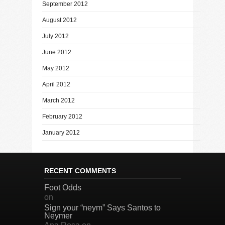
September 2012
August 2012
July 2012
June 2012
May 2012
April 2012
March 2012
February 2012
January 2012
RECENT COMMENTS
Foot Odds
on
Sign your “neym” Says Santos to
Neymer