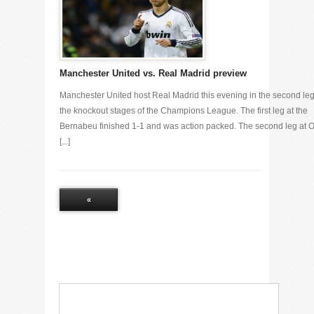
Manchester United vs. Real Madrid preview
Manchester United host Real Madrid this evening in the second leg
the knockout stages of the Champions League. The first leg at the
Bernabeu finished 1-1 and was action packed. The second leg at O
[...]
«