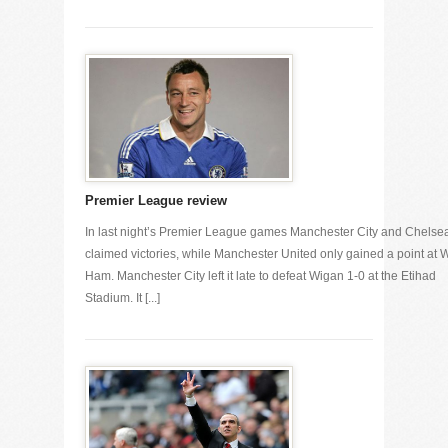
Premier League review
In last night’s Premier League games Manchester City and Chelse
claimed victories, while Manchester United only gained a point at 
Ham. Manchester City left it late to defeat Wigan 1-0 at the Etihad
Stadium. It [...]