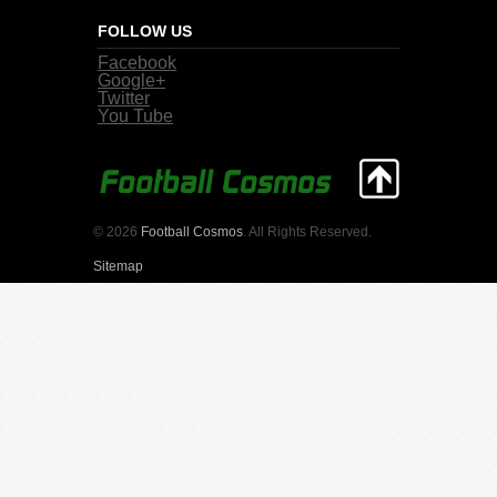
FOLLOW US
Facebook
Google+
Twitter
You Tube
© 2026
Football Cosmos
. All Rights Reserved.
Sitemap