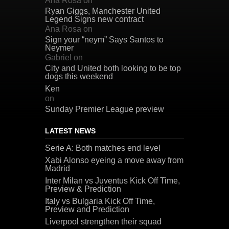
Ana Rosa
on
Ryan Giggs, Manchester United
Legend Signs new contract
Ana Rosa
on
Sign your “neym” Says Santos to
Neymer
Gabriel
on
City and United both looking to be top
dogs this weekend
Ken
on
Sunday Premier League preview
LATEST NEWS
Serie A: Both matches end level
Xabi Alonso eyeing a move away from
Madrid
Inter Milan vs Juventus Kick Off Time,
Preview & Prediction
Italy vs Bulgaria Kick Off Time,
Preview and Prediction
Liverpool strengthen their squad