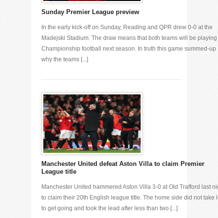
Sunday Premier League preview
In the early kick-off on Sunday, Reading and QPR drew 0-0 at the
Madejski Stadium. The draw means that both teams will be playing
Championship football next season. In truth this game summed-up
why the teams [...]
Manchester United defeat Aston Villa to claim Premier
League title
Manchester United hammered Aston Villa 3-0 at Old Trafford last ni
to claim their 20th English league title. The home side did not take 
to get going and took the lead after less than two [...]