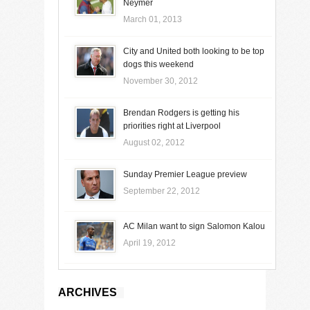
Neymer
March 01, 2013
City and United both looking to be top
dogs this weekend
November 30, 2012
Brendan Rodgers is getting his
priorities right at Liverpool
August 02, 2012
Sunday Premier League preview
September 22, 2012
AC Milan want to sign Salomon Kalou
April 19, 2012
ARCHIVES