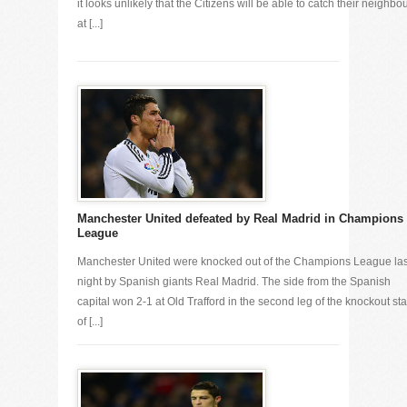
it looks unlikely that the Citizens will be able to catch their neighbo
at [...]
Manchester United defeated by Real Madrid in Champions
League
Manchester United were knocked out of the Champions League las
night by Spanish giants Real Madrid. The side from the Spanish
capital won 2-1 at Old Trafford in the second leg of the knockout st
of [...]