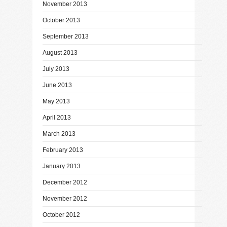
November 2013
October 2013
September 2013
August 2013
July 2013
June 2013
May 2013
April 2013
March 2013
February 2013
January 2013
December 2012
November 2012
October 2012