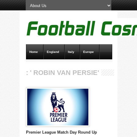
Home
England
Italy
Europe
Transfer News
Live Scores
: ' ROBIN VAN PERSIE'
Premier League Match Day Round Up