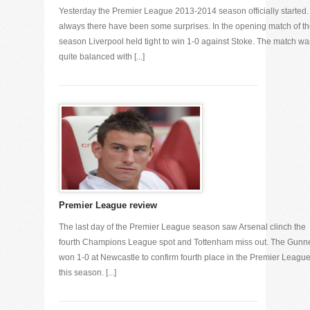
Yesterday the Premier League 2013-2014 season officially started.
always there have been some surprises. In the opening match of t
season Liverpool held tight to win 1-0 against Stoke. The match wa
quite balanced with [...]
Premier League review
The last day of the Premier League season saw Arsenal clinch the
fourth Champions League spot and Tottenham miss out. The Gunn
won 1-0 at Newcastle to confirm fourth place in the Premier Leagu
this season. [...]