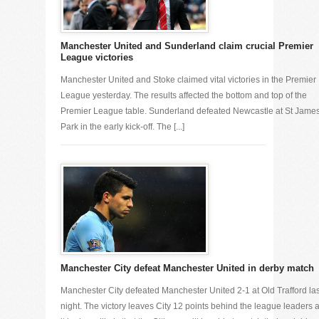
Manchester United and Sunderland claim crucial Premier
League victories
Manchester United and Stoke claimed vital victories in the Premier
League yesterday. The results affected the bottom and top of the
Premier League table. Sunderland defeated Newcastle at St Jame
Park in the early kick-off. The [...]
Manchester City defeat Manchester United in derby match
Manchester City defeated Manchester United 2-1 at Old Trafford las
night. The victory leaves City 12 points behind the league leaders 