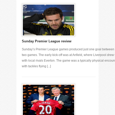
Sunday Premier League review
Sunday’s Premier League games produced just one goal between 
two games. The early kick-off was at Anfield, where Liverpool drew
with local rivals Everton. The game was a typically physical encoun
with tackles flying [...]