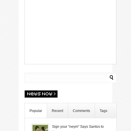
Popular
Recent
Comments
Tags
Sign your “neym” Says Santos to