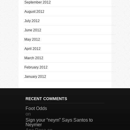
September 2012
August 2012
July 2012
June 2012
May 2012
April 2012
March 2012
February 2012
January 2012
RECENT COMMENTS
Foot Odds
on
Sign your “neym” Says Santos to
Neymer