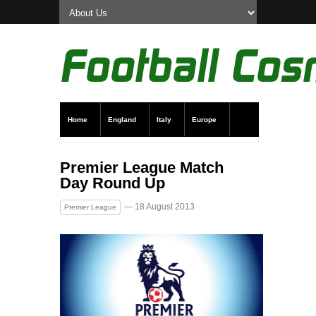
Home
England
Italy
Europe
Transfer News
Live Scores
Premier League Match
Day Round Up
— 18 August 2013
Premier League