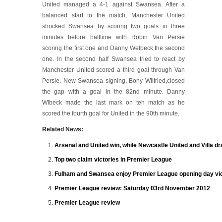
United managed a 4-1 against Swansea. After a
balanced start to the match, Manchester United
shocked Swansea by scoring two goals in three
minutes before halftime with Robin Van Persie
scoring the first one and Danny Welbeck the second
one. In the second half Swansea tried to react by
Manchester United scored a third goal through Van
Persie. New Swansea signing, Bony Wilfried,closed
the gap with a goal in the 82nd minute. Danny
Wlbeck made the last mark on teh match as he
scored the fourth goal for United in the 90th minute.
Related News:
Arsenal and United win, while Newcastle United and Villa d
Top two claim victories in Premier League
Fulham and Swansea enjoy Premier League opening day vic
Premier League review: Saturday 03rd November 2012
Premier League review