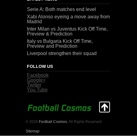
Serie A: Both matches end level
Xabi Alonso eyeing a move away from
Madrid
Inter Milan vs Juventus Kick Off Time,
Preview & Prediction
Italy vs Bulgaria Kick Off Time,
Preview and Prediction
Liverpool strengthen their squad
FOLLOW US
Facebook
Google+
Twitter
You Tube
© 2026
Football Cosmos
. All Rights Reserved.
Sitemap