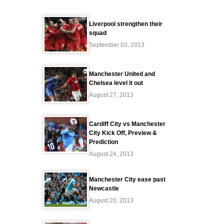
Liverpool strengthen their
squad
September 03, 2013
Manchester United and
Chelsea level it out
August 27, 2013
Cardiff City vs Manchester
City Kick Off, Preview &
Prediction
August 24, 2013
Manchester City ease past
Newcastle
August 20, 2013