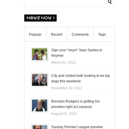
Popular
Recent
Comments
Tags
Sign your “neym” Says Santos to
Neymer
March 01, 2013
City and United both looking to be top
dogs this weekend
November 30, 2012
Brendan Rodgers is getting his
priorities right at Liverpool
August 02, 2012
Sunday Premier League preview