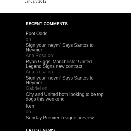
January 2012
RECENT COMMENTS
Foot Odds
on
Sign your “neym” Says Santos to
Neymer
Ana Rosa
on
Ryan Giggs, Manchester United
Legend Signs new contract
Ana Rosa
on
Sign your “neym” Says Santos to
Neymer
Gabriel
on
City and United both looking to be top
dogs this weekend
Ken
on
Sunday Premier League preview
LATEST NEWS