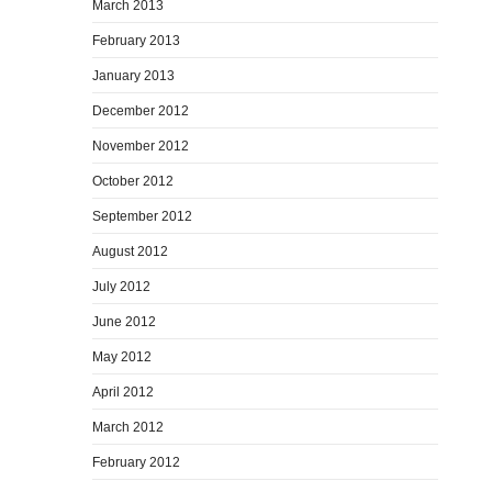
March 2013
February 2013
January 2013
December 2012
November 2012
October 2012
September 2012
August 2012
July 2012
June 2012
May 2012
April 2012
March 2012
February 2012