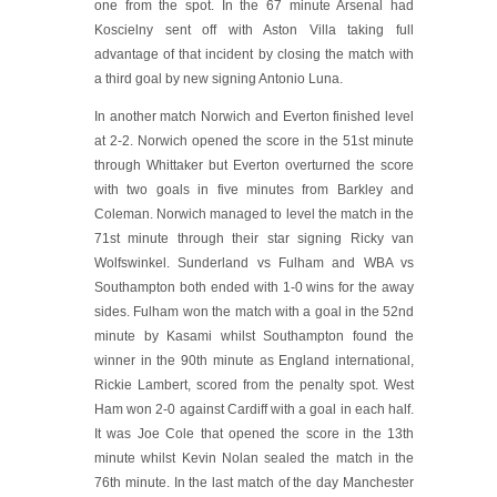
one from the spot. In the 67 minute Arsenal had
Koscielny sent off with Aston Villa taking full
advantage of that incident by closing the match with
a third goal by new signing Antonio Luna.
In another match Norwich and Everton finished level
at 2-2. Norwich opened the score in the 51st minute
through Whittaker but Everton overturned the score
with two goals in five minutes from Barkley and
Coleman. Norwich managed to level the match in the
71st minute through their star signing Ricky van
Wolfswinkel. Sunderland vs Fulham and WBA vs
Southampton both ended with 1-0 wins for the away
sides. Fulham won the match with a goal in the 52nd
minute by Kasami whilst Southampton found the
winner in the 90th minute as England international,
Rickie Lambert, scored from the penalty spot. West
Ham won 2-0 against Cardiff with a goal in each half.
It was Joe Cole that opened the score in the 13th
minute whilst Kevin Nolan sealed the match in the
76th minute. In the last match of the day Manchester