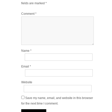
fields are marked
*
Comment
*
Name
*
Email
*
Website
Save my name, email, and website in this browser
for the next time I comment.