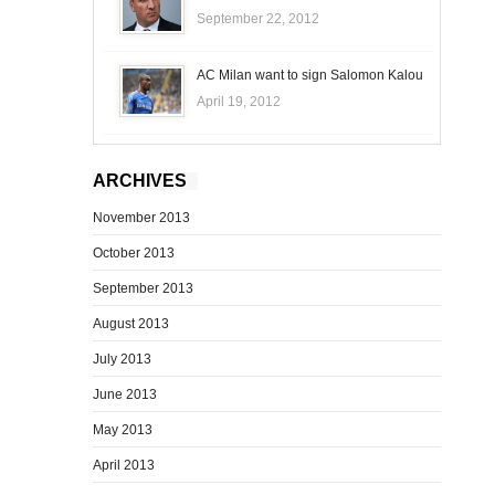
September 22, 2012
AC Milan want to sign Salomon Kalou
April 19, 2012
ARCHIVES
November 2013
October 2013
September 2013
August 2013
July 2013
June 2013
May 2013
April 2013