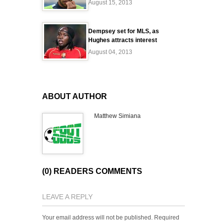
August 15, 2013
Dempsey set for MLS, as
Hughes attracts interest
August 04, 2013
ABOUT AUTHOR
Matthew Simiana
(0) READERS COMMENTS
LEAVE A REPLY
Your email address will not be published.
Required