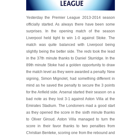
Yesterday the Premier League 2013-2014 season
officially started. As always there have been some
surprises. In the opening match of the season
Liverpool held tight to win 1-0 against Stoke. The
match was quite balanced with Liverpool being
slightly being the better side. The
reds
took the lead
in the 37th minute thanks to Daniel Sturridge. In the
89th minute Stoke had a golden opportunity to draw
the match level as they were awarded a penalty. New
signing, Simon Mignolet, had something different in
mind as he saved the penalty to secure the 3 points
for the Anfield side. Arsenal started their season on a
bad note as they lost 3-1 against Aston Villa at the
Emirates Stadium. The Londoners mad a good start
as they opened the score in the sixth minute thanks
to Oliver Giroud. Aston Villa managed to turn the
score in their favor thanks to two penalties from
Christian Benteke, scoring one from the rebound and