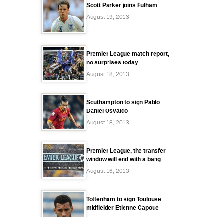
Scott Parker joins Fulham
August 19, 2013
Premier League match report,
no surprises today
August 18, 2013
Southampton to sign Pablo
Daniel Osvaldo
August 18, 2013
Premier League, the transfer
window will end with a bang
August 16, 2013
Tottenham to sign Toulouse
midfielder Etienne Capoue