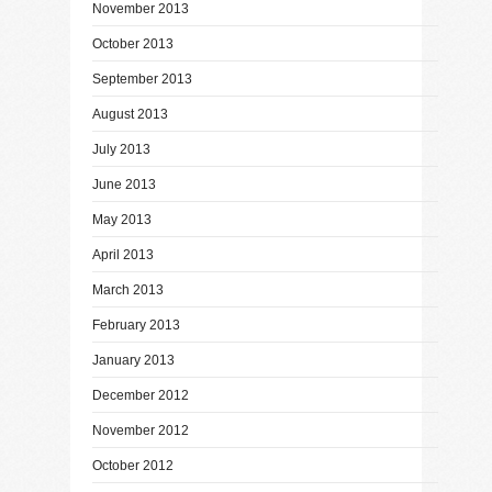
November 2013
October 2013
September 2013
August 2013
July 2013
June 2013
May 2013
April 2013
March 2013
February 2013
January 2013
December 2012
November 2012
October 2012