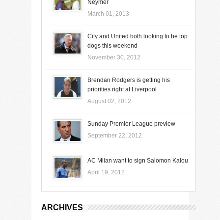
Neymer
March 01, 2013
City and United both looking to be top
dogs this weekend
November 30, 2012
Brendan Rodgers is getting his
priorities right at Liverpool
August 02, 2012
Sunday Premier League preview
September 22, 2012
AC Milan want to sign Salomon Kalou
April 19, 2012
ARCHIVES