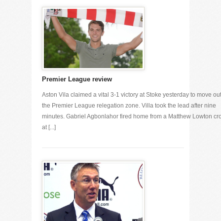
Premier League review
Aston Vila claimed a vital 3-1 victory at Stoke yesterday to move out
the Premier League relegation zone. Villa took the lead after nine
minutes. Gabriel Agbonlahor fired home from a Matthew Lowton cr
at [...]