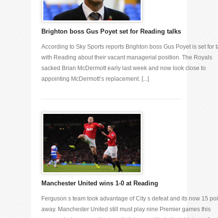
Brighton boss Gus Poyet set for Reading talks
According to Sky Sports reports Brighton boss Gus Poyet is set for t
with Reading about their vacant managerial position. The Royals
sacked Brian McDermott early last week and now look close to
appointing McDermott’s replacement. [...]
Manchester United wins 1-0 at Reading
Ferguson s team took advantage of City s defeat and its now 15 poi
away. Manchester United still must play nine Premier games this