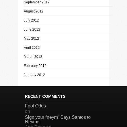
September 2012
August 2012
July 2012
June 2012
May 2012
April 2012
March 2012
February 2012
January 2012
RECENT COMMENTS
Foot Odds
on
Sign your “neym” Says Santos to
Neymer