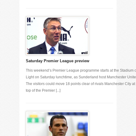
Saturday Premier League preview
This weekend’s Premier League programme starts at the Stadium o
Light on Saturday lunchtime, as Sunderland host Manchester Unite
The visitors could move 18 points clear of rivals Manchester City at
top of the Premier [...]