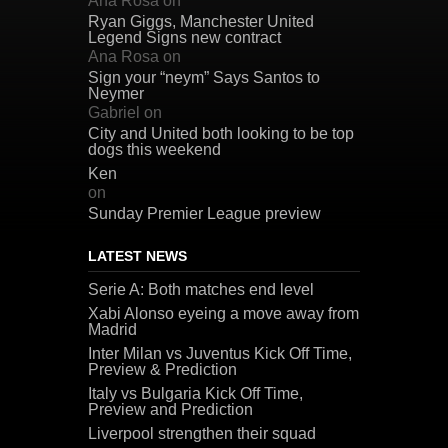
Ana Rosa
on
Ryan Giggs, Manchester United
Legend Signs new contract
Ana Rosa
on
Sign your “neym” Says Santos to
Neymer
Gabriel
on
City and United both looking to be top
dogs this weekend
Ken
on
Sunday Premier League preview
LATEST NEWS
Serie A: Both matches end level
Xabi Alonso eyeing a move away from
Madrid
Inter Milan vs Juventus Kick Off Time,
Preview & Prediction
Italy vs Bulgaria Kick Off Time,
Preview and Prediction
Liverpool strengthen their squad