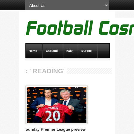
Home
England
Italy
Europe
Transfer News
Live Scores
: ' READING'
Sunday Premier League preview