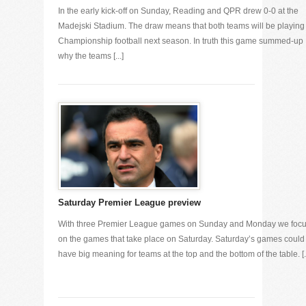
In the early kick-off on Sunday, Reading and QPR drew 0-0 at the
Madejski Stadium. The draw means that both teams will be playing
Championship football next season. In truth this game summed-up
why the teams [...]
Saturday Premier League preview
With three Premier League games on Sunday and Monday we foc
on the games that take place on Saturday. Saturday’s games could
have big meaning for teams at the top and the bottom of the table. [..