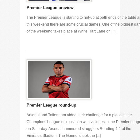
Premier League preview
The Premier League is starting to hot-up at both ends of the table 
this weekend there are some crucial games. One of the biggest g
of the weekend takes place at White Hart Lane on [...]
Premier League round-up
Arsenal and Tottenham aided their challenge for a place in the
Champions League next season with victories in the Premier Leag
on Saturday. Arsenal hammered strugglers Reading 4-1 at the
Emirates Stadium. The Gunners took the [...]