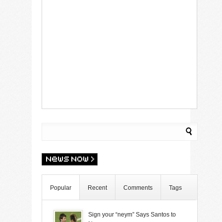
Popular
Recent
Comments
Tags
Sign your “neym” Says Santos to