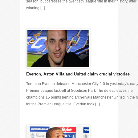
season, but caresses the twentieth league title in their history, after
winning [...]
Everton, Aston Villa and United claim crucial victories
Ten-man Everton defeated Manchester City 2-0 in yesterday’s earl
Premier League kick-off at Goodison Park The defeat leaves the
champions 15 points behind arch-rivals Manchester United in the 
for the Premier League title. Everton took [...]