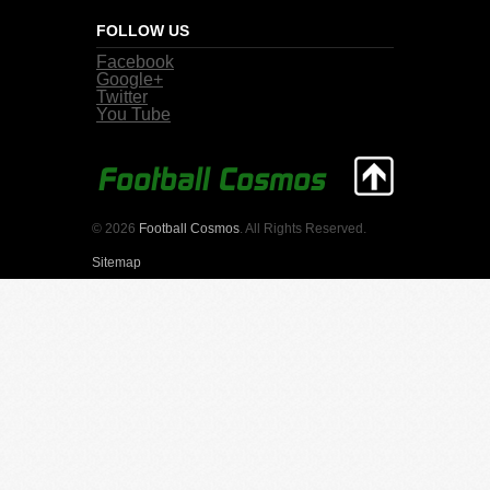
FOLLOW US
Facebook
Google+
Twitter
You Tube
© 2026
Football Cosmos
. All Rights Reserved.
Sitemap