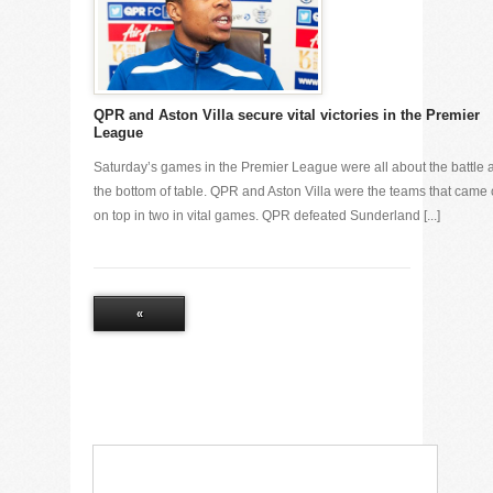
QPR and Aston Villa secure vital victories in the Premier
League
Saturday’s games in the Premier League were all about the battle a
the bottom of table. QPR and Aston Villa were the teams that came 
on top in two in vital games. QPR defeated Sunderland [...]
«