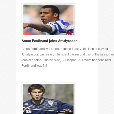
Anton Ferdinand joins Antalyaspor
Anton Ferdinand will be returning to Turkey, this time to play for
Antalyaspor. Last season he spent the second part of the season o
loan at another Turkish side, Bursaspor. This move happens after
Ferdinand was [...]