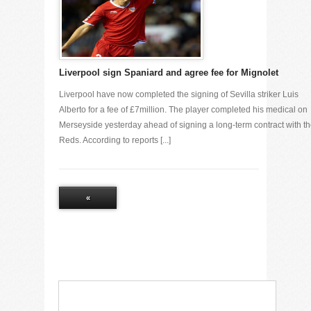
Liverpool sign Spaniard and agree fee for Mignolet
Liverpool have now completed the signing of Sevilla striker Luis
Alberto for a fee of £7million. The player completed his medical on
Merseyside yesterday ahead of signing a long-term contract with t
Reds. According to reports [...]
«