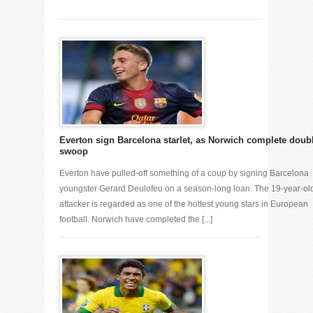
Everton sign Barcelona starlet, as Norwich complete doub
swoop
Everton have pulled-off something of a coup by signing Barcelona
youngster Gerard Deulofeu on a season-long loan. The 19-year-ol
attacker is regarded as one of the hottest young stars in European
football. Norwich have completed the [...]