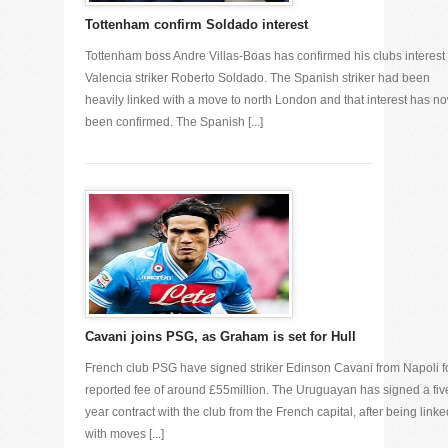
Tottenham confirm Soldado interest
Tottenham boss Andre Villas-Boas has confirmed his clubs interest 
Valencia striker Roberto Soldado. The Spanish striker had been
heavily linked with a move to north London and that interest has n
been confirmed. The Spanish [...]
Cavani joins PSG, as Graham is set for Hull
French club PSG have signed striker Edinson Cavani from Napoli f
reported fee of around £55million. The Uruguayan has signed a fiv
year contract with the club from the French capital, after being linke
with moves [...]