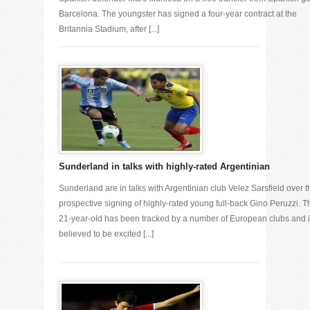
Barcelona. The youngster has signed a four-year contract at the
Britannia Stadium, after [...]
Sunderland in talks with highly-rated Argentinian
Sunderland are in talks with Argentinian club Velez Sarsfield over t
prospective signing of highly-rated young full-back Gino Peruzzi. T
21-year-old has been tracked by a number of European clubs and 
believed to be excited [...]