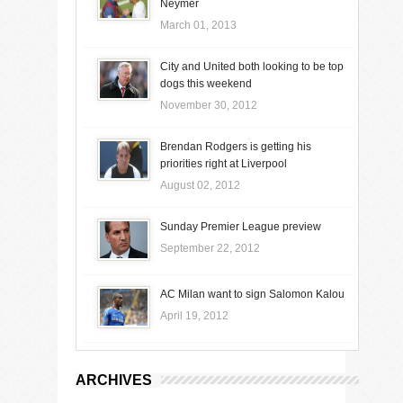
Neymer
March 01, 2013
City and United both looking to be top
dogs this weekend
November 30, 2012
Brendan Rodgers is getting his
priorities right at Liverpool
August 02, 2012
Sunday Premier League preview
September 22, 2012
AC Milan want to sign Salomon Kalou
April 19, 2012
ARCHIVES