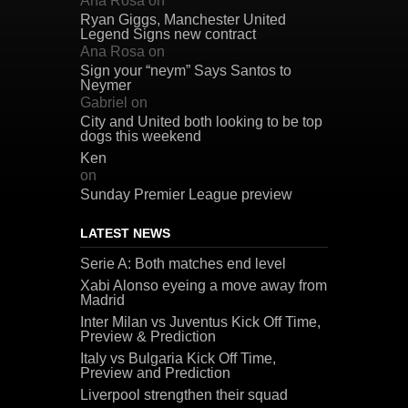
Ana Rosa
on
Ryan Giggs, Manchester United
Legend Signs new contract
Ana Rosa
on
Sign your “neym” Says Santos to
Neymer
Gabriel
on
City and United both looking to be top
dogs this weekend
Ken
on
Sunday Premier League preview
LATEST NEWS
Serie A: Both matches end level
Xabi Alonso eyeing a move away from
Madrid
Inter Milan vs Juventus Kick Off Time,
Preview & Prediction
Italy vs Bulgaria Kick Off Time,
Preview and Prediction
Liverpool strengthen their squad