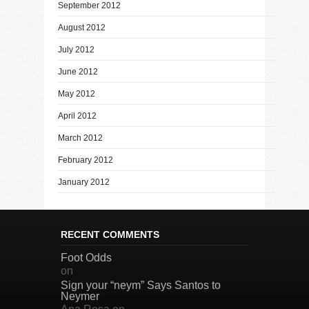
September 2012
August 2012
July 2012
June 2012
May 2012
April 2012
March 2012
February 2012
January 2012
RECENT COMMENTS
Foot Odds
on
Sign your “neym” Says Santos to
Neymer