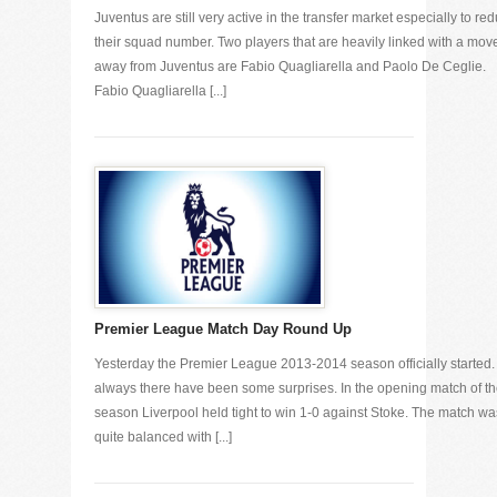
Juventus are still very active in the transfer market especially to re
their squad number. Two players that are heavily linked with a mov
away from Juventus are Fabio Quagliarella and Paolo De Ceglie.
Fabio Quagliarella [...]
Premier League Match Day Round Up
Yesterday the Premier League 2013-2014 season officially started.
always there have been some surprises. In the opening match of t
season Liverpool held tight to win 1-0 against Stoke. The match wa
quite balanced with [...]