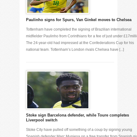
Paulinho signs for Spurs, Van Ginkel moves to Chelsea
Tottenham have completed the signing of Brazilian international
midfielder Paulinho from Corinthians for a fee of just under £17mill
The 24-year-old had impressed at the Confederations Cup for his
national team. Tottenham’s London rivals Chelsea have [...]
Stoke sign Barcelona defender, while Toure completes
Liverpool switch
Stoke City have pulled off something of a coup by signing young
Spanish defender Marc Muniesa on a free transfer from Spanish gi