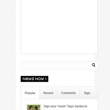
Popular
Recent
Comments
Tags
Sign your “neym” Says Santos to