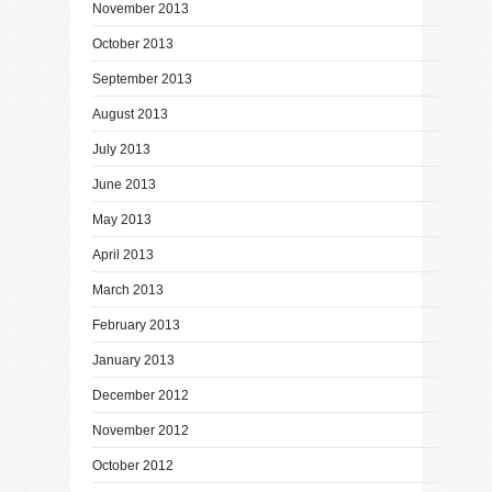
November 2013
October 2013
September 2013
August 2013
July 2013
June 2013
May 2013
April 2013
March 2013
February 2013
January 2013
December 2012
November 2012
October 2012