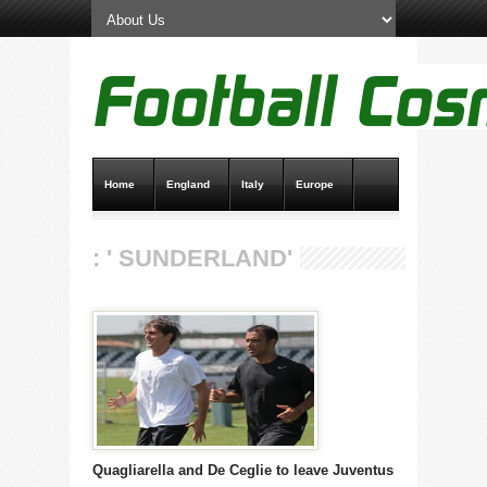
Home
England
Italy
Europe
Transfer News
Live Scores
: ' SUNDERLAND'
Quagliarella and De Ceglie to leave Juventus