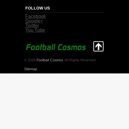
FOLLOW US
Facebook
Google+
Twitter
You Tube
© 2026
Football Cosmos
. All Rights Reserved.
Sitemap