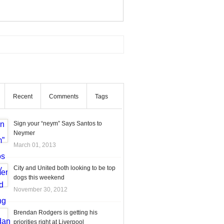
Recent
Comments
Tags
Sign your “neym” Says Santos to
Neymer
March 01, 2013
City and United both looking to be top
dogs this weekend
November 30, 2012
Brendan Rodgers is getting his
priorities right at Liverpool