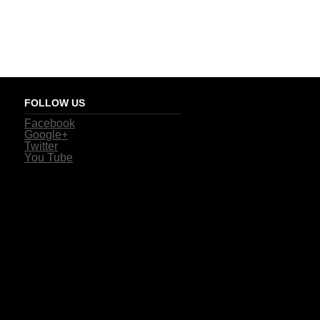
FOLLOW US
Facebook
Google+
Twitter
You Tube