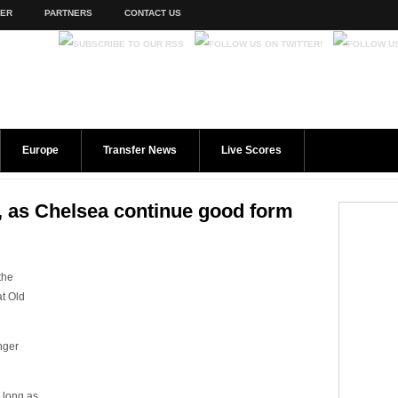
TER
PARTNERS
CONTACT US
Europe
Transfer News
Live Scores
ry, as Chelsea continue good form
the
at Old
nger
 long as