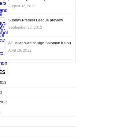
August 02, 2012
Sunday Premier League preview
September 22, 2012
AC Milan want to sign Salomon Kalou
April 19, 2012
ES
2013
13
2013
3