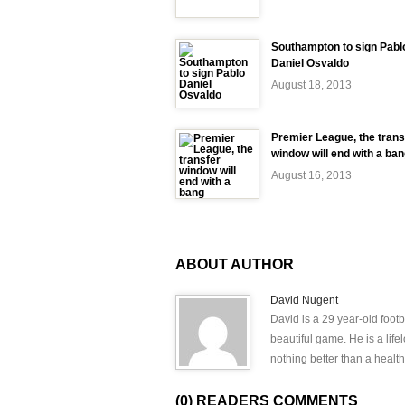
Southampton to sign Pabl
Daniel Osvaldo
August 18, 2013
Premier League, the trans
window will end with a ba
August 16, 2013
ABOUT AUTHOR
David Nugent
David is a 29 year-old footb
beautiful game. He is a lif
nothing better than a health
(0) READERS COMMENTS