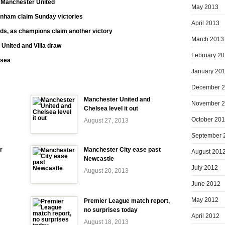
t Manchester United
May 2013
enham claim Sunday victories
April 2013
ds, as champions claim another victory
March 2013
 United and Villa draw
February 2
nsea
January 20
December 
Manchester United and
November 
Chelsea level it out
October 20
August 27, 2013
September 
r
Manchester City ease past
August 201
Newcastle
July 2012
August 20, 2013
June 2012
May 2012
Premier League match report,
no surprises today
April 2012
August 18, 2013