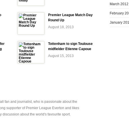
March 2012
February 2
o
Premier League Match Day
Round Up
January 20
August 18, 2013
fer
Tottenham to sign Toulouse
ng
midfielder Etienne Capoue
August 15, 2013
all fan and journalist, who is passionate about the
elong supporter of Premier League Everton and likes
y discussion about the world's favourite sport.