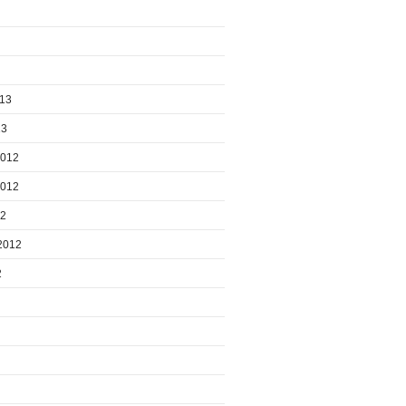
013
13
2012
2012
12
2012
2