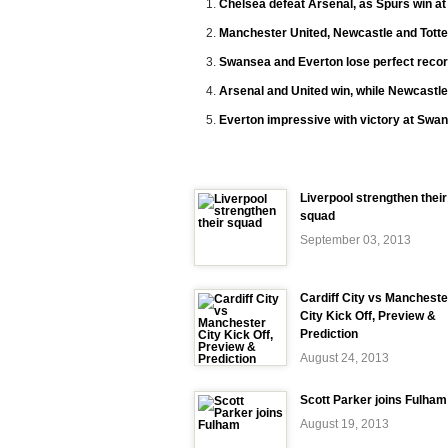
Chelsea defeat Arsenal, as Spurs win a
Manchester United, Newcastle and Tott
Swansea and Everton lose perfect recor
Arsenal and United win, while Newcastle
Everton impressive with victory at Swa
Liverpool strengthen their
squad
September 03, 2013
Cardiff City vs Mancheste
City Kick Off, Preview &
Prediction
August 24, 2013
Scott Parker joins Fulham
August 19, 2013