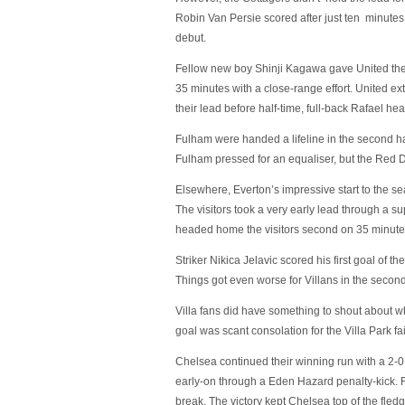
Robin Van Persie scored after just ten minutes o
debut.
Fellow new boy Shinji Kagawa gave United the
35 minutes with a close-range effort. United e
their lead before half-time, full-back Rafael 
Fulham were handed a lifeline in the second ha
Fulham pressed for an equaliser, but the Red De
Elsewhere, Everton’s impressive start to the se
The visitors took a very early lead through a s
headed home the visitors second on 35 minute
Striker Nikica Jelavic scored his first goal of t
Things got even worse for Villans in the secon
Villa fans did have something to shout about 
goal was scant consolation for the Villa Park fai
Chelsea continued their winning run with a 2-0
early-on through a Eden Hazard penalty-kick.
break. The victory kept Chelsea top of the fled