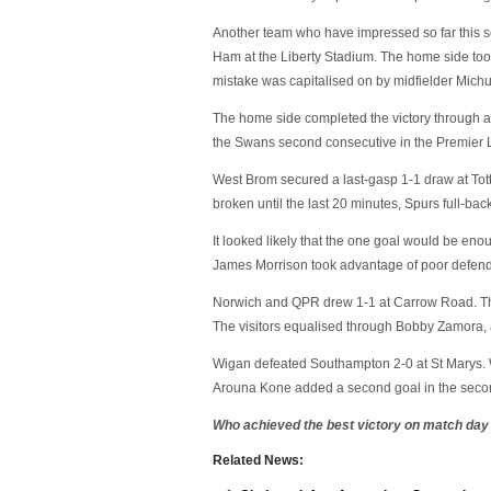
Another team who have impressed so far this 
Ham at the Liberty Stadium. The home side too
mistake was capitalised on by midfielder Mich
The home side completed the victory through a 
the Swans second consecutive in the Premier
West Brom secured a last-gasp 1-1 draw at To
broken until the last 20 minutes, Spurs full-ba
It looked likely that the one goal would be eno
James Morrison took advantage of poor defendi
Norwich and QPR drew 1-1 at Carrow Road. The
The visitors equalised through Bobby Zamora, a
Wigan defeated Southampton 2-0 at St Marys. 
Arouna Kone added a second goal in the second
Who achieved the best victory on match day
Related News: