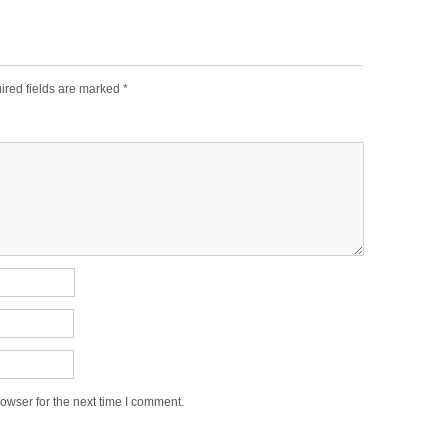
ired fields are marked
*
owser for the next time I comment.