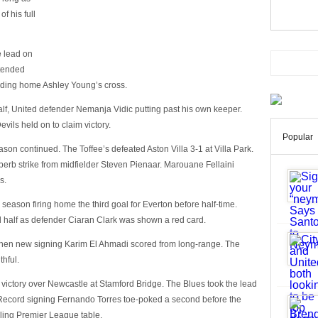
f his full
 lead on
xtended
heading home Ashley Young’s cross.
lf, United defender Nemanja Vidic putting past his own keeper.
vils held on to claim victory.
Popular
ason continued. The Toffee’s defeated Aston Villa 3-1 at Villa Park.
uperb strike from midfielder Steven Pienaar. Marouane Fellaini
s.
he season firing home the third goal for Everton before half-time.
d half as defender Ciaran Clark was shown a red card.
when new signing Karim El Ahmadi scored from long-range. The
thful.
 victory over Newcastle at Stamford Bridge. The Blues took the lead
 Record signing Fernando Torres toe-poked a second before the
gling Premier League table.