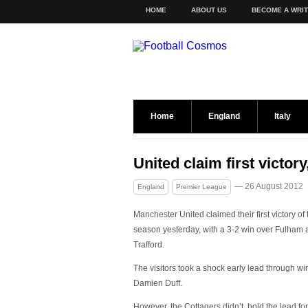
HOME
ABOUT US
BECOME A WRI
Home
England
Italy
United claim first victo
— 26 August 2012
England
Premier League
Manchester United claimed their first victory of 
season yesterday, with a 3-2 win over Fulham 
Trafford.
The visitors took a shock early lead through wi
Damien Duff.
However, the Cottagers didn’t hold the lead for