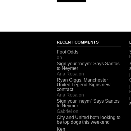
RECENT COMMENTS
Foot Odds
on
Sign your “neym” Says Santos
to Neymer
Ana Rosa
on
Ryan Giggs, Manchester
United Legend Signs new
contract
Ana Rosa
on
Sign your “neym” Says Santos
to Neymer
Gabriel
on
City and United both looking to
be top dogs this weekend
Ken