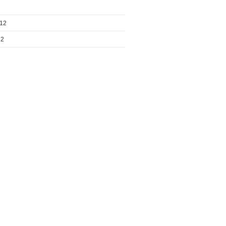
012
12