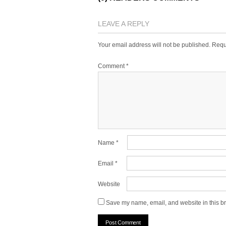
LEAVE A REPLY
Your email address will not be published.
Requ
Comment
*
Name
*
Email
*
Website
Save my name, email, and website in this br