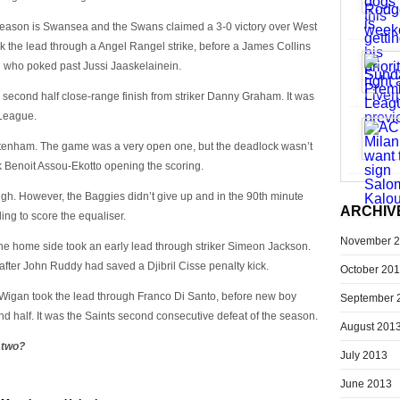
season is Swansea and the Swans claimed a 3-0 victory over West
k the lead through a Angel Rangel strike, before a James Collins
u who poked past Jussi Jaaskelainein.
second half close-range finish from striker Danny Graham. It was
 League.
ttenham. The game was a very open one, but the deadlock wasn’t
ck Benoit Assou-Ekotto opening the scoring.
ugh. However, the Baggies didn’t give up and in the 90th minute
ARCHIV
ng to score the equaliser.
November 
 home side took an early lead through striker Simeon Jackson.
fter John Ruddy had saved a Djibril Cisse penalty kick.
October 20
Wigan took the lead through Franco Di Santo, before new boy
September 
 half. It was the Saints second consecutive defeat of the season.
August 201
 two?
July 2013
June 2013