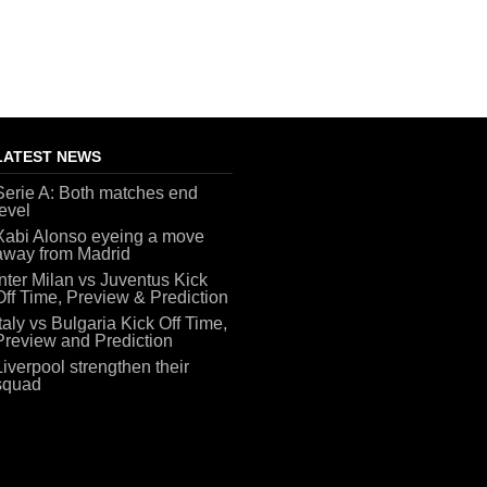
LATEST NEWS
Serie A: Both matches end
level
Xabi Alonso eyeing a move
away from Madrid
Inter Milan vs Juventus Kick
Off Time, Preview & Prediction
Italy vs Bulgaria Kick Off Time,
Preview and Prediction
Liverpool strengthen their
squad