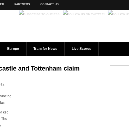
TER
PARTNERS
CONTACT US
Europe
Transfer News
Live Scores
castle and Tottenham claim
012
vincing
day.
er keg
. The
e.