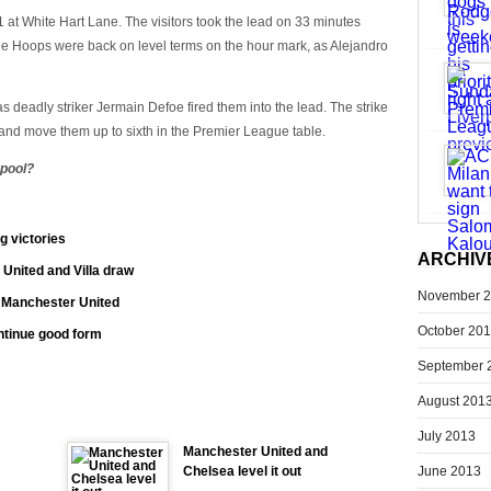
at White Hart Lane. The visitors took the lead on 33 minutes
e Hoops were back on level terms on the hour mark, as Alejandro
 as deadly striker Jermain Defoe fired them into the lead. The strike
and move them up to sixth in the Premier League table.
rpool?
g victories
ARCHIV
 United and Villa draw
November 
t Manchester United
October 20
ontinue good form
September 
August 201
July 2013
Manchester United and
June 2013
Chelsea level it out