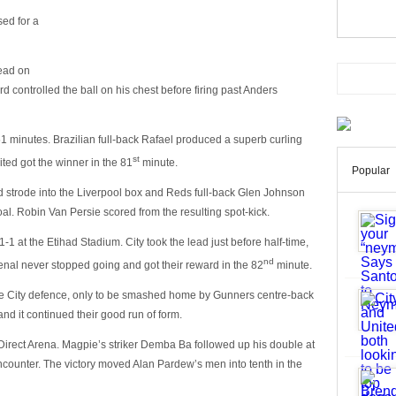
ed for a
lead on
 controlled the ball on his chest before firing past Anders
51 minutes. Brazilian full-back Rafael produced a superb curling
st
ited got the winner in the 81
minute.
Popular
d strode into the Liverpool box and Reds full-back Glen Johnson
l. Robin Van Persie scored from the resulting spot-kick.
 at the Etihad Stadium. City took the lead just before half-time,
nd
nal never stopped going and got their reward in the 82
minute.
e City defence, only to be smashed home by Gunners centre-back
nd it continued their good run of form.
Direct Arena. Magpie’s striker Demba Ba followed up his double at
encounter. The victory moved Alan Pardew’s men into tenth in the