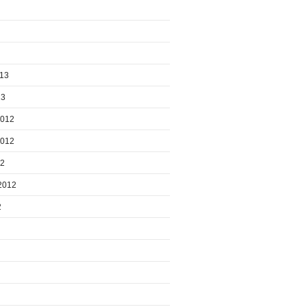
013
13
2012
2012
12
2012
2