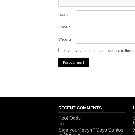
Name
*
Email
*
Website
Save my name, email, and website in this br
RECENT COMMENTS
Foot Odds
on
Sign your “neym” Says Santos
to Neymer