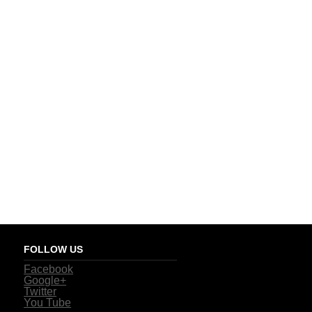
FOLLOW US
Facebook
Google+
Twitter
You Tube