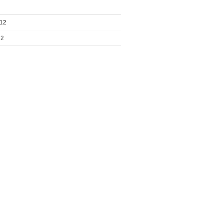
012
12