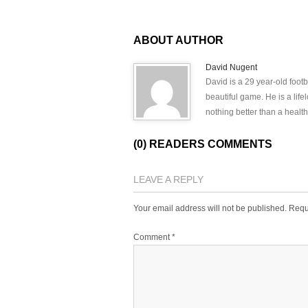
ABOUT AUTHOR
David Nugent
David is a 29 year-old footb
beautiful game. He is a lif
nothing better than a health
(0) READERS COMMENTS
LEAVE A REPLY
Your email address will not be published.
Requ
Comment
*