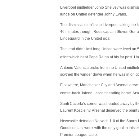
Liverpool midfielder Jonjo Shelvey was dismiss
lunge on United defender Jonny Evans.
The dismissal didn’t stop Liverpool taking the 
46 minutes though. Reds captain Steven Gerrard
Lindegaard in the United goal.
The lead didn’t last long United were level on 
effort which beat Pepe Reina at his far post. Un
Antonio Valencia broke from the United midfiel
scythed the winger down when he was in on goa
Elsewhere, Manchester City and Arsenal drew 1-1
centre-back Joleon Lescott heading home. Arse
Santi Cazorla’s corner was headed away by th
Laurent Koscielny. Arsenal deserved the point a
Newcastle defeated Norwich 1-0 at the Sports 
Goodison last week with the only goal in this 
Premier League table.