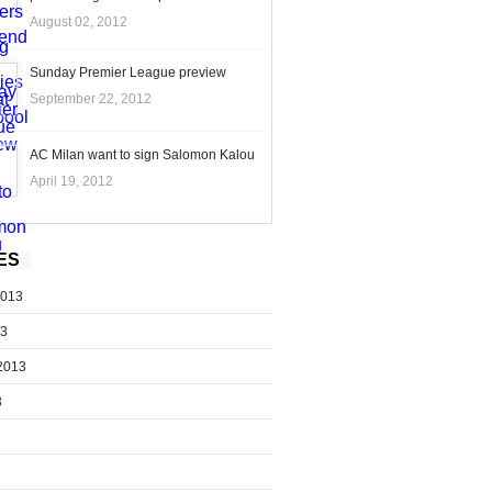
August 02, 2012
Sunday Premier League preview
September 22, 2012
AC Milan want to sign Salomon Kalou
April 19, 2012
ES
2013
13
2013
3