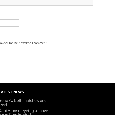
owser for the next time I comment.
LATEST NEWS
Serie A: Both matches end
level
Xabi Alonso eyeing a move
away from Madrid