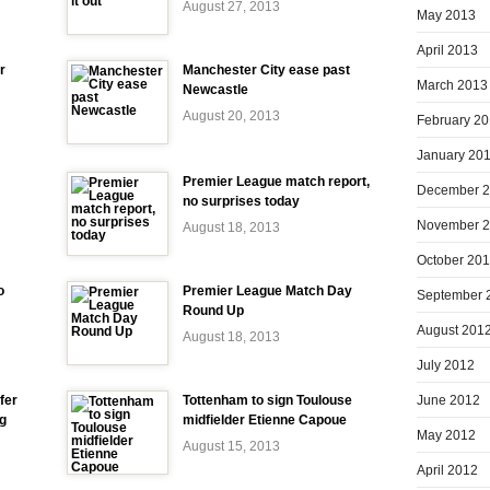
August 27, 2013
May 2013
April 2013
r
Manchester City ease past
March 2013
Newcastle
August 20, 2013
February 2
January 20
Premier League match report,
December 
no surprises today
November 
August 18, 2013
October 20
o
Premier League Match Day
September 
Round Up
August 201
August 18, 2013
July 2012
June 2012
fer
Tottenham to sign Toulouse
ng
midfielder Etienne Capoue
May 2012
August 15, 2013
April 2012