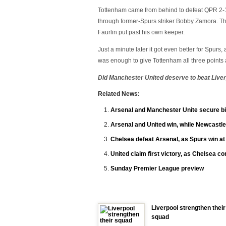
Tottenham came from behind to defeat QPR 2-1 
through former-Spurs striker Bobby Zamora. Th
Faurlin put past his own keeper.
Just a minute later it got even better for Spurs,
was enough to give Tottenham all three points 
Did Manchester United deserve to beat Live
Related News:
Arsenal and Manchester Unite secure bi
Arsenal and United win, while Newcastle
Chelsea defeat Arsenal, as Spurs win a
United claim first victory, as Chelsea c
Sunday Premier League preview
Liverpool strengthen their
squad