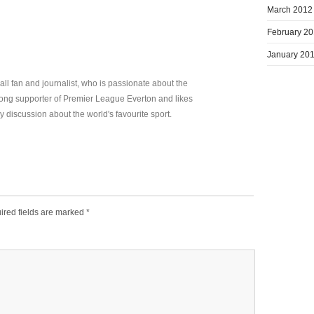
March 2012
February 2
January 20
all fan and journalist, who is passionate about the
elong supporter of Premier League Everton and likes
y discussion about the world's favourite sport.
ired fields are marked
*