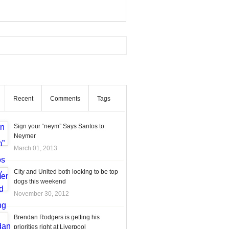
Recent
Comments
Tags
Sign your “neym” Says Santos to
Neymer
March 01, 2013
City and United both looking to be top
dogs this weekend
November 30, 2012
Brendan Rodgers is getting his
priorities right at Liverpool