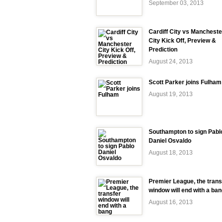
September 03, 2013
Cardiff City vs Mancheste
City Kick Off, Preview &
Prediction
August 24, 2013
Scott Parker joins Fulham
August 19, 2013
Southampton to sign Pabl
Daniel Osvaldo
August 18, 2013
Premier League, the trans
window will end with a ba
August 16, 2013