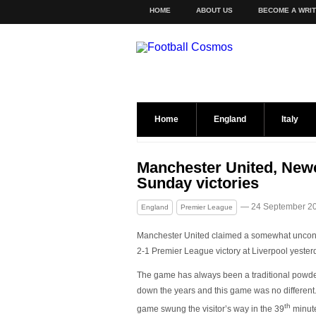
HOME
ABOUT US
BECOME A WRI
Home
England
Italy
Manchester United, New
Sunday victories
— 24 September 2
England
Premier League
Manchester United claimed a somewhat uncon
2-1 Premier League victory at Liverpool yester
The game has always been a traditional powd
down the years and this game was no different
th
game swung the visitor’s way in the 39
minut