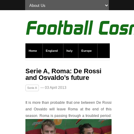
Home
England
Italy
Europe
Transfer News
Live Scores
Serie A, Roma: De Rossi
and Osvaldo’s future
— 03 April 2013
Serie A
It is more than probable that one between De Rossi
and Osvaldo will leave Roma at the end of this
season. Roma is passin
g through a troubled period: