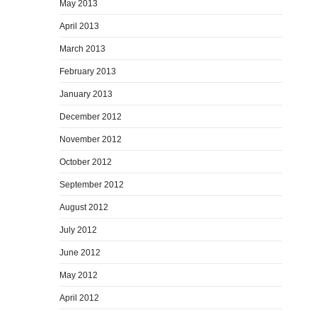
May 2013
April 2013
March 2013
February 2013
January 2013
December 2012
November 2012
October 2012
September 2012
August 2012
July 2012
June 2012
May 2012
April 2012