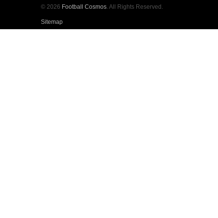
© 2026
Football Cosmos
. All Rights Reserved.
Sitemap