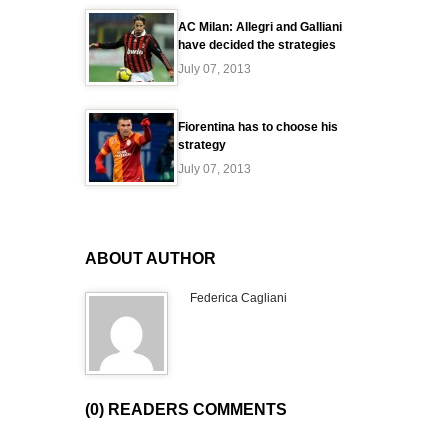
AC Milan: Allegri and Galliani
have decided the strategies
July 07, 2013
Fiorentina has to choose his
strategy
July 07, 2013
ABOUT AUTHOR
Federica Cagliani
(0) READERS COMMENTS