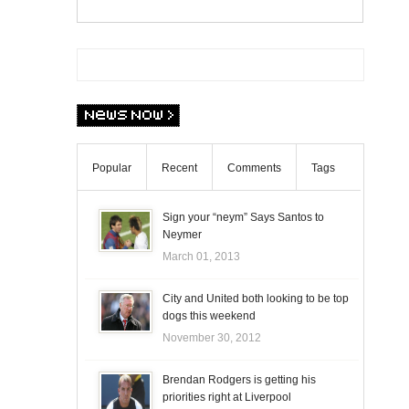
Popular
Recent
Comments
Tags
Sign your “neym” Says Santos to
Neymer
March 01, 2013
City and United both looking to be top
dogs this weekend
November 30, 2012
Brendan Rodgers is getting his
priorities right at Liverpool