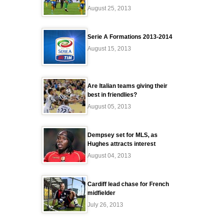
August 25, 2013
Serie A Formations 2013-2014
August 15, 2013
Are Italian teams giving their
best in friendlies?
August 05, 2013
Dempsey set for MLS, as
Hughes attracts interest
August 04, 2013
Cardiff lead chase for French
midfielder
July 26, 2013