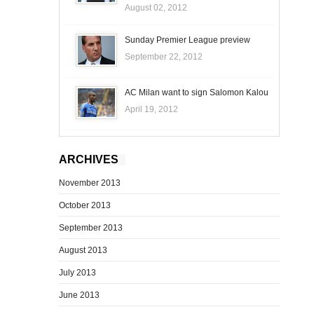
August 02, 2012
Sunday Premier League preview
September 22, 2012
AC Milan want to sign Salomon Kalou
April 19, 2012
ARCHIVES
November 2013
October 2013
September 2013
August 2013
July 2013
June 2013