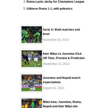
Roma-Lazio: derby for Champions League
Udinese-Roma 1-1, with polemics.
Serie A: Both matches end
level
November 30, 2013
Inter Milan vs Juventus Kick
Off Time, Preview & Prediction
September 13, 2013
Juventus and Napoli match
expectations
August 31, 2013
Milan lose; Juventus, Roma,
Napoli and Inter Milan win