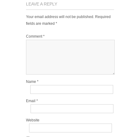
LEAVE A REPLY
Your email address will not be published.
Required
fields are marked
*
Comment
*
Name
*
Email
*
Website