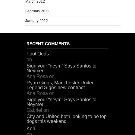
March 2012
February 2012
January 2012
RECENT COMMENTS
Foot Odds
on
Sign your “neym” Says Santos to
Neymer
Ana Rosa
on
Ryan Giggs, Manchester United
Legend Signs new contract
Ana Rosa
on
Sign your “neym” Says Santos to
Neymer
Gabriel
on
City and United both looking to be top
dogs this weekend
Ken
on