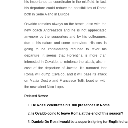
his importance as coordinator in the midfield: in fact,
his departure could reduce the possibilities of Roma
both in Serie A and in Europe.
Osvaldo remains always on the bench, also with the
new coach Andreazzoli and he is not appreciated
anymore by the supporters and by his colleagues,
due to his nature and some behaviors. His cost is
going to be considerably reduced to favor his
departure: it seems that Fiorentina is more than
interested in Osvaldo, to reinforce the attack, also in
case of the departure of Jovetic. It’s rumored that
Roma will dump Osvaldo, and it will base its attack
on Mattia Destro and Francesco Totti, together with
the new talent Nico Lopez.
Related News:
De Rossi celebrates his 300 presences in Roma.
Is Ovaldo going to leave Roma at the end of this season?
Daniele De Rossi would be a superb signing for English ch