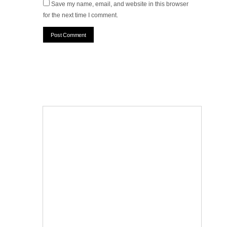
Save my name, email, and website in this browser
for the next time I comment.