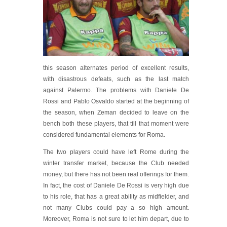
this season alternates period of excellent results,
with disastrous defeats, such as the last match
against Palermo. The problems with Daniele De
Rossi and Pablo Osvaldo started at the beginning of
the season, when Zeman decided to leave on the
bench both these players, that till that moment were
considered fundamental elements for Roma.
The two players could have left Rome during the
winter transfer market, because the Club needed
money, but there has not been real offerings for them.
In fact, the cost of Daniele De Rossi is very high due
to his role, that has a great ability as midfielder, and
not many Clubs could pay a so high amount.
Moreover, Roma is not sure to let him depart, due to