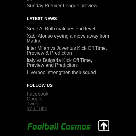
Sunday Premier League preview
LATEST NEWS
Serie A: Both matches end level
Xabi Alonso eyeing a move away from
Madrid
Inter Milan vs Juventus Kick Off Time,
Preview & Prediction
Italy vs Bulgaria Kick Off Time,
Preview and Prediction
Liverpool strengthen their squad
FOLLOW US
Facebook
Google+
Twitter
You Tube