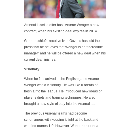
Arsenal is set to offer boss Arsene Wenger a new
contract, when his existing deal expires in 2014.
Gunners chief executive Ivan Gazidis has told the
press that he believes that Wenger is an “incredible
manager” and he will be offered a new deal when his
current deal finishes.
Visionary
When he first arrived in the English game Arsene
Wenger was a visionary. He was like a breath of
fresh air to the league. He introduced new ideas on
player’s diets and training techniques. He also
brought a new style of play into the Arsenal team.
The previous Arsenal teams had become
synonymous with keeping it tight at the back and
winning games 1-0. However, Wenger brought a