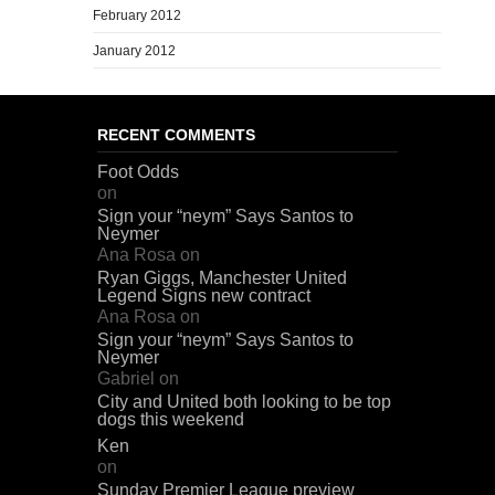
February 2012
January 2012
RECENT COMMENTS
Foot Odds
on
Sign your “neym” Says Santos to
Neymer
Ana Rosa
on
Ryan Giggs, Manchester United
Legend Signs new contract
Ana Rosa
on
Sign your “neym” Says Santos to
Neymer
Gabriel
on
City and United both looking to be top
dogs this weekend
Ken
on
Sunday Premier League preview