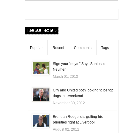
Popular
Recent
Comments
Tags
Sign your “neym” Says Santos to
Neymer
March 01, 2013
City and United both looking to be top
dogs this weekend
November 30, 2012
Brendan Rodgers is getting his
priorities right at Liverpool
August 02, 2012