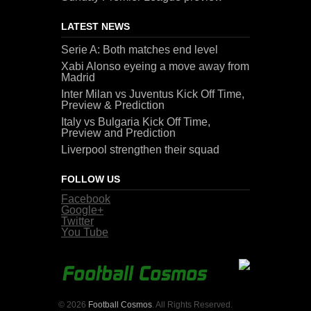
LATEST NEWS
Serie A: Both matches end level
Xabi Alonso eyeing a move away from
Madrid
Inter Milan vs Juventus Kick Off Time,
Preview & Prediction
Italy vs Bulgaria Kick Off Time,
Preview and Prediction
Liverpool strengthen their squad
FOLLOW US
Facebook
Google+
Twitter
You Tube
© 2026
Football Cosmos
. All Rights Reserved.