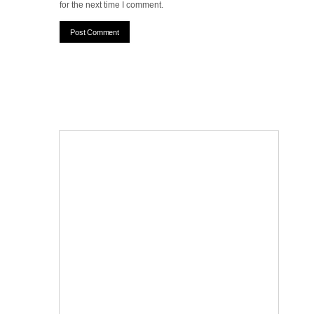
for the next time I comment.