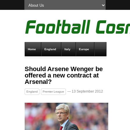
Home
England
Italy
Europe
Transfer News
Live Scores
Should Arsene Wenger be
offered a new contract at
Arsenal?
— 13 September 2012
England
Premier League