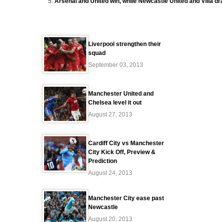
Arsenal and United win, while Newcastle United and Villa d
Liverpool strengthen their
squad
September 03, 2013
Manchester United and
Chelsea level it out
August 27, 2013
Cardiff City vs Manchester
City Kick Off, Preview &
Prediction
August 24, 2013
Manchester City ease past
Newcastle
August 20, 2013