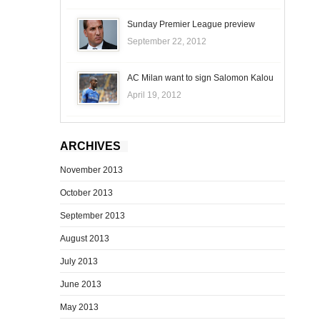
Sunday Premier League preview
September 22, 2012
AC Milan want to sign Salomon Kalou
April 19, 2012
ARCHIVES
November 2013
October 2013
September 2013
August 2013
July 2013
June 2013
May 2013