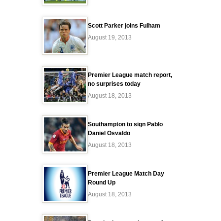
Scott Parker joins Fulham
August 19, 2013
Premier League match report,
no surprises today
August 18, 2013
Southampton to sign Pablo
Daniel Osvaldo
August 18, 2013
Premier League Match Day
Round Up
August 18, 2013