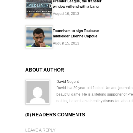
Premier League, the transfer
window will end with a bang
August 16, 2013
Tottenham to sign Toulouse
midfielder Etienne Capoue
August 15, 2013
ABOUT AUTHOR
David Nugent
David is a 29 year-old football fan and journali
beautiful game. He is a lifelong supporter of P
nothing better than a healthy discussion about th
(0) READERS COMMENTS
LEAVE A REPLY