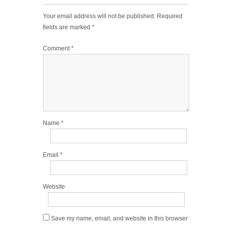
Your email address will not be published.
Required
fields are marked
*
Comment
*
Name
*
Email
*
Website
Save my name, email, and website in this browser