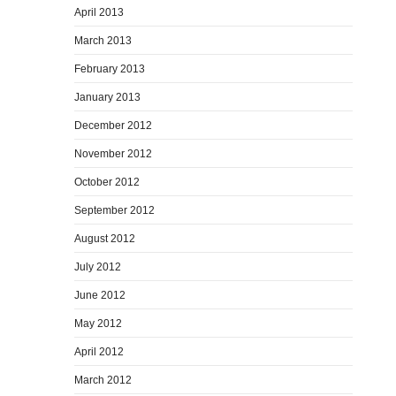
April 2013
March 2013
February 2013
January 2013
December 2012
November 2012
October 2012
September 2012
August 2012
July 2012
June 2012
May 2012
April 2012
March 2012