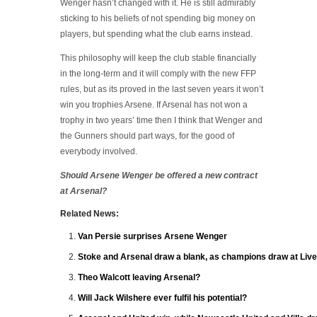
Wenger hasn’t changed with it. He is still admirably
sticking to his beliefs of not spending big money on
players, but spending what the club earns instead.
This philosophy will keep the club stable financially
in the long-term and it will comply with the new FFP
rules, but as its proved in the last seven years it won’t
win you trophies Arsene. If Arsenal has not won a
trophy in two years’ time then I think that Wenger and
the Gunners should part ways, for the good of
everybody involved.
Should Arsene Wenger be offered a new contract
at Arsenal?
Related News:
Van Persie surprises Arsene Wenger
Stoke and Arsenal draw a blank, as champions draw at Live
Theo Walcott leaving Arsenal?
Will Jack Wilshere ever fulfil his potential?