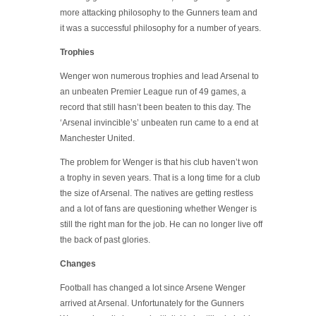
more attacking philosophy to the Gunners team and
it was a successful philosophy for a number of years.
Trophies
Wenger won numerous trophies and lead Arsenal to
an unbeaten Premier League run of 49 games, a
record that still hasn’t been beaten to this day. The
‘Arsenal invincible’s’ unbeaten run came to a end at
Manchester United.
The problem for Wenger is that his club haven’t won
a trophy in seven years. That is a long time for a club
the size of Arsenal. The natives are getting restless
and a lot of fans are questioning whether Wenger is
still the right man for the job. He can no longer live off
the back of past glories.
Changes
Football has changed a lot since Arsene Wenger
arrived at Arsenal. Unfortunately for the Gunners