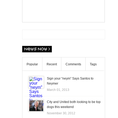
Popular
Recent
Comments
Tags
Sign your “neym” Says Santos to
Neymer
March 01, 2013
City and United both looking to be top
dogs this weekend
November 30, 2012