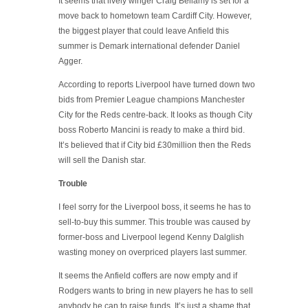
It seems that lively winger Craig Bellamy is set for a
move back to hometown team Cardiff City. However,
the biggest player that could leave Anfield this
summer is Demark international defender Daniel
Agger.
According to reports Liverpool have turned down two
bids from Premier League champions Manchester
City for the Reds centre-back. It looks as though City
boss Roberto Mancini is ready to make a third bid.
It’s believed that if City bid £30million then the Reds
will sell the Danish star.
Trouble
I feel sorry for the Liverpool boss, it seems he has to
sell-to-buy this summer. This trouble was caused by
former-boss and Liverpool legend Kenny Dalglish
wasting money on overpriced players last summer.
It seems the Anfield coffers are now empty and if
Rodgers wants to bring in new players he has to sell
anybody he can to raise funds. It’s just a shame that