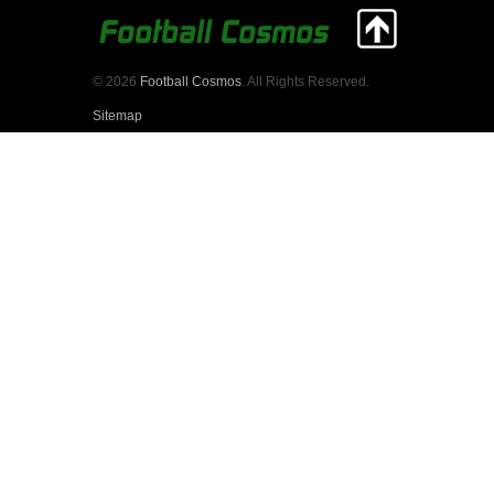
© 2026
Football Cosmos
. All Rights Reserved.
Sitemap