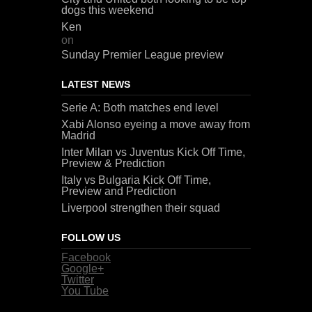
dogs this weekend
Ken
on
Sunday Premier League preview
LATEST NEWS
Serie A: Both matches end level
Xabi Alonso eyeing a move away from
Madrid
Inter Milan vs Juventus Kick Off Time,
Preview & Prediction
Italy vs Bulgaria Kick Off Time,
Preview and Prediction
Liverpool strengthen their squad
FOLLOW US
Facebook
Google+
Twitter
You Tube