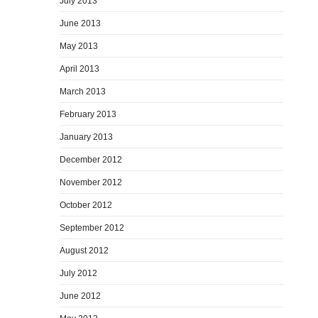
July 2013
June 2013
May 2013
April 2013
March 2013
February 2013
January 2013
December 2012
November 2012
October 2012
September 2012
August 2012
July 2012
June 2012