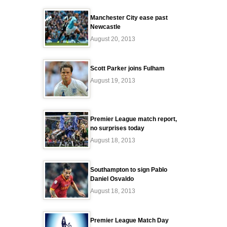
Manchester City ease past
Newcastle
August 20, 2013
Scott Parker joins Fulham
August 19, 2013
Premier League match report,
no surprises today
August 18, 2013
Southampton to sign Pablo
Daniel Osvaldo
August 18, 2013
Premier League Match Day