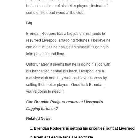
he has to sell one of his better players, instead of
some of the dead wood at the club.
Big
Brendan Rodgers has a big job on his hands to
resurrect Liverpool’s flagging fortunes. I believe he
can do it, but as he has stated himself it’s going to
take patience and time.
Unfortunately, it seems that he is doing his job with
his hands tied behind his back. Liverpool are a
massive club and they won’t achieve success by
selling their better players. Good luck Brendan,
you’re going to need it.
Can Brendan Rodgers resurrect Liverpool’s
flagging fortunes?
Related News:
Brendan Rodgers is getting his priorities right at Liverpool
Premier League fans are so fickle