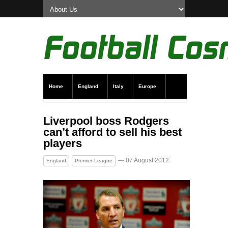
Home
England
Italy
Europe
Transfer News
Live Scores
Liverpool boss Rodgers
can’t afford to sell his best
players
— 07 August 2012
England
Premier League