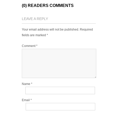
(0) READERS COMMENTS
LEAVE A REPLY
Your email address will not be published.
Required
fields are marked
*
Comment
*
Name
*
Email
*