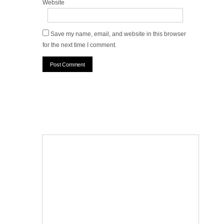
Website
Save my name, email, and website in this browser
for the next time I comment.