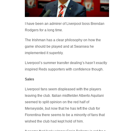
I have been an admirer of Liverpool boss Brendan
Rodgers for a long time.
The Irishman has a clear philosophy on how the
game should be played and at Swansea he
implemented it superbly.
Liverpool’s summer transfer dealing’s hasn’t exactly
inspired Reds supporters with confidence though.
Sales
Liverpool fans seem displeased with the players
leaving the club. Italian midfielder Alberto Aquilani
seemed to split opinion on the red half of
Merseyside, but now that he has left the club for
Fiorentina there seems to be a minority of fans that
wished the club had kept hold of him.