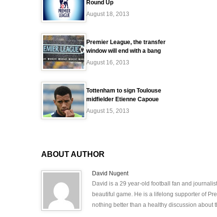
Round Up
August 18, 2013
Premier League, the transfer
window will end with a bang
August 16, 2013
Tottenham to sign Toulouse
midfielder Etienne Capoue
August 15, 2013
ABOUT AUTHOR
David Nugent
David is a 29 year-old football fan and journali
beautiful game. He is a lifelong supporter of P
nothing better than a healthy discussion about th