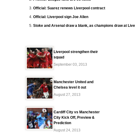
Official: Suarez renews Liverpool contract
Official: Liverpool sign Joe Allen
Stoke and Arsenal draw a blank, as champions draw at Live
Liverpool strengthen their
squad
September 03, 2013
Manchester United and
Chelsea level it out
August 27, 2013
Cardiff City vs Manchester
City Kick Off, Preview &
Prediction
August 24, 2013