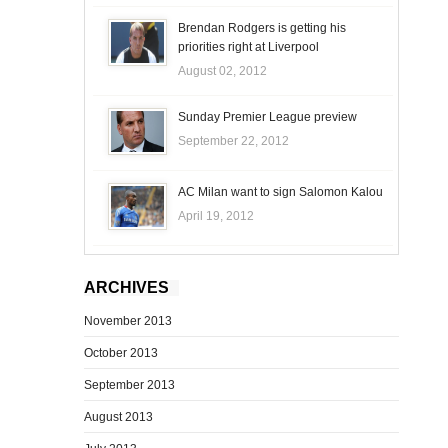
Brendan Rodgers is getting his
priorities right at Liverpool
August 02, 2012
Sunday Premier League preview
September 22, 2012
AC Milan want to sign Salomon Kalou
April 19, 2012
ARCHIVES
November 2013
October 2013
September 2013
August 2013