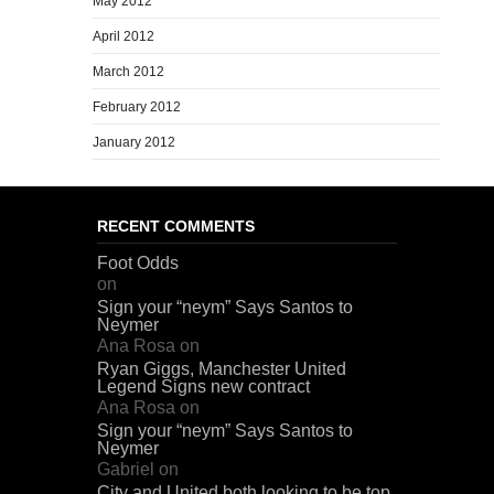
May 2012
April 2012
March 2012
February 2012
January 2012
RECENT COMMENTS
Foot Odds
on
Sign your “neym” Says Santos to
Neymer
Ana Rosa
on
Ryan Giggs, Manchester United
Legend Signs new contract
Ana Rosa
on
Sign your “neym” Says Santos to
Neymer
Gabriel
on
City and United both looking to be top