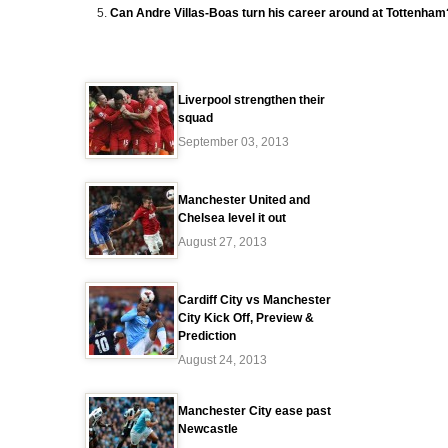
Can Andre Villas-Boas turn his career around at Tottenham
Liverpool strengthen their
squad
September 03, 2013
Manchester United and
Chelsea level it out
August 27, 2013
Cardiff City vs Manchester
City Kick Off, Preview &
Prediction
August 24, 2013
Manchester City ease past
Newcastle