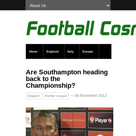
Home
England
Italy
Europe
Transfer News
Live Scores
Are Southampton heading
back to the
Championship?
— 06 November 2012
England
Premier League