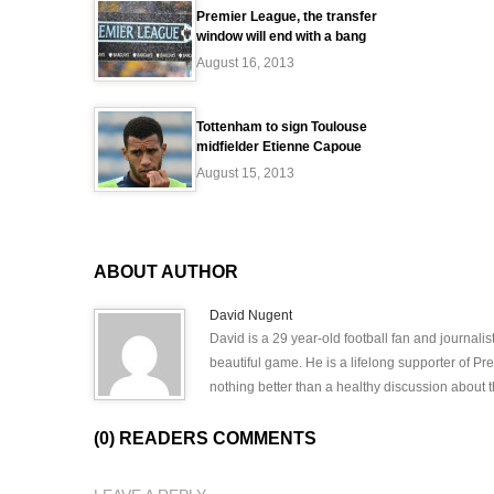
Premier League, the transfer
window will end with a bang
August 16, 2013
Tottenham to sign Toulouse
midfielder Etienne Capoue
August 15, 2013
ABOUT AUTHOR
David Nugent
David is a 29 year-old football fan and journali
beautiful game. He is a lifelong supporter of P
nothing better than a healthy discussion about th
(0) READERS COMMENTS