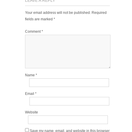
LEAVE A REPLY
Your email address will not be published.
Required
fields are marked
*
Comment
*
Name
*
Email
*
Website
Save my name, email, and website in this browser