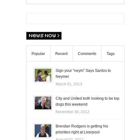
Popular
Recent
Comments
Tags
Sign your “neym” Says Santos to
Neymer
March 01, 2013
City and United both looking to be top
dogs this weekend
November 30, 2012
Brendan Rodgers is getting his
priorities right at Liverpool
August 02, 2012