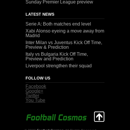
Sunday Premier League preview
LATEST NEWS
Serie A: Both matches end level
Xabi Alonso eyeing a move away from
Madrid
Inter Milan vs Juventus Kick Off Time,
Preview & Prediction
Italy vs Bulgaria Kick Off Time,
Preview and Prediction
Liverpool strengthen their squad
FOLLOW US
Facebook
Google+
Twitter
You Tube