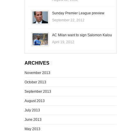
Sunday Premier League preview
September 22, 2012
AC Milan want to sign Salomon Kalou
April 19, 2012
ARCHIVES
November 2013
October 2013
September 2013
August 2013
July 2013
June 2013
May 2013