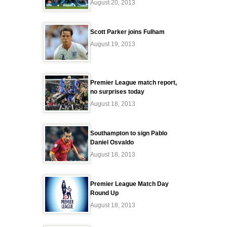
August 20, 2013
Scott Parker joins Fulham
August 19, 2013
Premier League match report,
no surprises today
August 18, 2013
Southampton to sign Pablo
Daniel Osvaldo
August 18, 2013
Premier League Match Day
Round Up
August 18, 2013