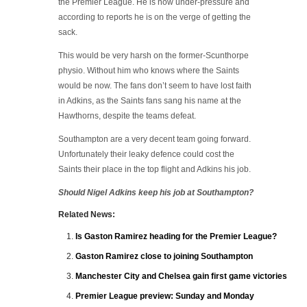
the Premier League. He is now under-pressure and
according to reports he is on the verge of getting the
sack.
This would be very harsh on the former-Scunthorpe
physio. Without him who knows where the Saints
would be now. The fans don’t seem to have lost faith
in Adkins, as the Saints fans sang his name at the
Hawthorns, despite the teams defeat.
Southampton are a very decent team going forward.
Unfortunately their leaky defence could cost the
Saints their place in the top flight and Adkins his job.
Should Nigel Adkins keep his job at Southampton?
Related News:
Is Gaston Ramirez heading for the Premier League?
Gaston Ramirez close to joining Southampton
Manchester City and Chelsea gain first game victories
Premier League preview: Sunday and Monday