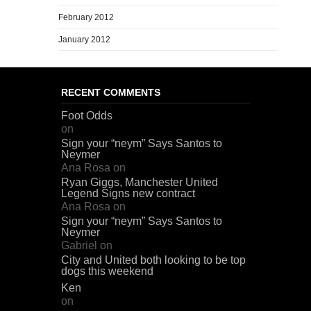
February 2012
January 2012
RECENT COMMENTS
Foot Odds
on
Sign your “neym” Says Santos to
Neymer
Ana Rosa
on
Ryan Giggs, Manchester United
Legend Signs new contract
Ana Rosa
on
Sign your “neym” Says Santos to
Neymer
Gabriel
on
City and United both looking to be top
dogs this weekend
Ken
on