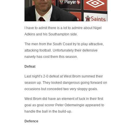
I have to admit there is a lot to admire about Nigel
Adkins and his Southampton side.
The men from the South Coast try to play attractive,
attacking football. Unfortunately their defensive
naivety has cost them this season.
Defeat
Last night’s 2-0 defeat at West Brom summed their
season up. They looked dangerous going forward on
occasions but conceded two very sloppy goals.
West Brom did have an element of luck in their first
goal as goal scorer Peter Odemwingie appeared to
handle the ball in the build-up.
Defence