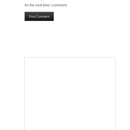
for the next time I comment.