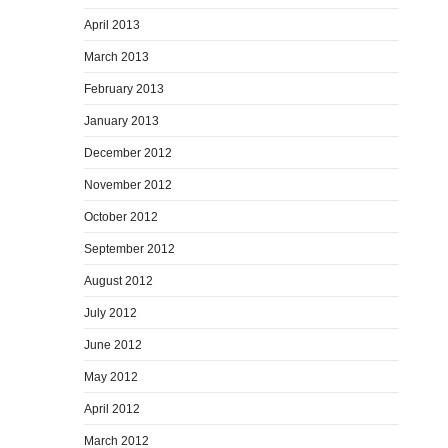
April 2013
March 2013
February 2013
January 2013
December 2012
November 2012
October 2012
September 2012
August 2012
July 2012
June 2012
May 2012
April 2012
March 2012