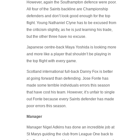
However, again the Southampton defence were poor.
All four of the Saints backline are Championship
defenders and don’t look good enough for the top
flight. Young Nathaniel Clyne has to be excused from
the criticism slightly, as he is just learning his trade,
but the other three have no excuse.
Japanese centre-back Maya Yoshida is looking more
and more like a player that shouldn’t be playing in
the top flight with every game.
Scotland international full-back Danny Fox is better
at going forward than defending. Jose Fonte has
made some terrible individuals errors this season
that have cost his team. However, it’s unfair to single
out Fonte because every Saints defender has made
poor errors this season.
Manager
Manager Nigel Adkins has done an incredible job at
St Marys guiding the club from League One back to