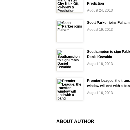
Prediction
August 24, 2013
Scott Parker joins Fulham
August 19, 2013
Southampton to sign Pabl
Daniel Osvaldo
August 18, 2013
Premier League, the trans
window will end with a ba
August 16, 2013
ABOUT AUTHOR