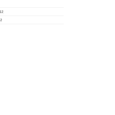
012
12