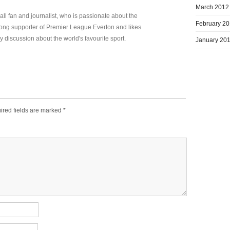
March 2012
all fan and journalist, who is passionate about the
February 2
elong supporter of Premier League Everton and likes
y discussion about the world's favourite sport.
January 20
ired fields are marked
*