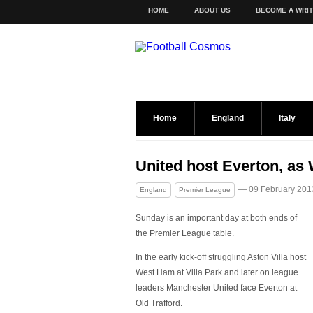
HOME
ABOUT US
BECOME A WRI
Home
England
Italy
United host Everton, as 
— 09 February 201
England
Premier League
Sunday is an important day at both ends of
the Premier League table.
In the early kick-off struggling Aston Villa host
West Ham at Villa Park and later on league
leaders Manchester United face Everton at
Old Trafford.