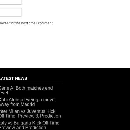
owser for the next time I comment.
LATEST NEWS
Serie A: Both matches end
level
Xabi Alonso eyeing a move
away from Madrid
Inter Milan vs Juventus Kick
Off Time, Preview & Prediction
Italy vs Bulgaria Kick Off Time,
Preview and Prediction