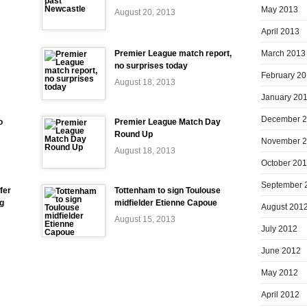
May 2013
August 20, 2013
April 2013
March 2013
Premier League match report,
no surprises today
February 2
August 18, 2013
January 20
December 
o
Premier League Match Day
Round Up
November 
August 18, 2013
October 20
September 
fer
Tottenham to sign Toulouse
ng
midfielder Etienne Capoue
August 201
August 15, 2013
July 2012
June 2012
May 2012
April 2012