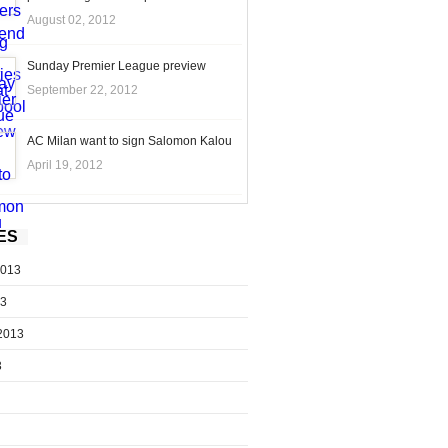
August 02, 2012
Sunday Premier League preview
September 22, 2012
AC Milan want to sign Salomon Kalou
April 19, 2012
ES
2013
13
2013
3