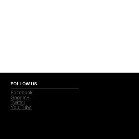
FOLLOW US
Facebook
Google+
Twitter
You Tube