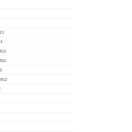
013
13
2012
2012
12
2012
2