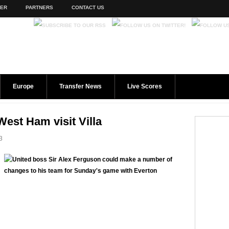
TER
PARTNERS
CONTACT US
Europe
Transfer News
Live Scores
West Ham visit Villa
3