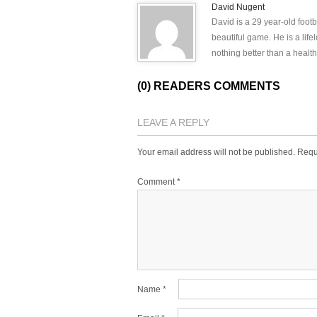
David Nugent
David is a 29 year-old footb
beautiful game. He is a lif
nothing better than a health
(0) READERS COMMENTS
LEAVE A REPLY
Your email address will not be published.
Requ
Comment
*
Name
*