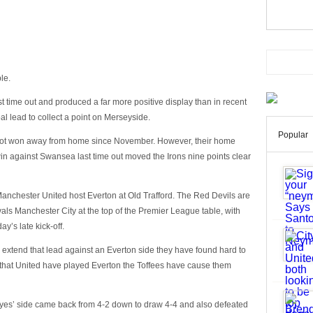
ble.
st time out and produced a far more positive display than in recent
l lead to collect a point on Merseyside.
Popular
 not won away from home since November. However, their home
in against Swansea last time out moved the Irons nine points clear
anchester United host Everton at Old Trafford. The Red Devils are
vals Manchester City at the top of the Premier League table, with
y’s late kick-off.
n extend that lead against an Everton side they have found hard to
s that United have played Everton the Toffees have cause them
oyes’ side came back from 4-2 down to draw 4-4 and also defeated