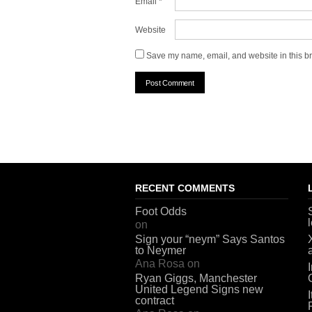
Email
*
Website
Save my name, email, and website in this br
RECENT COMMENTS
Foot Odds
on
Sign your “neym” Says Santos
to Neymer
Ana Rosa
on
Ryan Giggs, Manchester
United Legend Signs new
contract