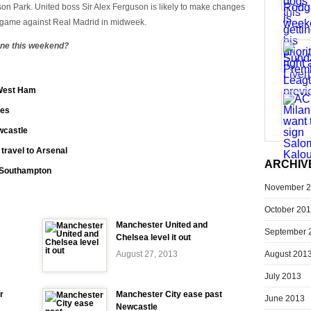
ison Park. United boss Sir Alex Ferguson is likely to make changes
 game against Real Madrid in midweek.
zone this weekend?
 West Ham
ies
wcastle
 travel to Arsenal
ARCHIV
t Southampton
November 
October 20
Manchester United and
September 
Chelsea level it out
August 201
August 27, 2013
July 2013
r
Manchester City ease past
June 2013
Newcastle