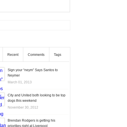
Recent
Comments
Tags
Sign your “neym” Says Santos to
Neymer
March 01, 2013
City and United both looking to be top
dogs this weekend
November 30, 2012
Brendan Rodgers is getting his
priorities right at Liverpool