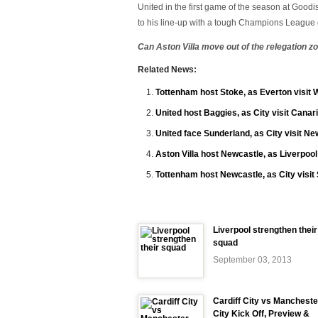
United in the first game of the season at Good
to his line-up with a tough Champions League
Can Aston Villa move out of the relegation 
Related News:
Tottenham host Stoke, as Everton visit
United host Baggies, as City visit Canar
United face Sunderland, as City visit Ne
Aston Villa host Newcastle, as Liverpool
Tottenham host Newcastle, as City visi
Liverpool strengthen their
squad
September 03, 2013
Cardiff City vs Mancheste
City Kick Off, Preview &