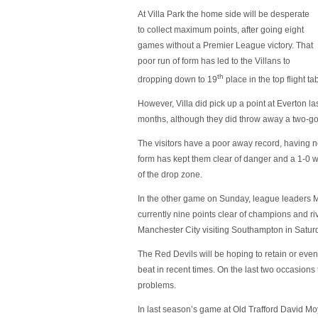
At Villa Park the home side will be desperate
to collect maximum points, after going eight
games without a Premier League victory. That
poor run of form has led to the Villans to
th
dropping down to 19
place in the top flight ta
However, Villa did pick up a point at Everton la
months, although they did throw away a two-goa
The visitors have a poor away record, having
form has kept them clear of danger and a 1-0 w
of the drop zone.
In the other game on Sunday, league leaders M
currently nine points clear of champions and ri
Manchester City visiting Southampton in Saturda
The Red Devils will be hoping to retain or eve
beat in recent times. On the last two occasion
problems.
In last season’s game at Old Trafford David M