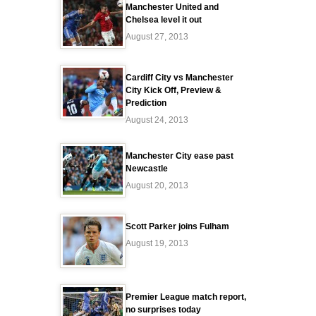
Manchester United and
Chelsea level it out
August 27, 2013
Cardiff City vs Manchester
City Kick Off, Preview &
Prediction
August 24, 2013
Manchester City ease past
Newcastle
August 20, 2013
Scott Parker joins Fulham
August 19, 2013
Premier League match report,
no surprises today