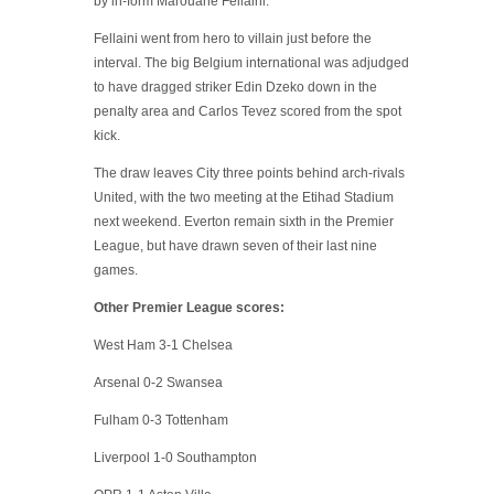
by in-form Marouane Fellaini.
Fellaini went from hero to villain just before the
interval. The big Belgium international was adjudged
to have dragged striker Edin Dzeko down in the
penalty area and Carlos Tevez scored from the spot
kick.
The draw leaves City three points behind arch-rivals
United, with the two meeting at the Etihad Stadium
next weekend. Everton remain sixth in the Premier
League, but have drawn seven of their last nine
games.
Other Premier League scores:
West Ham 3-1 Chelsea
Arsenal 0-2 Swansea
Fulham 0-3 Tottenham
Liverpool 1-0 Southampton