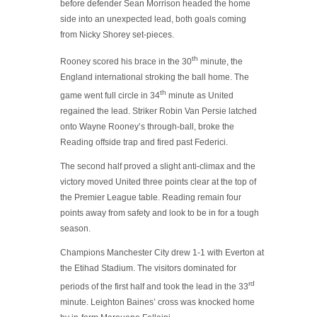
before defender Sean Morrison headed the home
side into an unexpected lead, both goals coming
from Nicky Shorey set-pieces.
th
Rooney scored his brace in the 30
minute, the
England international stroking the ball home. The
th
game went full circle in 34
minute as United
regained the lead. Striker Robin Van Persie latched
onto Wayne Rooney’s through-ball, broke the
Reading offside trap and fired past Federici.
The second half proved a slight anti-climax and the
victory moved United three points clear at the top of
the Premier League table. Reading remain four
points away from safety and look to be in for a tough
season.
Champions Manchester City drew 1-1 with Everton at
the Etihad Stadium. The visitors dominated for
rd
periods of the first half and took the lead in the 33
minute. Leighton Baines’ cross was knocked home