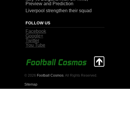
Preview and Prediction
Liverpool strengthen their squad
FOLLOW US
Facebook
Google+
Twitter
You Tube
© 2026
Football Cosmos
. All Rights Reserved.
Sitemap