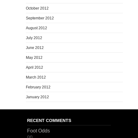
October 2012
September 2012
August 2012
July 2012
June 2012
May 2012
April 2012
March 2012
February 2012
January 2012
RECENT COMMENTS
Foot Odds
on