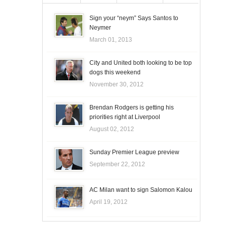
Sign your “neym” Says Santos to
Neymer
March 01, 2013
City and United both looking to be top
dogs this weekend
November 30, 2012
Brendan Rodgers is getting his
priorities right at Liverpool
August 02, 2012
Sunday Premier League preview
September 22, 2012
AC Milan want to sign Salomon Kalou
April 19, 2012