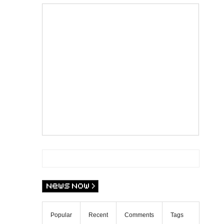
Popular
Recent
Comments
Tags