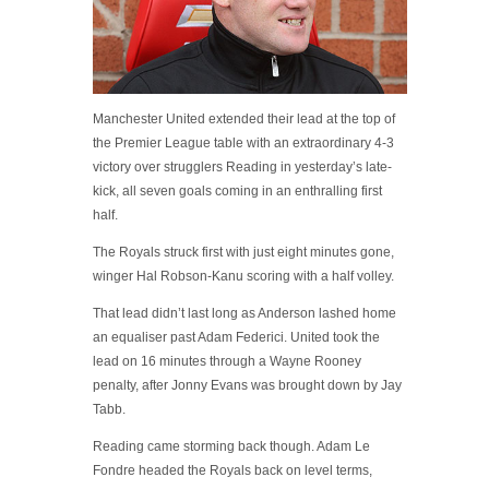
Manchester United extended their lead at the top of
the Premier League table with an extraordinary 4-3
victory over strugglers Reading in yesterday’s late-
kick, all seven goals coming in an enthralling first
half.
The Royals struck first with just eight minutes gone,
winger Hal Robson-Kanu scoring with a half volley.
That lead didn’t last long as Anderson lashed home
an equaliser past Adam Federici. United took the
lead on 16 minutes through a Wayne Rooney
penalty, after Jonny Evans was brought down by Jay
Tabb.
Reading came storming back though. Adam Le
Fondre headed the Royals back on level terms,