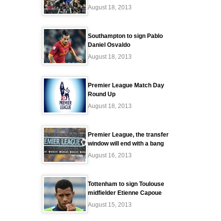
August 18, 2013
Southampton to sign Pablo
Daniel Osvaldo
August 18, 2013
Premier League Match Day
Round Up
August 18, 2013
Premier League, the transfer
window will end with a bang
August 16, 2013
Tottenham to sign Toulouse
midfielder Etienne Capoue
August 15, 2013