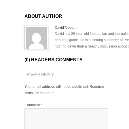
ABOUT AUTHOR
David Nugent
David is a 29 year-old football fan and journali
beautiful game. He is a lifelong supporter of P
nothing better than a healthy discussion about th
(0) READERS COMMENTS
LEAVE A REPLY
Your email address will not be published.
Required
fields are marked
*
Comment
*