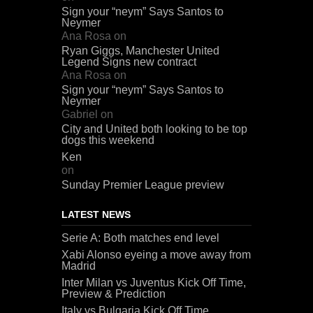
Sign your “neym” Says Santos to
Neymer
Ana Rosa
on
Ryan Giggs, Manchester United
Legend Signs new contract
Ana Rosa
on
Sign your “neym” Says Santos to
Neymer
Gabriel
on
City and United both looking to be top
dogs this weekend
Ken
on
Sunday Premier League preview
LATEST NEWS
Serie A: Both matches end level
Xabi Alonso eyeing a move away from
Madrid
Inter Milan vs Juventus Kick Off Time,
Preview & Prediction
Italy vs Bulgaria Kick Off Time,