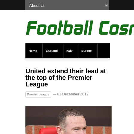
Home
England
Italy
Europe
Transfer News
Live Scores
United extend their lead at
the top of the Premier
League
— 02 December 2012
Premier League