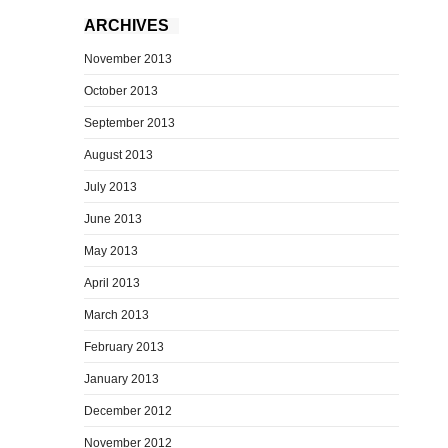
ARCHIVES
November 2013
October 2013
September 2013
August 2013
July 2013
June 2013
May 2013
April 2013
March 2013
February 2013
January 2013
December 2012
November 2012