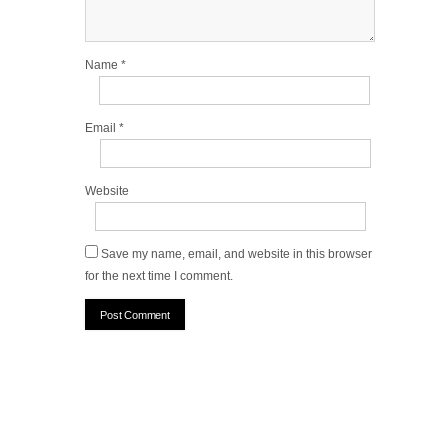
Name
*
Email
*
Website
Save my name, email, and website in this browser
for the next time I comment.