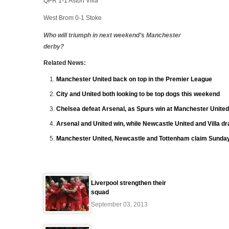
QPR 1-1 Aston Villa
West Brom 0-1 Stoke
Who will triumph in next weekend’s Manchester
derby?
Related News:
Manchester United back on top in the Premier League
City and United both looking to be top dogs this weekend
Chelsea defeat Arsenal, as Spurs win at Manchester United
Arsenal and United win, while Newcastle United and Villa d
Manchester United, Newcastle and Tottenham claim Sunday
Liverpool strengthen their
squad
September 03, 2013