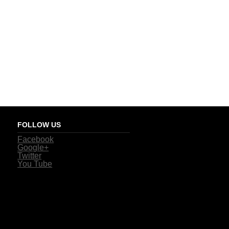
FOLLOW US
Facebook
Google+
Twitter
You Tube