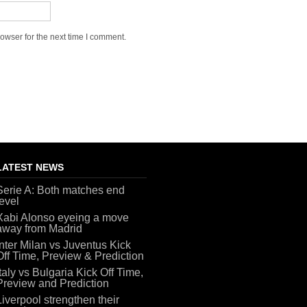
owser for the next time I comment.
LATEST NEWS
Serie A: Both matches end
level
Xabi Alonso eyeing a move
away from Madrid
Inter Milan vs Juventus Kick
Off Time, Preview & Prediction
Italy vs Bulgaria Kick Off Time,
Preview and Prediction
Liverpool strengthen their