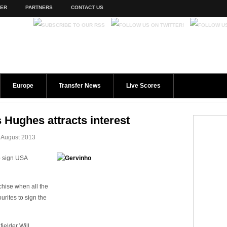
TER
PARTNERS
CONTACT US
Europe
Transfer News
Live Scores
 Hughes attracts interest
 August 2013
o sign USA
chise when all the
urites to sign the
ielder Will