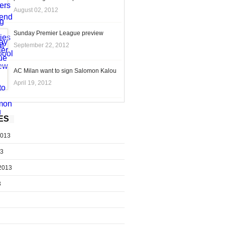
August 02, 2012
Sunday Premier League preview
September 22, 2012
AC Milan want to sign Salomon Kalou
April 19, 2012
ES
2013
13
2013
3