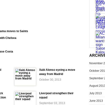
?
ama moves to Saints
 with Chelsea
hase Costa
ARCHIV
November 
d
Xabi Alonso eyeing a move
October 20
away from Madrid
September 
October 30, 2013
August 201
July 2013
ick
Liverpool strengthen their
ction
squad
June 2013
September 03, 2013