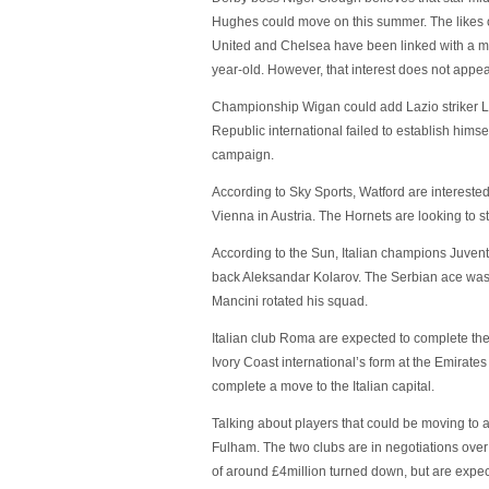
Hughes could move on this summer. The likes 
United and Chelsea have been linked with a mo
year-old. However, that interest does not appea
Championship Wigan could add Lazio striker Li
Republic international failed to establish hims
campaign.
According to Sky Sports, Watford are intereste
Vienna in Austria. The Hornets are looking to st
According to the Sun, Italian champions Juventu
back Aleksandar Kolarov. The Serbian ace was 
Mancini rotated his squad.
Italian club Roma are expected to complete the
Ivory Coast international’s form at the Emirate
complete a move to the Italian capital.
Talking about players that could be moving to a 
Fulham. The two clubs are in negotiations over
of around £4million turned down, but are expect