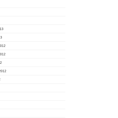
013
13
2012
2012
12
2012
2