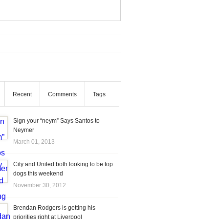
Recent
Comments
Tags
Sign your “neym” Says Santos to
Neymer
March 01, 2013
City and United both looking to be top
dogs this weekend
November 30, 2012
Brendan Rodgers is getting his
priorities right at Liverpool