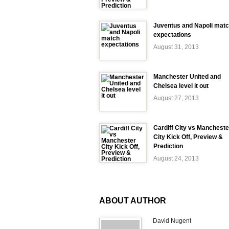
Juventus and Napoli mat
expectations
August 31, 2013
Manchester United and
Chelsea level it out
August 27, 2013
Cardiff City vs Mancheste
City Kick Off, Preview &
Prediction
August 24, 2013
ABOUT AUTHOR
David Nugent