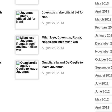
May 2013
April 2013
ch
Juventus make official bid for
Nani
March 2013
August 27, 2013
February 2
January 20
Milan lose; Juventus, Roma,
Napoli and Inter Milan win
December 
August 25, 2013
November 
October 20
r
Quagliarella and De Ceglie to
leave Juventus
September 
August 23, 2013
August 201
July 2012
June 2012
May 2012
April 2012