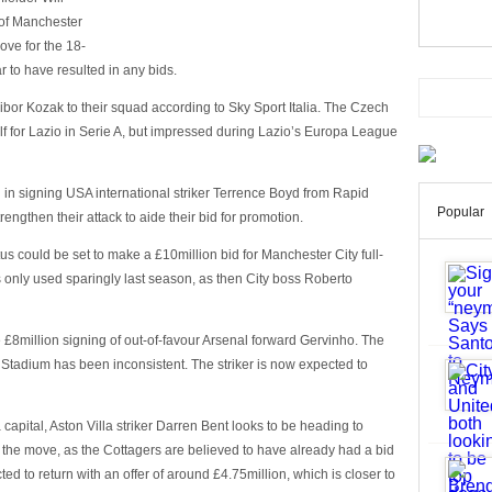
of Manchester
ve for the 18-
r to have resulted in any bids.
bor Kozak to their squad according to Sky Sport Italia. The Czech
elf for Lazio in Serie A, but impressed during Lazio’s Europa League
d in signing USA international striker Terrence Boyd from Rapid
Popular
rengthen their attack to aide their bid for promotion.
s could be set to make a £10million bid for Manchester City full-
only used sparingly last season, as then City boss Roberto
 £8million signing of out-of-favour Arsenal forward Gervinho. The
s Stadium has been inconsistent. The striker is now expected to
capital, Aston Villa striker Darren Bent looks to be heading to
 the move, as the Cottagers are believed to have already had a bid
ed to return with an offer of around £4.75million, which is closer to