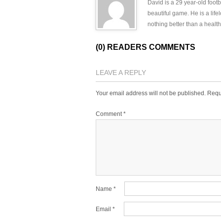
David is a 29 year-old footb
beautiful game. He is a lif
nothing better than a health
(0) READERS COMMENTS
LEAVE A REPLY
Your email address will not be published.
Requ
Comment
*
Name
*
Email
*