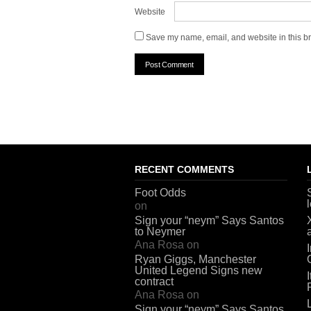
Website
Save my name, email, and website in this br
RECENT COMMENTS
Foot Odds
on
Sign your “neym” Says Santos
to Neymer
Ana Rosa
on
Ryan Giggs, Manchester
United Legend Signs new
contract
Ana Rosa
on
Sign your “neym” Says Santos