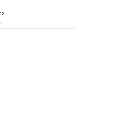
012
12