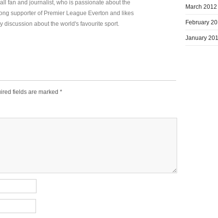
all fan and journalist, who is passionate about the
March 2012
elong supporter of Premier League Everton and likes
February 2
y discussion about the world's favourite sport.
January 20
ired fields are marked
*