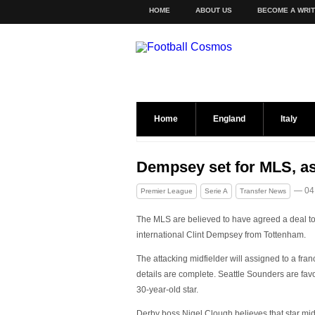
HOME
ABOUT US
BECOME A WRI
Home
England
Italy
Dempsey set for MLS, as
— 04
Premier League
Serie A
Transfer News
The MLS are believed to have agreed a deal t
international Clint Dempsey from Tottenham.
The attacking midfielder will assigned to a fran
details are complete. Seattle Sounders are favo
30-year-old star.
Derby boss Nigel Clough believes that star midf