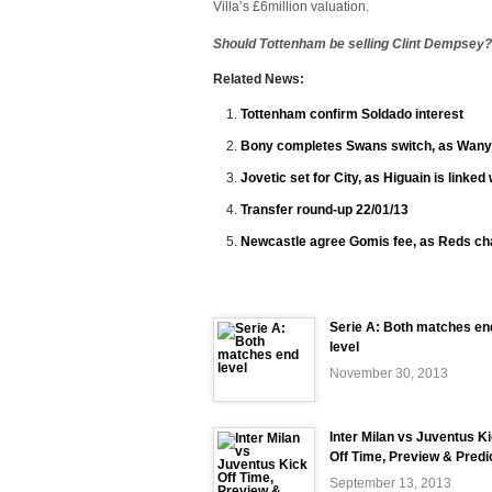
Villa’s £6million valuation.
Should Tottenham be selling Clint Dempsey
Related News:
Tottenham confirm Soldado interest
Bony completes Swans switch, as Wany
Jovetic set for City, as Higuain is linked
Transfer round-up 22/01/13
Newcastle agree Gomis fee, as Reds c
Serie A: Both matches en
level
November 30, 2013
Inter Milan vs Juventus K
Off Time, Preview & Predi
September 13, 2013