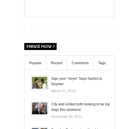
Popular
Recent
Comments
Tags
Sign your “neym” Says Santos to
Neymer
March 01, 2013
City and United both looking to be top
dogs this weekend
November 30, 2012