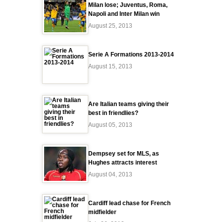
Milan lose; Juventus, Roma,
Napoli and Inter Milan win
August 25, 2013
Serie A Formations 2013-2014
August 15, 2013
Are Italian teams giving their
best in friendlies?
August 05, 2013
Dempsey set for MLS, as
Hughes attracts interest
August 04, 2013
Cardiff lead chase for French
midfielder