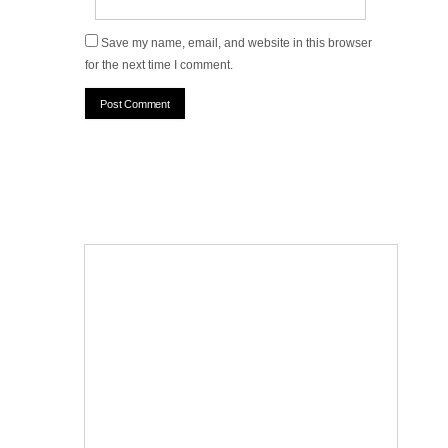
Save my name, email, and website in this browser
for the next time I comment.