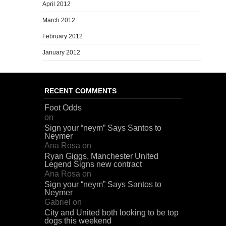
April 2012
March 2012
February 2012
January 2012
RECENT COMMENTS
Foot Odds
on
Sign your “neym” Says Santos to
Neymer
Ana Rosa
on
Ryan Giggs, Manchester United
Legend Signs new contract
Ana Rosa
on
Sign your “neym” Says Santos to
Neymer
Gabriel
on
City and United both looking to be top
dogs this weekend