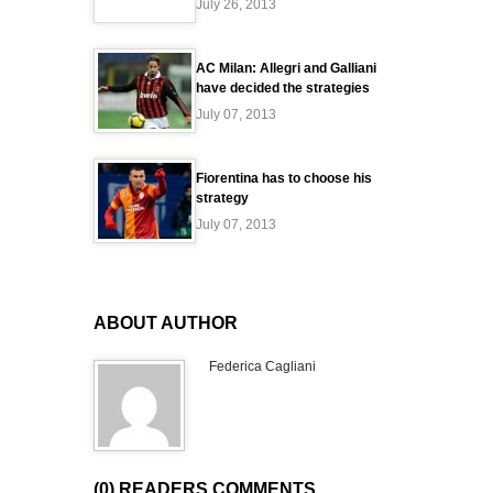
July 26, 2013
AC Milan: Allegri and Galliani
have decided the strategies
July 07, 2013
Fiorentina has to choose his
strategy
July 07, 2013
ABOUT AUTHOR
Federica Cagliani
(0) READERS COMMENTS