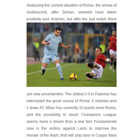
Analyzing the current situation of Roma, the arrival of
Andreazzoli, after Zeman, seemed have taken
positivity and victo
ries, but after the last match there
are new uncertainties. The defeat 2-0 in Palermo has
interrupted the good course of Roma: 4 victories and
1 draw. AC Milan has currently 10 points more Roma,
and the possibility to reach Champions League
seems more a dream than a real fact. Fundamental
now is the victory against Lazio to improve the
morale of the team, that will play also in Coppa Italia