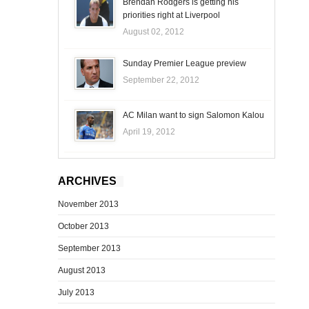
Brendan Rodgers is getting his
priorities right at Liverpool
August 02, 2012
Sunday Premier League preview
September 22, 2012
AC Milan want to sign Salomon Kalou
April 19, 2012
ARCHIVES
November 2013
October 2013
September 2013
August 2013
July 2013