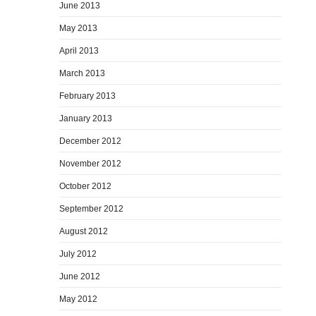
June 2013
May 2013
April 2013
March 2013
February 2013
January 2013
December 2012
November 2012
October 2012
September 2012
August 2012
July 2012
June 2012
May 2012