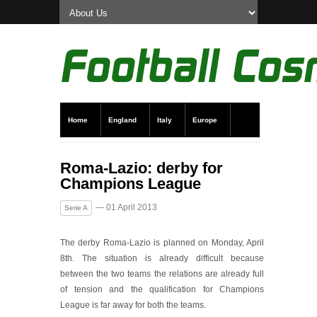
Home
England
Italy
Europe
Transfer News
Live Scores
Roma-Lazio: derby for
Champions League
— 01 April 2013
Serie A
The derby Roma-Lazio is planned on Monday, April
8th. The situation is already difficult because
between the two teams the relations are already full
of tension and the qualification for Champions
League is far away for both the teams.