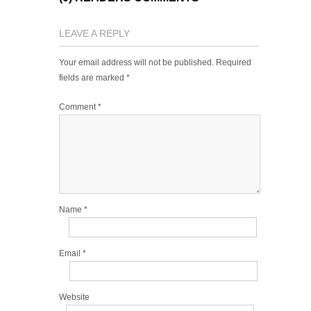
LEAVE A REPLY
Your email address will not be published.
Required
fields are marked
*
Comment
*
Name
*
Email
*
Website