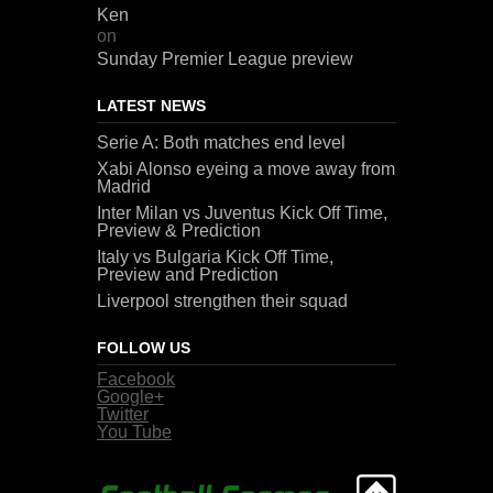
Ken
on
Sunday Premier League preview
LATEST NEWS
Serie A: Both matches end level
Xabi Alonso eyeing a move away from
Madrid
Inter Milan vs Juventus Kick Off Time,
Preview & Prediction
Italy vs Bulgaria Kick Off Time,
Preview and Prediction
Liverpool strengthen their squad
FOLLOW US
Facebook
Google+
Twitter
You Tube