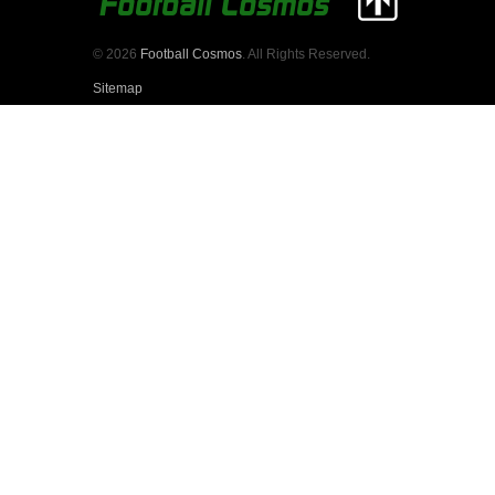
© 2026
Football Cosmos
. All Rights Reserved.
Sitemap