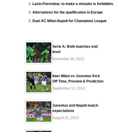
Lazio-Fiorentina: to make a mistake is forbidden.
Alternatives for the qualification in Europe
Duel AC Milan-Napoli for Champions League
Serie A: Both matches end
level
November 30, 2013
Inter Milan vs Juventus Kick
Off Time, Preview & Prediction
September 13, 2013
Juventus and Napoli match
expectations
August 31, 2013