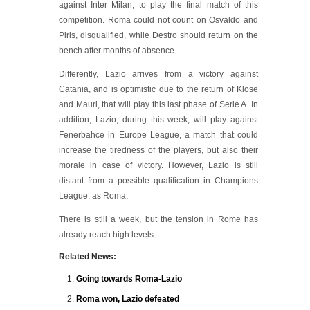
against Inter Milan, to play the final match of this
competition. Roma could not count on Osvaldo and
Piris, disqualified, while Destro should return on the
bench after months of absence.
Differently, Lazio arrives from a victory against
Catania, and is optimistic due to the return of Klose
and Mauri, that will play this last phase of Serie A. In
addition, Lazio, during this week, will play against
Fenerbahce in Europe League, a match that could
increase the tiredness of the players, but also their
morale in case of victory. However, Lazio is still
distant from a possible qualification in Champions
League, as Roma.
There is still a week, but the tension in Rome has
already reach high levels.
Related News:
Going towards Roma-Lazio
Roma won, Lazio defeated