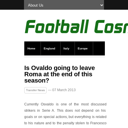
Home
England
Italy
Europe
Transfer News
Live Scores
Is Ovaldo going to leave
Roma at the end of this
season?
— 07 March 2013
Transfer News
Currently Osvaldo is one of the most discussed
strikers in Serie A. This does not depend on his
goals or on special actions, but everything is related
to his nature and to the penalty stolen to Francesco