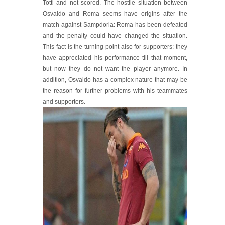
Totti and not scored. The hostile situation between
Osvaldo and Roma seems have origins after the
match against Sampdoria: Roma has been defeated
and the penalty could have changed the situation.
This fact is the turning point also for supporters: they
have appreciated his performance till that moment,
but now they do not want the player anymore. In
addition, Osvaldo has a complex nature that may be
the reason for further problems with his teammates
and supporters.