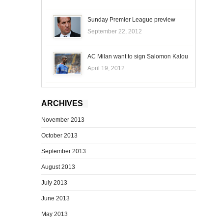
Sunday Premier League preview
September 22, 2012
AC Milan want to sign Salomon Kalou
April 19, 2012
ARCHIVES
November 2013
October 2013
September 2013
August 2013
July 2013
June 2013
May 2013