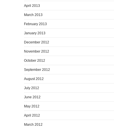
April 2013
March 2013
February 2013
January 2013
December 2012
November 2012
October 2012
September 2012
August 2012
July 2012
June 2012
May 2012
April 2012
March 2012