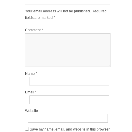
Your email address will not be published.
Required
fields are marked
*
Comment
*
Name
*
Email
*
Website
Save my name, email, and website in this browser