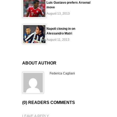
Luis Gustavo prefers Arsenal
move
August 13, 2013
Napoli closing in on
Alessandro Matri
August 11, 2013
ABOUT AUTHOR
Federica Cagliani
(0) READERS COMMENTS
LEAVE A REPLY