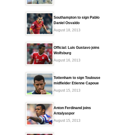
Southampton to sign Pablo
Daniel Osvaldo
August 18, 2013
Official: Luis Gustavo joins
Wolfsburg
August 16, 2013
Tottenham to sign Toulouse
midfielder Etienne Capoue
August 15, 2013
Anton Ferdinand joins
Antalyaspor
August 15, 2013