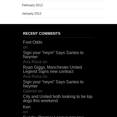
February 2012
January 2012
RECENT COMMENTS
Foot Odds
on
Sign your “neym” Says Santos to
Neymer
Ana Rosa
on
Ryan Giggs, Manchester United
Legend Signs new contract
Ana Rosa
on
Sign your “neym” Says Santos to
Neymer
Gabriel
on
City and United both looking to be top
dogs this weekend
Ken
on