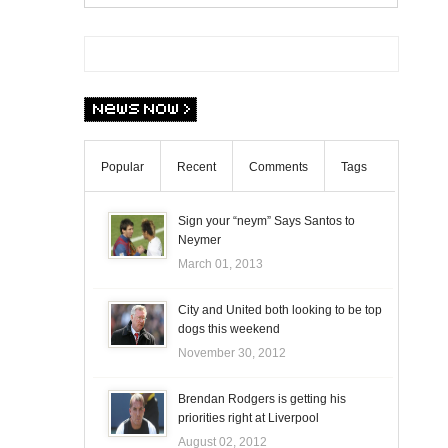
Popular
Recent
Comments
Tags
Sign your “neym” Says Santos to
Neymer
March 01, 2013
City and United both looking to be top
dogs this weekend
November 30, 2012
Brendan Rodgers is getting his
priorities right at Liverpool
August 02, 2012