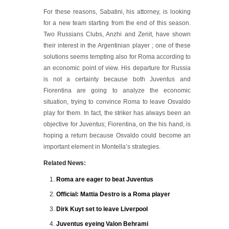
For these reasons, Sabatini, his attorney, is looking
for a new team starting from the end of this season.
Two Russians Clubs, Anzhi and Zenit, have shown
their interest in the Argentinian player ; one of these
solutions seems tempting also for Roma according to
an economic point of view. His departure for Russia
is not a certainty because both Juventus and
Fiorentina are going to analyze the economic
situation, trying to convince Roma to leave Osvaldo
play for them. In fact, the striker has always been an
objective for Juventus; Fiorentina, on the his hand, is
hoping a return because Osvaldo could become an
important element in Montella’s strategies.
Related News:
Roma are eager to beat Juventus
Official: Mattia Destro is a Roma player
Dirk Kuyt set to leave Liverpool
Juventus eyeing Valon Behrami