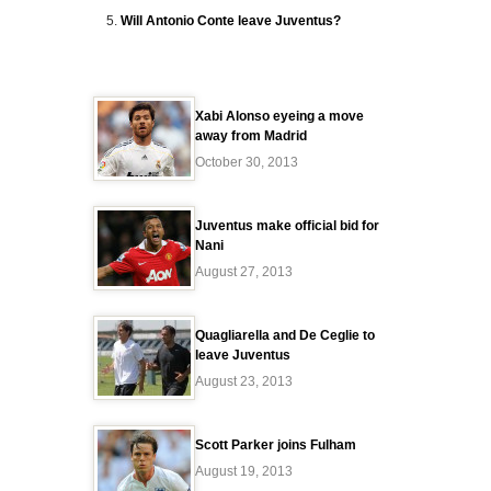
Will Antonio Conte leave Juventus?
Xabi Alonso eyeing a move
away from Madrid
October 30, 2013
Juventus make official bid for
Nani
August 27, 2013
Quagliarella and De Ceglie to
leave Juventus
August 23, 2013
Scott Parker joins Fulham
August 19, 2013