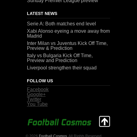
Sunday Premier League preview
LATEST NEWS
Serie A: Both matches end level
Xabi Alonso eyeing a move away from
Madrid
Inter Milan vs Juventus Kick Off Time,
Preview & Prediction
Italy vs Bulgaria Kick Off Time,
Preview and Prediction
Liverpool strengthen their squad
FOLLOW US
Facebook
Google+
Twitter
You Tube
© 2026
Football Cosmos
. All Rights Reserved.