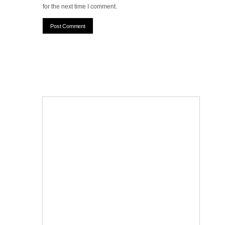
for the next time I comment.