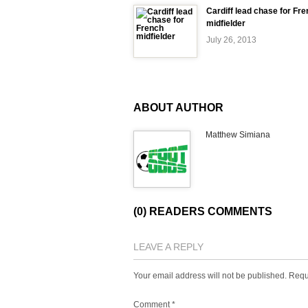
Cardiff lead chase for Fr
midfielder
July 26, 2013
ABOUT AUTHOR
Matthew Simiana
(0) READERS COMMENTS
LEAVE A REPLY
Your email address will not be published.
Requ
Comment
*