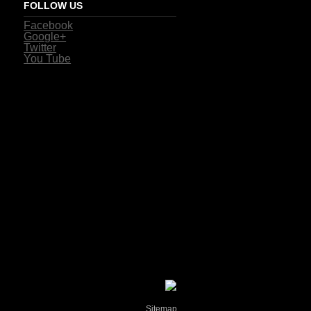
FOLLOW US
Facebook
Google+
Twitter
You Tube
Sitemap