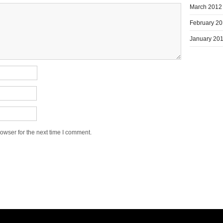
March 2012
February 2
January 20
owser for the next time I comment.