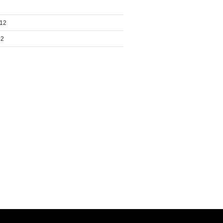
012
12