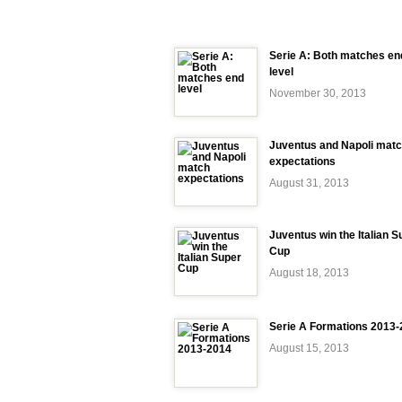
Serie A: Both matches en
level
November 30, 2013
Juventus and Napoli mat
expectations
August 31, 2013
Juventus win the Italian S
Cup
August 18, 2013
Serie A Formations 2013
August 15, 2013