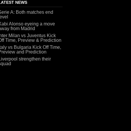
LATEST NEWS
Serie A: Both matches end
level
Xabi Alonso eyeing a move
away from Madrid
Inter Milan vs Juventus Kick
Off Time, Preview & Prediction
Italy vs Bulgaria Kick Off Time,
Preview and Prediction
Liverpool strengthen their
squad