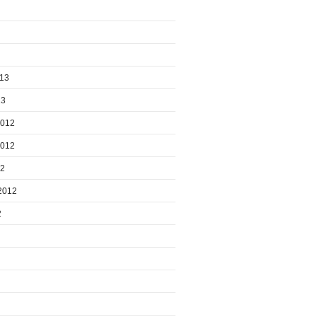
013
13
2012
2012
12
2012
2