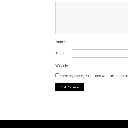
Name
*
Email
*
Website
Save my name, email, and website in this br