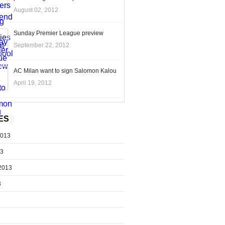
August 02, 2012
Sunday Premier League preview
September 22, 2012
AC Milan want to sign Salomon Kalou
April 19, 2012
ES
2013
13
2013
3