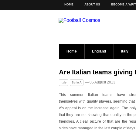
HOME
ABOUT US
BECOME A WRI
Home
England
Italy
Are Italian teams giving t
— 05 August 2013
Italy
Serie A
This summer Italian teams have stre
themselves with quality players, seeming that
A’s appeal is on the increase again. The only
that they are not showing that quality in the
friendlies. A clear picture of that are the resul
sides have managed in the last couple of days.