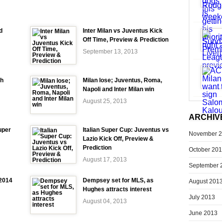
d
Inter Milan vs Juventus Kick
Off Time, Preview & Prediction
September 13, 2013
ch
Milan lose; Juventus, Roma,
Napoli and Inter Milan win
August 25, 2013
ARCHIV
uper
Italian Super Cup: Juventus vs
November 
Lazio Kick Off, Preview &
Prediction
October 20
August 17, 2013
September 
-2014
Dempsey set for MLS, as
August 201
Hughes attracts interest
July 2013
August 04, 2013
June 2013