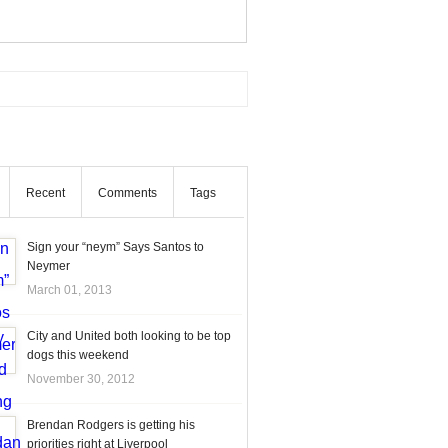
Recent
Comments
Tags
Sign your “neym” Says Santos to
Neymer
March 01, 2013
City and United both looking to be top
dogs this weekend
November 30, 2012
Brendan Rodgers is getting his
priorities right at Liverpool