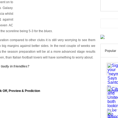
went on to
s Galaxy.
cia whilst
1 against
 even AC
 the scoreline being 5-3 for the
blues
.
ation compared to other clubs it is still very worrying to see them
 big margins against better sides. In the next couple of weeks we
Popular
as the season preparation will be at a more advanced stage results
en, than Italian football lovers will have something to worry about.
 badly in friendlies?
k Off, Preview & Prediction