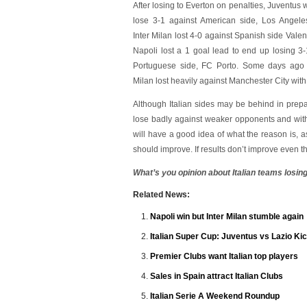
After losing to Everton on penalties, Juventus 
lose 3-1 against American side, Los Angele
Inter Milan lost 4-0 against Spanish side Valen
Napoli lost a 1 goal lead to end up losing 3-
Portuguese side, FC Porto. Some days ago
Milan lost heavily against Manchester City with
Although Italian sides may be behind in prepar
lose badly against weaker opponents and with
will have a good idea of what the reason is, 
should improve. If results don’t improve even th
What’s you opinion about Italian teams losing
Related News:
Napoli win but Inter Milan stumble again
Italian Super Cup: Juventus vs Lazio Kic
Premier Clubs want Italian top players
Sales in Spain attract Italian Clubs
Italian Serie A Weekend Roundup