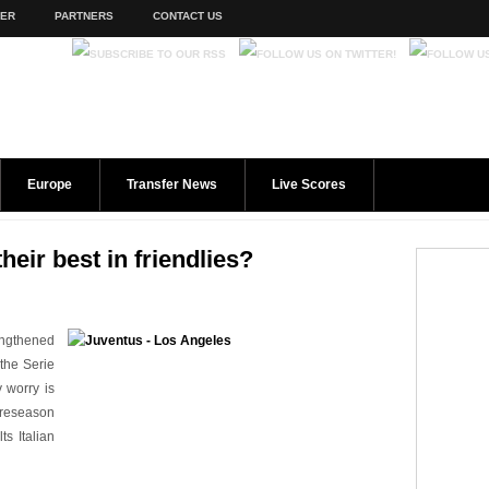
TER
PARTNERS
CONTACT US
Europe
Transfer News
Live Scores
heir best in friendlies?
ngthened
 the Serie
 worry is
 preseason
ts Italian