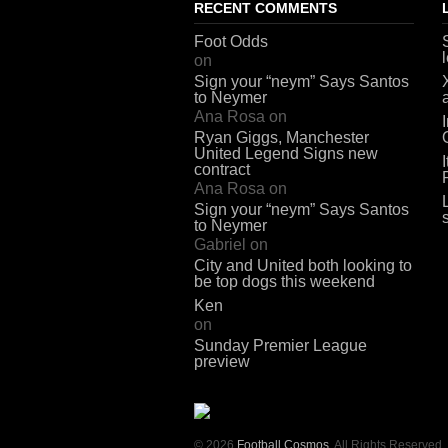
RECENT COMMENTS
Foot Odds
on
Sign your “neym” Says Santos
to Neymer
Ana Rosa
on
Ryan Giggs, Manchester
United Legend Signs new
contract
Ana Rosa
on
Sign your “neym” Says Santos
to Neymer
Gabriel
on
City and United both looking to
be top dogs this weekend
Ken
on
Sunday Premier League
preview
© 2026
Football Cosmos
. All Rights Reserved.