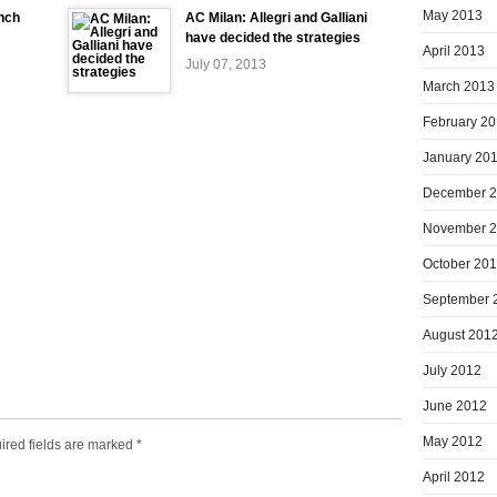
May 2013
ench
AC Milan: Allegri and Galliani
have decided the strategies
April 2013
July 07, 2013
March 2013
February 2
January 20
December 
November 
October 20
September 
August 201
July 2012
June 2012
May 2012
ired fields are marked
*
April 2012