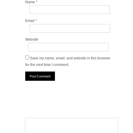
Name
*
Email
*
Website
Save my name, email, and website in this browser
for the next time I comment.