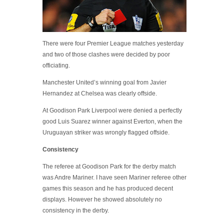
There were four Premier League matches yesterday
and two of those clashes were decided by poor
officiating.
Manchester United’s winning goal from Javier
Hernandez at Chelsea was clearly offside.
At Goodison Park Liverpool were denied a perfectly
good Luis Suarez winner against Everton, when the
Uruguayan striker was wrongly flagged offside.
Consistency
The referee at Goodison Park for the derby match
was Andre Mariner. I have seen Mariner referee other
games this season and he has produced decent
displays. However he showed absolutely no
consistency in the derby.