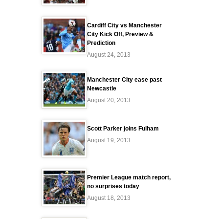
Cardiff City vs Manchester
City Kick Off, Preview &
Prediction
August 24, 2013
Manchester City ease past
Newcastle
August 20, 2013
Scott Parker joins Fulham
August 19, 2013
Premier League match report,
no surprises today
August 18, 2013