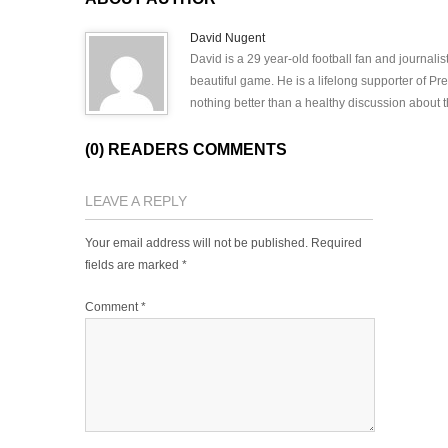
David Nugent
David is a 29 year-old football fan and journali
beautiful game. He is a lifelong supporter of P
nothing better than a healthy discussion about th
(0) READERS COMMENTS
LEAVE A REPLY
Your email address will not be published.
Required
fields are marked
*
Comment
*