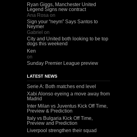
Ryan Giggs, Manchester United
Legend Signs new contract
Ana Rosa
on
Sign your “neym” Says Santos to
Neymer
Gabriel
on
City and United both looking to be top
dogs this weekend
Ken
on
Sunday Premier League preview
LATEST NEWS
Serie A: Both matches end level
Xabi Alonso eyeing a move away from
Madrid
Inter Milan vs Juventus Kick Off Time,
Preview & Prediction
Italy vs Bulgaria Kick Off Time,
Preview and Prediction
Liverpool strengthen their squad