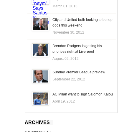
March 01, 2013
City and United both looking to be top
dogs this weekend
November 30, 2012
Brendan Rodgers is getting his
priorities right at Liverpool
August 02, 2012
Sunday Premier League preview
September 22, 2012
AC Milan want to sign Salomon Kalou
April 19, 2012
ARCHIVES