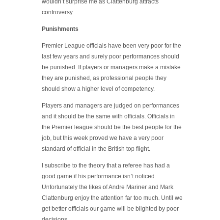
wouldn’t surprise me as Clattenburg attracts
controversy.
Punishments
Premier League officials have been very poor for the
last few years and surely poor performances should
be punished. If players or managers make a mistake
they are punished, as professional people they
should show a higher level of competency.
Players and managers are judged on performances
and it should be the same with officials. Officials in
the Premier league should be the best people for the
job, but this week proved we have a very poor
standard of official in the British top flight.
I subscribe to the theory that a referee has had a
good game if his performance isn’t noticed.
Unfortunately the likes of Andre Mariner and Mark
Clattenburg enjoy the attention far too much. Until we
get better officials our game will be blighted by poor
decisions.