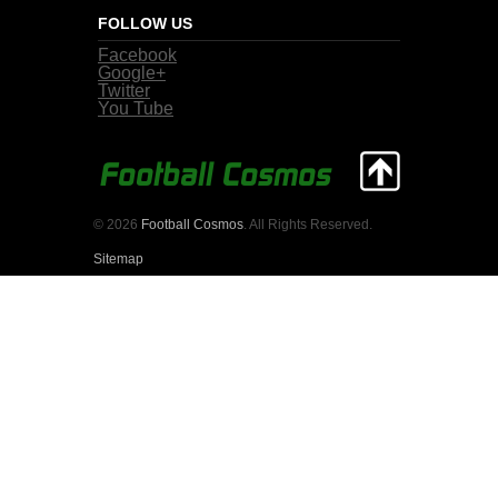
FOLLOW US
Facebook
Google+
Twitter
You Tube
© 2026
Football Cosmos
. All Rights Reserved.
Sitemap