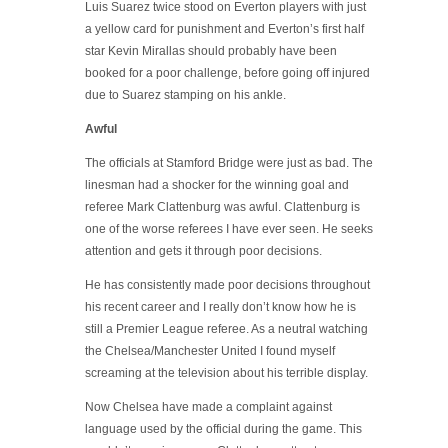
Luis Suarez twice stood on Everton players with just
a yellow card for punishment and Everton’s first half
star Kevin Mirallas should probably have been
booked for a poor challenge, before going off injured
due to Suarez stamping on his ankle.
Awful
The officials at Stamford Bridge were just as bad. The
linesman had a shocker for the winning goal and
referee Mark Clattenburg was awful. Clattenburg is
one of the worse referees I have ever seen. He seeks
attention and gets it through poor decisions.
He has consistently made poor decisions throughout
his recent career and I really don’t know how he is
still a Premier League referee. As a neutral watching
the Chelsea/Manchester United I found myself
screaming at the television about his terrible display.
Now Chelsea have made a complaint against
language used by the official during the game. This