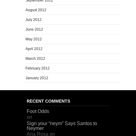
September 2012
August 2012
July 2012
June 2012
May 2012
April 2012
March 2012
February 2012
January 2012
RECENT COMMENTS
Foot Odds
on
Sign your “neym” Says Santos to
Neymer
Ana Rosa
on