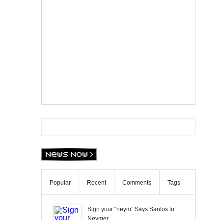
Popular
Recent
Comments
Tags
Sign your “neym” Says Santos to
Neymer