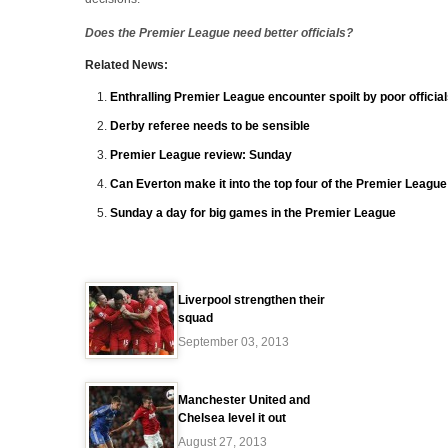
Does the Premier League need better officials?
Related News:
Enthralling Premier League encounter spoilt by poor officia
Derby referee needs to be sensible
Premier League review: Sunday
Can Everton make it into the top four of the Premier Leagu
Sunday a day for big games in the Premier League
Liverpool strengthen their
squad
September 03, 2013
Manchester United and
Chelsea level it out
August 27, 2013