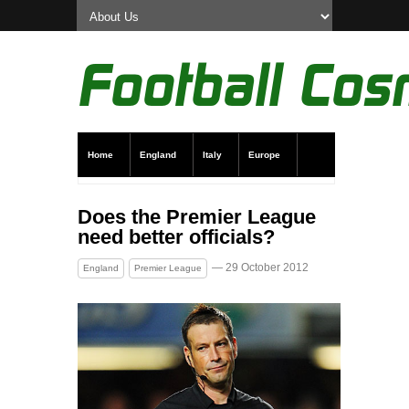
Home
England
Italy
Europe
Transfer News
Live Scores
Does the Premier League
need better officials?
— 29 October 2012
England
Premier League