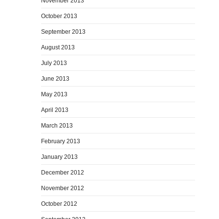
November 2013
October 2013
September 2013
August 2013
July 2013
June 2013
May 2013
April 2013
March 2013
February 2013
January 2013
December 2012
November 2012
October 2012