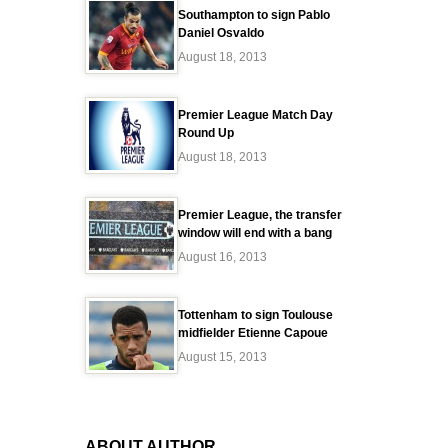
Southampton to sign Pablo
Daniel Osvaldo
August 18, 2013
Premier League Match Day
Round Up
August 18, 2013
Premier League, the transfer
window will end with a bang
August 16, 2013
Tottenham to sign Toulouse
midfielder Etienne Capoue
August 15, 2013
ABOUT AUTHOR