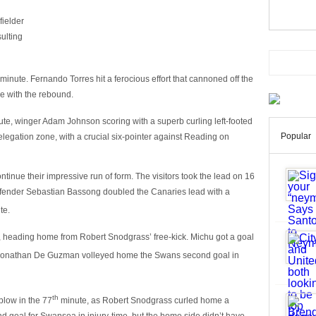
fielder
sulting
minute. Fernando Torres hit a ferocious effort that cannoned off the
re with the rebound.
te, winger Adam Johnson scoring with a superb curling left-footed
Popular
relegation zone, with a crucial six-pointer against Reading on
tinue their impressive run of form. The visitors took the lead on 16
efender Sebastian Bassong doubled the Canaries lead with a
te.
 heading home from Robert Snodgrass’ free-kick. Michu got a goal
onathan De Guzman volleyed home the Swans second goal in
th
low in the 77
minute, as Robert Snodgrass curled home a