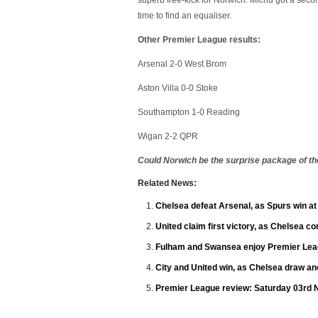
superb free-kick for Norwich. Michu got a seco
time to find an equaliser.
Other Premier League results:
Arsenal 2-0 West Brom
Aston Villa 0-0 Stoke
Southampton 1-0 Reading
Wigan 2-2 QPR
Could Norwich be the surprise package of t
Related News:
Chelsea defeat Arsenal, as Spurs win a
United claim first victory, as Chelsea c
Fulham and Swansea enjoy Premier Leag
City and United win, as Chelsea draw an
Premier League review: Saturday 03rd