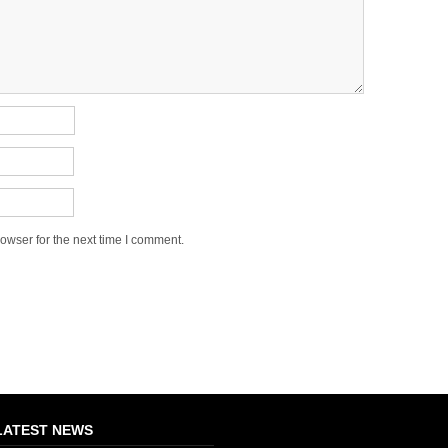
owser for the next time I comment.
LATEST NEWS