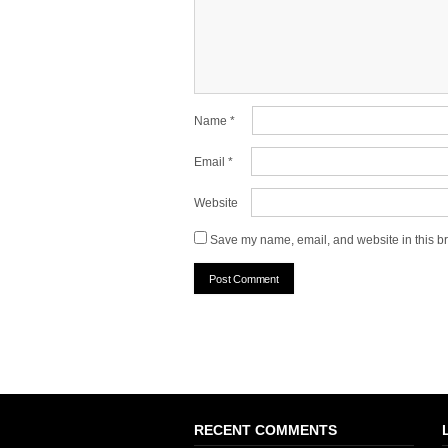
Name
*
Email
*
Website
Save my name, email, and website in this br
RECENT COMMENTS