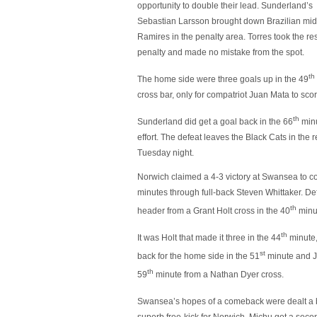
opportunity to double their lead. Sunderland’s
Sebastian Larsson brought down Brazilian mid
Ramires in the penalty area. Torres took the re
penalty and made no mistake from the spot.
th
The home side were three goals up in the 49
cross bar, only for compatriot Juan Mata to sco
th
Sunderland did get a goal back in the 66
minu
effort. The defeat leaves the Black Cats in the 
Tuesday night.
Norwich claimed a 4-3 victory at Swansea to con
minutes through full-back Steven Whittaker. D
th
header from a Grant Holt cross in the 40
minu
th
It was Holt that made it three in the 44
minute,
st
back for the home side in the 51
minute and J
th
59
minute from a Nathan Dyer cross.
Swansea’s hopes of a comeback were dealt a b