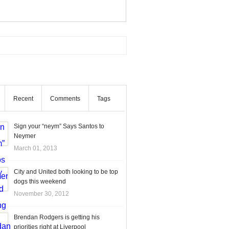
Recent
Comments
Tags
Sign your “neym” Says Santos to
Neymer
March 01, 2013
City and United both looking to be top
dogs this weekend
November 30, 2012
Brendan Rodgers is getting his
priorities right at Liverpool