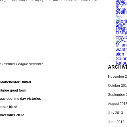
nd goal for Swansea in injury-time, but the home side didn’t have
he Premier League season?
ARCHIV
November 
t Manchester United
October 20
ontinue good form
September 
ue opening day victories
August 201
other blank
July 2013
 November 2012
June 2013