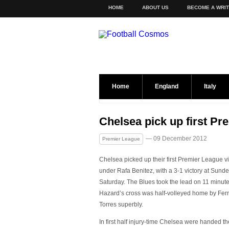
HOME
ABOUT US
BECOME A WRI
Home
England
Italy
Chelsea pick up first P
— 09 December 2012
Premier League
Chelsea picked up their first Premier League vi
under Rafa Benitez, with a 3-1 victory at Sund
Saturday. The Blues took the lead on 11 minut
Hazard’s cross was half-volleyed home by Fe
Torres superbly.
In first half injury-time Chelsea were handed th