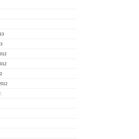
013
13
2012
2012
12
2012
2