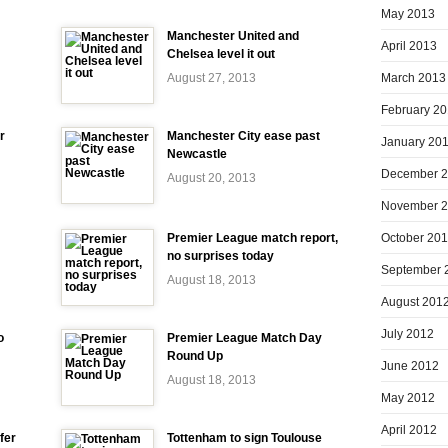
May 2013
Manchester United and
April 2013
Chelsea level it out
March 2013
August 27, 2013
February 2
r
Manchester City ease past
January 20
Newcastle
December 
August 20, 2013
November 
October 20
Premier League match report,
no surprises today
September 
August 18, 2013
August 201
July 2012
o
Premier League Match Day
Round Up
June 2012
August 18, 2013
May 2012
April 2012
fer
Tottenham to sign Toulouse