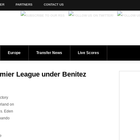
TER
PARTNERS
CONTACT US
Europe
Transfer News
Live Scores
remier League under Benitez
ctory
erland on
es. Eden
rnando
e