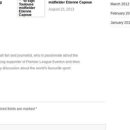
ng
midfielder Etienne Capoue
March 2012
August 15, 2013
February 2
January 20
all fan and journalist, who is passionate about the
elong supporter of Premier League Everton and likes
y discussion about the world's favourite sport.
ired fields are marked
*