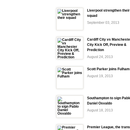
Liverpool strengthen their
squad
September 03, 2013
Cardiff City vs Mancheste
City Kick Off, Preview &
Prediction
August 24, 2013
Scott Parker joins Fulham
August 19, 2013
Southampton to sign Pabl
Daniel Osvaldo
August 18, 2013
Premier League, the trans