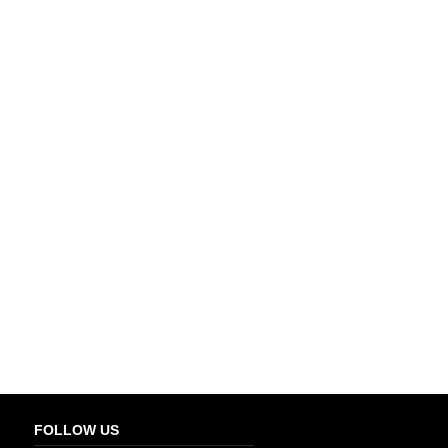
FOLLOW US