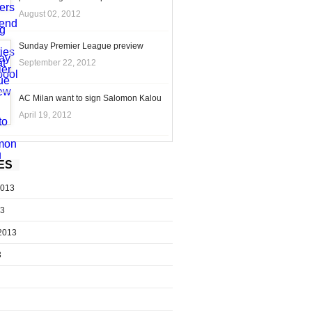
August 02, 2012
Sunday Premier League preview
September 22, 2012
AC Milan want to sign Salomon Kalou
April 19, 2012
ES
2013
13
2013
3