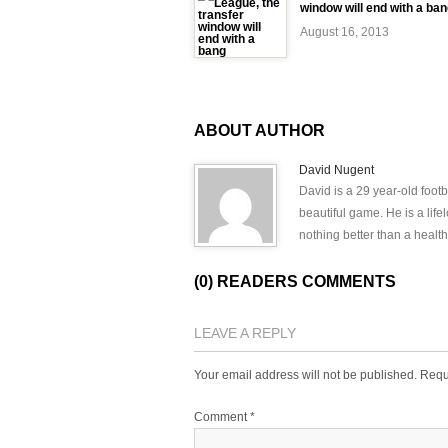
window will end with a ba
August 16, 2013
ABOUT AUTHOR
David Nugent
David is a 29 year-old footb
beautiful game. He is a lif
nothing better than a health
(0) READERS COMMENTS
LEAVE A REPLY
Your email address will not be published.
Requ
Comment
*