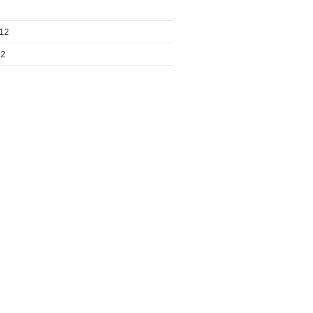
012
12