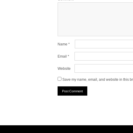
Name
*
Email
*
Website
Save my name, email, and website in this br