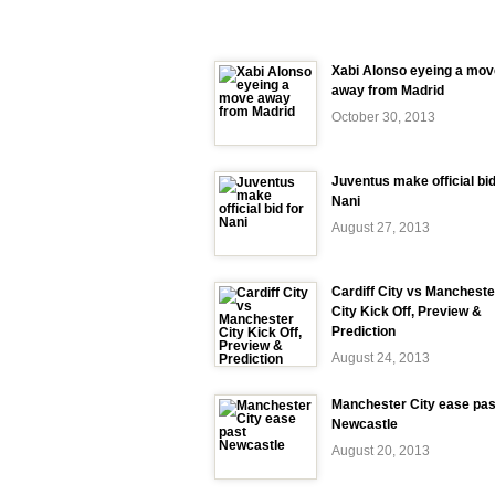
Xabi Alonso eyeing a mov
away from Madrid
October 30, 2013
Juventus make official bid
Nani
August 27, 2013
Cardiff City vs Mancheste
City Kick Off, Preview &
Prediction
August 24, 2013
Manchester City ease pas
Newcastle
August 20, 2013