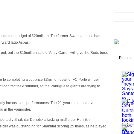
 a summer budget of £20million. The former-Swansea boss has
forward Iago Aspas.
pot, but the £15million sale of Andy Carroll will give the Reds boss
Popular
se to completing a cut-price £3million deal for FC Porto winger
f-contract next summer, so the Portuguese giants are trying to
ildly inconsistent performances. The 21-year-old does have
g in the youngster.
reportedly Shakhtar Donetsk attacking midfielder Henrikh
elder was outstanding for Shakhtar scoring 25 times, as he played