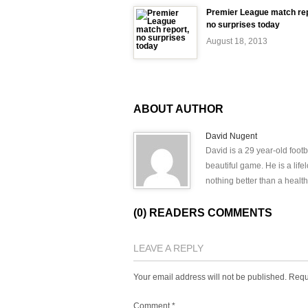
Premier League match rep
no surprises today
August 18, 2013
ABOUT AUTHOR
David Nugent
David is a 29 year-old footb
beautiful game. He is a lif
nothing better than a health
(0) READERS COMMENTS
LEAVE A REPLY
Your email address will not be published.
Requ
Comment
*