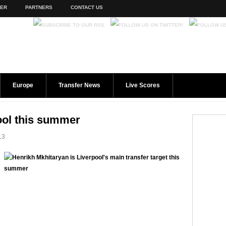
TER
PARTNERS
CONTACT US
Europe
Transfer News
Live Scores
ool this summer
13