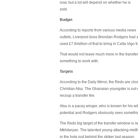
now, but a lot will depend on whether he is
sold.
Budget
According to reports from various media news
outlets, Liverpool boss Brendan Rodgers had
used £7.6million of that to bring in Celta Vigo 
That would not leave much more in the transfer 
something to work with.
Targets
According to the Daily Mirror, the Reds are clo
Christian Atsu. The Ghanaian youngster is out-o
recoup a transfer fee.
Atsu is a pacey winger, who is known for his w
potential and Rodgers obviously sees somethin
The Reds big target of the transfer window is 
Mkhitaryan. The talented young attacking-midfi
in the hole just behind the striker last season.