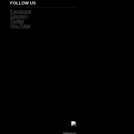
FOLLOW US
Facebook
Google+
Twitter
You Tube
Sitemap