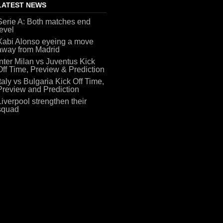
LATEST NEWS
Serie A: Both matches end
level
Xabi Alonso eyeing a move
away from Madrid
Inter Milan vs Juventus Kick
Off Time, Preview & Prediction
Italy vs Bulgaria Kick Off Time,
Preview and Prediction
Liverpool strengthen their
squad