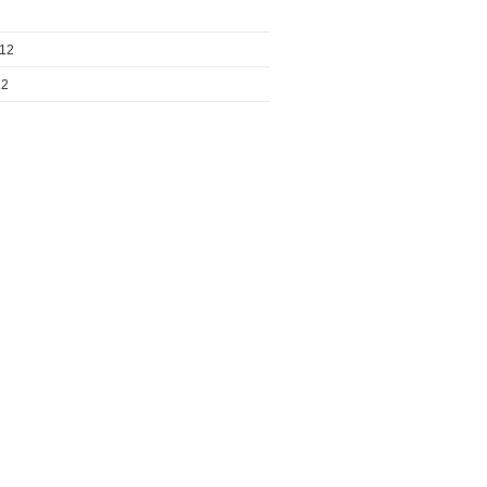
012
12