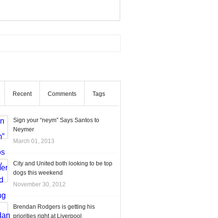
Recent
Comments
Tags
Sign your “neym” Says Santos to
Neymer
March 01, 2013
City and United both looking to be top
dogs this weekend
November 30, 2012
Brendan Rodgers is getting his
priorities right at Liverpool