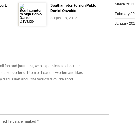
March 2012
ort,
Southampton to sign Pablo
Daniel Osvaldo
February 2
August 18, 2013
January 20
all fan and journalist, who is passionate about the
elong supporter of Premier League Everton and likes
y discussion about the world's favourite sport.
ired fields are marked
*