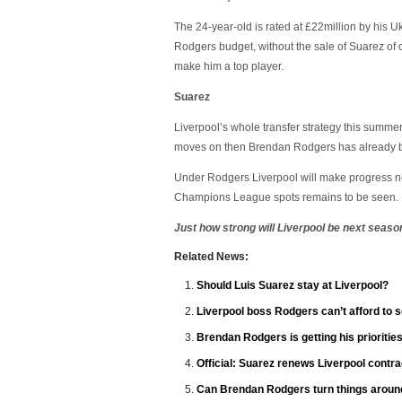
The 24-year-old is rated at £22million by his U
Rodgers budget, without the sale of Suarez of 
make him a top player.
Suarez
Liverpool’s whole transfer strategy this summ
moves on then Brendan Rodgers has already bee
Under Rodgers Liverpool will make progress ne
Champions League spots remains to be seen.
Just how strong will Liverpool be next seaso
Related News:
Should Luis Suarez stay at Liverpool?
Liverpool boss Rodgers can’t afford to se
Brendan Rodgers is getting his priorities
Official: Suarez renews Liverpool contra
Can Brendan Rodgers turn things around