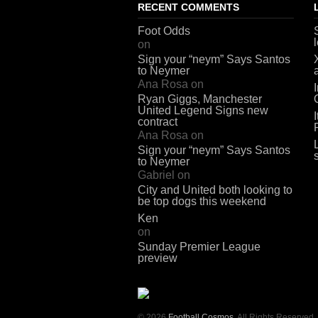
RECENT COMMENTS
Foot Odds
on
Sign your “neym” Says Santos
to Neymer
Ana Rosa
on
Ryan Giggs, Manchester
United Legend Signs new
contract
Ana Rosa
on
Sign your “neym” Says Santos
to Neymer
Gabriel
on
City and United both looking to
be top dogs this weekend
Ken
on
Sunday Premier League
preview
© 2026
Football Cosmos
. All Rights Reserved.