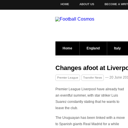
HOME
ABOUT US
BECOME A WRI
Home
England
Italy
Changes afoot at Liverp
— 20 June 20
Premier League
Transfer News
Premier League Liverpool have already had
an eventful summer, with star striker Luis
Suarez constantly stating that he wants to
leave the club.
The Uruguayan has been linked with a move
to Spanish giants Real Madrid for a while