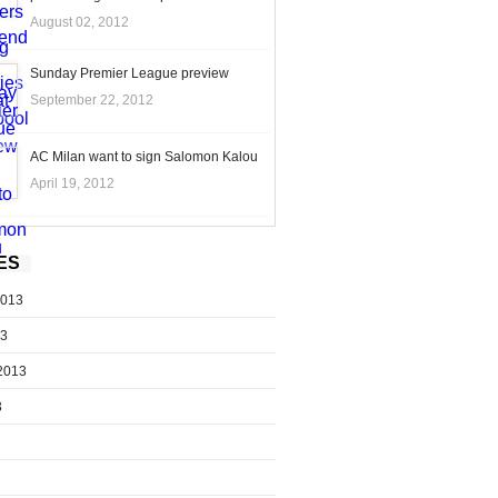
August 02, 2012
Sunday Premier League preview
September 22, 2012
AC Milan want to sign Salomon Kalou
April 19, 2012
ES
2013
13
2013
3