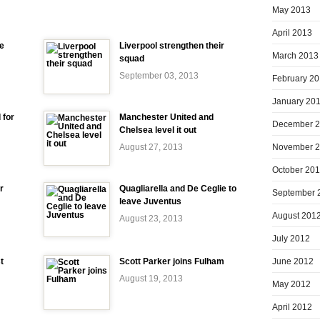
May 2013
April 2013
e
Liverpool strengthen their
March 2013
squad
September 03, 2013
February 2
January 20
 for
Manchester United and
December 
Chelsea level it out
November 
August 27, 2013
October 20
r
Quagliarella and De Ceglie to
September 
leave Juventus
August 201
August 23, 2013
July 2012
June 2012
t
Scott Parker joins Fulham
August 19, 2013
May 2012
April 2012