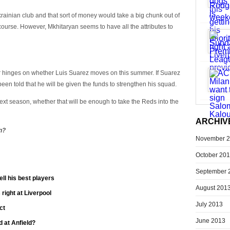
krainian club and that sort of money would take a big chunk out of
course. However, Mkhitaryan seems to have all the attributes to
er hinges on whether Luis Suarez moves on this summer. If Suarez
n told that he will be given the funds to strengthen his squad.
xt season, whether that will be enough to take the Reds into the
ARCHIV
n?
November 
October 20
September 
ll his best players
August 201
 right at Liverpool
July 2013
ct
June 2013
 at Anfield?