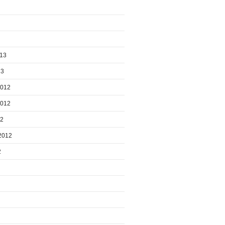
013
13
2012
2012
12
2012
2