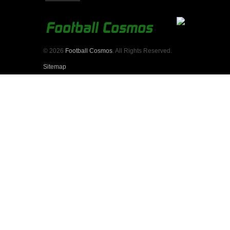
© 2026
Football Cosmos
. All Rights Reserved.
Sitemap