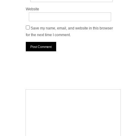
Website
Save my name, email, and website in this browser
for the next time I comment.