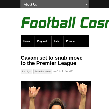
Home
England
Italy
Europe
Transfer News
Live Scores
Cavani set to snub move
to the Premier League
— 14 June 2013
La Liga
Transfer News