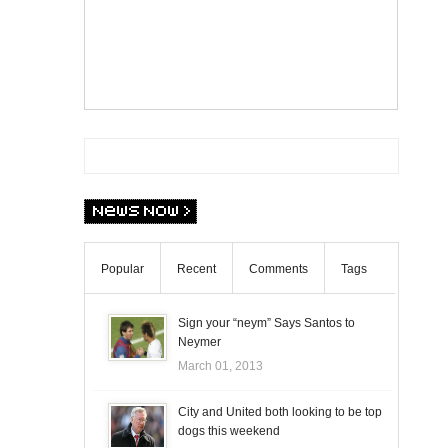
Popular
Recent
Comments
Tags
Sign your “neym” Says Santos to
Neymer
March 01, 2013
City and United both looking to be top
dogs this weekend