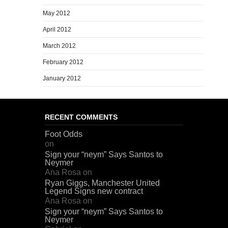
May 2012
April 2012
March 2012
February 2012
January 2012
RECENT COMMENTS
Foot Odds
on
Sign your “neym” Says Santos to
Neymer
Ana Rosa
on
Ryan Giggs, Manchester United
Legend Signs new contract
Ana Rosa
on
Sign your “neym” Says Santos to
Neymer