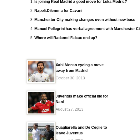
Is joining Real Madrid a good move for Luka Modric?
Napoli:Dilemma for Cavani
Manchester City making changes even without new boss
Manuel Pellegrini has verbal agreement with Manchester Ci
Where will Radamel Falcao end up?
Xabi Alonso eyeing a move
away from Madrid
October 30, 2013
Juventus make official bid for
Nani
August 27, 2013
Quagliarella and De Ceglie to
leave Juventus