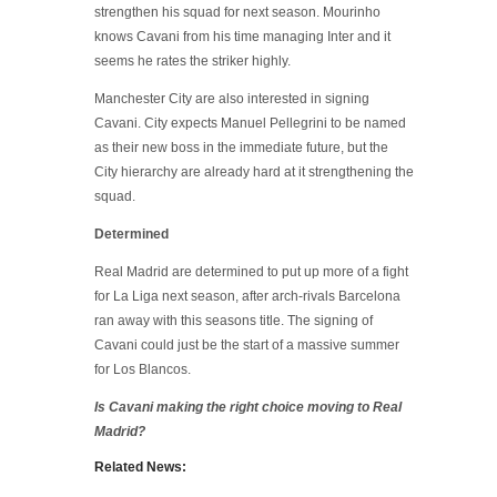
strengthen his squad for next season. Mourinho
knows Cavani from his time managing Inter and it
seems he rates the striker highly.
Manchester City are also interested in signing
Cavani. City expects Manuel Pellegrini to be named
as their new boss in the immediate future, but the
City hierarchy are already hard at it strengthening the
squad.
Determined
Real Madrid are determined to put up more of a fight
for La Liga next season, after arch-rivals Barcelona
ran away with this seasons title. The signing of
Cavani could just be the start of a massive summer
for Los Blancos.
Is Cavani making the right choice moving to Real
Madrid?
Related News: