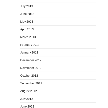
July 2013
June 2013
May 2013
April 2013
March 2013
February 2013
January 2013
December 2012
November 2012
October 2012
September 2012
August 2012
July 2012
June 2012