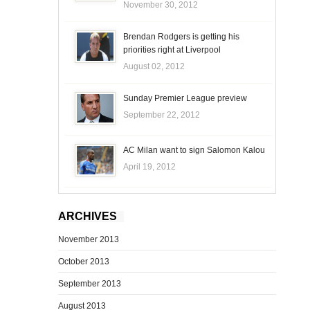
November 30, 2012
Brendan Rodgers is getting his
priorities right at Liverpool
August 02, 2012
Sunday Premier League preview
September 22, 2012
AC Milan want to sign Salomon Kalou
April 19, 2012
ARCHIVES
November 2013
October 2013
September 2013
August 2013