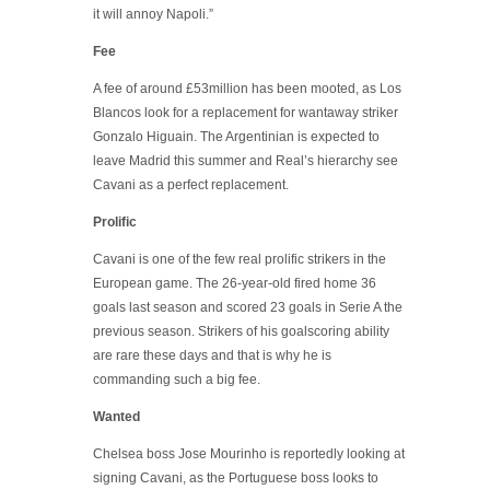
it will annoy Napoli.”
Fee
A fee of around £53million has been mooted, as Los
Blancos look for a replacement for wantaway striker
Gonzalo Higuain. The Argentinian is expected to
leave Madrid this summer and Real’s hierarchy see
Cavani as a perfect replacement.
Prolific
Cavani is one of the few real prolific strikers in the
European game. The 26-year-old fired home 36
goals last season and scored 23 goals in Serie A the
previous season. Strikers of his goalscoring ability
are rare these days and that is why he is
commanding such a big fee.
Wanted
Chelsea boss Jose Mourinho is reportedly looking at
signing Cavani, as the Portuguese boss looks to