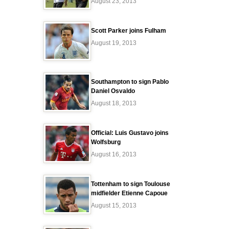
August 23, 2013
Scott Parker joins Fulham
August 19, 2013
Southampton to sign Pablo
Daniel Osvaldo
August 18, 2013
Official: Luis Gustavo joins
Wolfsburg
August 16, 2013
Tottenham to sign Toulouse
midfielder Etienne Capoue
August 15, 2013