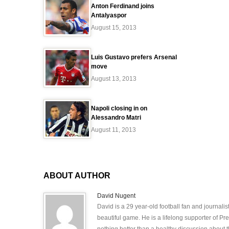
Anton Ferdinand joins
Antalyaspor
August 15, 2013
Luis Gustavo prefers Arsenal
move
August 13, 2013
Napoli closing in on
Alessandro Matri
August 11, 2013
ABOUT AUTHOR
David Nugent
David is a 29 year-old football fan and journali
beautiful game. He is a lifelong supporter of P