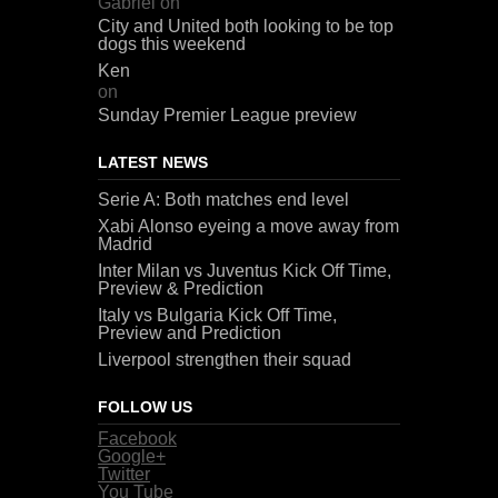
Gabriel
on
City and United both looking to be top
dogs this weekend
Ken
on
Sunday Premier League preview
LATEST NEWS
Serie A: Both matches end level
Xabi Alonso eyeing a move away from
Madrid
Inter Milan vs Juventus Kick Off Time,
Preview & Prediction
Italy vs Bulgaria Kick Off Time,
Preview and Prediction
Liverpool strengthen their squad
FOLLOW US
Facebook
Google+
Twitter
You Tube