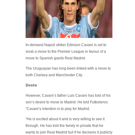
In-demand Napoli striker Edinson Cavani is set to
snub a move to the Premier League in favour of a
move to Spanish giants Real Madrid.
The Uruguayan has long been linked with a move to
both Chelsea and Manchester City.
Desire
However, Cavani’s father Luis Cavani has told of his
son’s desire to move to Madrid. He told Futboleros:
“Cavani’s intention is to play for Madrid.
“He is excited about it and is very willing to see it
through. He has told the family in private that he
wants to join Real Madrid but if he declares it publicly