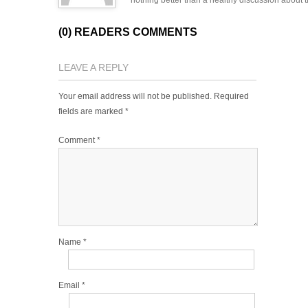
nothing better than a healthy discussion about th
(0) READERS COMMENTS
LEAVE A REPLY
Your email address will not be published.
Required
fields are marked
*
Comment
*
Name
*
Email
*