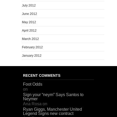
July 2012
June 2012
May 2012
April 2012
March 2012
February 2012
January 2012
RECENT COMMENTS
Foot Odds
on
Sign your “neym” Says Santos to
Neymer
Ana Rosa
on
Ryan Giggs, Manchester United
Legend Signs new contract