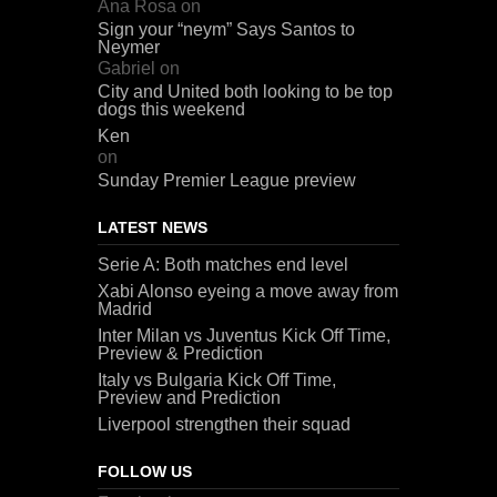
Ana Rosa
on
Sign your “neym” Says Santos to
Neymer
Gabriel
on
City and United both looking to be top
dogs this weekend
Ken
on
Sunday Premier League preview
LATEST NEWS
Serie A: Both matches end level
Xabi Alonso eyeing a move away from
Madrid
Inter Milan vs Juventus Kick Off Time,
Preview & Prediction
Italy vs Bulgaria Kick Off Time,
Preview and Prediction
Liverpool strengthen their squad
FOLLOW US