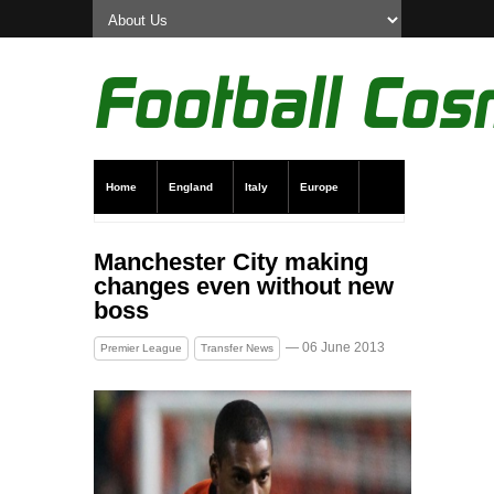
Home
England
Italy
Europe
Transfer News
Live Scores
Manchester City making
changes even without new
boss
— 06 June 2013
Premier League
Transfer News