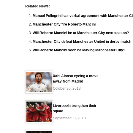
Related News:
Manuel Pellegrini has verbal agreement with Manchester Ci
Manchester City fire Roberto Mancini
Will Roberto Mancini be at Manchester City next season?
Manchester City defeat Manchester United in derby match
Will Roberto Mancini soon be leaving Manchester City?
Xabi Alonso eyeing a move
away from Madrid
October 30, 2013
Liverpool strengthen their
squad
September 03, 2013