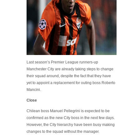
Last season’s Premier League runners-up
Manchester City are already taking steps to change
their squad around, despite the fact that they have
yet to appoint a replacement for outing boss Roberto
Mancini.
Close
Chilean boss Manuel Pellegrini is expected to be
confirmed as the new City boss in the next few days.
However, the City hierarchy have been busy making
changes to the squad without the manager.