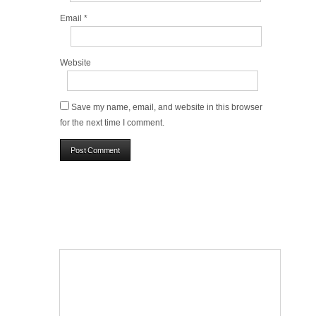
Email
*
Website
Save my name, email, and website in this browser
for the next time I comment.