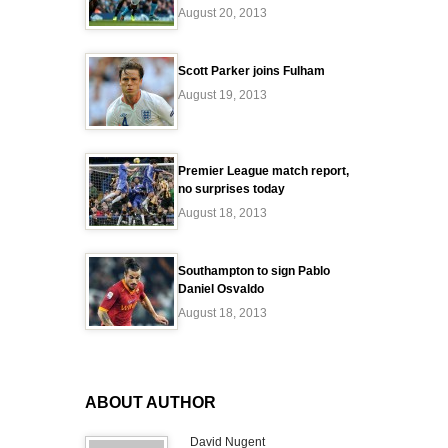
August 20, 2013
Scott Parker joins Fulham
August 19, 2013
Premier League match report,
no surprises today
August 18, 2013
Southampton to sign Pablo
Daniel Osvaldo
August 18, 2013
ABOUT AUTHOR
David Nugent