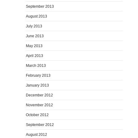
September 2013
August 2013
July 2013
June 2013
May 2013
April 2013
March 2013
February 2013
January 2013
December 2012
November 2012
October 2012
September 2012
August 2012