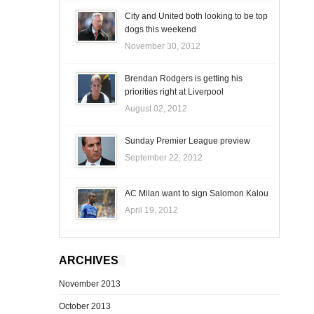
City and United both looking to be top
dogs this weekend
November 30, 2012
Brendan Rodgers is getting his
priorities right at Liverpool
August 02, 2012
Sunday Premier League preview
September 22, 2012
AC Milan want to sign Salomon Kalou
April 19, 2012
ARCHIVES
November 2013
October 2013