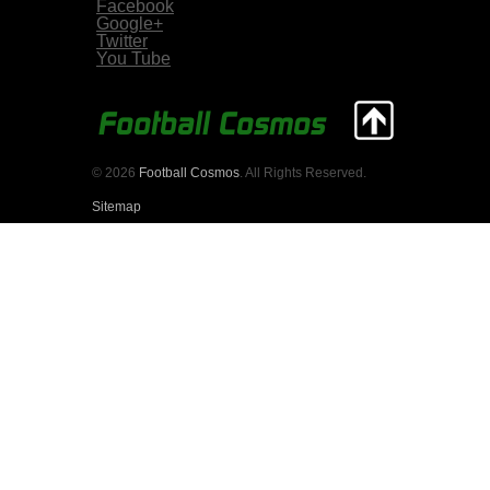
Facebook
Google+
Twitter
You Tube
© 2026
Football Cosmos
. All Rights Reserved.
Sitemap