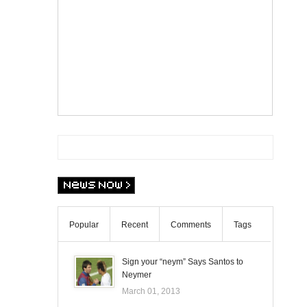
Popular
Recent
Comments
Tags
Sign your “neym” Says Santos to
Neymer
March 01, 2013