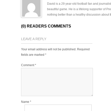
David is a 29 year-old football fan and journali
beautiful game. He is a lifelong supporter of P
nothing better than a healthy discussion about th
(0) READERS COMMENTS
LEAVE A REPLY
Your email address will not be published.
Required
fields are marked
*
Comment
*
Name
*