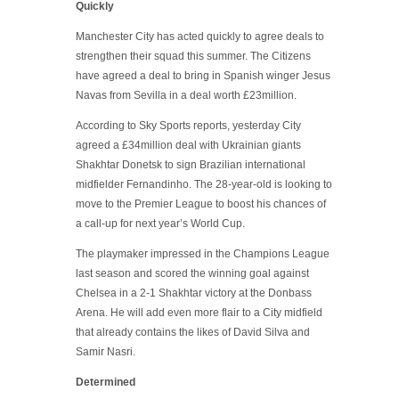
Quickly
Manchester City has acted quickly to agree deals to
strengthen their squad this summer. The Citizens
have agreed a deal to bring in Spanish winger Jesus
Navas from Sevilla in a deal worth £23million.
According to Sky Sports reports, yesterday City
agreed a £34million deal with Ukrainian giants
Shakhtar Donetsk to sign Brazilian international
midfielder Fernandinho. The 28-year-old is looking to
move to the Premier League to boost his chances of
a call-up for next year’s World Cup.
The playmaker impressed in the Champions League
last season and scored the winning goal against
Chelsea in a 2-1 Shakhtar victory at the Donbass
Arena. He will add even more flair to a City midfield
that already contains the likes of David Silva and
Samir Nasri.
Determined