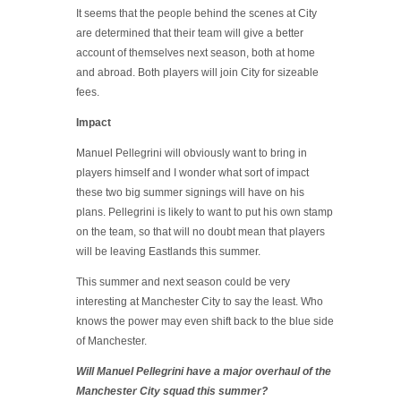
It seems that the people behind the scenes at City
are determined that their team will give a better
account of themselves next season, both at home
and abroad. Both players will join City for sizeable
fees.
Impact
Manuel Pellegrini will obviously want to bring in
players himself and I wonder what sort of impact
these two big summer signings will have on his
plans. Pellegrini is likely to want to put his own stamp
on the team, so that will no doubt mean that players
will be leaving Eastlands this summer.
This summer and next season could be very
interesting at Manchester City to say the least. Who
knows the power may even shift back to the blue side
of Manchester.
Will Manuel Pellegrini have a major overhaul of the
Manchester City squad this summer?