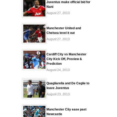
Juventus make official bid for
Nani
August 27, 2013
Manchester United and
Chelsea level it out
August 27, 2013
Cardiff City vs Manchester
City Kick Off, Preview &
Prediction
August 24, 2013
Quagliarella and De Ceglie to
leave Juventus
August 23, 2013
Manchester City ease past
Newcastle