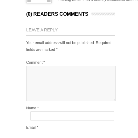
(0) READERS COMMENTS
LEAVE A REPLY
Your email address will not be published.
Required
fields are marked
*
Comment
*
Name
*
Email
*