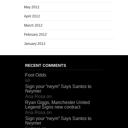
May 2012
April 2012
March 2012
February 2012
January 2012
RECENT COMMENTS
Foot Odds
on
Sign your “neym” Says Santos to
Neymer
Ana Rosa
on
Ryan Giggs, Manchester United
Legend Signs new contract
Ana Rosa
on
Sign your “neym” Says Santos to
Neymer