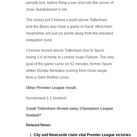
penalty box, before firing a low shot into the corner of
Jussi Jaaskelainen’s net.
The victory put Chelsea a point above Tottenham
and the Blues also have a game in-hand. West Ham
meanwhile are just six points away from the dreaded
relegation zone.
Chelsea moved above Tottenham due to Spurs
losing 1-0 at home to London rivals Fulham. The only
goal of the game came on 52 minutes, former-Spurs
striker Dimitar Berbatov scoring from close-range
from a Sven Riether cross.
Other Premier League result:
Sunderland 1-1 Norwich
Could Tottenham thrown away Champions League
football?
Related News:
City and Newcastle claim vital Premier League victories