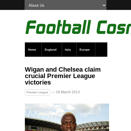
Home
England
Italy
Europe
Transfer News
Live Scores
Wigan and Chelsea claim
crucial Premier League
victories
— 18 March 2013
Premier League