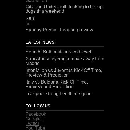
Gabriel
on
City and United both looking to be top
dogs this weekend
Ken
on
Sunday Premier League preview
LATEST NEWS
Serie A: Both matches end level
Xabi Alonso eyeing a move away from
Madrid
Inter Milan vs Juventus Kick Off Time,
Preview & Prediction
Italy vs Bulgaria Kick Off Time,
Preview and Prediction
Liverpool strengthen their squad
FOLLOW US
Facebook
Google+
Twitter
You Tube