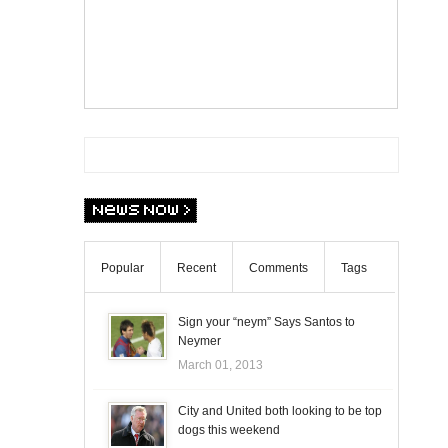
Popular
Recent
Comments
Tags
Sign your “neym” Says Santos to
Neymer
March 01, 2013
City and United both looking to be top
dogs this weekend