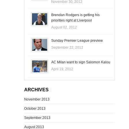
November 30, 2012
Brendan Rodgers is getting his
priorities right at Liverpool
August 02, 2012
Sunday Premier League preview
September 22, 2012
AC Milan want to sign Salomon Kalou
April 19, 2012
ARCHIVES
November 2013
October 2013
September 2013
August 2013