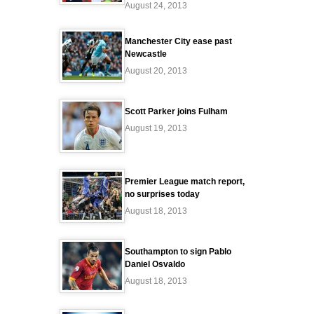
August 24, 2013
Manchester City ease past
Newcastle
August 20, 2013
Scott Parker joins Fulham
August 19, 2013
Premier League match report,
no surprises today
August 18, 2013
Southampton to sign Pablo
Daniel Osvaldo
August 18, 2013