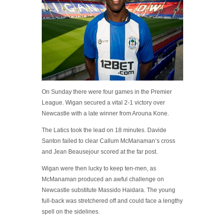
On Sunday there were four games in the Premier
League. Wigan secured a vital 2-1 victory over
Newcastle with a late winner from Arouna Kone.
The Latics took the lead on 18 minutes. Davide
Santon failed to clear Callum McManaman’s cross
and Jean Beausejour scored at the far post.
Wigan were then lucky to keep ten-men, as
McManaman produced an awful challenge on
Newcastle substitute Massido Haidara. The young
full-back was stretchered off and could face a lengthy
spell on the sidelines.