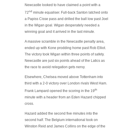
Newcastle looked to have claimed a point with a
nd
72
minute equaliser. Full-back Santon latched onto
a Papiss Cisse pass and drilled the ball low past Joel
in the Wigan goal. Wigan desperately needed a
winning goal and it arrived in the last minute.
A massive scramble in the Newcastle penalty area,
ended up with Kone prodding home past Rob Elliot.
The victory took Wigan within three points of safety.
Newcastle are just six points ahead of the Latics as
the race to avoid relegation gets nervy.
Elsewhere, Chelsea moved above Tottenham into
third with a 2-0 victory over London rivals West Ham.
th
Frank Lampard opened the scoring in the 19
minute with a header from an Eden Hazard chipped
cross.
Hazard added the second five minutes into the
second half. The Belgium international took on
Winston Reid and James Collins on the edge of the