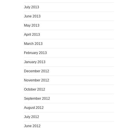
July 2013
June 2013
May 2013
April 2013
March 2013
February 2013
January 2013
December 2012
November 2012
October 2012
September 2012
August 2012
July 2012
June 2012