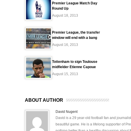
Premier League Match Day
Round Up
August 18, 2013
Premier League, the transfer
window will end with a bang
August 16, 2013
Tottenham to sign Toulouse
midfielder Etienne Capoue
August 15, 2013
ABOUT AUTHOR
David Nugent
David is a 29 year-old football fan and journali
beautiful game. He is a lifelong supporter of P
nothing better than a healthy discussion about th