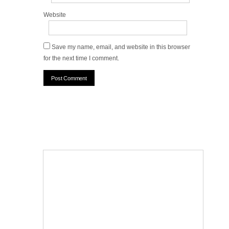
Website
Save my name, email, and website in this browser
for the next time I comment.