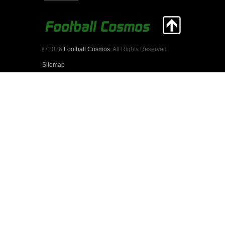
© 2026
Football Cosmos
. All Rights Reserved.
Sitemap