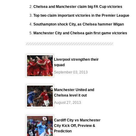
Chelsea and Manchester claim big FA Cup victories
Top two claim important victories in the Premier League
Southampton shock City, as Chelsea hammer Wigan
Manchester City and Chelsea gain first game victories
Liverpool strengthen their
squad
September 03, 2013
Manchester United and
Chelsea level it out
August 27, 2013
Cardiff City vs Manchester
City Kick Off, Preview &
Prediction