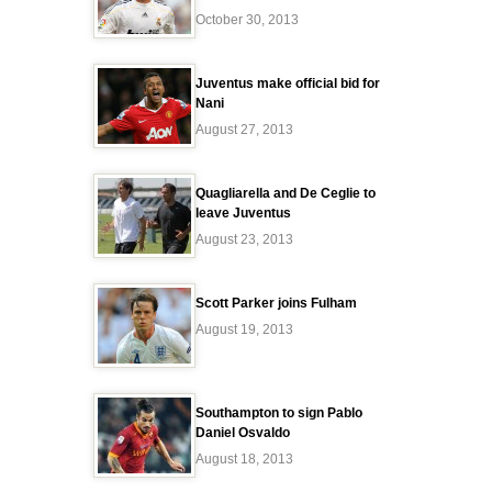
October 30, 2013
Juventus make official bid for
Nani
August 27, 2013
Quagliarella and De Ceglie to
leave Juventus
August 23, 2013
Scott Parker joins Fulham
August 19, 2013
Southampton to sign Pablo
Daniel Osvaldo
August 18, 2013