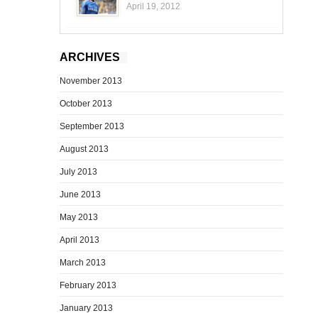
April 19, 2012
ARCHIVES
November 2013
October 2013
September 2013
August 2013
July 2013
June 2013
May 2013
April 2013
March 2013
February 2013
January 2013