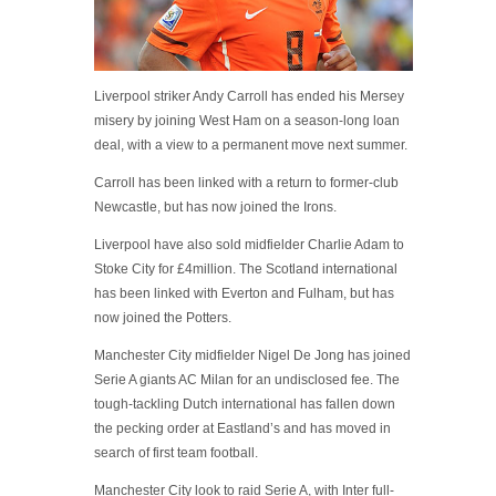
Liverpool striker Andy Carroll has ended his Mersey
misery by joining West Ham on a season-long loan
deal, with a view to a permanent move next summer.
Carroll has been linked with a return to former-club
Newcastle, but has now joined the Irons.
Liverpool have also sold midfielder Charlie Adam to
Stoke City for £4million. The Scotland international
has been linked with Everton and Fulham, but has
now joined the Potters.
Manchester City midfielder Nigel De Jong has joined
Serie A giants AC Milan for an undisclosed fee. The
tough-tackling Dutch international has fallen down
the pecking order at Eastland’s and has moved in
search of first team football.
Manchester City look to raid Serie A, with Inter full-