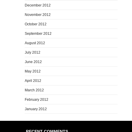
December 2012
November 2012
October 2012
September 2012
August 2012
July 2012
June 2012
May 2012
April 2012
March 2012
February 2012
January 2012
RECENT COMMENTS