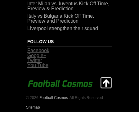
Inter Milan vs Juventus Kick Off Time,
Preview & Prediction
Italy vs Bulgaria Kick Off Time,
Preview and Prediction
Liverpool strengthen their squad
FOLLOW US
Facebook
Google+
Twitter
You Tube
© 2026
Football Cosmos
. All Rights Reserved.
Sitemap