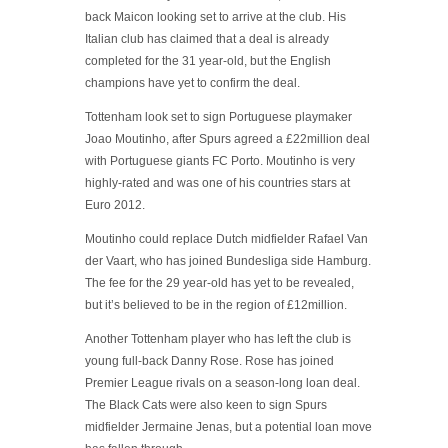
back Maicon looking set to arrive at the club. His
Italian club has claimed that a deal is already
completed for the 31 year-old, but the English
champions have yet to confirm the deal.
Tottenham look set to sign Portuguese playmaker
Joao Moutinho, after Spurs agreed a £22million deal
with Portuguese giants FC Porto. Moutinho is very
highly-rated and was one of his countries stars at
Euro 2012.
Moutinho could replace Dutch midfielder Rafael Van
der Vaart, who has joined Bundesliga side Hamburg.
The fee for the 29 year-old has yet to be revealed,
but it’s believed to be in the region of £12million.
Another Tottenham player who has left the club is
young full-back Danny Rose. Rose has joined
Premier League rivals on a season-long loan deal.
The Black Cats were also keen to sign Spurs
midfielder Jermaine Jenas, but a potential loan move