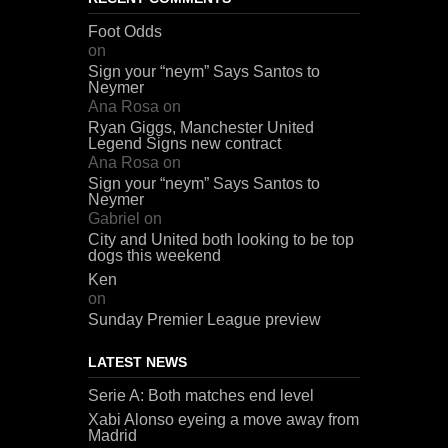
Foot Odds
on
Sign your “neym” Says Santos to
Neymer
Ana Rosa
on
Ryan Giggs, Manchester United
Legend Signs new contract
Ana Rosa
on
Sign your “neym” Says Santos to
Neymer
Gabriel
on
City and United both looking to be top
dogs this weekend
Ken
on
Sunday Premier League preview
LATEST NEWS
Serie A: Both matches end level
Xabi Alonso eyeing a move away from
Madrid