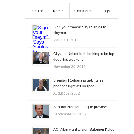
Popular
Recent
Comments
Tags
Sign your “neym” Says Santos to
Neymer
March 01, 2013
City and United both looking to be top
dogs this weekend
November 30, 2012
Brendan Rodgers is getting his
priorities right at Liverpool
August 02, 2012
Sunday Premier League preview
September 22, 2012
AC Milan want to sign Salomon Kalou