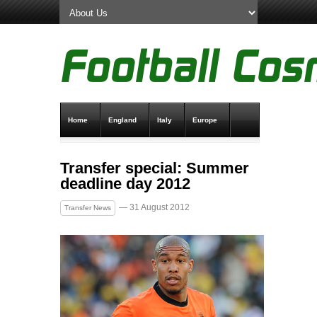
Home
England
Italy
Europe
Transfer News
Live Scores
Transfer special: Summer
deadline day 2012
— 31 August 2012
Transfer News