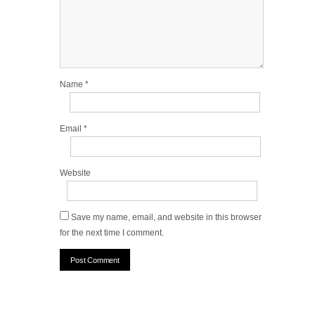
Name
*
Email
*
Website
Save my name, email, and website in this browser
for the next time I comment.