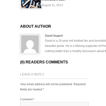
August 11, 2013
ABOUT AUTHOR
David Nugent
David is a 29 year-old football fan and journali
beautiful game. He is a lifelong supporter of P
nothing better than a healthy discussion about th
(0) READERS COMMENTS
LEAVE A REPLY
Your email address will not be published.
Required
fields are marked
*
Comment
*