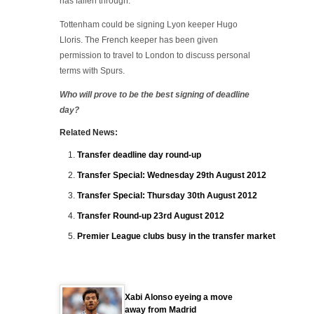
has fallen through.
Tottenham could be signing Lyon keeper Hugo
Lloris. The French keeper has been given
permission to travel to London to discuss personal
terms with Spurs.
Who will prove to be the best signing of deadline
day?
Related News:
Transfer deadline day round-up
Transfer Special: Wednesday 29th August 2012
Transfer Special: Thursday 30th August 2012
Transfer Round-up 23rd August 2012
Premier League clubs busy in the transfer market
Xabi Alonso eyeing a move
away from Madrid