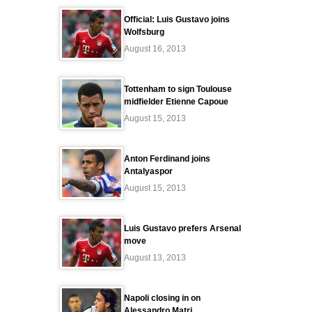
Official: Luis Gustavo joins
Wolfsburg
August 16, 2013
Tottenham to sign Toulouse
midfielder Etienne Capoue
August 15, 2013
Anton Ferdinand joins
Antalyaspor
August 15, 2013
Luis Gustavo prefers Arsenal
move
August 13, 2013
Napoli closing in on
Alessandro Matri