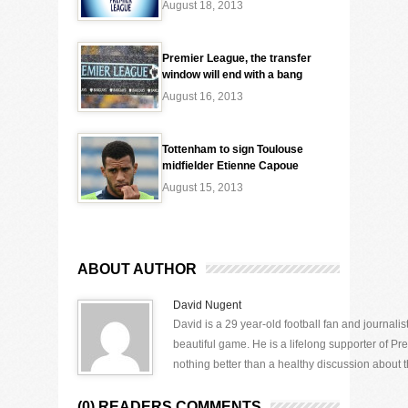
August 18, 2013
Premier League, the transfer
window will end with a bang
August 16, 2013
Tottenham to sign Toulouse
midfielder Etienne Capoue
August 15, 2013
ABOUT AUTHOR
David Nugent
David is a 29 year-old football fan and journali
beautiful game. He is a lifelong supporter of P
nothing better than a healthy discussion about th
(0) READERS COMMENTS