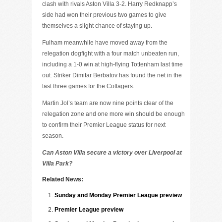
clash with rivals Aston Villa 3-2. Harry Redknapp’s
side had won their previous two games to give
themselves a slight chance of staying up.
Fulham meanwhile have moved away from the
relegation dogfight with a four match unbeaten run,
including a 1-0 win at high-flying Tottenham last time
out. Striker Dimitar Berbatov has found the net in the
last three games for the Cottagers.
Martin Jol’s team are now nine points clear of the
relegation zone and one more win should be enough
to confirm their Premier League status for next
season.
Can Aston Villa secure a victory over Liverpool at
Villa Park?
Related News:
Sunday and Monday Premier League preview
Premier League preview