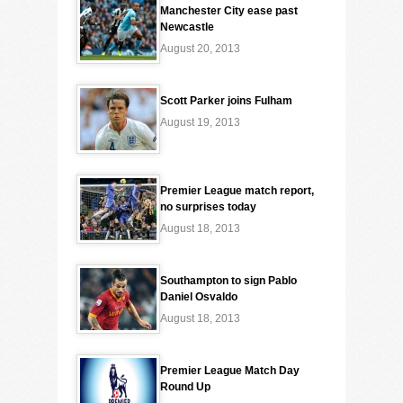
Manchester City ease past
Newcastle
August 20, 2013
Scott Parker joins Fulham
August 19, 2013
Premier League match report,
no surprises today
August 18, 2013
Southampton to sign Pablo
Daniel Osvaldo
August 18, 2013
Premier League Match Day
Round Up