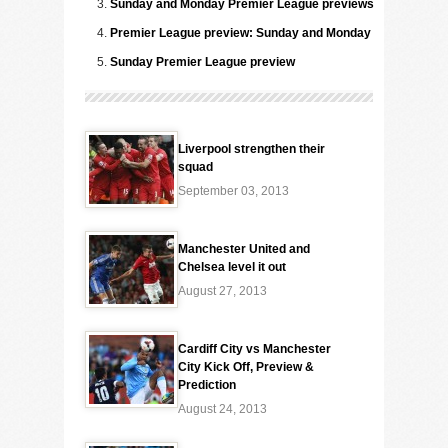
Sunday and Monday Premier League previews
Premier League preview: Sunday and Monday
Sunday Premier League preview
Liverpool strengthen their
squad
September 03, 2013
Manchester United and
Chelsea level it out
August 27, 2013
Cardiff City vs Manchester
City Kick Off, Preview &
Prediction
August 24, 2013