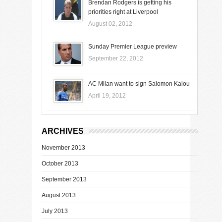
Brendan Rodgers is getting his
priorities right at Liverpool
August 02, 2012
Sunday Premier League preview
September 22, 2012
AC Milan want to sign Salomon Kalou
April 19, 2012
ARCHIVES
November 2013
October 2013
September 2013
August 2013
July 2013