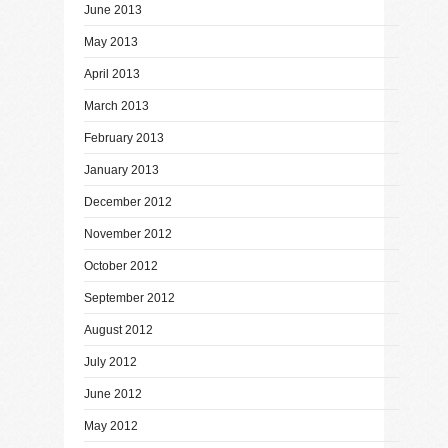
June 2013
May 2013
April 2013
March 2013
February 2013
January 2013
December 2012
November 2012
October 2012
September 2012
August 2012
July 2012
June 2012
May 2012