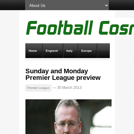
Home
England
Italy
Europe
Transfer News
Live Scores
Sunday and Monday
Premier League preview
— 30 March 2013
Premier League