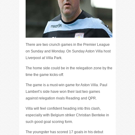
There are two crunch games in the Premier League
on Sunday and Monday. On Sunday Aston Villa host
Liverpool at Villa Park.
The home side could be in the relegation zone by the
time the game kicks-off.
The game is a must-win game for Aston Villa. Paul
Lambert’s side have won their last two games
against relegation rivals Reading and QPR.
Villa will feel confident heading into this clash,
especially with Belgium striker Christian Benteke in
such good goal scoring form.
The youngster has scored 17 goals in his debut