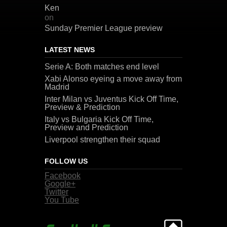
Ken
on
Sunday Premier League preview
LATEST NEWS
Serie A: Both matches end level
Xabi Alonso eyeing a move away from
Madrid
Inter Milan vs Juventus Kick Off Time,
Preview & Prediction
Italy vs Bulgaria Kick Off Time,
Preview and Prediction
Liverpool strengthen their squad
FOLLOW US
Facebook
Google+
Twitter
You Tube