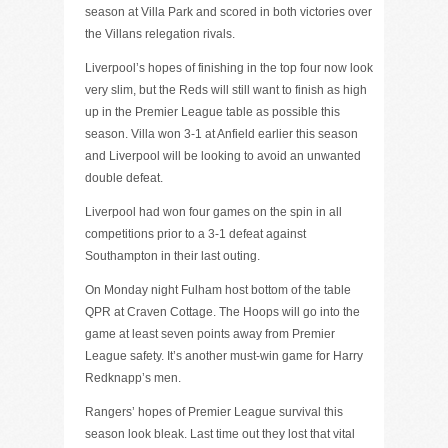
season at Villa Park and scored in both victories over
the Villans relegation rivals.
Liverpool’s hopes of finishing in the top four now look
very slim, but the Reds will still want to finish as high
up in the Premier League table as possible this
season. Villa won 3-1 at Anfield earlier this season
and Liverpool will be looking to avoid an unwanted
double defeat.
Liverpool had won four games on the spin in all
competitions prior to a 3-1 defeat against
Southampton in their last outing.
On Monday night Fulham host bottom of the table
QPR at Craven Cottage. The Hoops will go into the
game at least seven points away from Premier
League safety. It’s another must-win game for Harry
Redknapp’s men.
Rangers’ hopes of Premier League survival this
season look bleak. Last time out they lost that vital