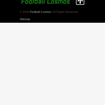
© 2026
Football Cosmos
. All Rights Reserved.
Sitemap