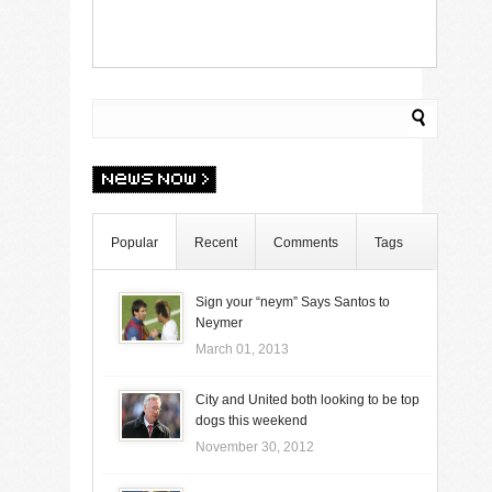
Popular
Recent
Comments
Tags
Sign your “neym” Says Santos to
Neymer
March 01, 2013
City and United both looking to be top
dogs this weekend
November 30, 2012