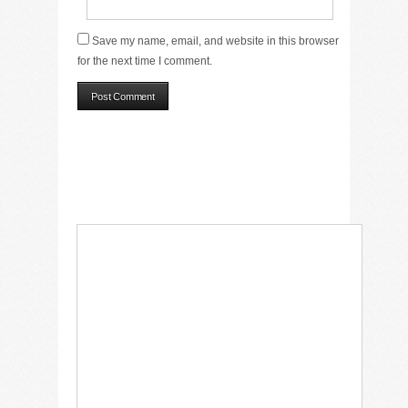
Save my name, email, and website in this browser
for the next time I comment.