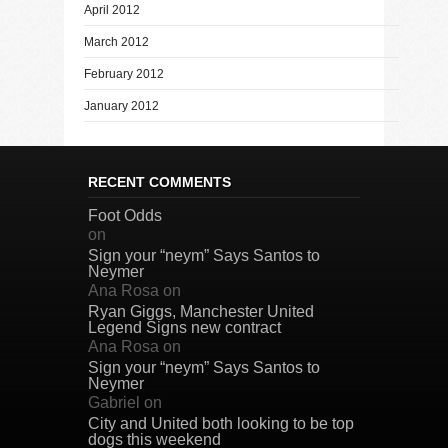
April 2012
March 2012
February 2012
January 2012
RECENT COMMENTS
Foot Odds
on
Sign your “neym” Says Santos to
Neymer
Ana Rosa
on
Ryan Giggs, Manchester United
Legend Signs new contract
Ana Rosa
on
Sign your “neym” Says Santos to
Neymer
Gabriel
on
City and United both looking to be top
dogs this weekend