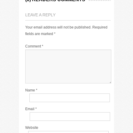
LEAVE A REPLY
Your email address will not be published.
Required
fields are marked
*
Comment
*
Name
*
Email
*
Website