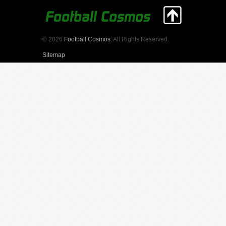
© 2026
Football Cosmos
. All Rights Reserved.
Sitemap