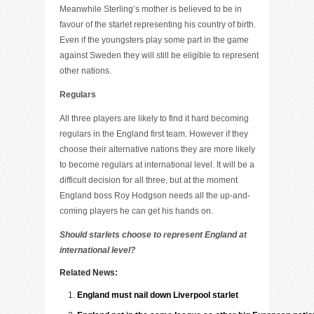
Meanwhile Sterling’s mother is believed to be in
favour of the starlet representing his country of birth.
Even if the youngsters play some part in the game
against Sweden they will still be eligible to represent
other nations.
Regulars
All three players are likely to find it hard becoming
regulars in the England first team. However if they
choose their alternative nations they are more likely
to become regulars at international level. It will be a
difficult decision for all three, but at the moment
England boss Roy Hodgson needs all the up-and-
coming players he can get his hands on.
Should starlets choose to represent England at
international level?
Related News:
England must nail down Liverpool starlet