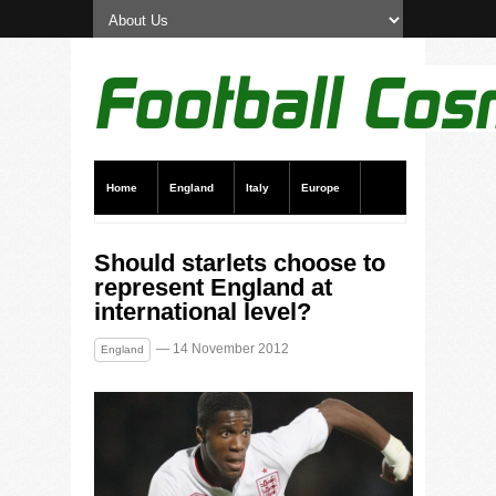
Home
England
Italy
Europe
Transfer News
Live Scores
Should starlets choose to
represent England at
international level?
— 14 November 2012
England