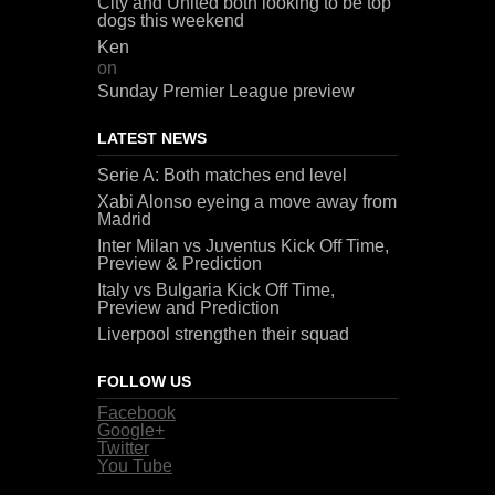
City and United both looking to be top
dogs this weekend
Ken
on
Sunday Premier League preview
LATEST NEWS
Serie A: Both matches end level
Xabi Alonso eyeing a move away from
Madrid
Inter Milan vs Juventus Kick Off Time,
Preview & Prediction
Italy vs Bulgaria Kick Off Time,
Preview and Prediction
Liverpool strengthen their squad
FOLLOW US
Facebook
Google+
Twitter
You Tube