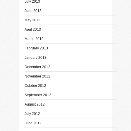
July 2013
June 2013
May 2013
April 2013
March 2013
February 2013
January 2013
December 2012
November 2012
October 2012
September 2012
August 2012
July 2012
June 2012