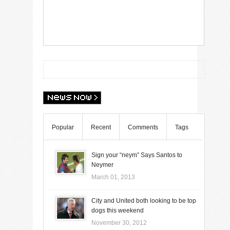
Popular
Recent
Comments
Tags
Sign your “neym” Says Santos to
Neymer
March 01, 2013
City and United both looking to be top
dogs this weekend
November 30, 2012