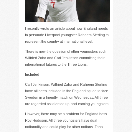
I recently wrote an article about how England needs
to persuade Liverpool youngster Raheem Sterling to
represent the country at international level.
There is now the question of other youngsters such
Wilfried Zaha and Carl Jenkinson committing their
international futures to the Three Lions.
Included
Carl Jenkinson, Wilfried Zaha and Raheem Sterling
have all been included in the England squad to face
Sweden in a friendly match on Wednesday. All three
are regarded as talented up-and-coming youngsters.
However, there may be a problem for England boss
Roy Hodgson. All three youngsters have dual
nationality and could play for other nations. Zaha