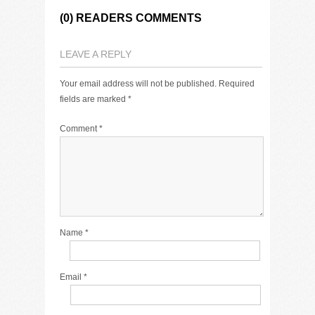
(0) READERS COMMENTS
LEAVE A REPLY
Your email address will not be published.
Required
fields are marked
*
Comment
*
Name
*
Email
*