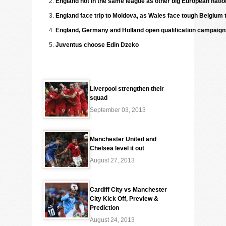
England not in the same league as other big European nati
England face trip to Moldova, as Wales face tough Belgium 
England, Germany and Holland open qualification campaigns
Juventus choose Edin Dzeko
Liverpool strengthen their
squad
September 03, 2013
Manchester United and
Chelsea level it out
August 27, 2013
Cardiff City vs Manchester
City Kick Off, Preview &
Prediction
August 24, 2013