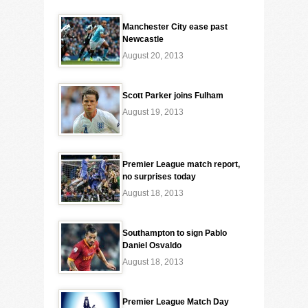
Manchester City ease past
Newcastle
August 20, 2013
Scott Parker joins Fulham
August 19, 2013
Premier League match report,
no surprises today
August 18, 2013
Southampton to sign Pablo
Daniel Osvaldo
August 18, 2013
Premier League Match Day