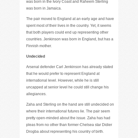
was born in the Ivory Coast and Raheem Sterling
was born in Jamaica.
The pair moved to England at an early age and have
spent most of their lives in the country. Yet, it seems
that both players could end up representing other
countries. Jenkinson was born in England, but has a
Finnish mother.
Undecided
Arsenal defender Carl Jenkinson has already stated
that he would prefer to represent England at
international level. However, while he is still
uncapped at senior level he could still change his
allegiances.
Zaha and Sterling on the hand are still undecided on
where their international futures lie. The pair seem
pretty open-minded about the issue. Zaha has had
pleas from no other than former-Chelsea star Didier
Drogba about representing his country of birth.