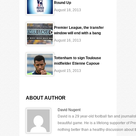
Round Up
August 18, 2013
Premier League, the transfer
window will end with a bang
August 16, 2013
Tottenham to sign Toulouse
midfielder Etienne Capoue
August 15, 2013
ABOUT AUTHOR
David Nugent
David is a 29 year-old football fan and journali
beautiful game. He is a lifelong supporter of P
nothing better than a healthy discussion about th