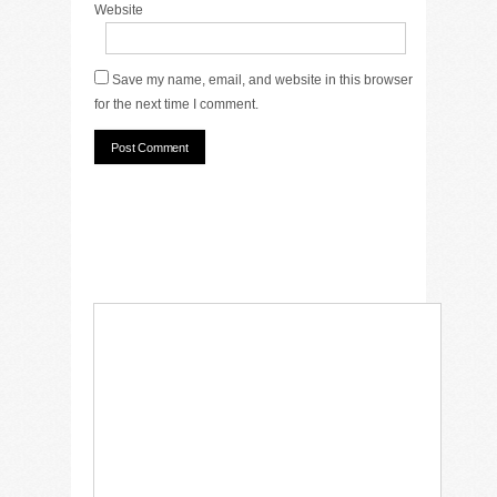
Website
Save my name, email, and website in this browser
for the next time I comment.