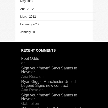
May 2012
April 2012
March 2012
February 2012
January 2012
RECENT COMMENTS
Foot Odds
on
Sign your “neym” Says Santos to
Neymer
Ana Rosa
on
Ryan Giggs, Manchester United
Legend Signs new contract
Ana Rosa
on
Sign your “neym” Says Santos to
Neymer
Gabriel
on