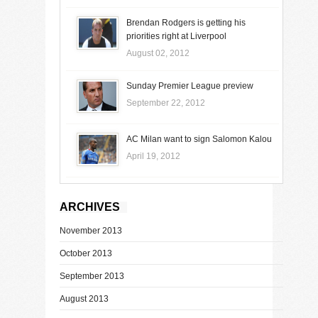
Brendan Rodgers is getting his
priorities right at Liverpool
August 02, 2012
Sunday Premier League preview
September 22, 2012
AC Milan want to sign Salomon Kalou
April 19, 2012
ARCHIVES
November 2013
October 2013
September 2013
August 2013