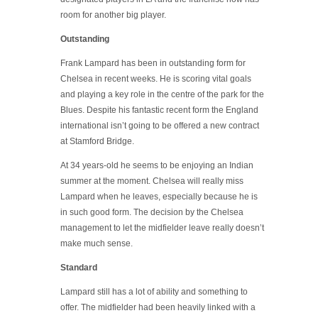
room for another big player.
Outstanding
Frank Lampard has been in outstanding form for
Chelsea in recent weeks. He is scoring vital goals
and playing a key role in the centre of the park for the
Blues. Despite his fantastic recent form the England
international isn’t going to be offered a new contract
at Stamford Bridge.
At 34 years-old he seems to be enjoying an Indian
summer at the moment. Chelsea will really miss
Lampard when he leaves, especially because he is
in such good form. The decision by the Chelsea
management to let the midfielder leave really doesn’t
make much sense.
Standard
Lampard still has a lot of ability and something to
offer. The midfielder had been heavily linked with a