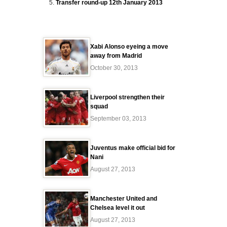
Transfer round-up 12th January 2013
Xabi Alonso eyeing a move
away from Madrid
October 30, 2013
Liverpool strengthen their
squad
September 03, 2013
Juventus make official bid for
Nani
August 27, 2013
Manchester United and
Chelsea level it out
August 27, 2013