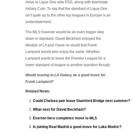
move to Ligue One side PSG, along with teammate
Ashley Cole. To say that the standard of Ligue One
isn’t quite up to the other top leagues in Europe is an
understatement.
The MLS however would be an even bigger step
down in standard. David Beckham enjoyed the
lifestyle of LA and I have no doubt that Frank
Lampard would also enjoy the same. Whether
Lampard wants to leave the Premier League for a
lower standard of league is another question though.
Would moving to LA Galaxy be a good move for
Frank Lampard?
Related News:
Could Chelsea pair leave Stamford Bridge next summer?
What next for David Beckham?
Everton hero completes move to MLS
Is joining Real Madrid a good move for Luka Modric?