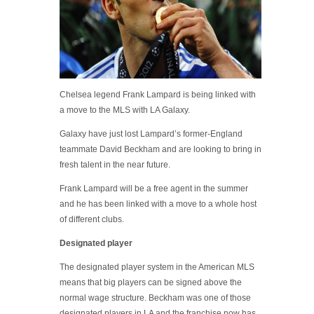
Chelsea legend Frank Lampard is being linked with
a move to the MLS with LA Galaxy.
Galaxy have just lost Lampard’s former-England
teammate David Beckham and are looking to bring in
fresh talent in the near future.
Frank Lampard will be a free agent in the summer
and he has been linked with a move to a whole host
of different clubs.
Designated player
The designated player system in the American MLS
means that big players can be signed above the
normal wage structure. Beckham was one of those
designated players in LA and the franchise now has