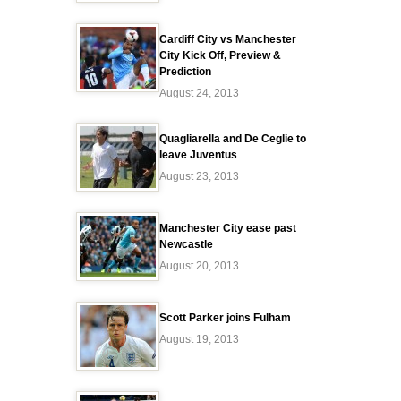
Cardiff City vs Manchester
City Kick Off, Preview &
Prediction
August 24, 2013
Quagliarella and De Ceglie to
leave Juventus
August 23, 2013
Manchester City ease past
Newcastle
August 20, 2013
Scott Parker joins Fulham
August 19, 2013