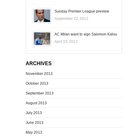
Sunday Premier League preview
September 22, 2012
AC Milan want to sign Salomon Kalou
April 19, 2012
ARCHIVES
November 2013
October 2013
September 2013
August 2013
July 2013
June 2013
May 2013