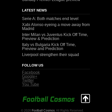
LATEST NEWS
Serie A: Both matches end level
Xabi Alonso eyeing a move away from
Madrid
Inter Milan vs Juventus Kick Off Time,
Preview & Prediction
Italy vs Bulgaria Kick Off Time,
Preview and Prediction
Liverpool strengthen their squad
FOLLOW US
Facebook
Google+
Twitter
You Tube
© 2026
Football Cosmos
. All Rights Reserved.