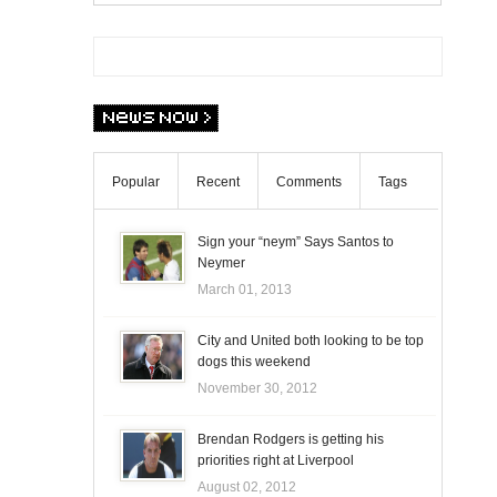
Popular
Recent
Comments
Tags
Sign your “neym” Says Santos to
Neymer
March 01, 2013
City and United both looking to be top
dogs this weekend
November 30, 2012
Brendan Rodgers is getting his
priorities right at Liverpool
August 02, 2012