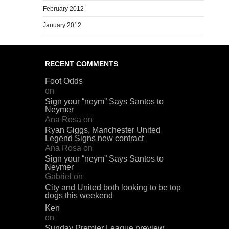
February 2012
January 2012
RECENT COMMENTS
Foot Odds
on
Sign your “neym” Says Santos to
Neymer
Ana Rosa
on
Ryan Giggs, Manchester United
Legend Signs new contract
Ana Rosa
on
Sign your “neym” Says Santos to
Neymer
Gabriel
on
City and United both looking to be top
dogs this weekend
Ken
on
Sunday Premier League preview