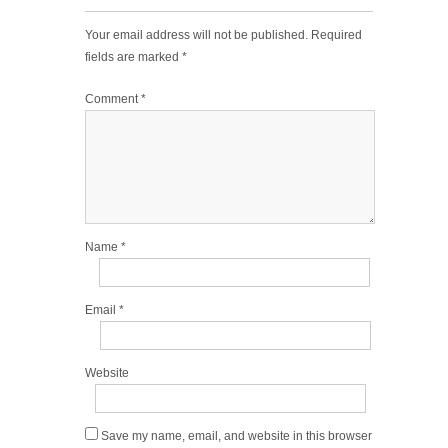
Your email address will not be published.
Required
fields are marked
*
Comment
*
Name
*
Email
*
Website
Save my name, email, and website in this browser