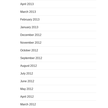
April 2013
March 2013
February 2013
January 2013
December 2012
November 2012
October 2012
September 2012
August 2012
July 2012
June 2012
May 2012
April 2012
March 2012