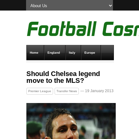
Home
England
Italy
Europe
Transfer News
Live Scores
Should Chelsea legend
move to the MLS?
— 19 January 2013
Premier League
Transfer News