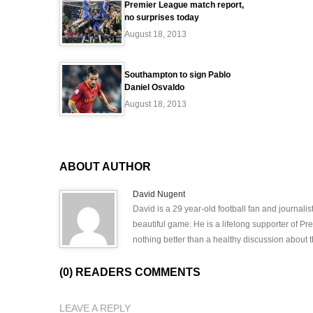
Premier League match report,
no surprises today
August 18, 2013
Southampton to sign Pablo
Daniel Osvaldo
August 18, 2013
ABOUT AUTHOR
David Nugent
David is a 29 year-old football fan and journali
beautiful game. He is a lifelong supporter of P
nothing better than a healthy discussion about th
(0) READERS COMMENTS
LEAVE A REPLY