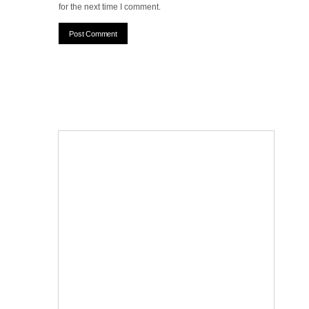
for the next time I comment.