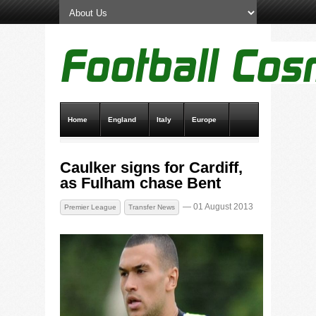
Home
England
Italy
Europe
Transfer News
Live Scores
Caulker signs for Cardiff,
as Fulham chase Bent
— 01 August 2013
Premier League
Transfer News