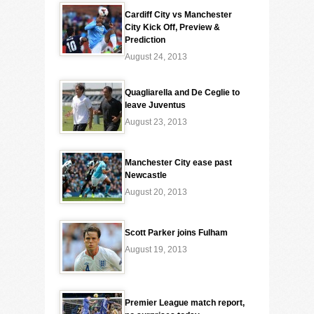
Cardiff City vs Manchester
City Kick Off, Preview &
Prediction
August 24, 2013
Quagliarella and De Ceglie to
leave Juventus
August 23, 2013
Manchester City ease past
Newcastle
August 20, 2013
Scott Parker joins Fulham
August 19, 2013
Premier League match report,