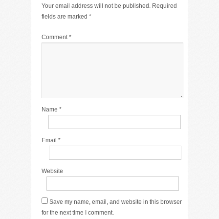
Your email address will not be published.
Required
fields are marked
*
Comment
*
Name
*
Email
*
Website
Save my name, email, and website in this browser
for the next time I comment.