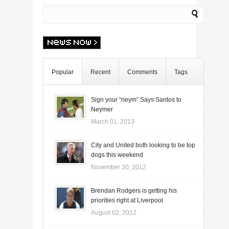
Popular
Recent
Comments
Tags
Sign your “neym” Says Santos to
Neymer
March 01, 2013
City and United both looking to be top
dogs this weekend
November 30, 2012
Brendan Rodgers is getting his
priorities right at Liverpool
August 02, 2012