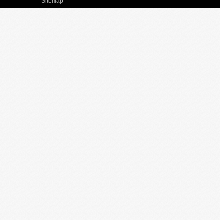
Sitemap