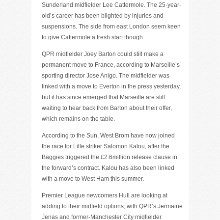
Sunderland midfielder Lee Cattermole. The 25-year-
old’s career has been blighted by injuries and
suspensions. The side from east London seem keen
to give Cattermole a fresh start though.
QPR midfielder Joey Barton could still make a
permanent move to France, according to Marseille’s
sporting director Jose Anigo. The midfielder was
linked with a move to Everton in the press yesterday,
but it has since emerged that Marseille are still
waiting to hear back from Barton about their offer,
which remains on the table.
According to the Sun, West Brom have now joined
the race for Lille striker Salomon Kalou, after the
Baggies triggered the £2.6million release clause in
the forward’s contract. Kalou has also been linked
with a move to West Ham this summer.
Premier League newcomers Hull are looking at
adding to their midfield options, with QPR’s Jermaine
Jenas and former-Manchester City midfielder