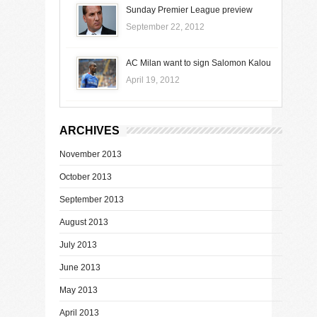
Sunday Premier League preview
September 22, 2012
AC Milan want to sign Salomon Kalou
April 19, 2012
ARCHIVES
November 2013
October 2013
September 2013
August 2013
July 2013
June 2013
May 2013
April 2013