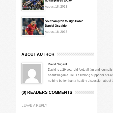
no surprises today
August 18, 2013
Southampton to sign Pablo
Daniel Osvaldo
August 18, 2013
ABOUT AUTHOR
David Nugent
David is a 29 year-old football fan and journali
beautiful game. He is a lifelong supporter of P
nothing better than a healthy discussion about th
(0) READERS COMMENTS
LEAVE A REPLY