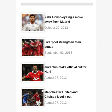
Xabi Alonso eyeing a move
away from Madrid
October 30, 2013
Liverpool strengthen their
squad
September 03, 2013
Juventus make official bid for
Nani
August 27, 2013
Manchester United and
Chelsea level it out
August 27, 2013