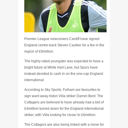
Premier League newcomers Cardiff have signed
England centre-back Steven Caulker for a fee in the
region of £8million.
The highly-rated youngster was expected to have a
bright future at White Hart Lane, but Spurs have
instead decided to cash in on the one-cap England
international.
According to Sky Sports, Fulham are favourites to
sign want away Aston Villa striker Darren Bent. The
Cottagers are believed to have already had a bid of
£4million turned down for the England international
striker, with Villa looking for closer to £6million.
The Cottagers are also being linked with a move for