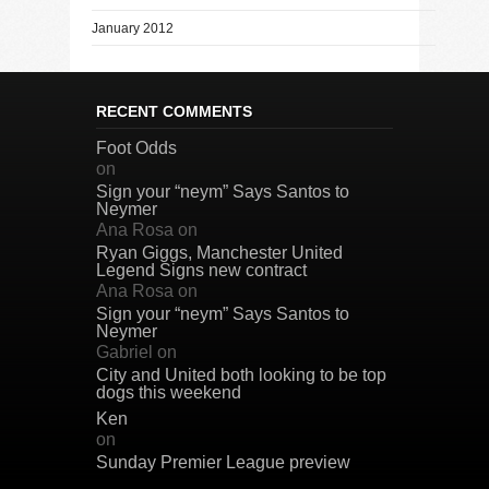
January 2012
RECENT COMMENTS
Foot Odds
on
Sign your “neym” Says Santos to
Neymer
Ana Rosa
on
Ryan Giggs, Manchester United
Legend Signs new contract
Ana Rosa
on
Sign your “neym” Says Santos to
Neymer
Gabriel
on
City and United both looking to be top
dogs this weekend
Ken
on
Sunday Premier League preview