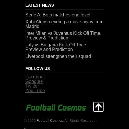
LATEST NEWS
Serie A: Both matches end level
Xabi Alonso eyeing a move away from
Madrid
Inter Milan vs Juventus Kick Off Time,
Preview & Prediction
Italy vs Bulgaria Kick Off Time,
Preview and Prediction
Liverpool strengthen their squad
FOLLOW US
Facebook
Google+
Twitter
You Tube
© 2026
Football Cosmos
. All Rights Reserved.