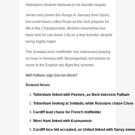
Abdisalem Ibrahim believed to be transfer targets.
Jenas only joined the Hoops in January from Spurs,
but could leave Loftus Road as the club prepare for
life in the Championship. Ibrahim meanwhile has
been told he can leave City on a free transfer, despite
being highly-rated.
The Somalia-born midfielder has impressed playing
on-loan in Norway with Stromsgodset, but wishes to
move to the English top-flight this summer.
Will Fulham sign Darren Bent?
Related News:
Tottenham linked with Pastore, as Bent interests Fulham
Tottenham looking at Soldado, while Russians chase Cisse
Cardiff lead chase for French midfielder
West Ham linked with Kuzmanovic
Cardiff Ince bid accepted, as United linked with Garay swoo