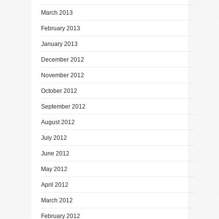
March 2013
February 2013
January 2013
December 2012
November 2012
October 2012
September 2012
August 2012
July 2012
June 2012
May 2012
April 2012
March 2012
February 2012