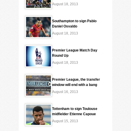
August 18, 2013
Southampton to sign Pablo
Daniel Osvaldo
August 18, 2013
Premier League Match Day
Round Up
August 18, 2013
Premier League, the transfer
window will end with a bang
August 16, 2013
Tottenham to sign Toulouse
midfielder Etienne Capoue
August 15, 2013