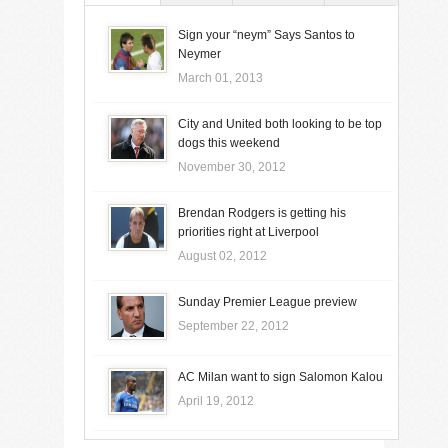
Sign your “neym” Says Santos to
Neymer
March 01, 2013
City and United both looking to be top
dogs this weekend
November 30, 2012
Brendan Rodgers is getting his
priorities right at Liverpool
August 02, 2012
Sunday Premier League preview
September 22, 2012
AC Milan want to sign Salomon Kalou
April 19, 2012