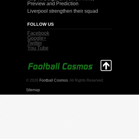
Preview and Prediction
Liverpool strengthen their squad
FOLLOW US
Facebook
Google+
Twitter
You Tube
© 2026
Football Cosmos
. All Rights Reserved.
Sitemap