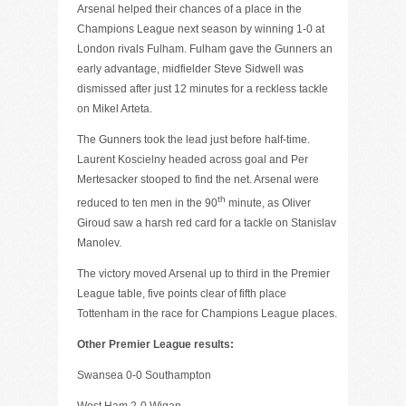
Arsenal helped their chances of a place in the
Champions League next season by winning 1-0 at
London rivals Fulham. Fulham gave the Gunners an
early advantage, midfielder Steve Sidwell was
dismissed after just 12 minutes for a reckless tackle
on Mikel Arteta.
The Gunners took the lead just before half-time.
Laurent Koscielny headed across goal and Per
Mertesacker stooped to find the net. Arsenal were
th
reduced to ten men in the 90
minute, as Oliver
Giroud saw a harsh red card for a tackle on Stanislav
Manolev.
The victory moved Arsenal up to third in the Premier
League table, five points clear of fifth place
Tottenham in the race for Champions League places.
Other Premier League results:
Swansea 0-0 Southampton