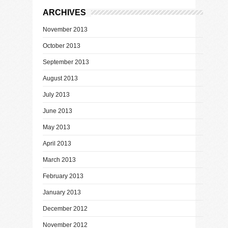
ARCHIVES
November 2013
October 2013
September 2013
August 2013
July 2013
June 2013
May 2013
April 2013
March 2013
February 2013
January 2013
December 2012
November 2012