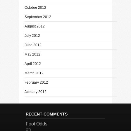
October 2012
September 2012
August 2012
July 2012
June 2012
May 2012
April 2012
March 2012
February 2012
January 2012
RECENT COMMENTS
Foot Odds
on