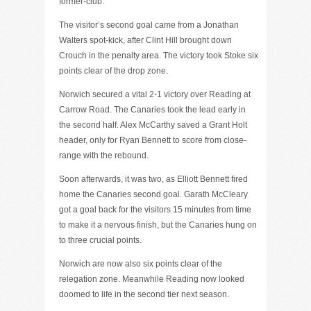
former-club.
The visitor’s second goal came from a Jonathan
Walters spot-kick, after Clint Hill brought down
Crouch in the penalty area. The victory took Stoke six
points clear of the drop zone.
Norwich secured a vital 2-1 victory over Reading at
Carrow Road. The Canaries took the lead early in
the second half. Alex McCarthy saved a Grant Holt
header, only for Ryan Bennett to score from close-
range with the rebound.
Soon afterwards, it was two, as Elliott Bennett fired
home the Canaries second goal. Garath McCleary
got a goal back for the visitors 15 minutes from time
to make it a nervous finish, but the Canaries hung on
to three crucial points.
Norwich are now also six points clear of the
relegation zone. Meanwhile Reading now looked
doomed to life in the second tier next season.