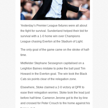
Yesterday’s Premier League fixtures were all about
the fight for survival. Sunderland helped their bid for
survival with a 1-0 home win over Champions
League chasing Everton at the Stadium of Light.
The only goal of the game came on the stroke of half-
time.
Midfielder Stephane Sessegnon capitalised on a
Leighton Baines mistake to poke the ball past Tim
Howard in the Everton goal. The win took the Black
Cats six points clear of the relegation zone.
Elsewhere, Stoke claimed a 2-0 victory at QPR to
ease their relegation worries. Stoke took the lead just
before half-time. Cameron Jerome got to the by-line
and crossed for Peter Crouch to fire home against his