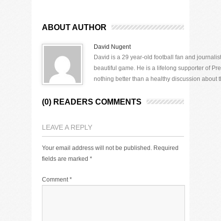
ABOUT AUTHOR
David Nugent
David is a 29 year-old football fan and journali
beautiful game. He is a lifelong supporter of P
nothing better than a healthy discussion about th
(0) READERS COMMENTS
LEAVE A REPLY
Your email address will not be published.
Required
fields are marked
*
Comment
*