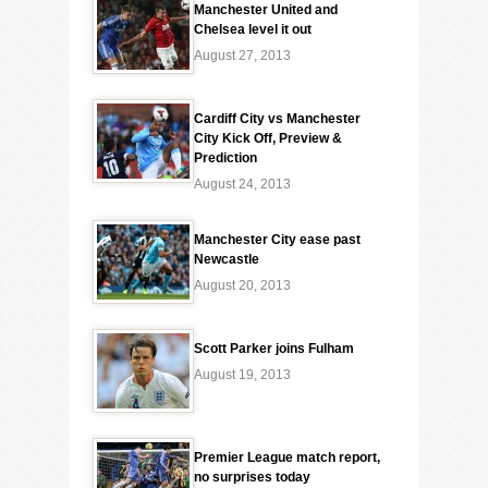
Manchester United and
Chelsea level it out
August 27, 2013
Cardiff City vs Manchester
City Kick Off, Preview &
Prediction
August 24, 2013
Manchester City ease past
Newcastle
August 20, 2013
Scott Parker joins Fulham
August 19, 2013
Premier League match report,
no surprises today