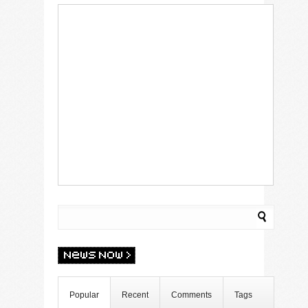
Popular
Recent
Comments
Tags