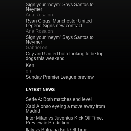
Sign your “neym” Says Santos to
Neymer
Ana Rosa
on
Ryan Giggs, Manchester United
Legend Signs new contract
Ana Rosa
on
Sign your “neym” Says Santos to
Neymer
Gabriel
on
City and United both looking to be top
dogs this weekend
Ken
on
Sunday Premier League preview
LATEST NEWS
Serie A: Both matches end level
Xabi Alonso eyeing a move away from
Madrid
Inter Milan vs Juventus Kick Off Time,
Preview & Prediction
Italy vs Bulgaria Kick Off Time,