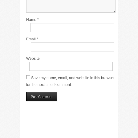
Name
*
Email
*
Website
Save my name, email, and website in this browser
for the next time I comment.