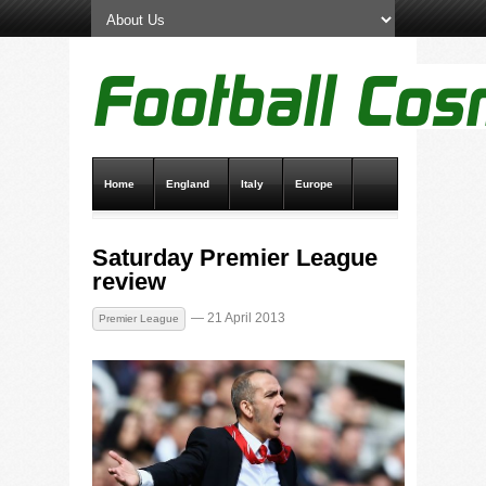
Home
England
Italy
Europe
Transfer News
Live Scores
Saturday Premier League
review
— 21 April 2013
Premier League