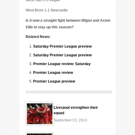
West Ham 2-0 Wigan
West Brom 1-1 Newcastle
Is it now a straight fight between Wigan and Aston
Villa to stay up this season?
Related News:
Saturday Premier League preview
Saturday Premier League preview
Premier League review: Saturday
Premier League review
Premier League preview
Liverpool strengthen their
squad
September 03, 2013