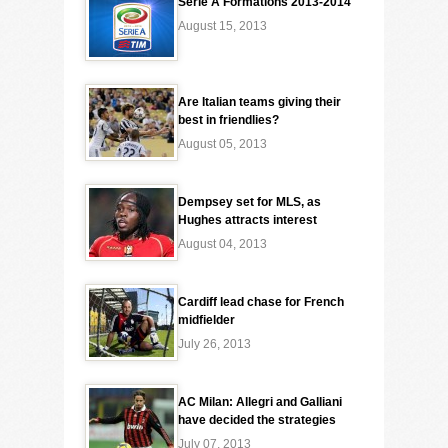
Serie A Formations 2013-2014
August 15, 2013
Are Italian teams giving their
best in friendlies?
August 05, 2013
Dempsey set for MLS, as
Hughes attracts interest
August 04, 2013
Cardiff lead chase for French
midfielder
July 26, 2013
AC Milan: Allegri and Galliani
have decided the strategies
July 07, 2013