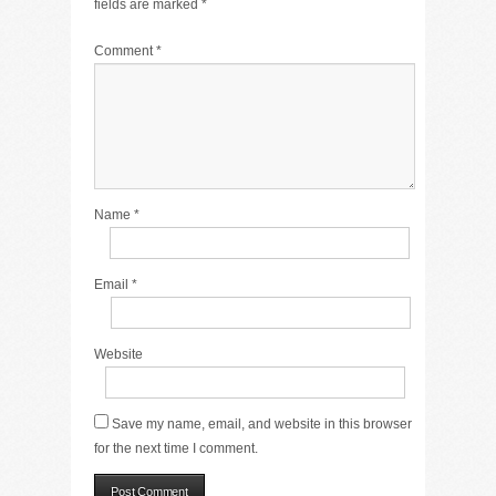
fields are marked
*
Comment
*
Name
*
Email
*
Website
Save my name, email, and website in this browser
for the next time I comment.