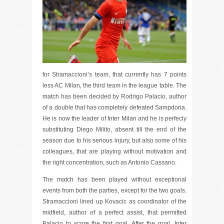
for Stramaccioni’s team, that currently has 7 points
less AC Milan, the third team in the league table. The
match has been decided by Rodrigo Palacio, author
of a double that has completely defeated Sampdoria.
He is now the leader of Inter Milan and he is perfecly
substituting Diego Milito, absent till the end of the
season due to his serious injury, but also some of his
colleagues, that are playing without motivation and
the right concentration, such as Antonio Cassano.
The match has been played without exceptional
events from both the parties, except for the two goals.
Stramaccioni lined up Kovacic as coordinator of the
midfield, author of a perfect assist, that permitted
Palacio to score the first goal. After the goal, Inter