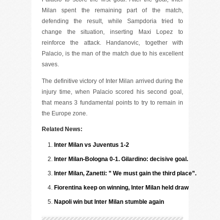
Milan spent the remaining part of the match,
defending the result, while Sampdoria tried to
change the situation, inserting Maxi Lopez to
reinforce the attack. Handanovic, together with
Palacio, is the man of the match due to his excellent
saves.
The definitive victory of Inter Milan arrived during the
injury time, when Palacio scored his second goal,
that means 3 fundamental points to try to remain in
the Europe zone.
Related News:
Inter Milan vs Juventus 1-2
Inter Milan-Bologna 0-1. Gilardino: decisive goal.
Inter Milan, Zanetti: ” We must gain the third place”.
Fiorentina keep on winning, Inter Milan held draw
Napoli win but Inter Milan stumble again