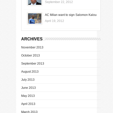
September 22, 2012
AC Milan want to sign Salomon Kalou
April 19, 2012
ARCHIVES
November 2013
October 2013
September 2013
August 2013
July 2013
June 2013
May 2013
April 2013
March 2013