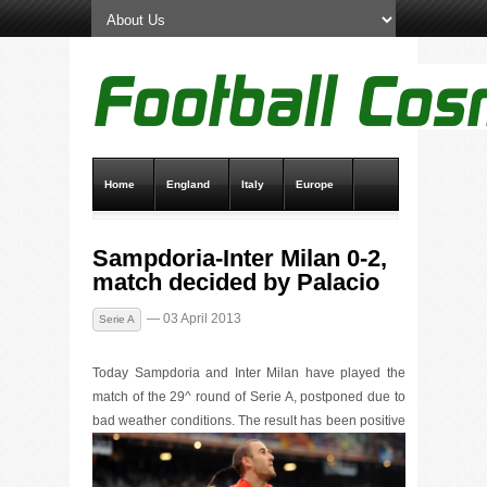
Home
England
Italy
Europe
Transfer News
Live Scores
Sampdoria-Inter Milan 0-2,
match decided by Palacio
— 03 April 2013
Serie A
Today Sampdoria and Inter Milan have played the
match of the 29^ round of Serie A, postponed due to
bad weather co
nditions. The result has been positive