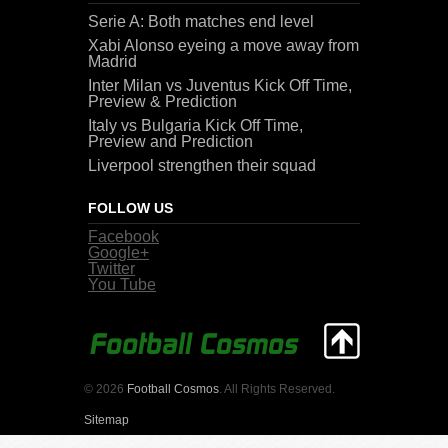
Serie A: Both matches end level
Xabi Alonso eyeing a move away from
Madrid
Inter Milan vs Juventus Kick Off Time,
Preview & Prediction
Italy vs Bulgaria Kick Off Time,
Preview and Prediction
Liverpool strengthen their squad
FOLLOW US
Facebook
Google+
Twitter
You Tube
© 2026
Football Cosmos
. All Rights Reserved.
Sitemap