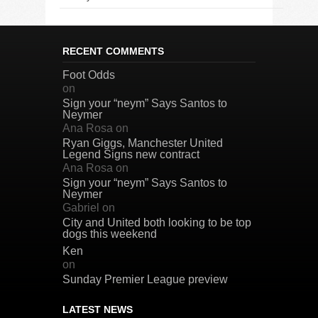
RECENT COMMENTS
Foot Odds
on
Sign your “neym” Says Santos to
Neymer
Ana Rosa
on
Ryan Giggs, Manchester United
Legend Signs new contract
Ana Rosa
on
Sign your “neym” Says Santos to
Neymer
Gabriel
on
City and United both looking to be top
dogs this weekend
Ken
on
Sunday Premier League preview
LATEST NEWS