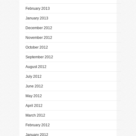
February 2013
January 2013
December 2012
November 2012
October 2012
September 2012
August 2012
July 2012
June 2012
May 2012
April 2012
March 2012
February 2012
January 2012