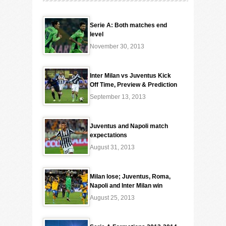
Serie A: Both matches end
level
November 30, 2013
Inter Milan vs Juventus Kick
Off Time, Preview & Prediction
September 13, 2013
Juventus and Napoli match
expectations
August 31, 2013
Milan lose; Juventus, Roma,
Napoli and Inter Milan win
August 25, 2013