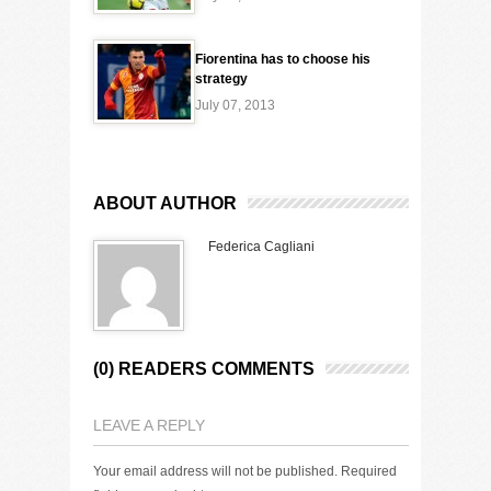
Fiorentina has to choose his
strategy
July 07, 2013
ABOUT AUTHOR
Federica Cagliani
(0) READERS COMMENTS
LEAVE A REPLY
Your email address will not be published.
Required