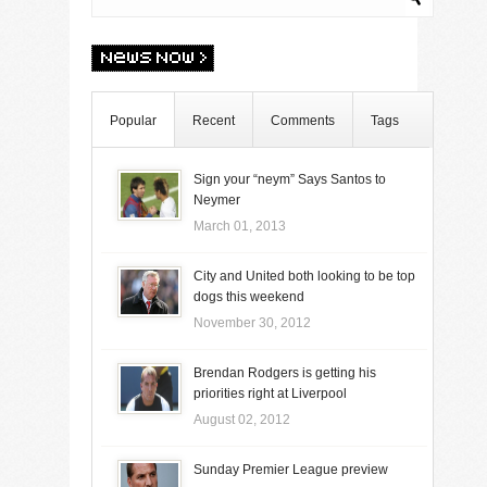
Popular
Recent
Comments
Tags
Sign your “neym” Says Santos to
Neymer
March 01, 2013
City and United both looking to be top
dogs this weekend
November 30, 2012
Brendan Rodgers is getting his
priorities right at Liverpool
August 02, 2012
Sunday Premier League preview