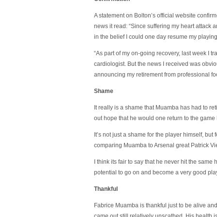
A statement on Bolton’s official website confir
news it read: “Since suffering my heart attack 
in the belief I could one day resume my playin
“As part of my on-going recovery, last week I t
cardiologist. But the news I received was obvi
announcing my retirement from professional foo
Shame
It really is a shame that Muamba has had to re
out hope that he would one return to the game 
It’s not just a shame for the player himself, but 
comparing Muamba to Arsenal great Patrick Vie
I think its fair to say that he never hit the sam
potential to go on and become a very good pla
Thankful
Fabrice Muamba is thankful just to be alive an
came out still relatively unscathed. His health