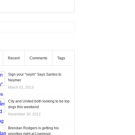
Recent
Comments
Tags
Sign your “neym” Says Santos to
Neymer
March 01, 2013
City and United both looking to be top
dogs this weekend
November 30, 2012
Brendan Rodgers is getting his
priorities right at Liverpool