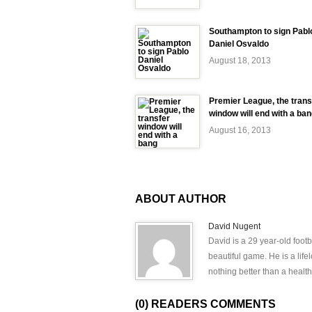
Southampton to sign Pabl
Daniel Osvaldo
August 18, 2013
Premier League, the trans
window will end with a ba
August 16, 2013
ABOUT AUTHOR
David Nugent
David is a 29 year-old footb
beautiful game. He is a lif
nothing better than a health
(0) READERS COMMENTS