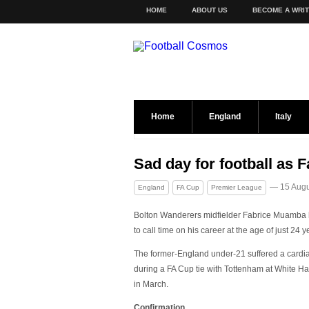
HOME
ABOUT US
BECOME A WRI
Home
England
Italy
Sad day for football as 
— 15 Augu
England
FA Cup
Premier League
Bolton Wanderers midfielder Fabrice Muamba
to call time on his career at the age of just 24 y
The former-England under-21 suffered a cardia
during a FA Cup tie with Tottenham at White Ha
in March.
Confirmation