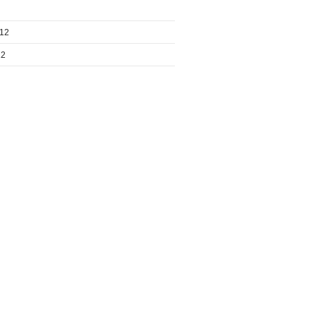
012
12