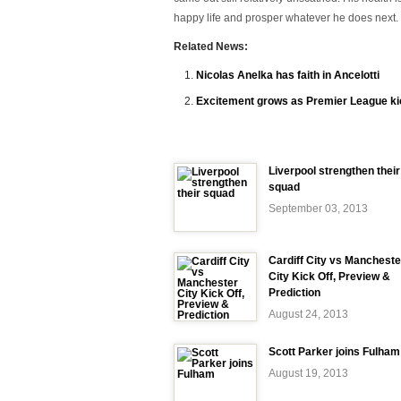
happy life and prosper whatever he does next
Related News:
Nicolas Anelka has faith in Ancelotti
Excitement grows as Premier League ki
Liverpool strengthen their
squad
September 03, 2013
Cardiff City vs Mancheste
City Kick Off, Preview &
Prediction
August 24, 2013
Scott Parker joins Fulham
August 19, 2013