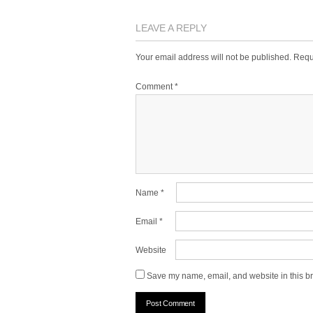
LEAVE A REPLY
Your email address will not be published.
Requ
Comment
*
Name
*
Email
*
Website
Save my name, email, and website in this br