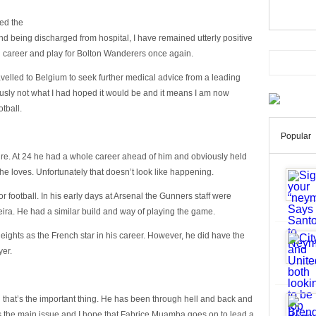
med the
and being discharged from hospital, I have remained utterly positive
g career and play for Bolton Wanderers once again.
ravelled to Belgium to seek further medical advice from a leading
ously not what I had hoped it would be and it means I am now
tball.
Popular
tire. At 24 he had a whole career ahead of him and obviously held
he loves. Unfortunately that doesn’t look like happening.
for football. In his early days at Arsenal the Gunners staff were
ira. He had a similar build and way of playing the game.
e heights as the French star in his career. However, he did have the
yer.
d that’s the important thing. He has been through hell and back and
 is the main issue and I hope that Fabrice Muamba goes on to lead a