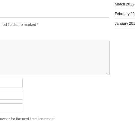
March 2012
February 2
January 20
ired fields are marked
*
owser for the next time I comment.