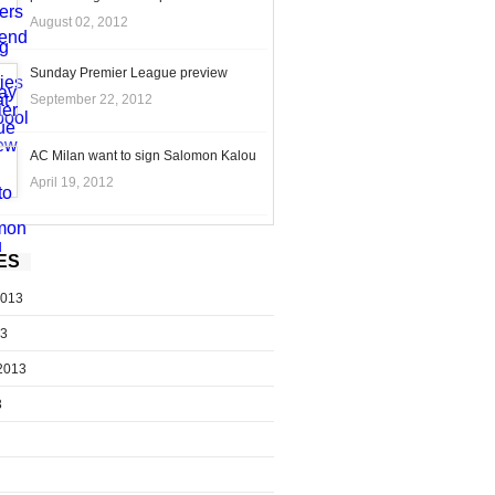
August 02, 2012
Sunday Premier League preview
September 22, 2012
AC Milan want to sign Salomon Kalou
April 19, 2012
ES
2013
13
2013
3