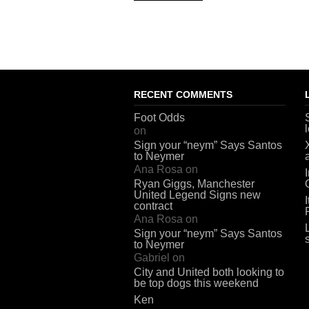
RECENT COMMENTS
Foot Odds
on
Sign your “neym” Says Santos
to Neymer
Ana Rosa
on
Ryan Giggs, Manchester
United Legend Signs new
contract
Ana Rosa
on
Sign your “neym” Says Santos
to Neymer
Gabriel
on
City and United both looking to
be top dogs this weekend
Ken