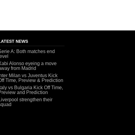
LATEST NEWS
Serie A: Both matches end
level
Xabi Alonso eyeing a move
away from Madrid
Inter Milan vs Juventus Kick
Off Time, Preview & Prediction
Italy vs Bulgaria Kick Off Time,
Preview and Prediction
Liverpool strengthen their
squad