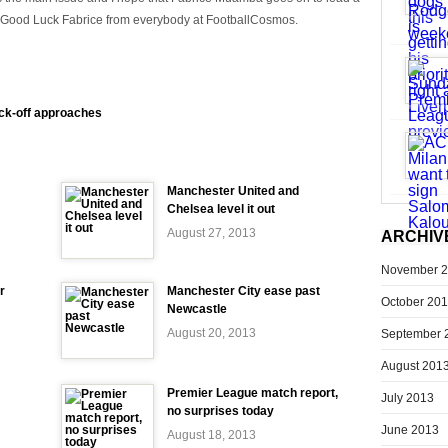
. Good Luck Fabrice from everybody at FootballCosmos.
ck-off approaches
Manchester United and
Chelsea level it out
August 27, 2013
ARCHIV
November 
r
Manchester City ease past
October 20
Newcastle
August 20, 2013
September 
August 201
Premier League match report,
July 2013
no surprises today
June 2013
August 18, 2013