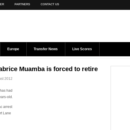
TER
PARTNERS
CONTACT US
Europe
Transfer News
Live Scores
Fabrice Muamba is forced to retire
st 2012
 has had
ears-old.
c arrest
rt Lane