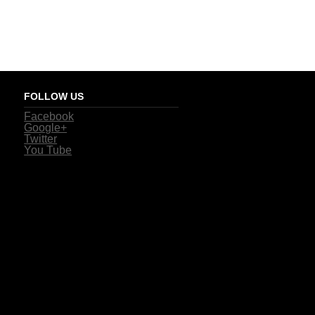
FOLLOW US
Facebook
Google+
Twitter
You Tube