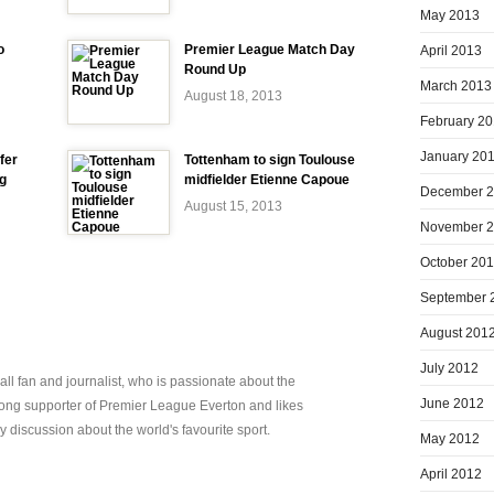
May 2013
o
Premier League Match Day
April 2013
Round Up
March 2013
August 18, 2013
February 2
January 20
fer
Tottenham to sign Toulouse
ng
midfielder Etienne Capoue
December 
August 15, 2013
November 
October 20
September 
August 201
July 2012
all fan and journalist, who is passionate about the
June 2012
elong supporter of Premier League Everton and likes
y discussion about the world's favourite sport.
May 2012
April 2012