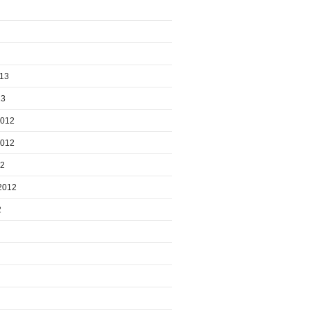
013
13
2012
2012
12
2012
2