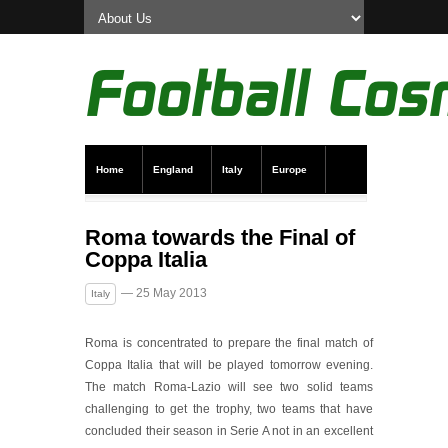
Home
England
Italy
Europe
Transfer News
Live Scores
Roma towards the Final of
Coppa Italia
— 25 May 2013
Italy
Roma is concentrated to prepare the final match of
Coppa Italia that will be played tomorrow evening.
The match Roma-Lazio will see two solid teams
challenging to get the trophy, two teams that have
concluded their season in Serie A not in an excellent