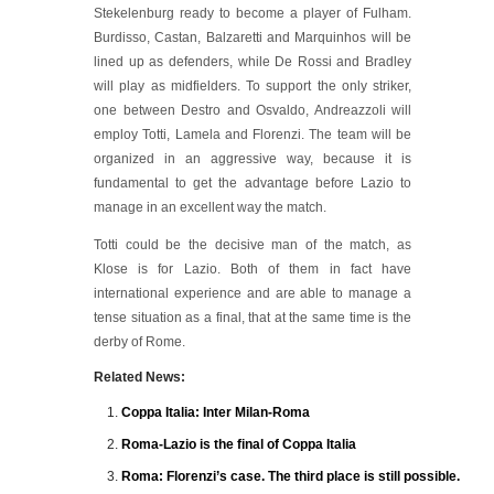
Stekelenburg ready to become a player of Fulham.
Burdisso, Castan, Balzaretti and Marquinhos will be
lined up as defenders, while De Rossi and Bradley
will play as midfielders. To support the only striker,
one between Destro and Osvaldo, Andreazzoli will
employ Totti, Lamela and Florenzi. The team will be
organized in an aggressive way, because it is
fundamental to get the advantage before Lazio to
manage in an excellent way the match.
Totti could be the decisive man of the match, as
Klose is for Lazio. Both of them in fact have
international experience and are able to manage a
tense situation as a final, that at the same time is the
derby of Rome.
Related News:
Coppa Italia: Inter Milan-Roma
Roma-Lazio is the final of Coppa Italia
Roma: Florenzi’s case. The third place is still possible.