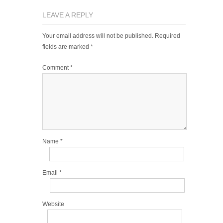
LEAVE A REPLY
Your email address will not be published.
Required
fields are marked
*
Comment
*
Name
*
Email
*
Website