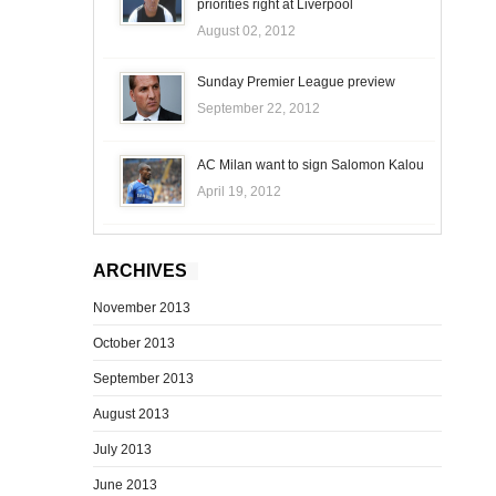
priorities right at Liverpool
August 02, 2012
Sunday Premier League preview
September 22, 2012
AC Milan want to sign Salomon Kalou
April 19, 2012
ARCHIVES
November 2013
October 2013
September 2013
August 2013
July 2013
June 2013