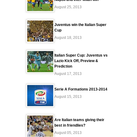
August 25, 2013
Juventus win the Italian Super
Cup
August 18, 2013
Italian Super Cup: Juventus vs
Lazio Kick Off, Preview &
Prediction
August 17, 2013
Serie A Formations 2013-2014
August 15, 2013
Are Italian teams giving their
best in friendlies?
August 05, 2013