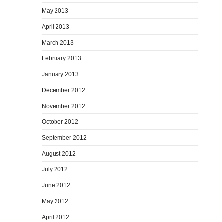
May 2013
April 2013
March 2013
February 2013
January 2013
December 2012
November 2012
October 2012
September 2012
August 2012
July 2012
June 2012
May 2012
April 2012