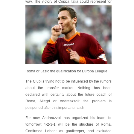
way. Th
e victory of Coppa Italia could represent for
Roma or Lazio the qualification for Europa League.
The Club is trying not to be influenced by the rumors
about the transfer market. Nothing has been
declared with certainty about the future coach of
Roma, Allegri or Andreazzoli: the problem is
postponed after this important match.
For now, Andreazzoli has organized his team for
tomorrow: 4-2-3-1 will be the structure of Roma.
Confirmed Lobont as goalkeeper, and excluded