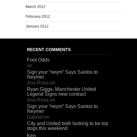
March 2012
February 2012
January 2012
RECENT COMMENTS
Foot Odds
on
Sign your “neym” Says Santos to
Neymer
Ana Rosa
on
Ryan Giggs, Manchester United
Legend Signs new contract
Ana Rosa
on
Sign your “neym” Says Santos to
Neymer
Gabriel
on
City and United both looking to be top
dogs this weekend
Ken