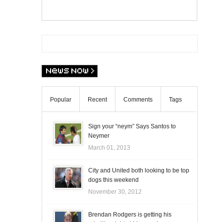
Popular
Recent
Comments
Tags
Sign your “neym” Says Santos to
Neymer
March 01, 2013
City and United both looking to be top
dogs this weekend
November 30, 2012
Brendan Rodgers is getting his