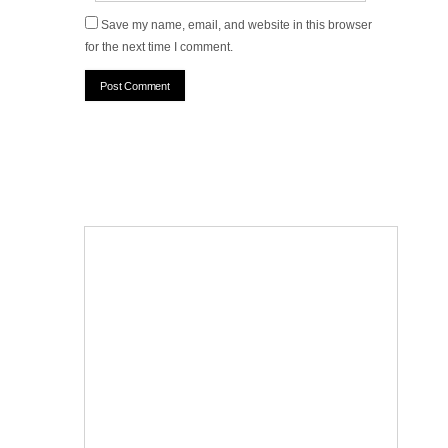
Save my name, email, and website in this browser
for the next time I comment.