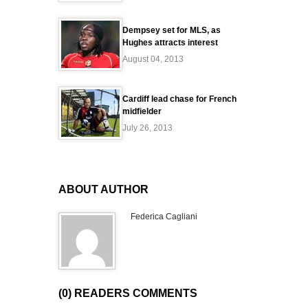
Dempsey set for MLS, as
Hughes attracts interest
August 04, 2013
Cardiff lead chase for French
midfielder
July 26, 2013
ABOUT AUTHOR
Federica Cagliani
(0) READERS COMMENTS