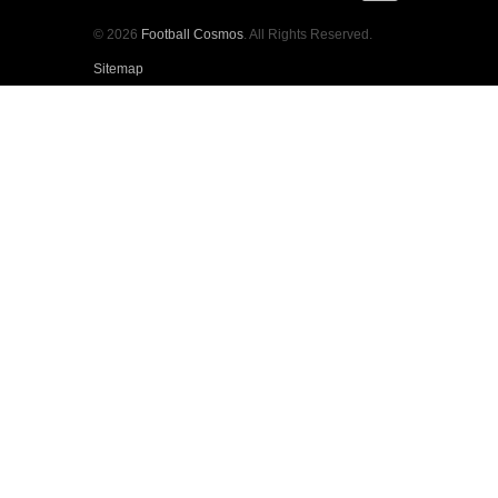
© 2026
Football Cosmos
. All Rights Reserved.
Sitemap