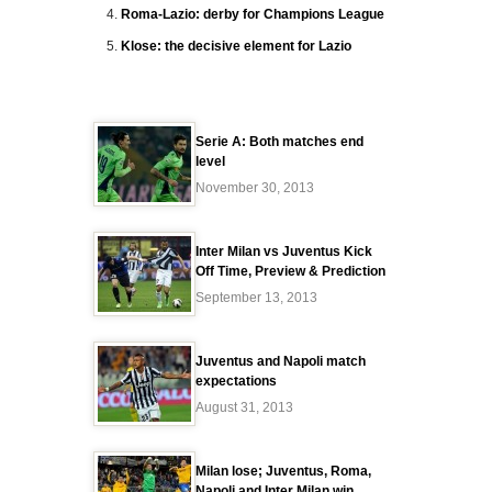
Roma-Lazio: derby for Champions League
Klose: the decisive element for Lazio
Serie A: Both matches end
level
November 30, 2013
Inter Milan vs Juventus Kick
Off Time, Preview & Prediction
September 13, 2013
Juventus and Napoli match
expectations
August 31, 2013
Milan lose; Juventus, Roma,
Napoli and Inter Milan win