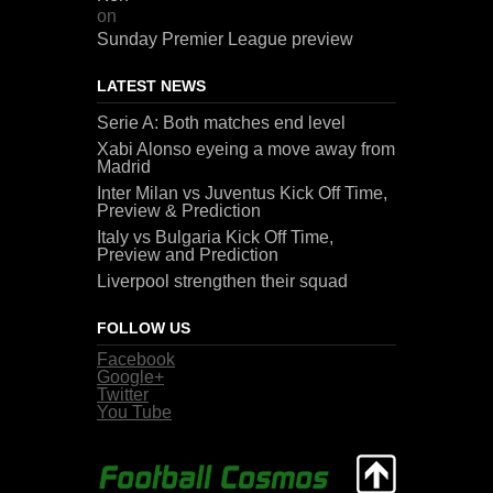
on
Sunday Premier League preview
LATEST NEWS
Serie A: Both matches end level
Xabi Alonso eyeing a move away from
Madrid
Inter Milan vs Juventus Kick Off Time,
Preview & Prediction
Italy vs Bulgaria Kick Off Time,
Preview and Prediction
Liverpool strengthen their squad
FOLLOW US
Facebook
Google+
Twitter
You Tube