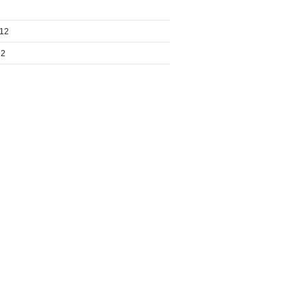
012
12