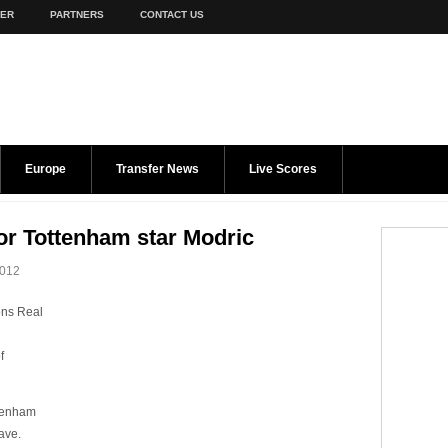
TER
PARTNERS
CONTACT US
Europe
Transfer News
Live Scores
or Tottenham star Modric
2012
ons Real
f
ttenham
eave.