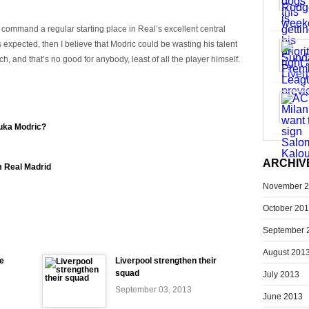
o command a regular starting place in Real’s excellent central
expected, then I believe that Modric could be wasting his talent
, and that’s no good for anybody, least of all the player himself.
Luka Modric?
ARCHIV
m Real Madrid
November 
October 20
September 
August 201
e
Liverpool strengthen their
squad
July 2013
September 03, 2013
June 2013