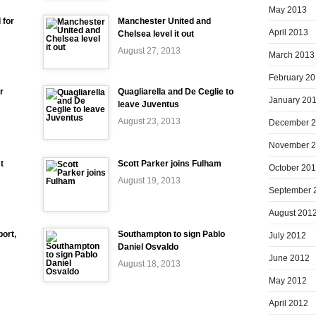
May 2013
 for
Manchester United and
April 2013
Chelsea level it out
August 27, 2013
March 2013
February 2
r
Quagliarella and De Ceglie to
January 20
leave Juventus
August 23, 2013
December 
November 
t
Scott Parker joins Fulham
October 20
August 19, 2013
September 
August 201
ort,
Southampton to sign Pablo
July 2012
Daniel Osvaldo
June 2012
August 18, 2013
May 2012
April 2012