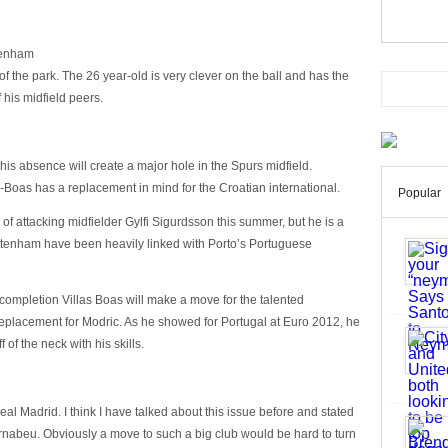
ttenham
of the park. The 26 year-old is very clever on the ball and has the
f his midfield peers.
is absence will create a major hole in the Spurs midfield.
Boas has a replacement in mind for the Croatian international.
Popular
f attacking midfielder Gylfi Sigurdsson this summer, but he is a
Tottenham have been heavily linked with Porto’s Portuguese
completion Villas Boas will make a move for the talented
replacement for Modric. As he showed for Portugal at Euro 2012, he
of the neck with his skills.
Real Madrid. I think I have talked about this issue before and stated
ernabeu. Obviously a move to such a big club would be hard to turn