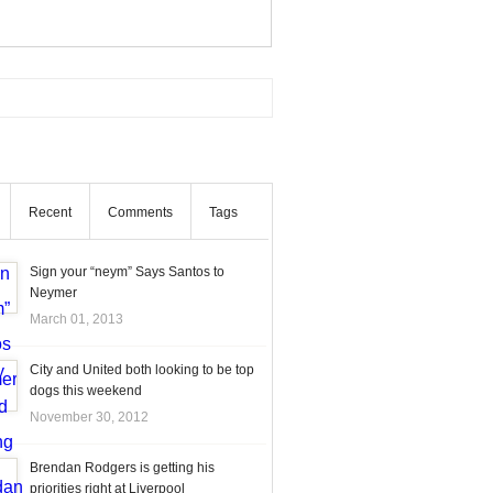
Recent
Comments
Tags
Sign your “neym” Says Santos to
Neymer
March 01, 2013
City and United both looking to be top
dogs this weekend
November 30, 2012
Brendan Rodgers is getting his
priorities right at Liverpool