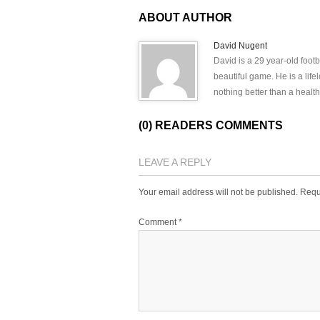
ABOUT AUTHOR
David Nugent
David is a 29 year-old footb
beautiful game. He is a lif
nothing better than a health
(0) READERS COMMENTS
LEAVE A REPLY
Your email address will not be published.
Requ
Comment
*