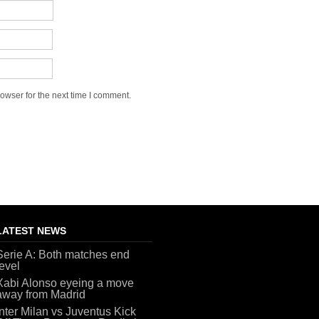
owser for the next time I comment.
LATEST NEWS
Serie A: Both matches end
level
Xabi Alonso eyeing a move
away from Madrid
Inter Milan vs Juventus Kick