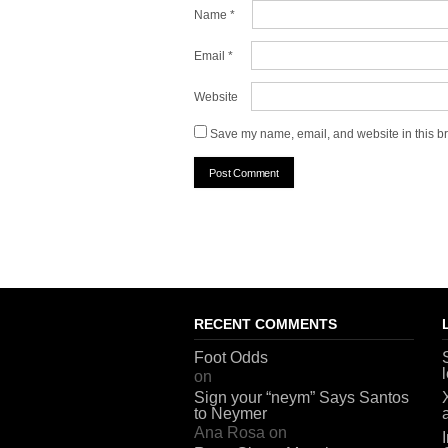
Name
*
Email
*
Website
Save my name, email, and website in this br
RECENT COMMENTS
Foot Odds
on
Sign your “neym” Says Santos
to Neymer
Ana Rosa
on