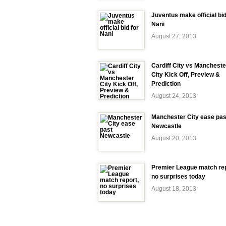
Juventus make official bid
Nani
August 27, 2013
Cardiff City vs Mancheste
City Kick Off, Preview &
Prediction
August 24, 2013
Manchester City ease pas
Newcastle
August 20, 2013
Premier League match rep
no surprises today
August 18, 2013