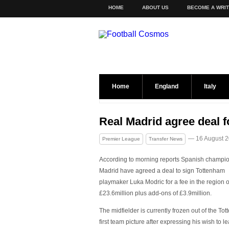
HOME
ABOUT US
BECOME A WRI
Home
England
Italy
Real Madrid agree deal f
— 16 August 
Premier League
Transfer News
According to morning reports Spanish champi
Madrid have agreed a deal to sign Tottenham
playmaker Luka Modric for a fee in the region o
£23.6million plus add-ons of £3.9million.
The midfielder is currently frozen out of the To
first team picture after expressing his wish to l