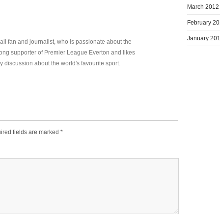
March 2012
February 2
January 20
all fan and journalist, who is passionate about the
elong supporter of Premier League Everton and likes
y discussion about the world's favourite sport.
ired fields are marked
*