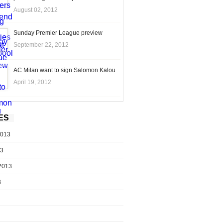
August 02, 2012
Sunday Premier League preview
September 22, 2012
AC Milan want to sign Salomon Kalou
April 19, 2012
ES
2013
13
2013
3