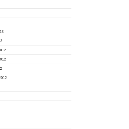
013
13
2012
2012
12
2012
2