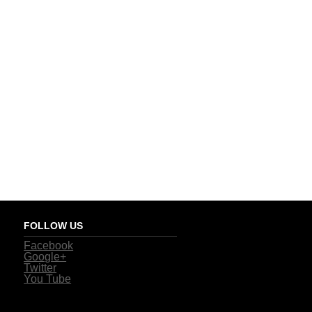
FOLLOW US
Facebook
Google+
Twitter
You Tube