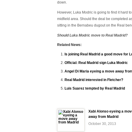
down.
However, Luka Modric is going to find it hard t
midfield area. Should the deal be completed as 
sitting in the Bernabeu dugout on the Real bench
Should Luka Modric move to Real Madrid?
Related News:
Is joining Real Madrid a good move for 
Official: Real Madrid sign Luka Modric
Angel Di Maria eyeing a move away fro
Real Madrid interested in Fletcher?
Luis Suarez tempted by Real Madrid
Xabi Alonso eyeing a mov
away from Madrid
October 30, 2013