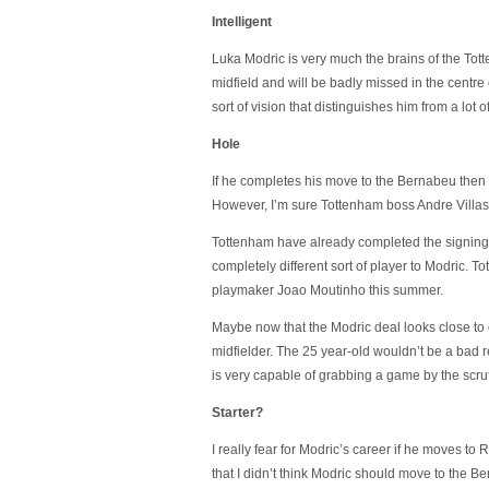
Intelligent
Luka Modric is very much the brains of the To
midfield and will be badly missed in the centre 
sort of vision that distinguishes him from a lot o
Hole
If he completes his move to the Bernabeu then h
However, I’m sure Tottenham boss Andre Villas-
Tottenham have already completed the signing o
completely different sort of player to Modric. 
playmaker Joao Moutinho this summer.
Maybe now that the Modric deal looks close to 
midfielder. The 25 year-old wouldn’t be a bad 
is very capable of grabbing a game by the scruff 
Starter?
I really fear for Modric’s career if he moves to 
that I didn’t think Modric should move to the B