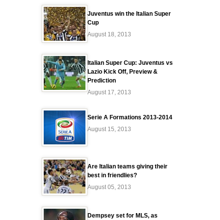
Juventus win the Italian Super
Cup
August 18, 2013
Italian Super Cup: Juventus vs
Lazio Kick Off, Preview &
Prediction
August 17, 2013
Serie A Formations 2013-2014
August 15, 2013
Are Italian teams giving their
best in friendlies?
August 05, 2013
Dempsey set for MLS, as