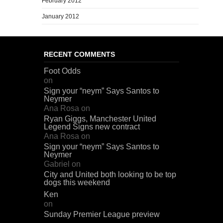
February 2012
January 2012
RECENT COMMENTS
Foot Odds
on
Sign your “neym” Says Santos to
Neymer
Ana Rosa
on
Ryan Giggs, Manchester United
Legend Signs new contract
Ana Rosa
on
Sign your “neym” Says Santos to
Neymer
Gabriel
on
City and United both looking to be top
dogs this weekend
Ken
on
Sunday Premier League preview