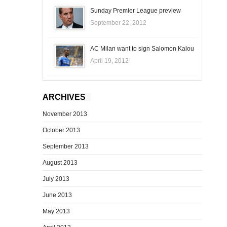
Sunday Premier League preview
September 22, 2012
AC Milan want to sign Salomon Kalou
April 19, 2012
ARCHIVES
November 2013
October 2013
September 2013
August 2013
July 2013
June 2013
May 2013