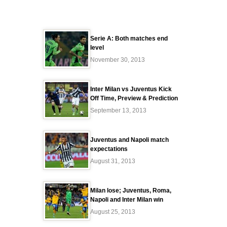
Serie A: Both matches end
level
November 30, 2013
Inter Milan vs Juventus Kick
Off Time, Preview & Prediction
September 13, 2013
Juventus and Napoli match
expectations
August 31, 2013
Milan lose; Juventus, Roma,
Napoli and Inter Milan win
August 25, 2013