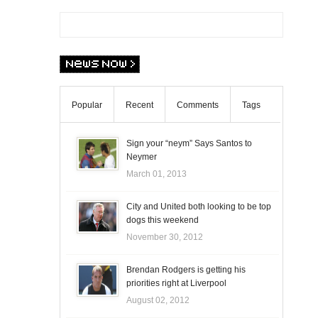
Popular
Recent
Comments
Tags
Sign your “neym” Says Santos to
Neymer
March 01, 2013
City and United both looking to be top
dogs this weekend
November 30, 2012
Brendan Rodgers is getting his
priorities right at Liverpool
August 02, 2012