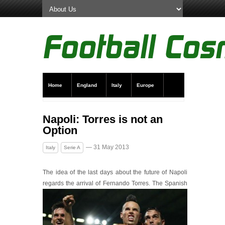
Home
England
Italy
Europe
Transfer News
Live Scores
Napoli: Torres is not an
Option
— 31 May 2013
Italy
Serie A
The idea of the last days about the future of Napoli
regards the arrival of Ferna
ndo Torres. The Spanish