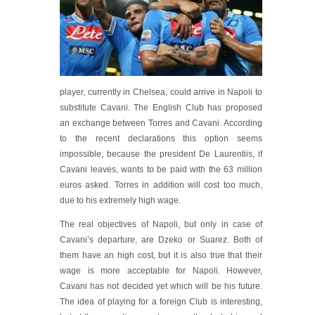
player, currently in Chelsea, could arrive in Napoli to
substitute Cavani. The English Club has proposed
an exchange between Torres and Cavani. According
to the recent declarations this option seems
impossible, because the president De Laurentiis, if
Cavani leaves, wants to be paid with the 63 million
euros asked. Torres in addition will cost too much,
due to his extremely high wage.
The real objectives of Napoli, but only in case of
Cavani’s departure, are Dzeko or Suarez. Both of
them have an high cost, but it is also true that their
wage is more acceptable for Napoli. However,
Cavani has not decided yet which will be his future.
The idea of playing for a foreign Club is interesting,