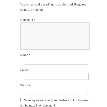
Your email address will not be published.
Required
fields are marked
*
Comment
*
Name
*
Email
*
Website
Save my name, email, and website in this browser
for the next time I comment.