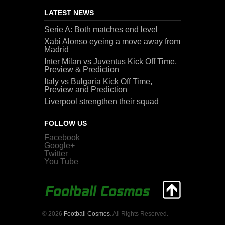
LATEST NEWS
Serie A: Both matches end level
Xabi Alonso eyeing a move away from
Madrid
Inter Milan vs Juventus Kick Off Time,
Preview & Prediction
Italy vs Bulgaria Kick Off Time,
Preview and Prediction
Liverpool strengthen their squad
FOLLOW US
Facebook
Google+
Twitter
You Tube
© 2026
Football Cosmos
. All Rights Reserved.