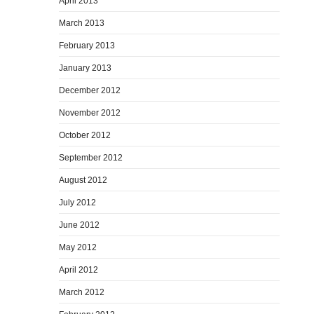
April 2013
March 2013
February 2013
January 2013
December 2012
November 2012
October 2012
September 2012
August 2012
July 2012
June 2012
May 2012
April 2012
March 2012