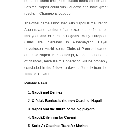
but at the same time, next season thanks to him and
Benitez, Napoli could win Scudetto and have great
results in Champions League.
The other name associated with Napoli is the French
Aubameyang, author of an excellent performance
this year and of numerous goals. Many European
Clubs are interested in Aubameyang: Bayer
Leverkusen, Anzhi, some Clubs of Premier League
and also Napoli. In this attempt, Napoli has not a lot
of chances, because this operation will be probably
concluded in the following days, differently from the
future of Cavani.
Related News:
Napoli and Benitez
Official: Benitez is the new Coach of Napoli
Napoli and the future of the big players
Napoli:Dilemma for Cavani
Serie A: Coaches Transfer Market