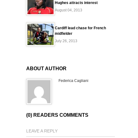
Hughes attracts interest
August 04, 2013
Cardiff lead chase for French
midfielder
July 26, 2013
ABOUT AUTHOR
Federica Cagliani
(0) READERS COMMENTS
LEAVE A REPLY