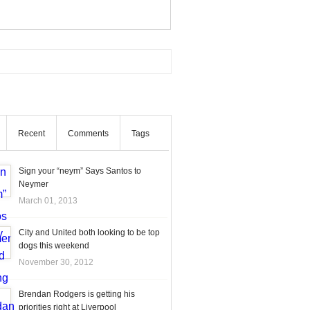
Recent
Comments
Tags
Sign your “neym” Says Santos to
Neymer
March 01, 2013
City and United both looking to be top
dogs this weekend
November 30, 2012
Brendan Rodgers is getting his
priorities right at Liverpool