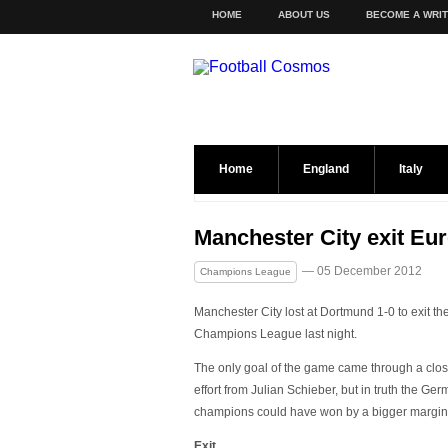
HOME
ABOUT US
BECOME A WRI
Home
England
Italy
Manchester City exit Eu
— 05 December 2012
Champions League
Manchester City lost at Dortmund 1-0 to exit th
Champions League last night.
The only goal of the game came through a clo
effort from Julian Schieber, but in truth the Ge
champions could have won by a bigger margin
Exit