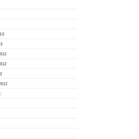
013
13
2012
2012
12
2012
2