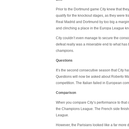
Prior to the Dortmund game City knew that they
qualify for the knockout stages, as they were tra
Real Madrid and Dortmund by too big a margin.
and clinching a place in the Europa League kn
City couldn’t even manage to secure the conso
defeat really was a miserable end to what has
champions.
Questions
It’s the second consecutive season that City 
Questions will now be asked about Roberto Manc
competition. The Italian failed in European comp
Comparison
When you compare City’s performance to that o
the Champions League. The French side finished 
League.
However, the Parisians looked like a far more