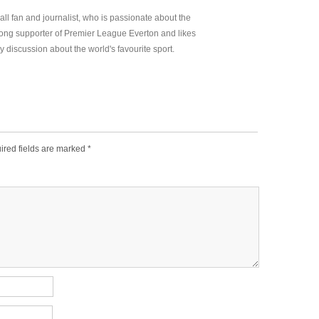
all fan and journalist, who is passionate about the
elong supporter of Premier League Everton and likes
y discussion about the world's favourite sport.
ired fields are marked
*