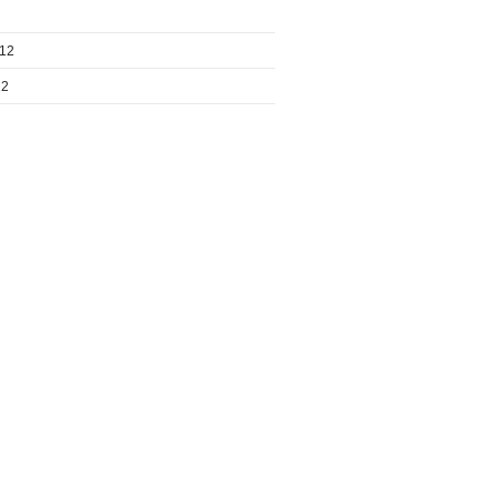
012
12