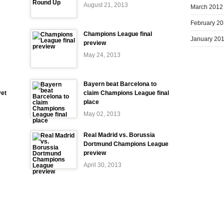
August 21, 2013
March 2012
February 2
Champions League final
January 20
preview
May 24, 2013
Bayern beat Barcelona to
yet
claim Champions League final
place
May 02, 2013
Real Madrid vs. Borussia
Dortmund Champions League
preview
April 30, 2013