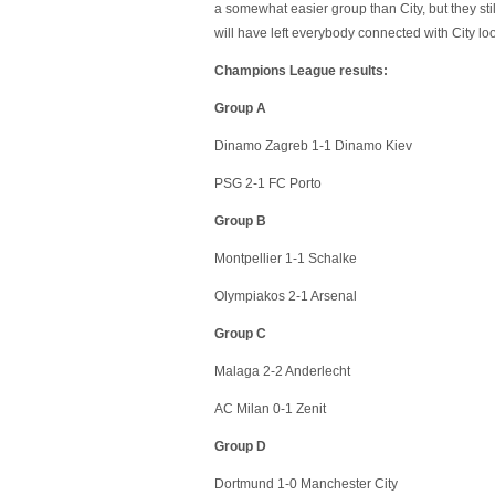
a somewhat easier group than City, but they sti
will have left everybody connected with City lo
Champions League results:
Group A
Dinamo Zagreb 1-1 Dinamo Kiev
PSG 2-1 FC Porto
Group B
Montpellier 1-1 Schalke
Olympiakos 2-1 Arsenal
Group C
Malaga 2-2 Anderlecht
AC Milan 0-1 Zenit
Group D
Dortmund 1-0 Manchester City