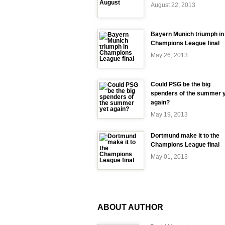
August 22, 2013
Bayern Munich triumph in
Champions League final
May 26, 2013
Could PSG be the big
spenders of the summer 
again?
May 19, 2013
Dortmund make it to the
Champions League final
May 01, 2013
ABOUT AUTHOR