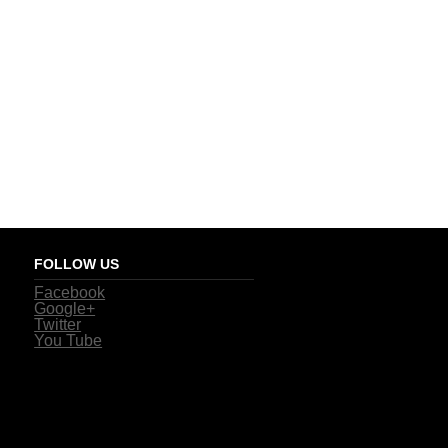
FOLLOW US
Facebook
Google+
Twitter
You Tube