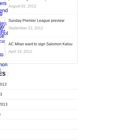
August 02, 2012
Sunday Premier League preview
September 22, 2012
AC Milan want to sign Salomon Kalou
April 19, 2012
ES
2013
13
2013
3