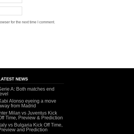
owser for the next time I comment.
LATEST NEWS
Serie A: Both matches end
level
Xabi Alonso eyeing a move
away from Madrid
Inter Milan vs Juventus Kick
Off Time, Preview & Prediction
Italy vs Bulgaria Kick Off Time,
Preview and Prediction