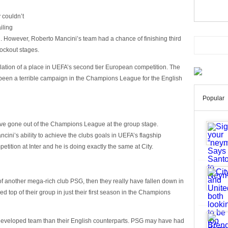
 couldn’t
iling
 However, Roberto Mancini’s team had a chance of finishing third
ockout stages.
lation of a place in UEFA’s second tier European competition. The
 been a terrible campaign in the Champions League for the English
Popular
have gone out of the Champions League at the group stage.
ini’s ability to achieve the clubs goals in UEFA’s flagship
etition at Inter and he is doing exactly the same at City.
f another mega-rich club PSG, then they really have fallen down in
top of their group in just their first season in the Champions
 developed team than their English counterparts. PSG may have had