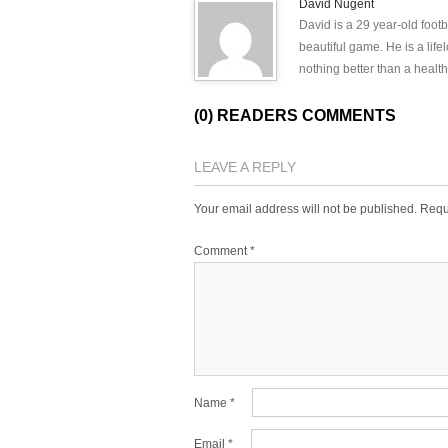
David Nugent
David is a 29 year-old footb
beautiful game. He is a lif
nothing better than a health
(0) READERS COMMENTS
LEAVE A REPLY
Your email address will not be published.
Requ
Comment
*
Name
*
Email
*