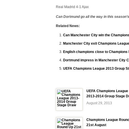
Real Madrid 4-1 Ajax
Can Dortmund go all the way in this seaso
Related News:
Can Manchester City win the Champions
Manchester City exit Champions League
English champions close to Champions 
Dortmund impress in Manchester City 
UEFA Champions League 2013 Group St
UEFA Champions League
2013-2014 Group Stage D
August 29, 2013
Champions League Roun
21st August