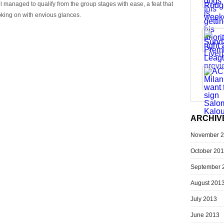
ll managed to qualify from the group stages with ease, a feat that
oking on with envious glances.
ARCHIV
November 
October 20
September 
August 201
July 2013
June 2013