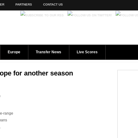
TER
PARTNERS
CONTACT US
Europe
Transfer News
Live Scores
rope for another season
e
se-range
rmans
.