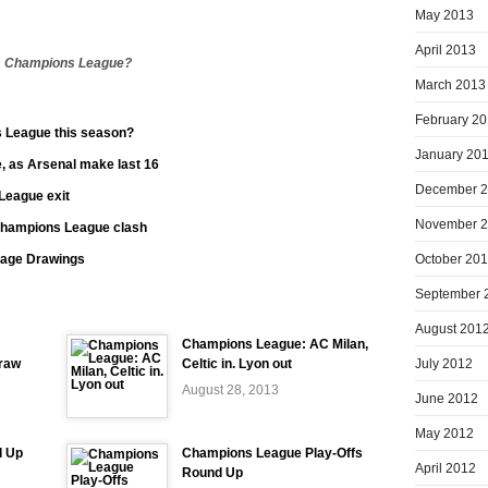
May 2013
April 2013
n’s Champions League?
March 2013
February 2
 League this season?
January 20
, as Arsenal make last 16
December 
League exit
November 
Champions League clash
October 20
age Drawings
September 
August 201
Champions League: AC Milan,
July 2012
raw
Celtic in. Lyon out
August 28, 2013
June 2012
May 2012
d Up
Champions League Play-Offs
April 2012
Round Up