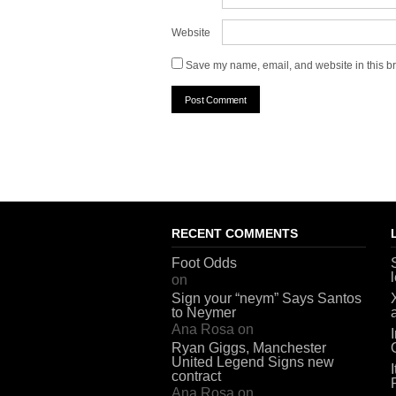
Website
Save my name, email, and website in this br
RECENT COMMENTS
Foot Odds
on
Sign your “neym” Says Santos
to Neymer
Ana Rosa
on
Ryan Giggs, Manchester
United Legend Signs new
contract
Ana Rosa
on